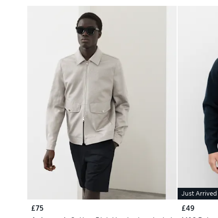
Just Arrived
£75
£49