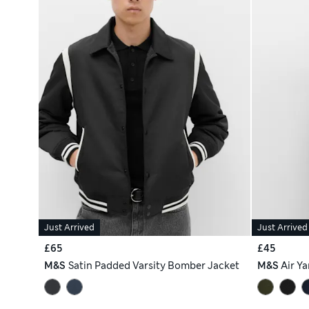
Just Arrived
Just Arrived
£65
£45
M&S
Satin Padded Varsity Bomber Jacket
M&S
Air Y