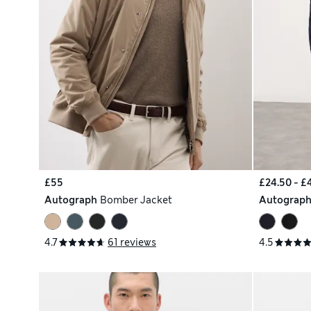
£55
£24.50 - £
Autograph
Bomber Jacket
Autograp
4.7
61 reviews
4.5