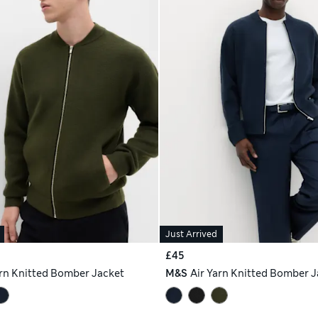
Just Arrived
£45
arn Knitted Bomber Jacket
M&S
Air Yarn Knitted Bomber J