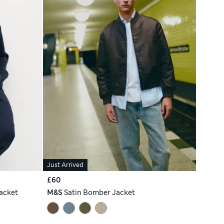
Just Arrived
£60
acket
M&S
Satin Bomber Jacket