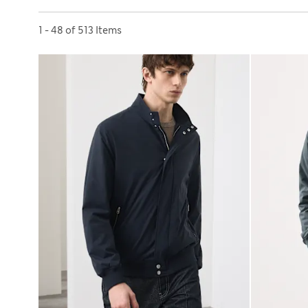
Sort by
1 - 48 of 513 Items