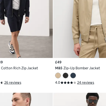
49
£49
h
Cotton Rich Zip Jacket
M&S
Zip-Up Bomber Jacket
26 reviews
4.0
24 reviews