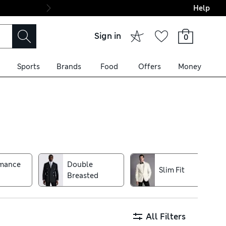
Help
Final boarding: Wo
Sign in
0
Sports
Brands
Food
Offers
Money
 such as lightweight blazers
ed styles make handy layering
or extra warmth. Puffer
rmance
Double
Slim Fit
ree delivery over £75
Breasted
All Filters