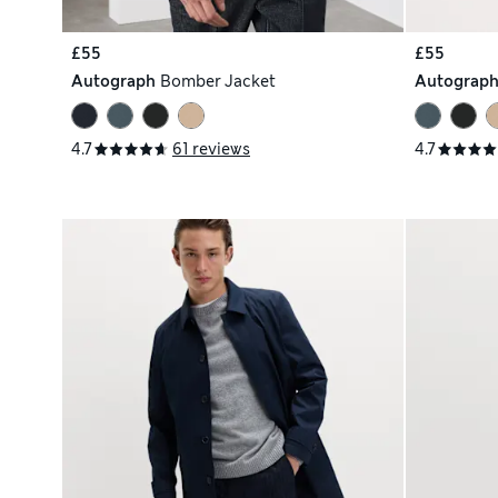
£55
£55
Autograph
Bomber Jacket
Autograp
4.7
61 reviews
4.7