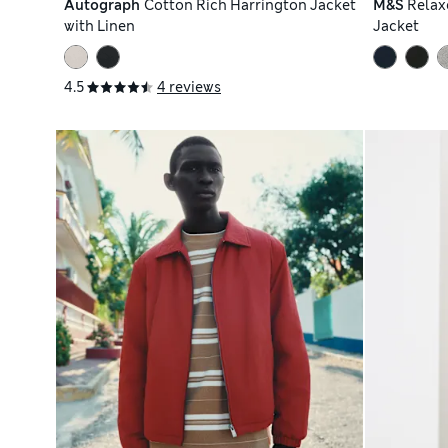
Autograph
Cotton Rich Harrington Jacket
M&S
Relax
with Linen
Jacket
4.5
4 reviews