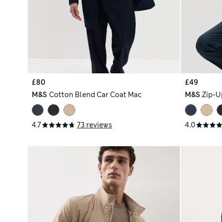
£80
£49
M&S
Cotton Blend Car Coat Mac
M&S
Zip-U
4.7
73 reviews
4.0