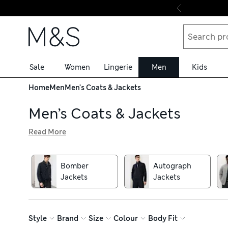
Skip to content
Sale
Women
Lingerie
Men
Kids
Home
Men
Men's Coats & Jackets
Men’s Coats & Jackets
Read More
Our men’s coats in premium fabrics are perfect choices fo
crafted from pure cotton for breathability, as well as cl
pieces on between-weather days. When showers set in, rea
Bomber
Autograph
designs have feather and down fillings for insulation and
Jackets
Jackets
Style
Brand
Size
Colour
Body Fit