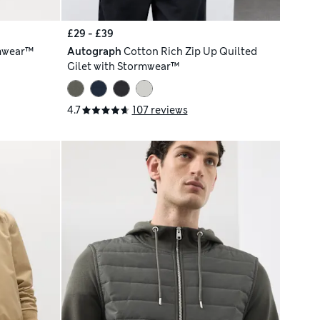
£29 - £39
mwear™
Autograph
Cotton Rich Zip Up Quilted
Gilet with Stormwear™
4.7
107 reviews