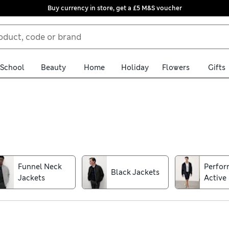
Buy currency in store, get a £5 M&S voucher
School
Beauty
Home
Holiday
Flowers
Gifts
r your smart and casual outerwear. Discover stylish men’s jackets
assic denim with trend-led details. Zip-through bombers and quilt
ch for our water-resistant raincoats and macs with borg linings f
Funnel Neck
Perfo
Black Jackets
 a Stormwear™ finish to stay dry. For your convenience, we offer f
Jackets
Active