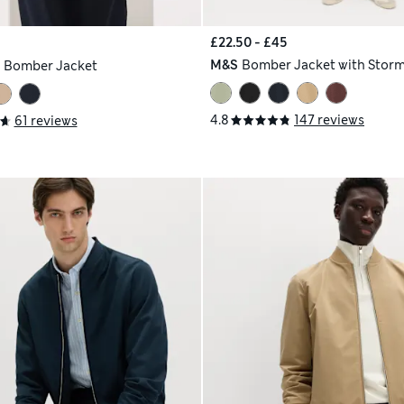
£22.50 - £45
M&S
Bomber Jacket with Stor
h
Bomber Jacket
4.8
147 reviews
61 reviews