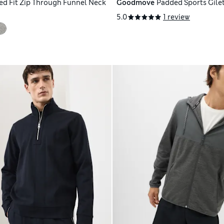
ed Fit Zip Through Funnel Neck
Goodmove
Padded Sports Gile
5.0
1 review