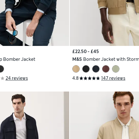
£22.50 - £45
p Bomber Jacket
M&S
Bomber Jacket with Stor
24 reviews
4.8
147 reviews