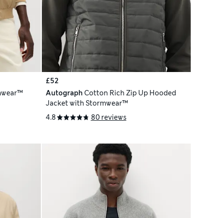
£52
mwear™
Autograph
Cotton Rich Zip Up Hooded
Jacket with Stormwear™
4.8
80 reviews