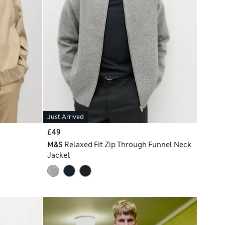
Just Arrived
£49
M&S
Relaxed Fit Zip Through Funnel Neck
Jacket