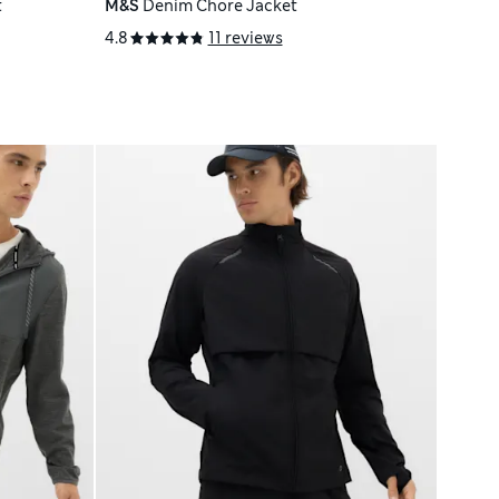
t
M&S
Denim Chore Jacket
4.8
11 reviews