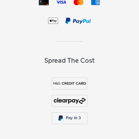
plumping collagen. Our convenient
skincare gift sets
are
perfect for those with busy lives, making it super-simple to
establish and maintain a beneficial skincare routine. For on-
the-go, explore our
travel-size toiletries
and miniatures, so
you can easily take all your skincare favourites on holidays
and business trips.
Skincare FAQs
What’s the best order to apply skincare?
When it comes to effective skincare, the rule of thumb is to
Spread The Cost
apply the lightest product first and the heaviest last. That
might mean you cleanse and tone, then smooth on your
serum and eye cream before finishing with an SPF
moisturiser. Doing it this way lets your skin fully absorb each
layer and makes sure you gain the greatest benefit from
each product.
How do I build a skincare routine?
Start by identifying which concerns you’d like to tackle,
whether that’s dullness, blemishes or fine lines. Then filter
our skincare collection by skin type and benefit to choose
cleansers, toners, serums and moisturisers that target each
concern. If you’re not sure which products on offer are right