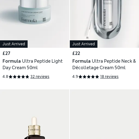
Just Arrived
Just Arrived
£27
£22
Formula
Ultra Peptide Light
Formula
Ultra Peptide Neck &
Day Cream 50ml
Décolletage Cream 50ml
4.8
32 reviews
4.9
18 reviews