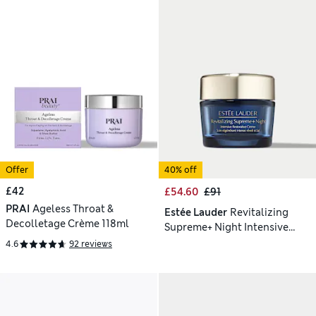
Offer
40% off
£42
£54.60
£91
PRAI
Ageless Throat &
Estée Lauder
Revitalizing
Decolletage Crème 118ml
Supreme+ Night Intensive
Restorative Creme 50ml
4.6
92 reviews