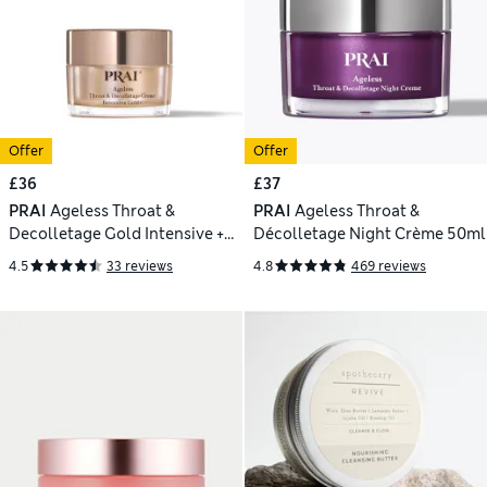
Offer
Offer
£36
£37
PRAI
Ageless Throat &
PRAI
Ageless Throat &
Decolletage Gold Intensive +
Décolletage Night Crème 50ml
50ml
4.5
33 reviews
4.8
469 reviews