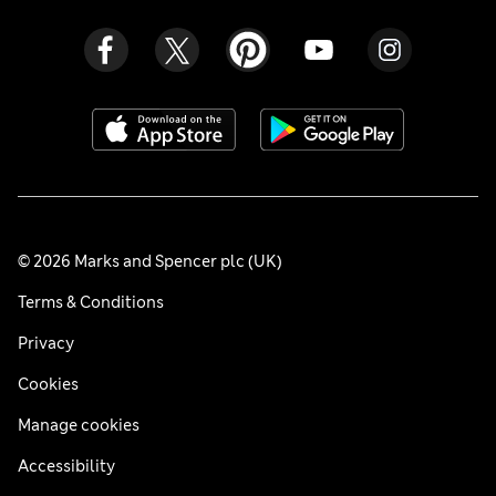
© 2026 Marks and Spencer plc (UK)
Terms & Conditions
Privacy
Cookies
Manage cookies
Accessibility