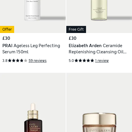
Offer
Free Gift
£30
£30
PRAI
Ageless Leg Perfecting
Elizabeth Arden
Ceramide
Serum 150ml
Replenishing Cleansing Oil
200ml
3.8
59 reviews
5.0
1 review