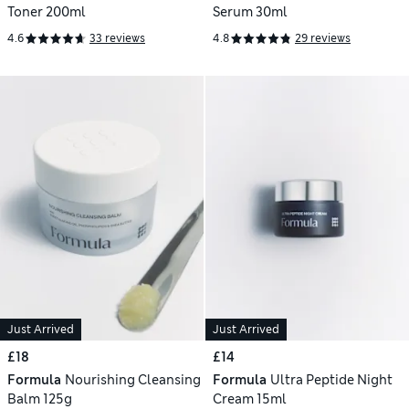
Toner 200ml
Serum 30ml
4.6
33 reviews
4.8
29 reviews
Just Arrived
Just Arrived
£18
£14
Formula
Nourishing Cleansing
Formula
Ultra Peptide Night
Balm 125g
Cream 15ml