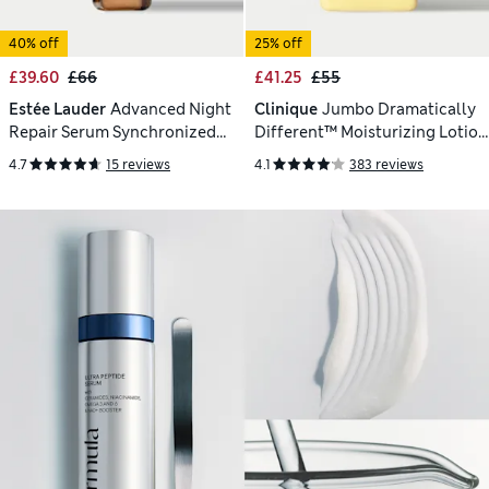
40% off
25% off
£39.60
£66
£41.25
£55
Estée Lauder
Advanced Night
Clinique
Jumbo Dramatically
Repair Serum Synchronized
Different™ Moisturizing Lotion
Multi-Recovery Complex 30ml
200ml
4.7
15 reviews
4.1
383 reviews