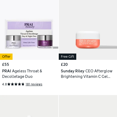
Offer
Free Gift
£55
£20
PRAI
Ageless Throat &
Sunday Riley
CEO Afterglow
Decolletage Duo
Brightening Vitamin C Gel
Cream 15g
4.8
181 reviews