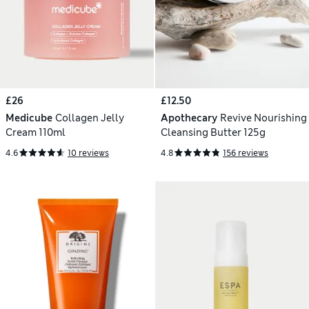
£26
£12.50
Medicube
Collagen Jelly
Apothecary
Revive Nourishing
Cream 110ml
Cleansing Butter 125g
4.6
10 reviews
4.8
156 reviews