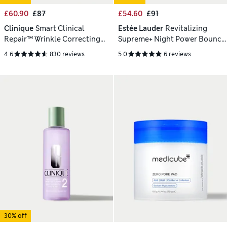
£60.90
£87
£54.60
£91
Clinique
Smart Clinical
Estée Lauder
Revitalizing
Repair™ Wrinkle Correcting
Supreme+ Night Power Bounce
Serum 50ml
Creme Moisturiser 50ml
4.6
830 reviews
5.0
6 reviews
30% off