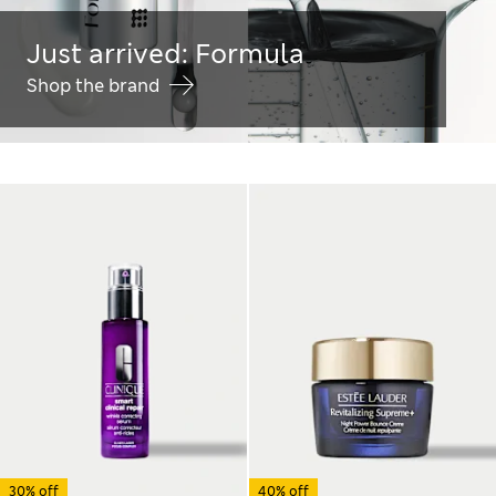
Just arrived: Formula
Shop the brand
30% off
40% off