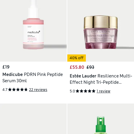
40% off
£19
£55.80
£93
Medicube
PDRN Pink Peptide
Estée Lauder
Resilience Multi-
Serum 30ml
Effect Night Tri-Peptide
Moisturiser 50 ml
4.7
22 reviews
5.0
1 review