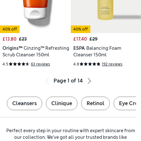
40% off
40% off
£13.80
£23
£17.40
£29
Origins™
Ginzing™ Refreshing
ESPA
Balancing Foam
Scrub Cleanser 150ml
Cleanser 150ml
4.5
63 reviews
4.8
192 reviews
Page
1
of
14
Cleansers
Clinique
Retinol
Eye Cre
Perfect every step in your routine with expert skincare from
our collection. We’ve got all your trusted brands like