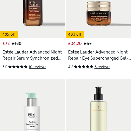
40% off
40% off
£72
£120
£34.20
£57
Estée Lauder
Advanced Night
Estée Lauder
Advanced Night
Repair Serum Synchronized
Repair Eye Supercharged Gel-
Multi-Recovery Complex 75ml
Creme 15 ml
5.0
10 reviews
4.8
6 reviews