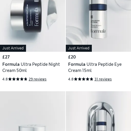
Just Arrived
Just Arrived
£27
£20
Formula
Ultra Peptide Night
Formula
Ultra Peptide Eye
Cream 50ml
Cream 15ml
4.8
29 reviews
4.8
31 reviews