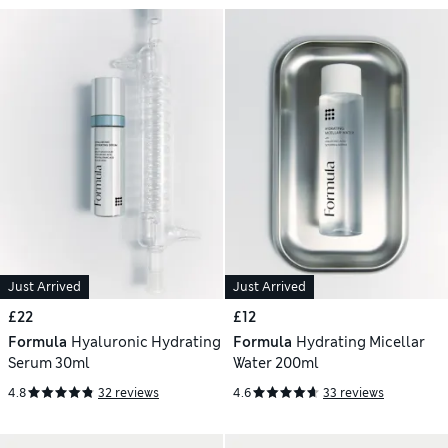
Just Arrived
Just Arrived
£22
£12
Formula
Hyaluronic Hydrating
Formula
Hydrating Micellar
Serum 30ml
Water 200ml
4.8
32 reviews
4.6
33 reviews