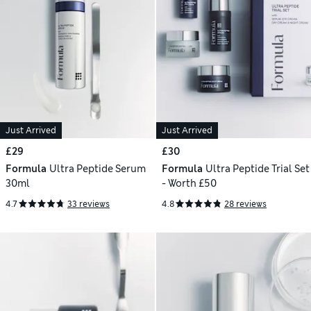
Just Arrived
Just Arrived
£29
£30
Formula
Ultra Peptide Serum
Formula
Ultra Peptide Trial Set
30ml
- Worth £50
4.7
33 reviews
4.8
28 reviews