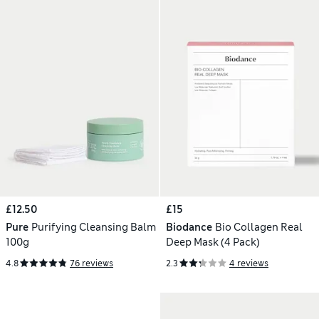
£12.50
£15
Pure
Purifying Cleansing Balm
Biodance
Bio Collagen Real
100g
Deep Mask (4 Pack)
4.8
76 reviews
2.3
4 reviews