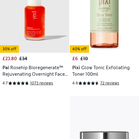
30% off
40% off
£23.80
£34
£6
£10
Pai
Rosehip Bioregenerate™
Pixi
Glow Tonic Exfoliating
Rejuvenating Overnight Face
Toner 100ml
Oil 30ml
4.7
1073 reviews
4.6
72 reviews