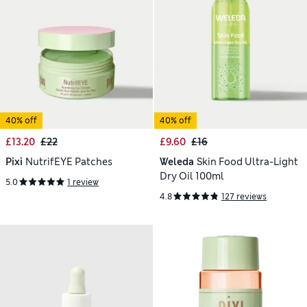
40% off
40% off
£13.20
£22
£9.60
£16
Pixi
NutrifEYE Patches
Weleda
Skin Food Ultra-Light
Dry Oil 100ml
5.0
1 review
4.8
127 reviews