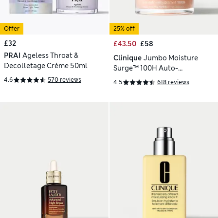
Offer
25% off
£32
£43.50
£58
PRAI
Ageless Throat &
Clinique
Jumbo Moisture
Decolletage Crème 50ml
Surge™ 100H Auto-
Replenishing Hydrator 75ml
4.6
570 reviews
4.5
618 reviews