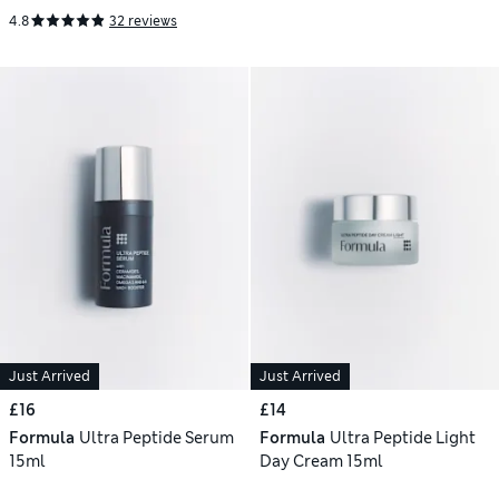
4.8
32 reviews
Just Arrived
Just Arrived
£16
£14
Formula
Ultra Peptide Serum
Formula
Ultra Peptide Light
15ml
Day Cream 15ml