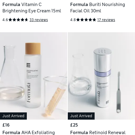
Formula
Vitamin C
Formula
Buriti Nourishing
Brightening Eye Cream 15ml
Facial Oil 30ml
4.6
33 reviews
4.8
17 reviews
Just Arrived
Just Arrived
£16
£25
Formula
AHA Exfoliating
Formula
Retinoid Renewal