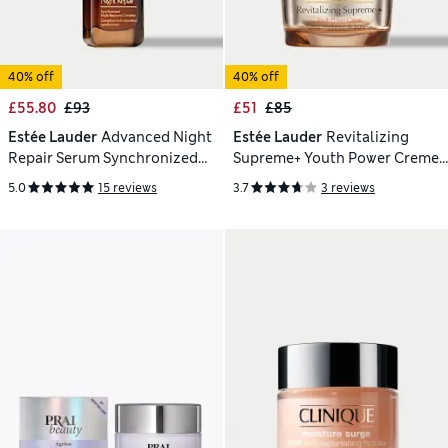
40% off
40% off
£55.80
£93
£51
£85
Estée Lauder
Advanced Night
Estée Lauder
Revitalizing
Repair Serum Synchronized
Supreme+ Youth Power Creme
Multi-Recovery Complex 50ml
Moisturiser 50ml
5.0
15 reviews
3.7
3 reviews