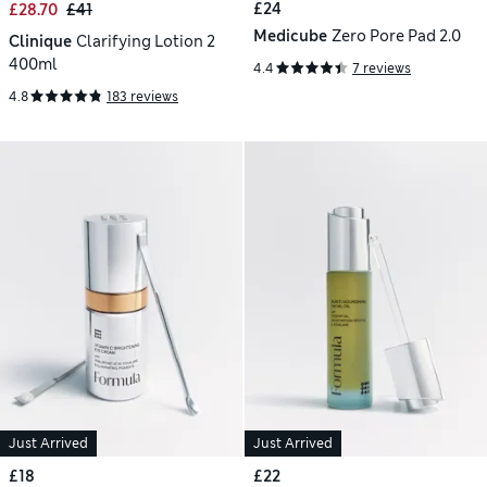
£24
£28.70
£41
Medicube
Zero Pore Pad 2.0
Clinique
Clarifying Lotion 2
400ml
4.4
7 reviews
4.8
183 reviews
Just Arrived
Just Arrived
£18
£22