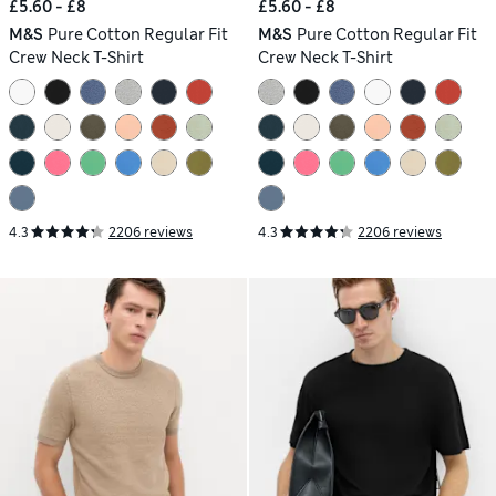
£5.60 - £8
£5.60 - £8
M&S
Pure Cotton Regular Fit
M&S
Pure Cotton Regular Fit
Crew Neck T-Shirt
Crew Neck T-Shirt
4.3
2206 reviews
4.3
2206 reviews