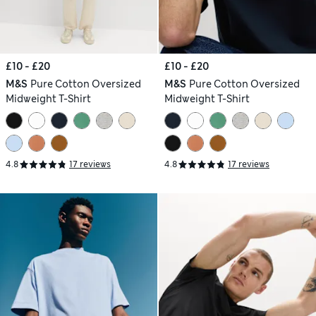
£10 - £20
£10 - £20
M&S
Pure Cotton Oversized
M&S
Pure Cotton Oversized
Midweight T-Shirt
Midweight T-Shirt
4.8
17 reviews
4.8
17 reviews