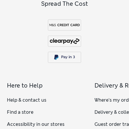
Spread The Cost
Here to Help
Delivery & 
Help & contact us
Where's my ord
Find a store
Delivery & coll
Accessibility in our stores
Guest order tr