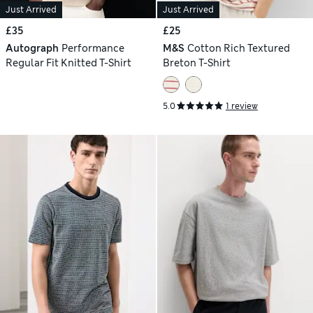
Just Arrived
Just Arrived
£35
£25
Autograph
Performance
M&S
Cotton Rich Textured
Regular Fit Knitted T-Shirt
Breton T-Shirt
5.0
1 review