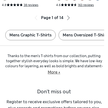
4.8
38 reviews
4.6
163 reviews
Page
1
of
14
Mens Graphic T-Shirts
Mens Oversized T-Shirt
Thanks to the men’s T-shirts from our collection, putting
together stylish everyday looks is simple. We have low-key
colours for layering, as well as bold brights and statement-
making prints. Look out for our handy
multi-packs
of two or
More +
more tops, featuring
long-sleeved T-shirts
or short-sleeved
styles, to make sure you’re always stocked up on the basics.
In our selection, you’ll find flattering
slim
,
regular
and
Don't miss out
oversized fits, while options from our
Big & Tall T-shirt
collection are specially crafted to suit larger frames. For a
classic choice, go for
crew-neck
and
V-neck T-shirts
, or
Register to receive exclusive offers tailored to you,
change things up with a buttoned Henley or a half-zip