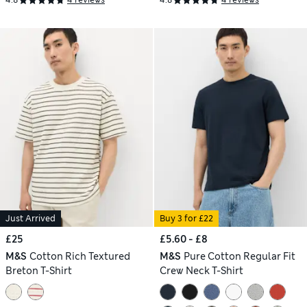
4.8
4 reviews
4.8
4 reviews
Just Arrived
Buy 3 for £22
£25
£5.60 - £8
M&S
Cotton Rich Textured
M&S
Pure Cotton Regular Fit
Breton T-Shirt
Crew Neck T-Shirt