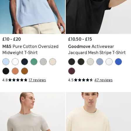
£10 - £20
£10.50 - £15
M&S
Pure Cotton Oversized
Goodmove
Activewear
Midweight T-Shirt
Jacquard Mesh Stripe T-Shirt
4.8
17 reviews
4.5
47 reviews