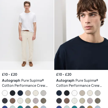
£10 - £20
£10 - £20
Autograph
Pure Supima®
Autograph
Pure Supima®
Cotton Performance Crew
Cotton Performance Crew
Neck T-shirt
Neck T-shirt