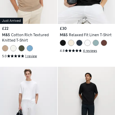
Just Arrived
£22
£30
M&S
Cotton Rich Textured
M&S
Relaxed Fit Linen T-Shirt
Knitted T-Shirt
4.8
4 reviews
5.0
1 review