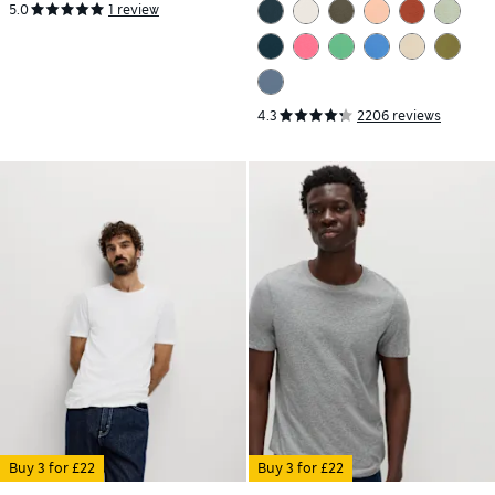
5.0
1 review
4.3
2206 reviews
Buy 3 for £22
Buy 3 for £22