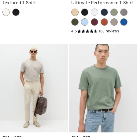
Textured T-Shirt
Ultimate Performance T-Shirt
4.6
163 reviews