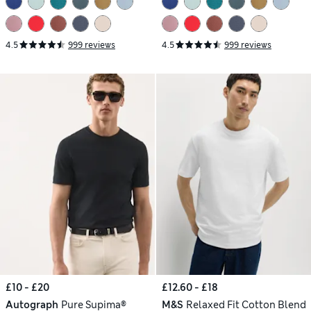
4.5
999 reviews
4.5
999 reviews
£10 - £20
£12.60 - £18
Autograph
Pure Supima®
M&S
Relaxed Fit Cotton Blend