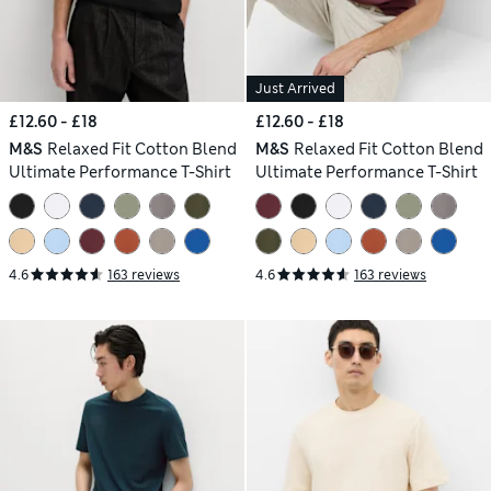
Just Arrived
£12.60 - £18
£12.60 - £18
M&S
Relaxed Fit Cotton Blend
M&S
Relaxed Fit Cotton Blend
Ultimate Performance T-Shirt
Ultimate Performance T-Shirt
4.6
163 reviews
4.6
163 reviews