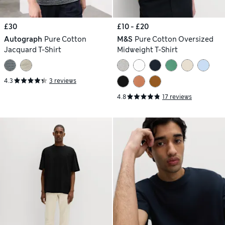
£30
£10 - £20
Autograph
Pure Cotton
M&S
Pure Cotton Oversized
Jacquard T-Shirt
Midweight T-Shirt
4.3
3 reviews
4.8
17 reviews