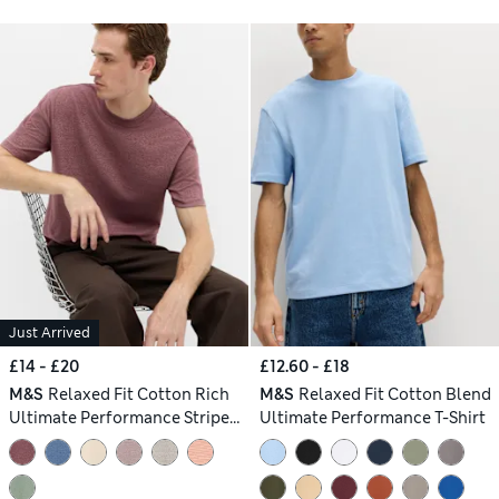
Just Arrived
£14 - £20
£12.60 - £18
M&S
Relaxed Fit Cotton Rich
M&S
Relaxed Fit Cotton Blend
Ultimate Performance Striped
Ultimate Performance T-Shirt
T-Shirt