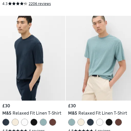
4.3
2206 reviews
£30
£30
M&S
Relaxed Fit Linen T-Shirt
M&S
Relaxed Fit Linen T-Shirt