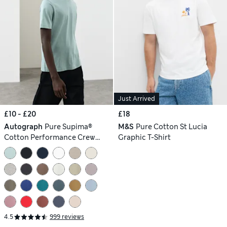
Just Arrived
£10 - £20
£18
Autograph
Pure Supima®
M&S
Pure Cotton St Lucia
Cotton Performance Crew
Graphic T-Shirt
Neck T-shirt
4.5
999 reviews