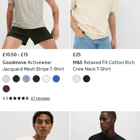
£10.50 - £15
£25
Goodmove
Activewear
M&S
Relaxed Fit Cotton Rich
Jacquard Mesh Stripe T-Shirt
Crew Neck T-Shirt
4.5
47 reviews