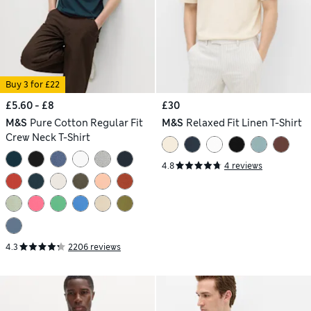
Buy 3 for £22
£5.60 - £8
£30
M&S
Pure Cotton Regular Fit
M&S
Relaxed Fit Linen T-Shirt
Crew Neck T-Shirt
4.8
4 reviews
4.3
2206 reviews