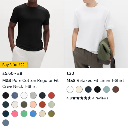
Buy 3 for £22
£5.60 - £8
£30
M&S
Pure Cotton Regular Fit
M&S
Relaxed Fit Linen T-Shirt
Crew Neck T-Shirt
4.8
4 reviews