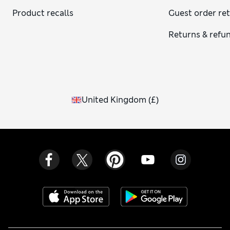
Product recalls
Guest order re
Returns & refu
United Kingdom
(
£
)