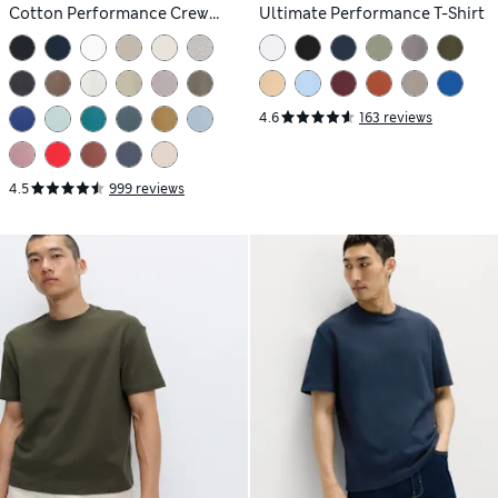
Cotton Performance Crew
Ultimate Performance T-Shirt
Neck T-shirt
4.6
163 reviews
4.5
999 reviews