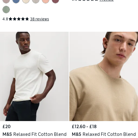
4.8
38 reviews
£20
£12.60 - £18
M&S
Relaxed Fit Cotton Blend
M&S
Relaxed Fit Cotton Blend