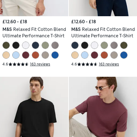
£12.60 - £18
£12.60 - £18
M&S
Relaxed Fit Cotton Blend
M&S
Relaxed Fit Cotton Blend
Ultimate Performance T-Shirt
Ultimate Performance T-Shirt
4.6
163 reviews
4.6
163 reviews