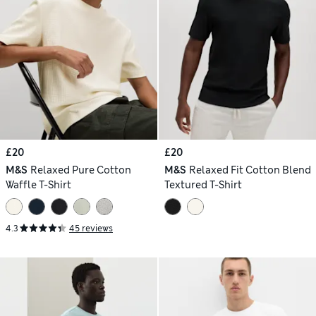
£20
£20
M&S
Relaxed Pure Cotton
M&S
Relaxed Fit Cotton Blend
Waffle T-Shirt
Textured T-Shirt
4.3
45 reviews