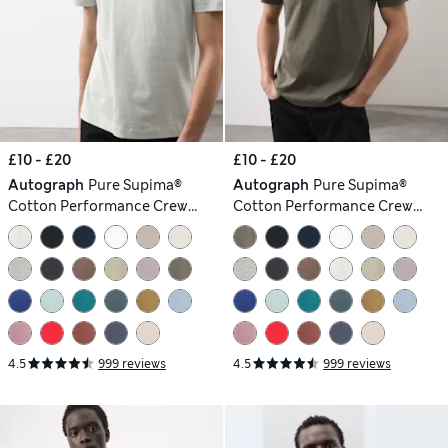
£10 - £20
£10 - £20
Autograph
Pure Supima®
Autograph
Pure Supima®
Cotton Performance Crew
Cotton Performance Crew
Neck T-shirt
Neck T-shirt
4.5
999 reviews
4.5
999 reviews