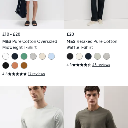
£10 - £20
£20
M&S
Pure Cotton Oversized
M&S
Relaxed Pure Cotton
Midweight T-Shirt
Waffle T-Shirt
4.3
45 reviews
4.8
17 reviews