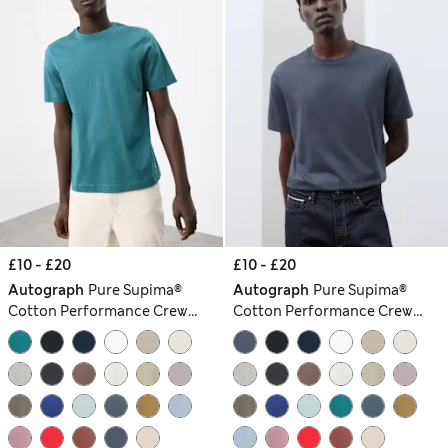
£10 - £20
£10 - £20
Autograph
Pure Supima®
Autograph
Pure Supima®
Cotton Performance Crew
Cotton Performance Crew
Neck T-shirt
Neck T-shirt