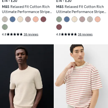
£14 - £20
£14 - £20
M&S
Relaxed Fit Cotton Rich
M&S
Relaxed Fit Cotton Rich
Ultimate Performance Striped
Ultimate Performance Striped
T-Shirt
T-Shirt
4.8
38 reviews
4.8
38 reviews