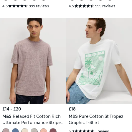
4.5
999 reviews
4.5
999 reviews
£14 - £20
£18
M&S
Relaxed Fit Cotton Rich
M&S
Pure Cotton St Tropez
Ultimate Performance Striped
Graphic T-Shirt
T-Shirt
5.0
1 review