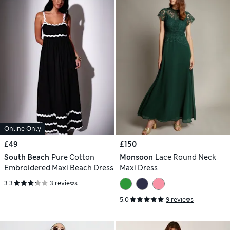
Online Only
£49
£150
South Beach
Pure Cotton
Monsoon
Lace Round Neck
Embroidered Maxi Beach Dress
Maxi Dress
3.3
3 reviews
5.0
9 reviews