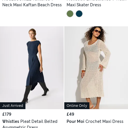
Neck Maxi Kaftan Beach Dress
Maxi Skater Dress
Just Arrived
Online Only
£179
£49
Whistles
Pleat Detail Belted
Pour Moi
Crochet Maxi Dress
Asymmetric Dress