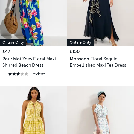
Online Only
Online Only
£47
£150
Pour Moi
Zoey Floral Maxi
Monsoon
Floral Sequin
Shirred Beach Dress
Embellished Maxi Tea Dress
3.0
3 reviews