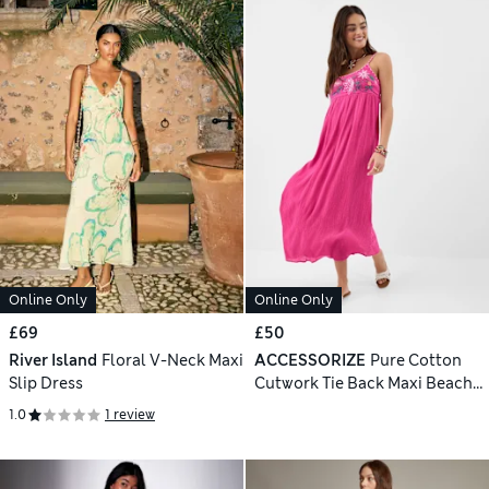
Online Only
Online Only
£69
£50
River Island
Floral V-Neck Maxi
ACCESSORIZE
Pure Cotton
Slip Dress
Cutwork Tie Back Maxi Beach
Dress
1.0
1 review