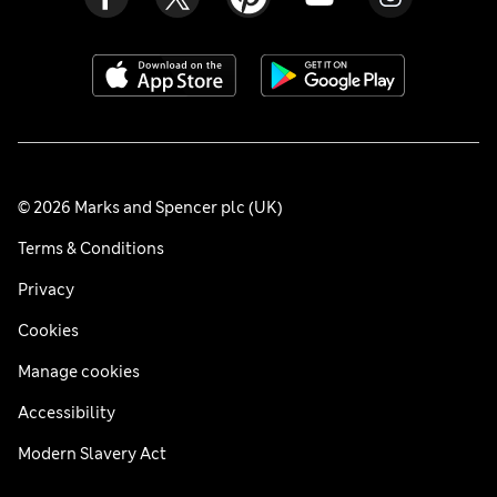
© 2026 Marks and Spencer plc (UK)
Terms & Conditions
Privacy
Cookies
Manage cookies
Accessibility
Modern Slavery Act