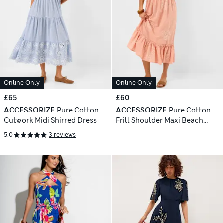
Online Only
Online Only
£65
£60
ACCESSORIZE
Pure Cotton
ACCESSORIZE
Pure Cotton
Cutwork Midi Shirred Dress
Frill Shoulder Maxi Beach
Dress
5.0
3 reviews