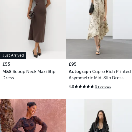
Just Arrived
£55
£95
M&S
Scoop Neck Maxi Slip
Autograph
Cupro Rich Printed
Dress
Asymmetric Midi Slip Dress
4.8
5 reviews