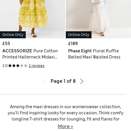
Online Only
Online Only
£55
£189
ACCESSORIZE
Pure Cotton
Phase Eight
Floral Ruffle
Printed Halterneck Midaxi
Belted Maxi Waisted Dress
Beach Dress
3.0
2 reviews
Page
1
of
8
Among the maxi dresses in our womenswear collection,
you’ll find inspiring looks for every occasion. Think comfy
longline T-shirt dresses for lounging, fit and flares for
daytime and drapey silk designs for evenings. We have
More +