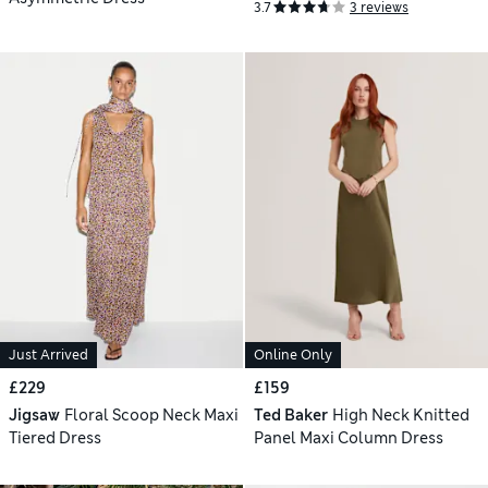
3.7
3 reviews
Just Arrived
Online Only
£229
£159
Jigsaw
Floral Scoop Neck Maxi
Ted Baker
High Neck Knitted
Tiered Dress
Panel Maxi Column Dress