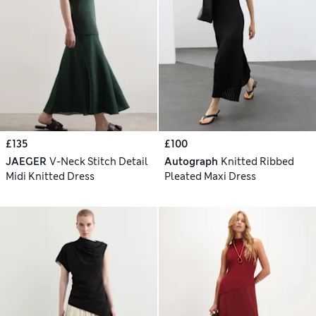
£135
£100
JAEGER
V-Neck Stitch Detail
Autograph
Knitted Ribbed
Midi Knitted Dress
Pleated Maxi Dress