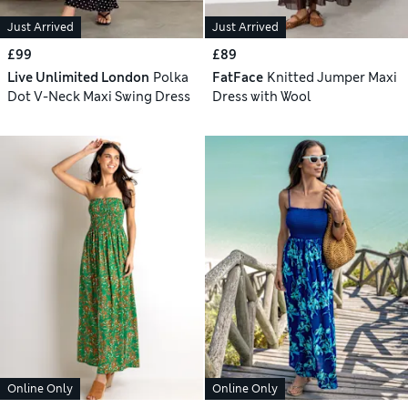
Just Arrived
Just Arrived
£99
£89
Live Unlimited London
Polka
FatFace
Knitted Jumper Maxi
Dot V-Neck Maxi Swing Dress
Dress with Wool
Online Only
Online Only