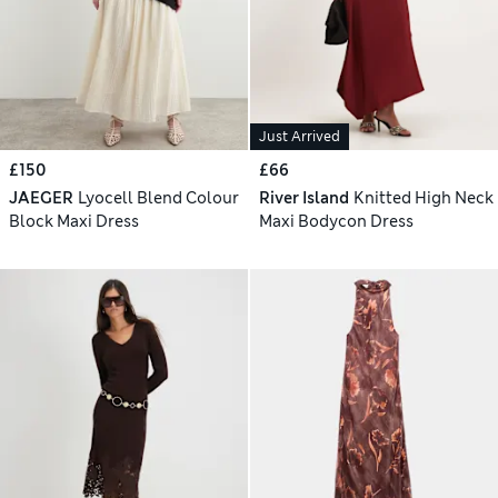
Just Arrived
£150
£66
JAEGER
Lyocell Blend Colour
River Island
Knitted High Neck
Block Maxi Dress
Maxi Bodycon Dress