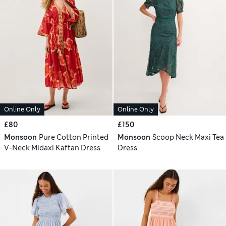
Online Only
Online Only
£80
£150
Monsoon
Pure Cotton Printed
Monsoon
Scoop Neck Maxi Tea
V-Neck Midaxi Kaftan Dress
Dress