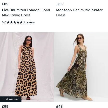
£89
£85
Live Unlimited London
Floral
Monsoon
Denim Midi Skater
Maxi Swing Dress
Dress
5.0
1 review
Just Arrived
£99
£48