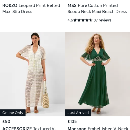
RO&ZO
Leopard Print Belted
M&S
Pure Cotton Printed
Maxi Slip Dress
Scoop Neck Maxi Beach Dress
4.6
97 reviews
Online Only
Just Arrived
£50
£135
ACCESSORIZE
Textured V-
Monsoon
Embellished V-Neck