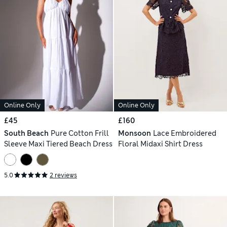
Online Only
Online Only
£45
£160
South Beach
Pure Cotton Frill
Monsoon
Lace Embroidered
Sleeve Maxi Tiered Beach Dress
Floral Midaxi Shirt Dress
5.0
2 reviews