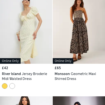
Online Only
Online Only
£42
£65
River Island
Jersey Broderie
Monsoon
Geometric Maxi
Midi Waisted Dress
Shirred Dress