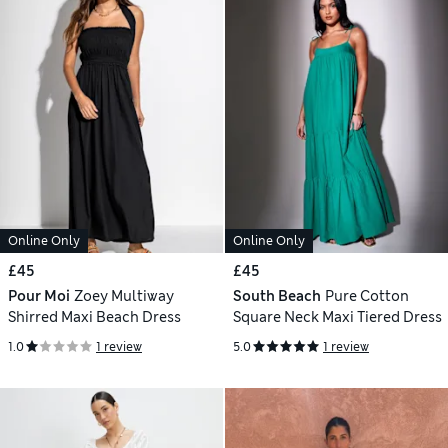
Online Only
Online Only
£45
£45
Pour Moi
Zoey Multiway
South Beach
Pure Cotton
Shirred Maxi Beach Dress
Square Neck Maxi Tiered Dress
1.0
1 review
5.0
1 review