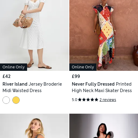
Online Only
Online Only
£42
£99
River Island
Jersey Broderie
Never Fully Dressed
Printed
Midi Waisted Dress
High Neck Maxi Skater Dress
5.0
2 reviews