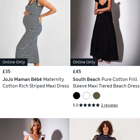
Online Only
Online Only
£35
£45
JoJo Maman Bébé
Maternity
South Beach
Pure Cotton Frill
Cotton Rich Striped Maxi Dress
Sleeve Maxi Tiered Beach Dress
5.0
2 reviews