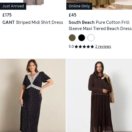
Just Arrived
Online Only
£175
£45
GANT
Striped Midi Shirt Dress
South Beach
Pure Cotton Frill
Sleeve Maxi Tiered Beach Dress
5.0
2 reviews