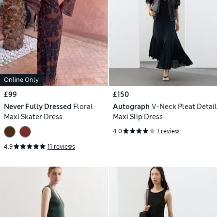
Online Only
£99
£150
Never Fully Dressed
Floral
Autograph
V-Neck Pleat Detail
Maxi Skater Dress
Maxi Slip Dress
4.0
1 review
4.9
11 reviews