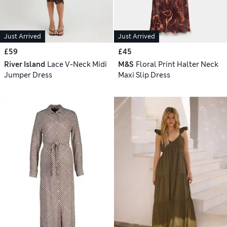
Just Arrived
Just Arrived
£59
£45
River Island
Lace V-Neck Midi
M&S
Floral Print Halter Neck
Jumper Dress
Maxi Slip Dress