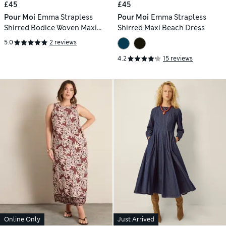
£45
£45
Pour Moi
Emma Strapless
Pour Moi
Emma Strapless
Shirred Bodice Woven Maxi
Shirred Maxi Beach Dress
Beach Dress
5.0
2 reviews
4.2
15 reviews
Online Only
Just Arrived