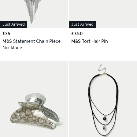
Just Arrived
Just Arrived
£35
£7.50
M&S
Statement Chain Piece
M&S
Tort Hair Pin
Necklace