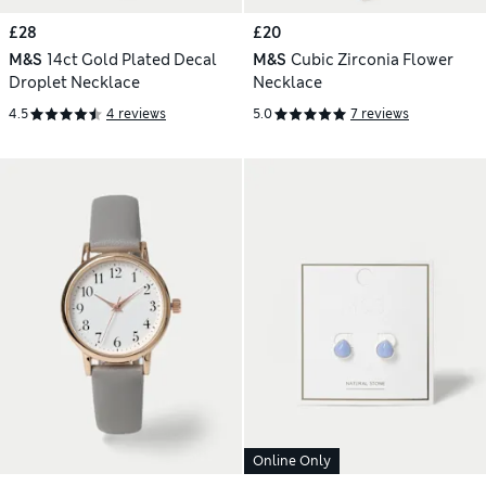
£28
£20
M&S
14ct Gold Plated Decal
M&S
Cubic Zirconia Flower
Droplet Necklace
Necklace
4.5
4 reviews
5.0
7 reviews
Online Only