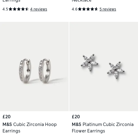
Earrings
Necklace
4.5
4 reviews
4.6
5 reviews
£20
£20
M&S
Cubic Zirconia Hoop
M&S
Platinum Cubic Zirconia
Earrings
Flower Earrings