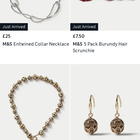
Just Arrived
Just Arrived
£25
£7.50
M&S
Entwined Collar Necklace
M&S
5 Pack Burundy Hair
Scrunchie