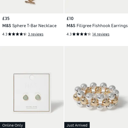
£35
£10
M&S
Sphere T-Bar Necklace
M&S
Filigree Fishhook Earrings
4.3
3 reviews
4.3
14 reviews
Online Only
Just Arrived