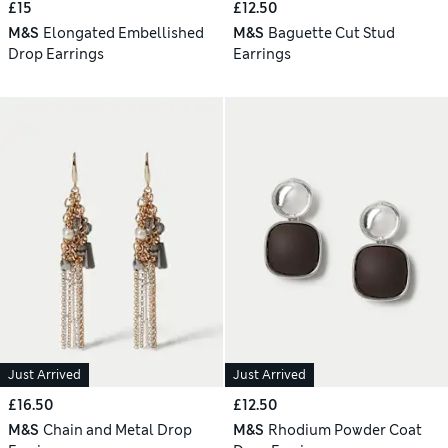
£15
£12.50
M&S
Elongated Embellished
M&S
Baguette Cut Stud
Drop Earrings
Earrings
Just Arrived
Just Arrived
£16.50
£12.50
M&S
Chain and Metal Drop
M&S
Rhodium Powder Coat