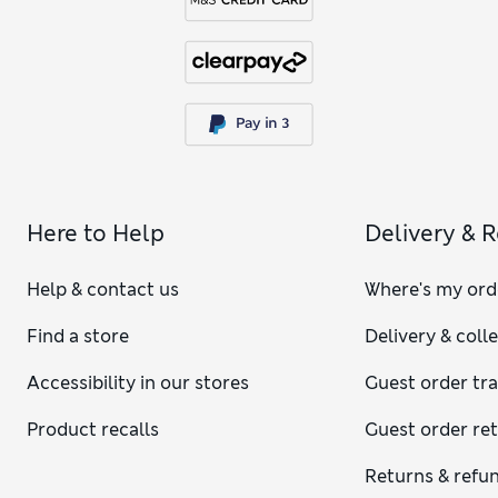
Here to Help
Delivery & 
Help & contact us
Where's my ord
Find a store
Delivery & coll
Accessibility in our stores
Guest order tr
Product recalls
Guest order re
Returns & refu