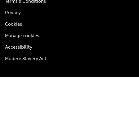
Terms & Conditions
Privacy
Cookies
Manage cookies
Accessibility
Modern Slavery Act