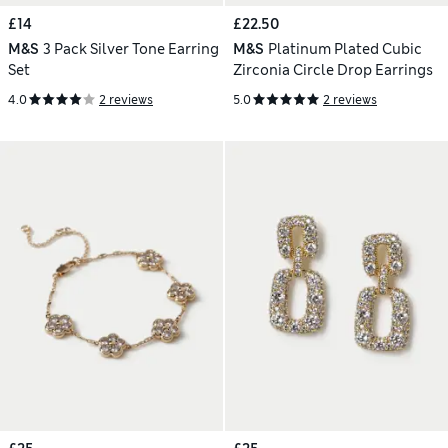
£14
£22.50
M&S
3 Pack Silver Tone Earring
M&S
Platinum Plated Cubic
Set
Zirconia Circle Drop Earrings
4.0
2 reviews
5.0
2 reviews