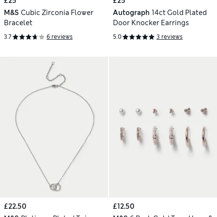
£25
£25
M&S
Cubic Zirconia Flower
Autograph
14ct Gold Plated
Bracelet
Door Knocker Earrings
3.7
6 reviews
5.0
3 reviews
£22.50
£12.50