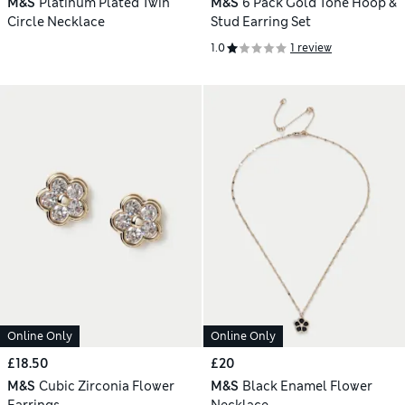
M&S
Platinum Plated Twin
M&S
6 Pack Gold Tone Hoop &
Circle Necklace
Stud Earring Set
1.0
1 review
Online Only
Online Only
£18.50
£20
M&S
Cubic Zirconia Flower
M&S
Black Enamel Flower