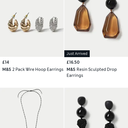
Just Arrived
£14
£16.50
M&S
2 Pack Wire Hoop Earrings
M&S
Resin Sculpted Drop
Earrings