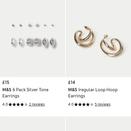
£15
£14
M&S
6 Pack Silver Tone
M&S
Iregular Loop Hoop
Earrings
Earrings
4.0
2 reviews
4.0
5 reviews