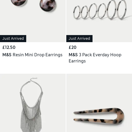
Just Arrived
Just Arrived
£12.50
£20
M&S
Resin Mini Drop Earrings
M&S
3 Pack Everday Hoop
Earrings