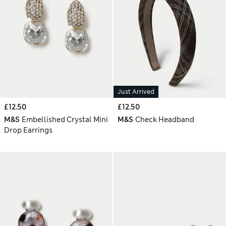
Just Arrived
£12.50
£12.50
M&S
Embellished Crystal Mini
M&S
Check Headband
Drop Earrings