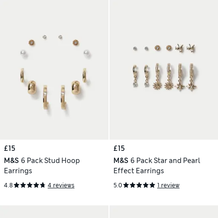
£15
£15
M&S
6 Pack Stud Hoop
M&S
6 Pack Star and Pearl
Earrings
Effect Earrings
4.8
4 reviews
5.0
1 review