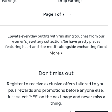
Earrings
Drop Earrings
Page
1
of
7
Elevate everyday outfits with finishing touches from our
women’s jewellery collection. We have pretty pieces
featuring heart and star motifs alongside enchanting floral
themes. Look for trend-led designs using mixed media, from
More +
glass and metal to wood, precious stones and pearls.
Women’s earrings
add a little wow factor to your look. We’ve
got glittering studs and embellished drop earrings to
Don't miss out
choose from, made with
sterling silver
and gold. If you have
sensitive skin, opt for hypoallergenic jewellery made
according to our Skin Kind™ standards.
Register to receive exclusive offers tailored to you,
Our
necklace edit
includes delicate, simple chains, eye-
plus rewards and promotions before anyone else.
catching pendants and chunky statement pieces to suit
Just select ‘YES’ on the next page and never miss a
every style. Abstract shapes lend an artistic touch to your
thing.
ensemble. We’ve got the
bracelets
to match, including sleek
gold-toned stacking bangles and stylish silver cuffs. Stretch