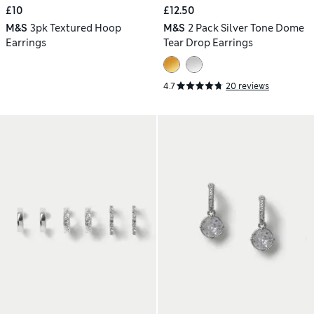
£10
£12.50
M&S
3pk Textured Hoop
M&S
2 Pack Silver Tone Dome
Earrings
Tear Drop Earrings
4.7
20 reviews