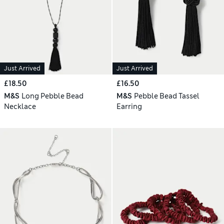
Just Arrived
Just Arrived
£18.50
£16.50
M&S
Long Pebble Bead
M&S
Pebble Bead Tassel
Necklace
Earring