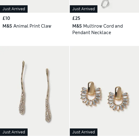
Just Arrived
Just Arrived
£10
£25
M&S
Animal Print Claw
M&S
Multirow Cord and
Pendant Necklace
Just Arrived
Just Arrived