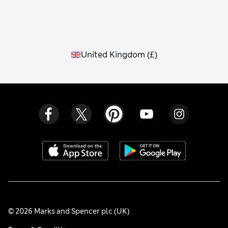
United Kingdom
(
£
)
© 2026 Marks and Spencer plc (UK)