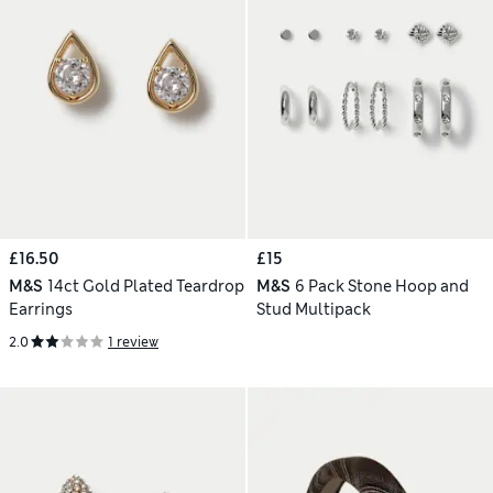
£16.50
£15
M&S
14ct Gold Plated Teardrop
M&S
6 Pack Stone Hoop and
Earrings
Stud Multipack
2.0
1 review