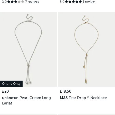
3.0
7 reviews
5.0
1 review
Online Only
£20
£18.50
unknown
Pearl Cream Long
M&S
Tear Drop Y-Necklace
Lariat