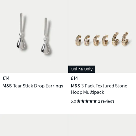
Online Only
£14
£14
M&S
Tear Stick Drop Earrings
M&S
3 Pack Textured Stone
Hoop Multipack
5.0
2 reviews