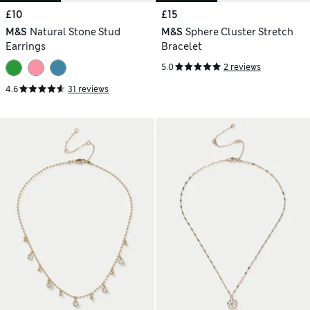
£10
£15
M&S
Natural Stone Stud
M&S
Sphere Cluster Stretch
Earrings
Bracelet
5.0
2 reviews
4.6
31 reviews