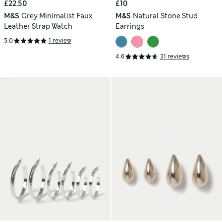
£22.50
£10
M&S
Grey Minimalist Faux
M&S
Natural Stone Stud
Leather Strap Watch
Earrings
5.0
1 review
4.6
31 reviews