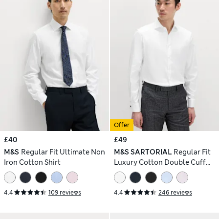
Offer
£40
£49
M&S
Regular Fit Ultimate Non
M&S SARTORIAL
Regular Fit
Iron Cotton Shirt
Luxury Cotton Double Cuff
Twill Shirt
4.4
109 reviews
4.4
246 reviews