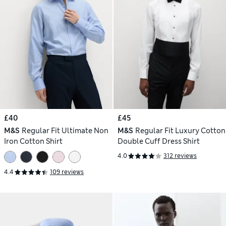
£40
£45
M&S
Regular Fit Ultimate Non
M&S
Regular Fit Luxury Cotton
Iron Cotton Shirt
Double Cuff Dress Shirt
4.0
312 reviews
4.4
109 reviews