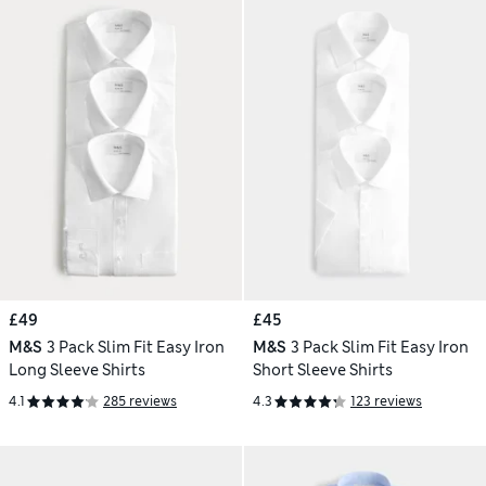
£49
£45
M&S
3 Pack Slim Fit Easy Iron
M&S
3 Pack Slim Fit Easy Iron
Long Sleeve Shirts
Short Sleeve Shirts
4.1
285 reviews
4.3
123 reviews