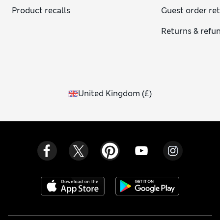
Product recalls
Guest order re
Returns & refu
United Kingdom
(
£
)