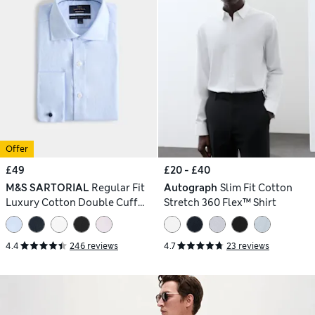
Offer
£49
£20 - £40
M&S SARTORIAL
Regular Fit
Autograph
Slim Fit Cotton
Luxury Cotton Double Cuff
Stretch 360 Flex™ Shirt
Twill Shirt
4.4
246 reviews
4.7
23 reviews