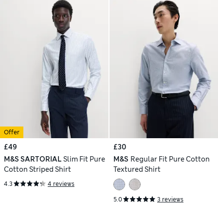
Offer
£49
£30
M&S SARTORIAL
Slim Fit Pure
M&S
Regular Fit Pure Cotton
Cotton Striped Shirt
Textured Shirt
4.3
4 reviews
5.0
3 reviews