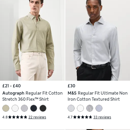
£21 - £40
£30
Autograph
Regular Fit Cotton
M&S
Regular Fit Ultimate Non
Stretch 360 Flex™ Shirt
Iron Cotton Textured Shirt
4.8
22 reviews
4.7
33 reviews