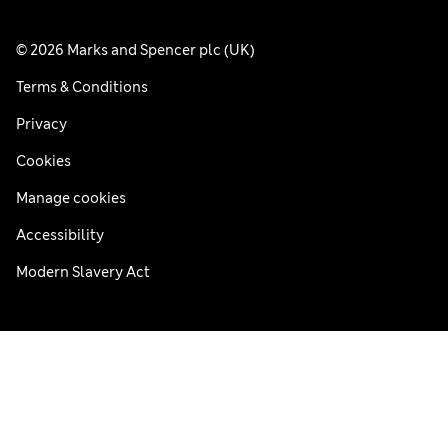
© 2026 Marks and Spencer plc (UK)
Terms & Conditions
Privacy
Cookies
Manage cookies
Accessibility
Modern Slavery Act