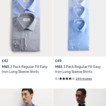
£42
£49
M&S
2 Pack Regular Fit Easy
M&S
3 Pack Regular Fit Easy
Iron Long Sleeve Shirts
Iron Long Sleeve Shirts
4.1
249 reviews