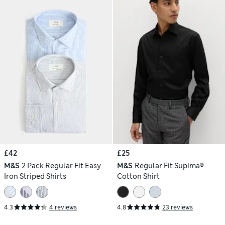
£42
£25
M&S
2 Pack Regular Fit Easy
M&S
Regular Fit Supima®
Iron Striped Shirts
Cotton Shirt
4.3
4 reviews
4.8
23 reviews