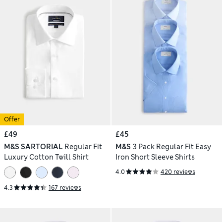
Offer
£49
£45
M&S SARTORIAL
Regular Fit
M&S
3 Pack Regular Fit Easy
Luxury Cotton Twill Shirt
Iron Short Sleeve Shirts
4.0
420 reviews
4.3
167 reviews