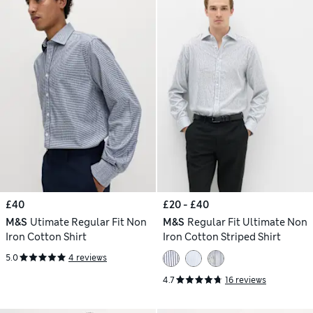
£40
£20 - £40
M&S
Utimate Regular Fit Non
M&S
Regular Fit Ultimate Non
Iron Cotton Shirt
Iron Cotton Striped Shirt
5.0
4 reviews
4.7
16 reviews