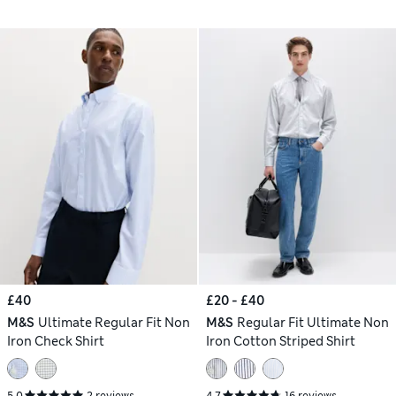
£40
£20 - £40
M&S
Ultimate Regular Fit Non
M&S
Regular Fit Ultimate Non
Iron Check Shirt
Iron Cotton Striped Shirt
5.0
2 reviews
4.7
16 reviews