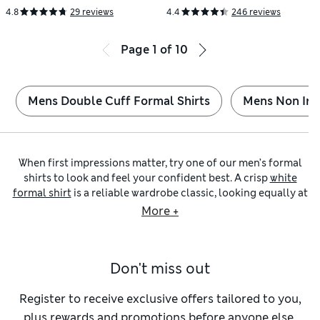
4.8
29 reviews
4.4
246 reviews
Page
1
of
10
Mens Double Cuff Formal Shirts
Mens Non Iro
When first impressions matter, try one of our men’s formal
shirts to look and feel your confident best. A crisp
white
formal shirt
is a reliable wardrobe classic, looking equally at
home with or without a suit. If you want to stand out from
More +
the crowd, we also have vibrant options in jewel tones and
pops of pastel colour.
You’ll strike a smart silhouette in one of our
men’s tailored-
Don't miss out
fit formal shirts
. These taper in gently at the waist without
feeling too tight. A
regular-fit formal shirt
is an excellent
choice for more room in the body and sleeves. Prefer a
Register to receive exclusive offers tailored to you,
sharper cut? Try one of our
slim-fit
or
skinny-fit formal
plus rewards and promotions before anyone else.