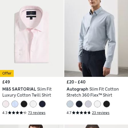
Offer
£49
£20 - £40
M&S SARTORIAL
Slim Fit
Autograph
Slim Fit Cotton
Luxury Cotton Twill Shirt
Stretch 360 Flex™ Shirt
4.3
73 reviews
4.7
23 reviews