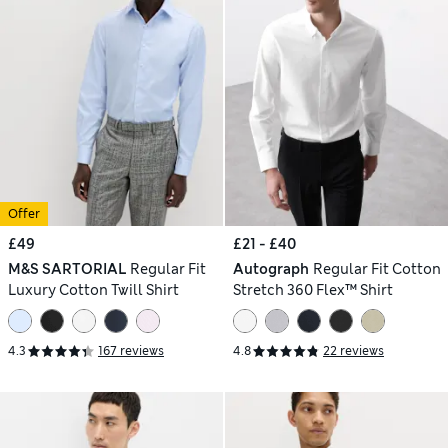
Offer
£49
£21 - £40
M&S SARTORIAL
Regular Fit
Autograph
Regular Fit Cotton
Luxury Cotton Twill Shirt
Stretch 360 Flex™ Shirt
4.3
167 reviews
4.8
22 reviews