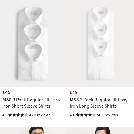
£45
£49
M&S
3 Pack Regular Fit Easy
M&S
3 Pack Regular Fit Easy
Iron Short Sleeve Shirts
Iron Long Sleeve Shirts
4.3
420 reviews
4.0
500 reviews