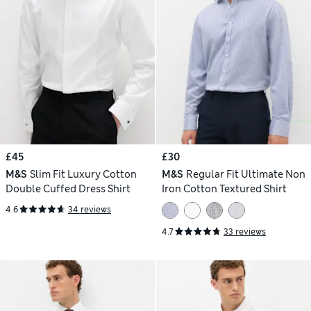
£45
£30
M&S
Slim Fit Luxury Cotton
M&S
Regular Fit Ultimate Non
Double Cuffed Dress Shirt
Iron Cotton Textured Shirt
4.6
34 reviews
4.7
33 reviews