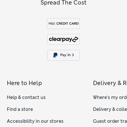
Spread The Cost
Here to Help
Delivery & 
Help & contact us
Where's my ord
Find a store
Delivery & coll
Accessibility in our stores
Guest order tr