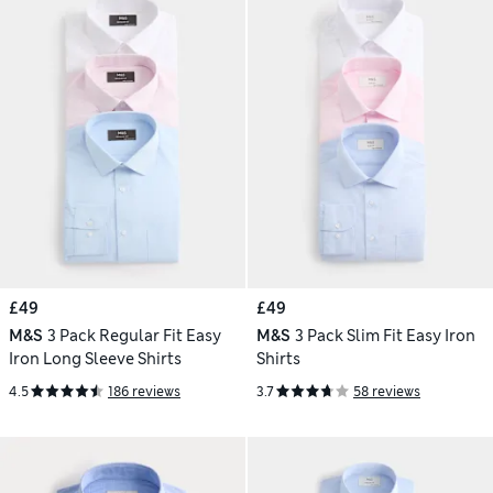
£49
£49
M&S
3 Pack Regular Fit Easy
M&S
3 Pack Slim Fit Easy Iron
Iron Long Sleeve Shirts
Shirts
4.5
186 reviews
3.7
58 reviews