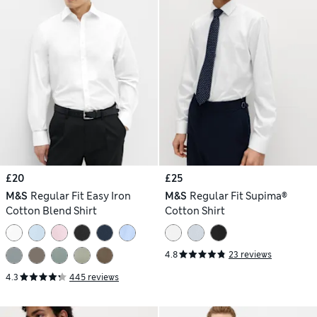
£20
£25
M&S
Regular Fit Easy Iron
M&S
Regular Fit Supima®
Cotton Blend Shirt
Cotton Shirt
4.8
23 reviews
4.3
445 reviews