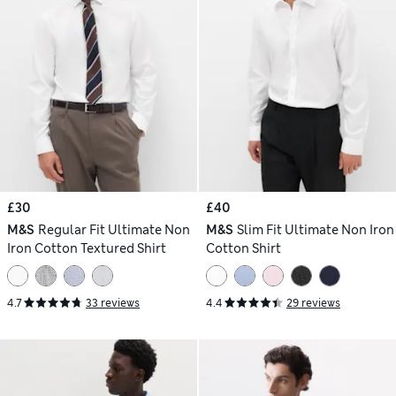
£30
£40
M&S
Regular Fit Ultimate Non
M&S
Slim Fit Ultimate Non Iron
Iron Cotton Textured Shirt
Cotton Shirt
4.7
33 reviews
4.4
29 reviews