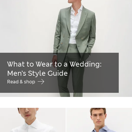
What to Wear to a Wedding:
Men’s Style Guide
Read & shop