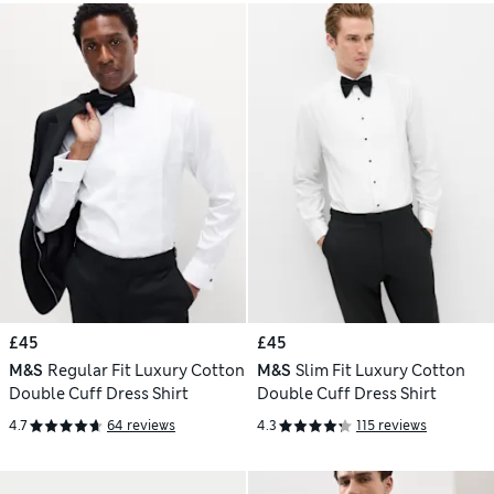
£45
£45
M&S
Regular Fit Luxury Cotton
M&S
Slim Fit Luxury Cotton
Double Cuff Dress Shirt
Double Cuff Dress Shirt
4.7
64 reviews
4.3
115 reviews