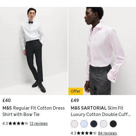
Offer
£40
£49
M&S
Regular Fit Cotton Dress
M&S SARTORIAL
Slim Fit
Shirt with Bow Tie
Luxury Cotton Double Cuff
Twill Shirt
4.3
13 reviews
4.3
84 reviews