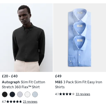
£20 - £40
£49
Autograph
Slim Fit Cotton
M&S
3 Pack Slim Fit Easy Iron
Stretch 360 Flex™ Shirt
Shirts
4.1
33 reviews
4.7
23 reviews