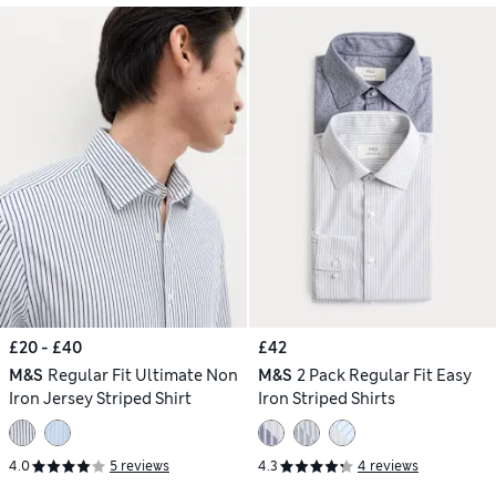
£20 - £40
£42
M&S
Regular Fit Ultimate Non
M&S
2 Pack Regular Fit Easy
Iron Jersey Striped Shirt
Iron Striped Shirts
4.0
5 reviews
4.3
4 reviews