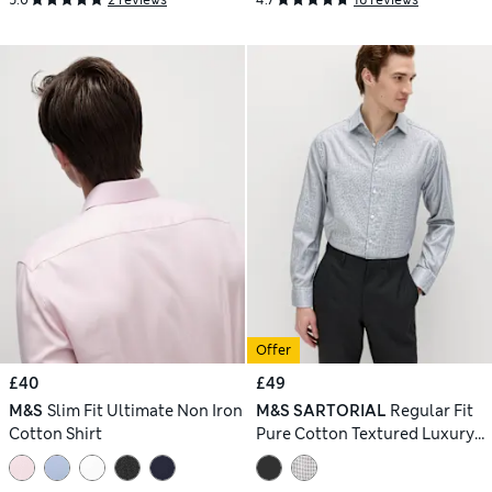
Offer
£40
£49
M&S
Slim Fit Ultimate Non Iron
M&S SARTORIAL
Regular Fit
Cotton Shirt
Pure Cotton Textured Luxury
Shirt