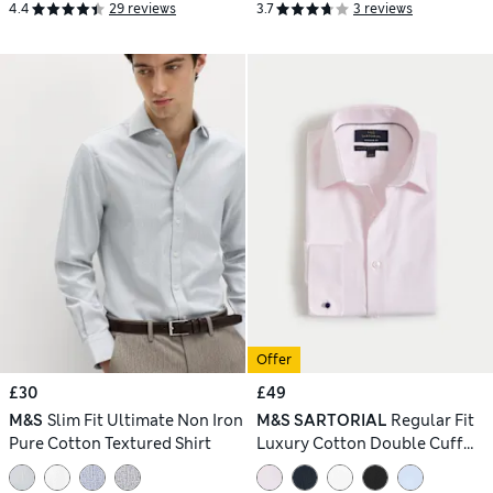
4.4
29 reviews
3.7
3 reviews
Offer
£30
£49
M&S
Slim Fit Ultimate Non Iron
M&S SARTORIAL
Regular Fit
Pure Cotton Textured Shirt
Luxury Cotton Double Cuff
Twill Shirt