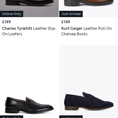
Online Only
Just Arrived
£149
£149
Charles Tyrwhitt
Leather Slip-
Kurt Geiger
Leather Pull On
On Loafers
Chelsea Boots