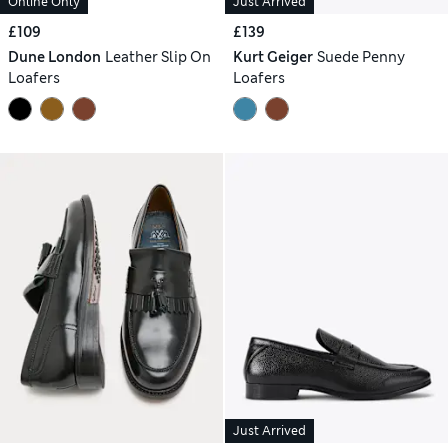
Online Only
Just Arrived
£109
£139
Dune London
Leather Slip On
Kurt Geiger
Suede Penny
Loafers
Loafers
Just Arrived