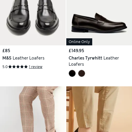
Online Only
£85
£149.95
M&S
Leather Loafers
Charles Tyrwhitt
Leather
Loafers
5.0
1 review