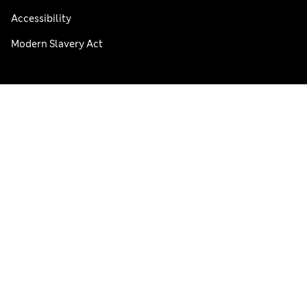
Accessibility
Modern Slavery Act