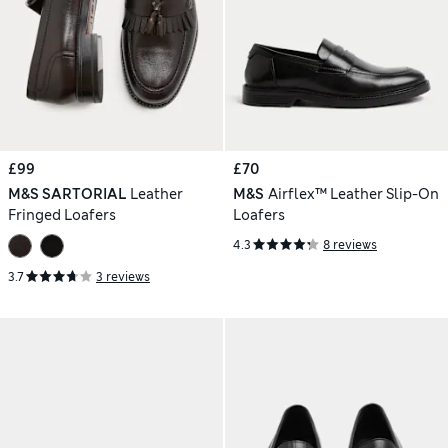
£99
£70
M&S SARTORIAL
Leather
M&S
Airflex™ Leather Slip-On
Fringed Loafers
Loafers
4.3
8 reviews
3.7
3 reviews