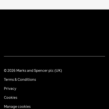
© 2026 Marks and Spencer plc (UK)
Terms & Conditions
Privacy
Cookies
Manage cookies