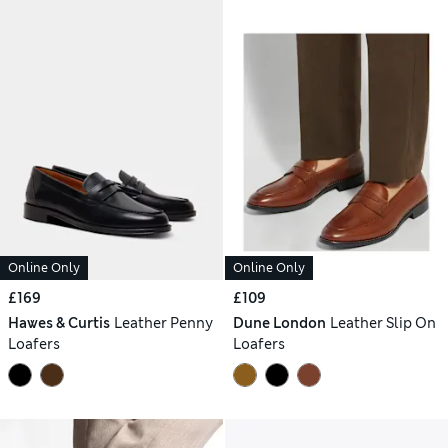
Online Only
Online Only
£169
£109
Hawes & Curtis
Leather Penny
Dune London
Leather Slip On
Loafers
Loafers