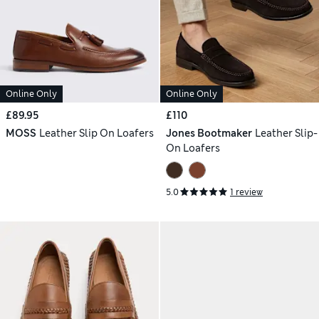
Online Only
Online Only
£89.95
£110
MOSS
Leather Slip On Loafers
Jones Bootmaker
Leather Slip-
On Loafers
5.0
1 review