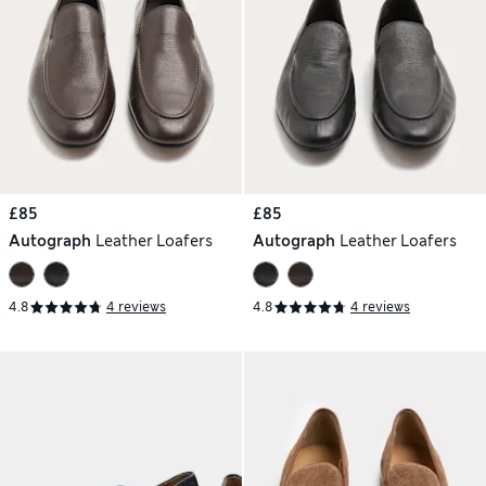
£85
£85
Autograph
Leather Loafers
Autograph
Leather Loafers
4.8
4 reviews
4.8
4 reviews