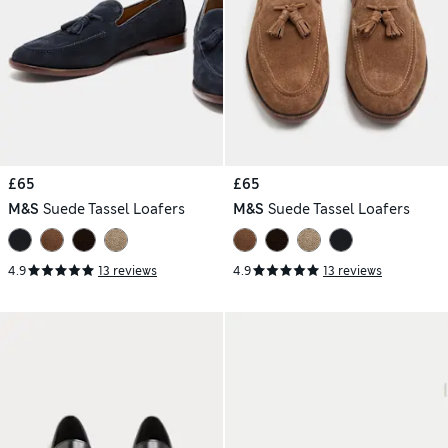
£65
£65
M&S
Suede Tassel Loafers
M&S
Suede Tassel Loafers
4.9
13 reviews
4.9
13 reviews