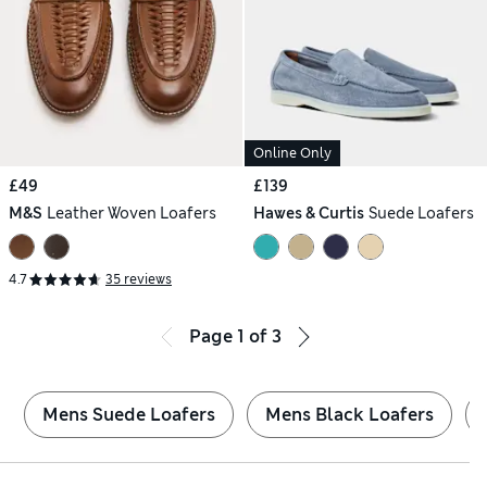
Online Only
£49
£139
M&S
Leather Woven Loafers
Hawes & Curtis
Suede Loafers
4.7
35 reviews
Page
1
of
3
Mens Suede Loafers
Mens Black Loafers