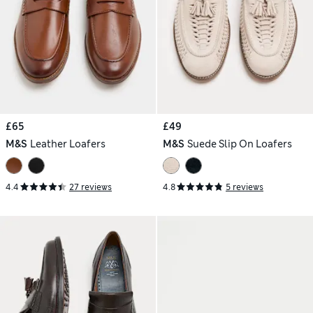
£65
£49
M&S
Leather Loafers
M&S
Suede Slip On Loafers
4.4
27 reviews
4.8
5 reviews