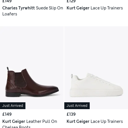
£149
£129
Charles Tyrwhitt
Suede Slip On
Kurt Geiger
Lace Up Trainers
Loafers
Just Arrived
Just Arrived
£149
£139
Kurt Geiger
Leather Pull On
Kurt Geiger
Lace Up Trainers
Chelsea Boots