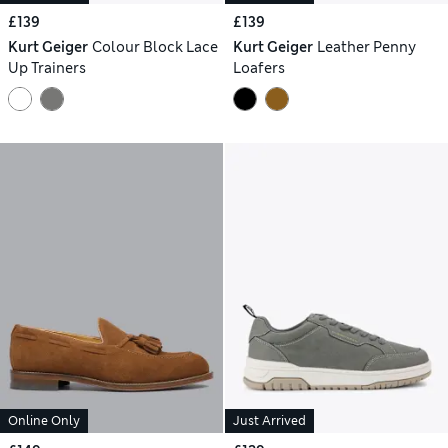
£139
£139
Kurt Geiger
Colour Block Lace
Kurt Geiger
Leather Penny
Up Trainers
Loafers
Online Only
Just Arrived