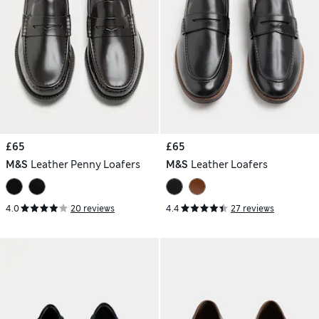
£65
£65
M&S
Leather Penny Loafers
M&S
Leather Loafers
4.0
20 reviews
4.4
27 reviews