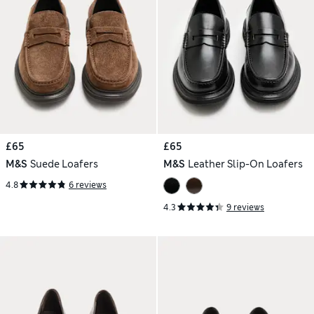
£65
£65
M&S
Suede Loafers
M&S
Leather Slip-On Loafers
4.8
6 reviews
4.3
9 reviews