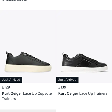
Just Arrived
Just Arrived
£129
£139
Kurt Geiger
Lace Up Cupsole
Kurt Geiger
Lace Up Trainers
Trainers