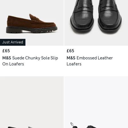
Just Arrived
£65
£65
M&S
Suede Chunky Sole Slip
M&S
Embossed Leather
On Loafers
Loafers