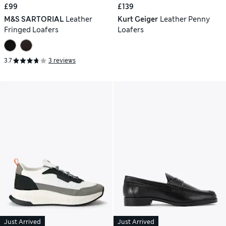
£99
£139
M&S SARTORIAL
Leather
Kurt Geiger
Leather Penny
Fringed Loafers
Loafers
3.7
3 reviews
Just Arrived
Just Arrived