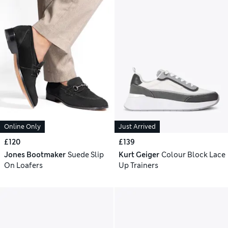
Online Only
Just Arrived
£120
£139
Jones Bootmaker
Suede Slip
Kurt Geiger
Colour Block Lace
On Loafers
Up Trainers