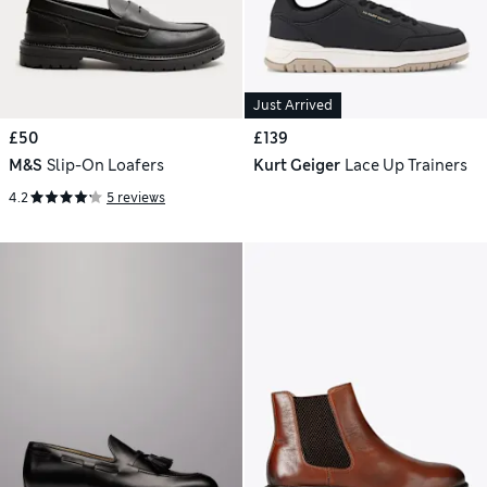
Just Arrived
£50
£139
M&S
Slip-On Loafers
Kurt Geiger
Lace Up Trainers
4.2
5 reviews