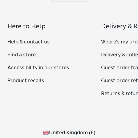
Here to Help
Delivery & 
Help & contact us
Where's my ord
Find a store
Delivery & coll
Accessibility in our stores
Guest order tr
Product recalls
Guest order re
Returns & refu
United Kingdom
(
£
)