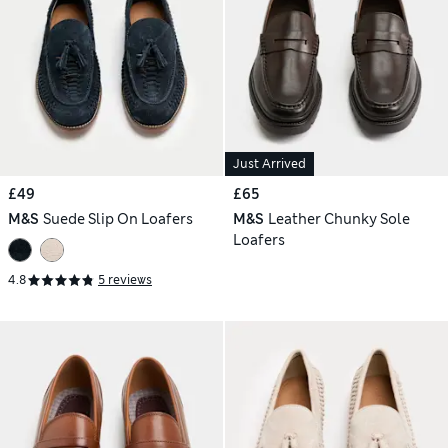
Just Arrived
£49
£65
M&S
Suede Slip On Loafers
M&S
Leather Chunky Sole
Loafers
4.8
5 reviews