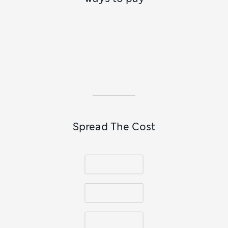
reflected in our collection of
men’s summer shoes
. These
lightweight versions look particularly good with the
breathable material of our
men’s linen clothing
and the
relaxed styles of our
men’s holiday clothes
. Whether worn
with
men’s casual trousers
and a lightweight shirt or paired
with
men’s T-shirts
for a laid-back look, loafers are proof
that simplicity never goes out of style.
Spread The Cost