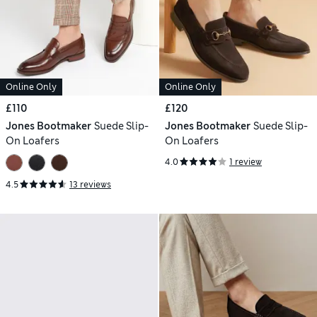
Online Only
Online Only
£110
£120
Jones Bootmaker
Suede Slip-
Jones Bootmaker
Suede Slip-
On Loafers
On Loafers
4.0
1 review
4.5
13 reviews