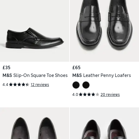
£35
£65
M&S
Slip-On Square Toe Shoes
M&S
Leather Penny Loafers
4.4
12 reviews
4.0
20 reviews