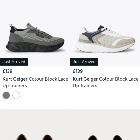
Just Arrived
Just Arrived
£139
£139
Kurt Geiger
Colour Block Lace
Kurt Geiger
Colour Block Lace
Up Trainers
Up Trainers