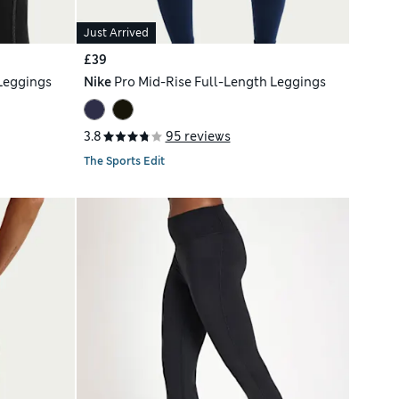
Just Arrived
£39
Leggings
Nike
Pro Mid-Rise Full-Length Leggings
3.8
95 reviews
The Sports Edit