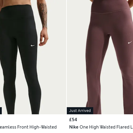
Just Arrived
£54
eamless Front High-Waisted
Nike
One High Waisted Flared 