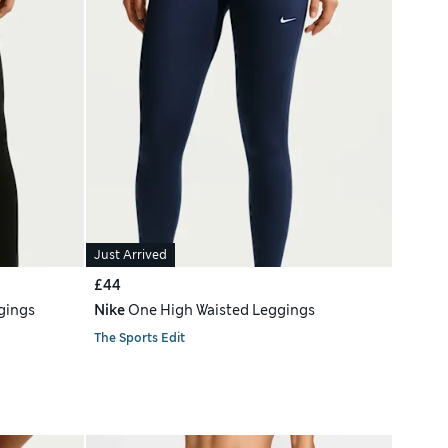
Just Arrived
£44
gings
Nike
One High Waisted Leggings
The Sports Edit