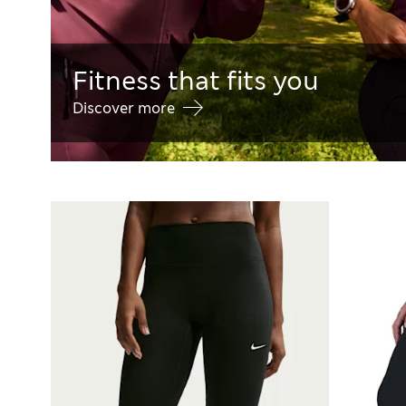
Fitness that fits you
Discover more