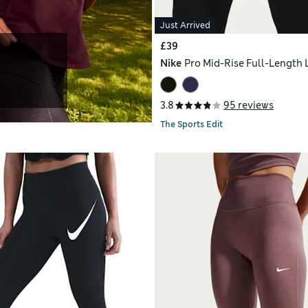
Just Arrived
£39
Nike
Pro Mid-Rise Full-Length 
3.8
95 reviews
The Sports Edit