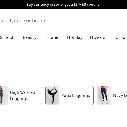
Buy currency in store, get a £5 M&S voucher
School
Beauty
Home
Holiday
Flowers
Gifts
 sports leggings. Options crafted from smart fabrics that are brea
cise. Added stretch also allows you to enjoy unrestricted moveme
ndly flared shapes and form-fitting cuts designed to support you
High Waisted
Yoga Leggings
Navy L
int or timeless stripes. Delivery is free over £75 when you shop on
Leggings