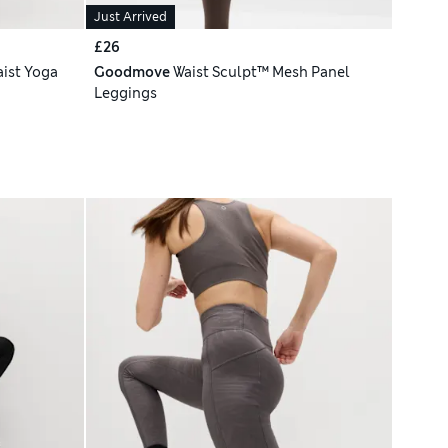
Just Arrived
£26
ist Yoga
Goodmove
Waist Sculpt™ Mesh Panel
Leggings