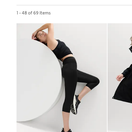
Sort by
1 - 48 of 69 Items