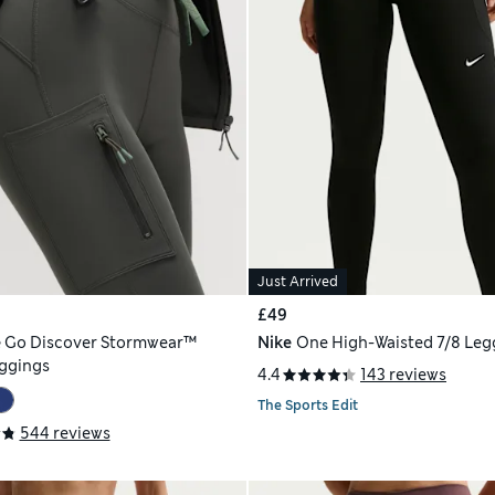
Just Arrived
£49
e
Go Discover Stormwear™
Nike
One High-Waisted 7/8 Leg
ggings
4.4
143 reviews
The Sports Edit
544 reviews