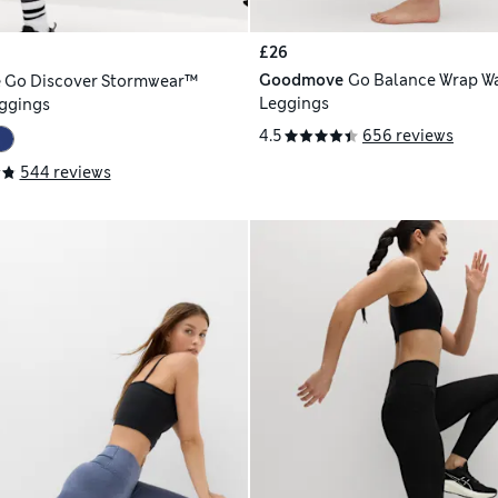
£26
Goodmove
Go Balance Wrap Wa
e
Go Discover Stormwear™
Leggings
ggings
4.5
656 reviews
544 reviews