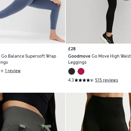
£28
e
Go Balance Supersoft Wrap
Goodmove
Go Move High Wais
ings
Leggings
1 review
4.3
515 reviews