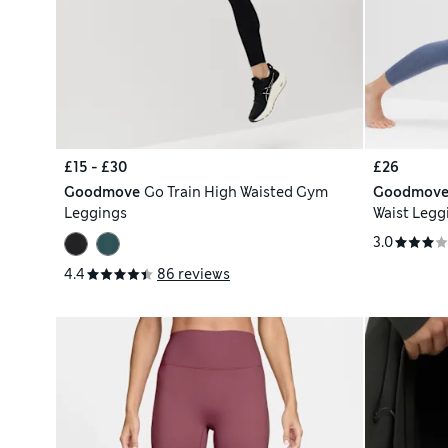
£15 - £30
£26
Goodmove
Go Train High Waisted Gym
Goodmov
Leggings
Waist Legg
3.0
4.4
86 reviews