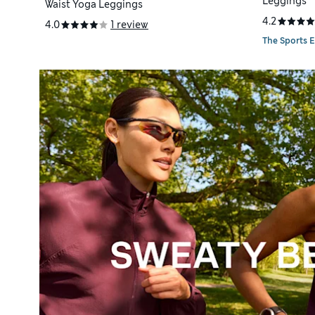
Leggings
Waist Yoga Leggings
4.2
4.0
1 review
The Sports E