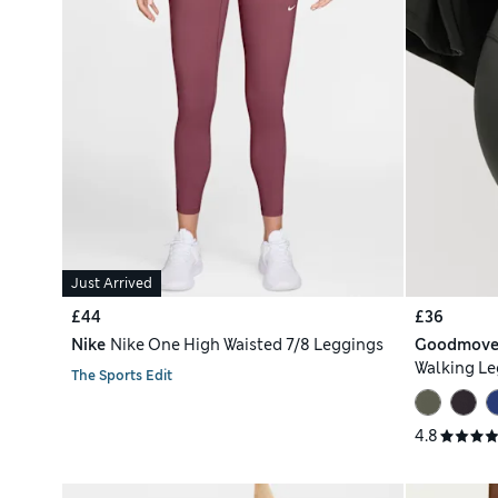
Just Arrived
£44
£36
Nike
Nike One High Waisted 7/8 Leggings
Goodmov
Walking Le
The Sports Edit
4.8