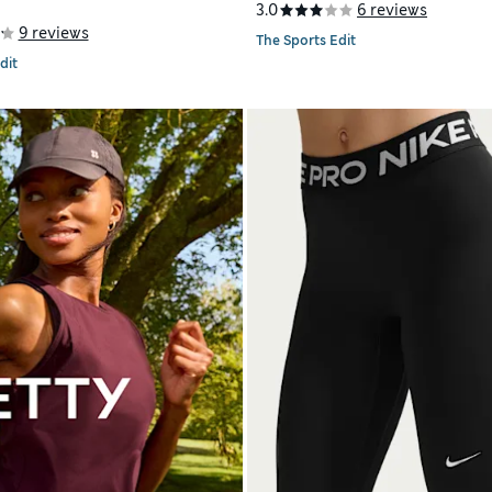
3.0
6 reviews
9 reviews
The Sports Edit
dit