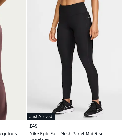
Just Arrived
£49
Leggings
Nike
Epic Fast Mesh Panel Mid Rise