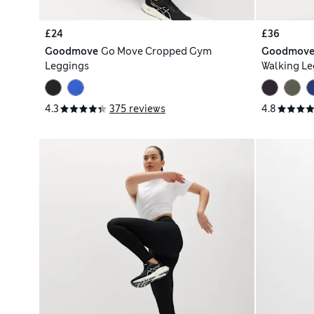
£24
£36
Goodmove
Go Move Cropped Gym
Goodmov
Leggings
Walking Le
4.3
375 reviews
4.8