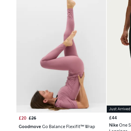
Just Arrived
£44
£20
£26
Nike
One S
Goodmove
Go Balance Flexifit™ Wrap