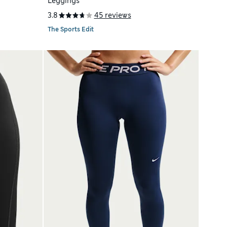
Leggings
3.8
45 reviews
The Sports Edit