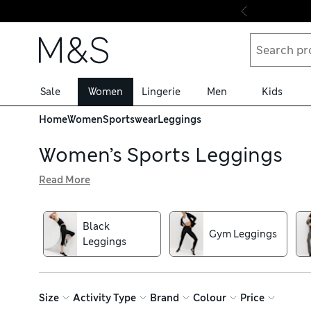
Skip to content
Sale
Women
Lingerie
Men
Kids
Home
Women
Sportswear
Leggings
Women’s Sports Leggings
Read More
When it’s time to work out, pull on a pair of our women’s
quick-drying mean you stay fresh and cool while you exer
cropped and full-length leggings – choose from yoga-frie
Black
Gym Leggings
ante on gym style? Pick a bold abstract pattern, animal pr
Leggings
Size
Activity Type
Brand
Colour
Price