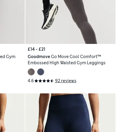
£14 - £21
ted Gym
Goodmove
Go Move Cool Comfort™
Embossed High Waisted Gym Leggings
4.6
92 reviews