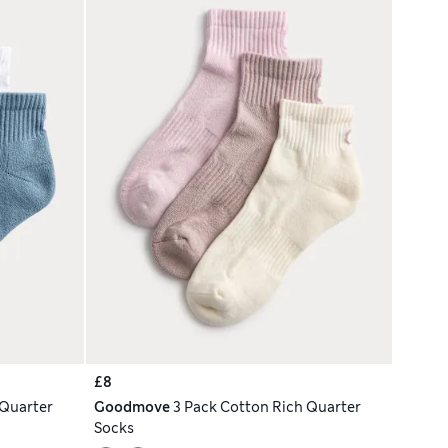
£8
 Quarter
Goodmove
3 Pack Cotton Rich Quarter
Socks