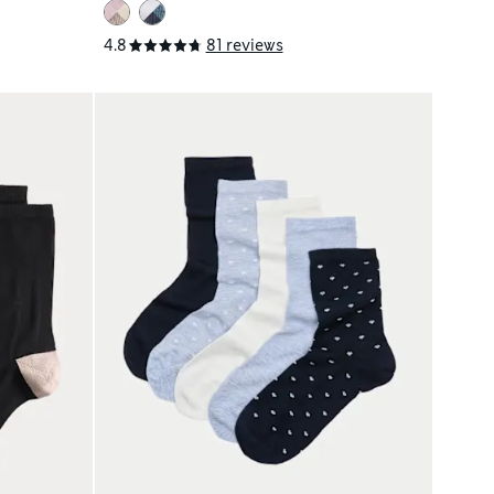
4.8
81 reviews