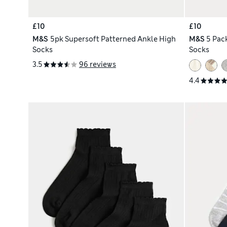
£10
£10
M&S
5pk Supersoft Patterned Ankle High
M&S
5 Pac
Socks
Socks
3.5
96 reviews
4.4