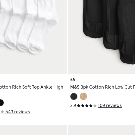
£9
otton Rich Soft Top Ankle High
M&S
3pk Cotton Rich Low Cut F
3.9
109 reviews
543 reviews