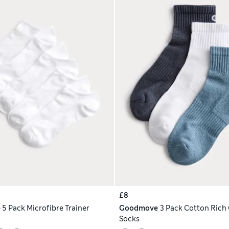
£8
e
5 Pack Microfibre Trainer
Goodmove
3 Pack Cotton Rich
Socks