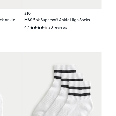
£10
ck Ankle
M&S
5pk Supersoft Ankle High Socks
4.4
30 reviews