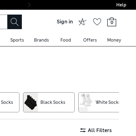
Help
Final boarding: Wo
Sign in
0
Sports
Brands
Food
Offers
Money
thanks to grippy ribbing and
-trapping Heatgen™ thermals.
n to your footwear, while
 Socks
Black Socks
White Socks
lection today
All Filters