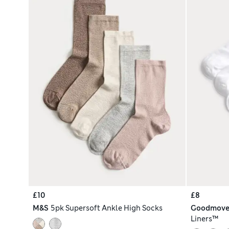
£10
£8
M&S
5pk Supersoft Ankle High Socks
Goodmov
Liners™