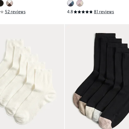
52 reviews
4.8
81 reviews