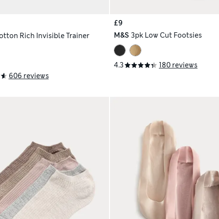
£9
M&S
3pk Low Cut Footsies
tton Rich Invisible Trainer
4.3
180 reviews
606 reviews