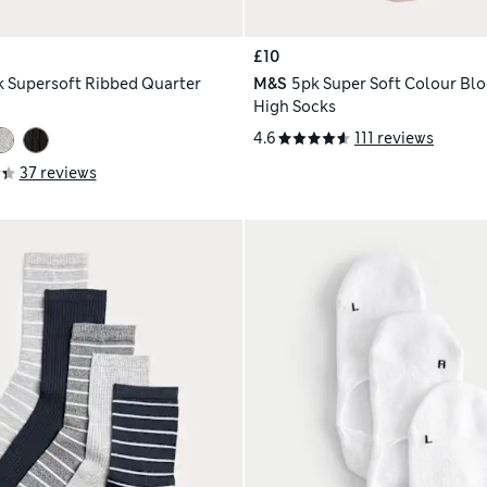
£10
k Supersoft Ribbed Quarter
M&S
5pk Super Soft Colour Blo
High Socks
4.6
111 reviews
37 reviews