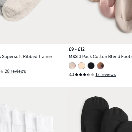
£9 - £12
k Supersoft Ribbed Trainer
M&S
3 Pack Cotton Blend Foots
28 reviews
3.3
12 reviews