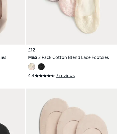
£12
ies
M&S
3 Pack Cotton Blend Lace Footsies
4.4
7 reviews