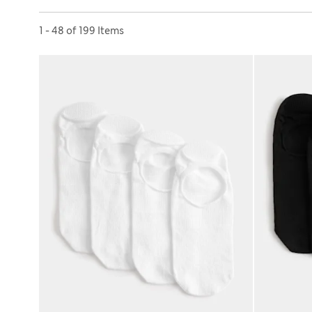
Sort by
1 - 48 of 199 Items