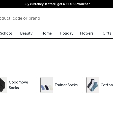
Buy currency in store, get a £5 M&S voucher
School
Beauty
Home
Holiday
Flowers
Gifts
, we have women’s socks to suit. No-show trainer liners stay put 
es snug on chilly days with cosy cashmere knee-highs or warmth
g options. Bright colours and playful patterns bring a sense of fu
Goodmove
Trainer Socks
Cotton
k up with a handy multi-pack and take advantage of free store col
Socks