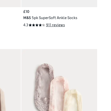
£10
M&S
5pk SuperSoft Ankle Socks
4.3
911 reviews