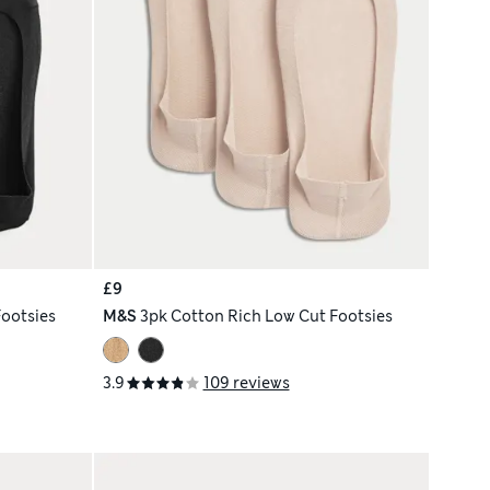
£9
ootsies
M&S
3pk Cotton Rich Low Cut Footsies
3.9
109 reviews