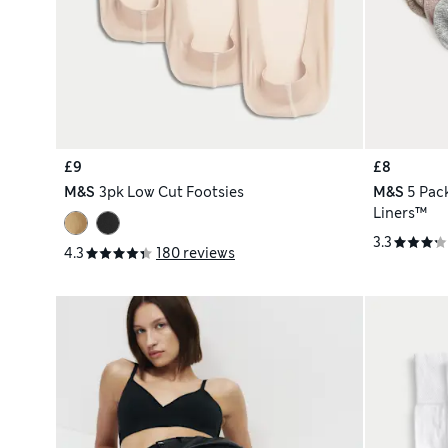
£9
£8
M&S
3pk Low Cut Footsies
M&S
5 Pac
Liners™
3.3
4.3
180 reviews