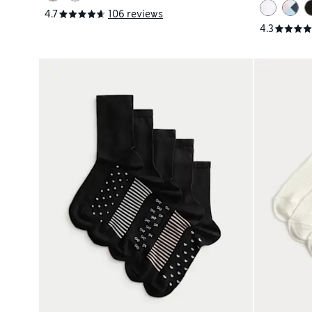
4.7
106 reviews
4.3