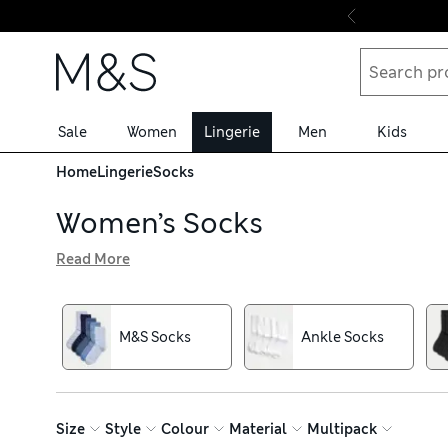
Skip to content
Sale
Women
Lingerie
Men
Kids
Home
Lingerie
Socks
Women’s Socks
Read More
Whether you’re stepping into sneakers or pulling on boots
banish odours with Freshfeet™ technology. Keep your to
In our varied selection, find understated and eye-catchin
M&S Socks
Ankle Socks
black pairs blend seamlessly with smart work looks. Stoc
Size
Style
Colour
Material
Multipack