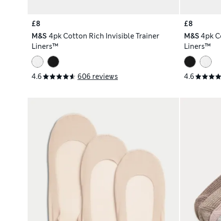
£8
£8
M&S
4pk Cotton Rich Invisible Trainer
M&S
4pk Co
Liners™
Liners™
4.6
606 reviews
4.6