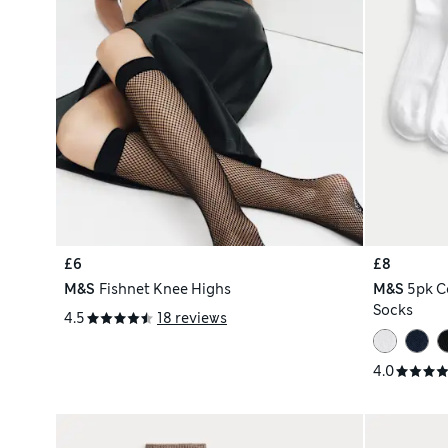
£6
£8
M&S
Fishnet Knee Highs
M&S
5pk C
Socks
4.5
18 reviews
4.0