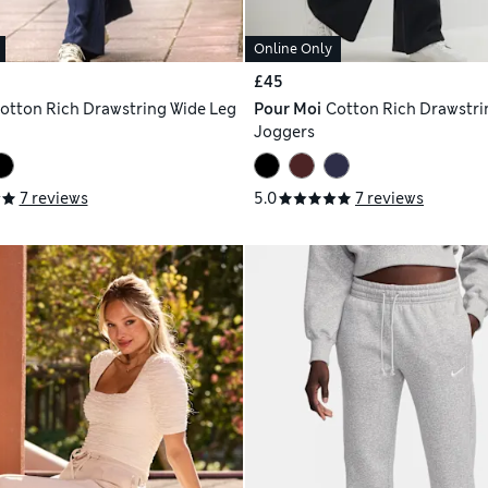
Online Only
£45
otton Rich Drawstring Wide Leg
Pour Moi
Cotton Rich Drawstri
Joggers
7 reviews
5.0
7 reviews