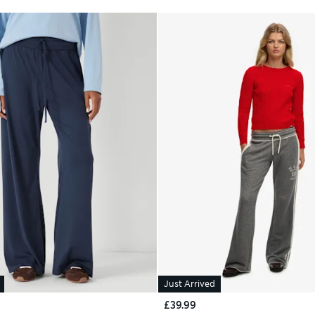
Just Arrived
£39.99