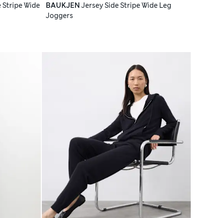
 Stripe Wide
BAUKJEN
Jersey Side Stripe Wide Leg
Joggers