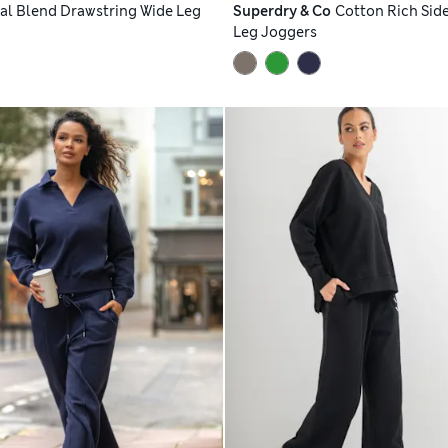
l Blend Drawstring Wide Leg
Superdry & Co
Cotton Rich Side
Leg Joggers