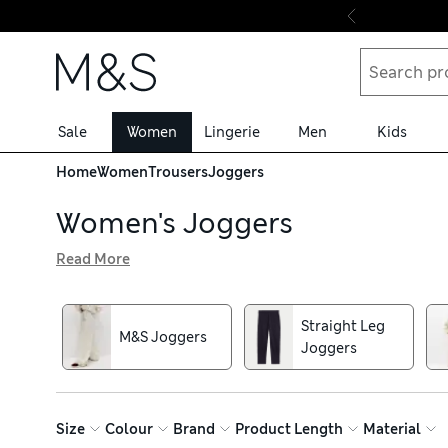
Skip to content
Sale
Women
Lingerie
Men
Kids
Home
Women
Trousers
Joggers
Women's Joggers
Read More
Step away from the sofa: the women's joggers in our select
look or go for cashmere sweatpants to put a chic spin on 
drawstring waists for ultimate comfort
Straight Leg
M&S Joggers
Joggers
Size
Colour
Brand
Product Length
Material