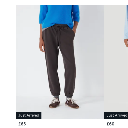
Just Arrived
Just Arrived
£65
£60