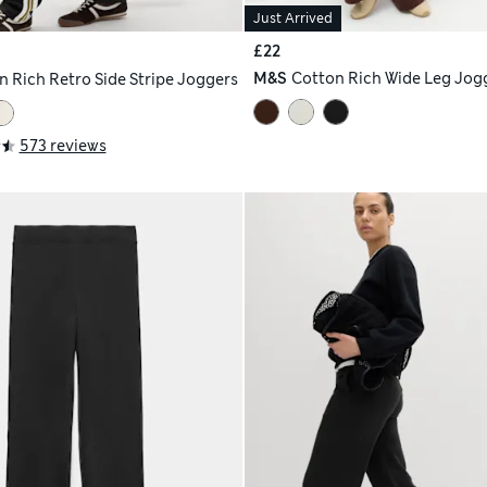
Just Arrived
£22
M&S
Cotton Rich Wide Leg Jog
n Rich Retro Side Stripe Joggers
573 reviews