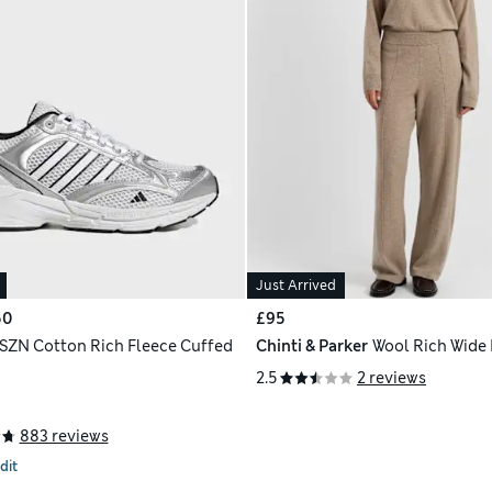
Just Arrived
50
£95
 SZN Cotton Rich Fleece Cuffed
Chinti & Parker
Wool Rich Wide
2.5
2 reviews
883 reviews
dit