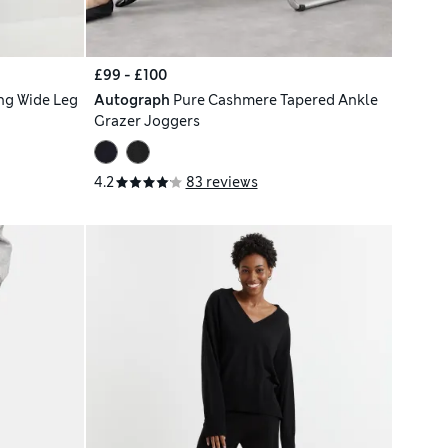
£99 - £100
ng Wide Leg
Autograph
Pure Cashmere Tapered Ankle
Grazer Joggers
4.2
83 reviews