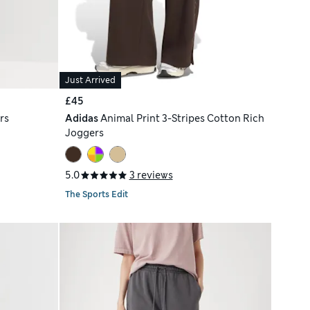
Just Arrived
£45
rs
Adidas
Animal Print 3-Stripes Cotton Rich
Joggers
5.0
3 reviews
The Sports Edit