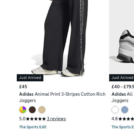
Just Arrived
Just Arrived
£45
£40 - £79.
Adidas
Animal Print 3-Stripes Cotton Rich
Adidas
All
Joggers
Joggers
5.0
3 reviews
4.8
The Sports Edit
The Sports E