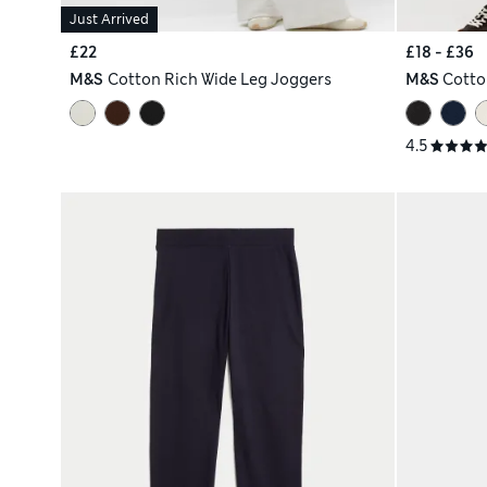
Just Arrived
£22
£18 - £36
M&S
Cotton Rich Wide Leg Joggers
M&S
Cotto
4.5