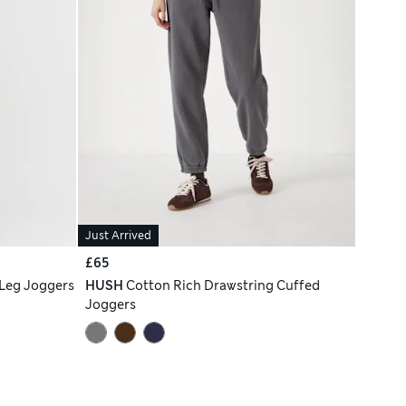
Just Arrived
£65
 Leg Joggers
HUSH
Cotton Rich Drawstring Cuffed
Joggers