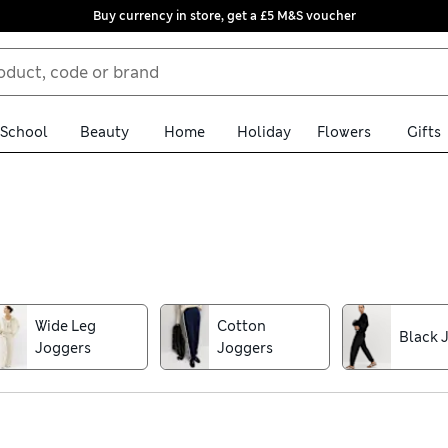
Buy currency in store, get a £5 M&S voucher
School
Beauty
Home
Holiday
Flowers
Gifts
ion aren't just for lounging. Look out for elevated pairs in stream
your weekend wear. If you're after joggers for the gym, opt for qui
Wide Leg
Cotton
Black 
Joggers
Joggers