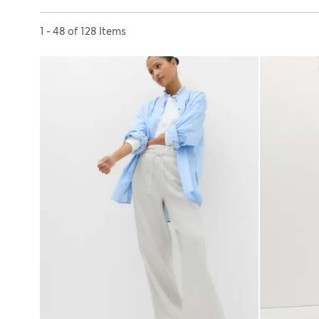
Sort by
1 - 48 of 128 Items