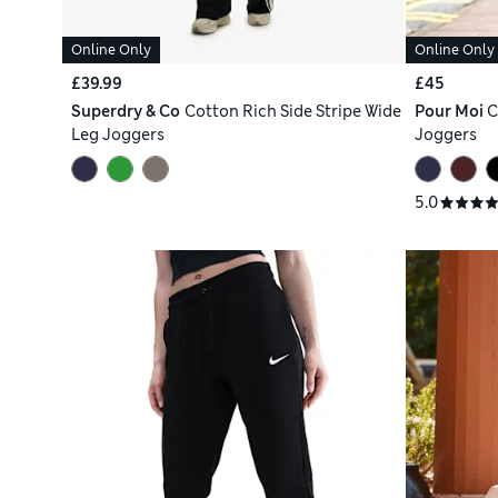
Online Only
Online Only
£39.99
£45
Superdry & Co
Cotton Rich Side Stripe Wide
Pour Moi
C
Leg Joggers
Joggers
5.0