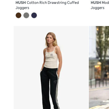
HUSH
Cotton Rich Drawstring Cuffed
HUSH
Moda
Joggers
Joggers