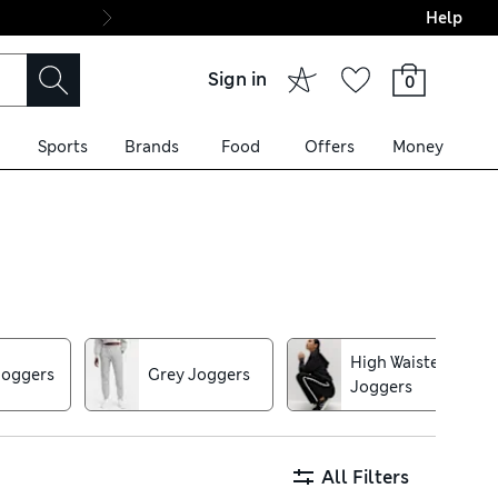
Help
Final boarding: Wo
Sign in
0
Sports
Brands
Food
Offers
Money
lined cuts for a sports-luxe
ck-dry pairs with adjustable
High Waisted
Joggers
Grey Joggers
Joggers
All Filters