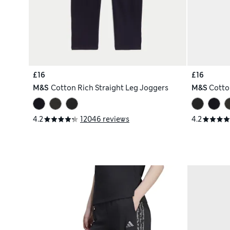
£16
£16
M&S
Cotton Rich Straight Leg Joggers
M&S
Cotto
4.2
12046 reviews
4.2