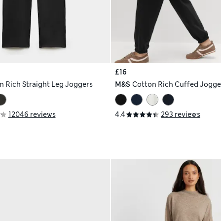
£16
n Rich Straight Leg Joggers
M&S
Cotton Rich Cuffed Jogge
12046 reviews
4.4
293 reviews