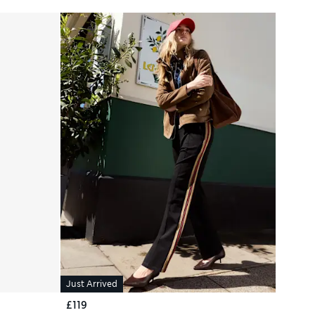
Just Arrived
£119