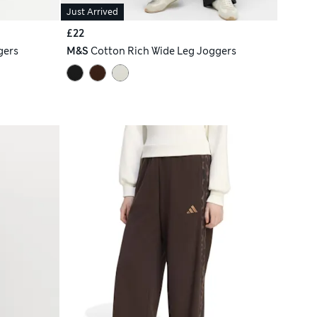
Just Arrived
£22
gers
M&S
Cotton Rich Wide Leg Joggers