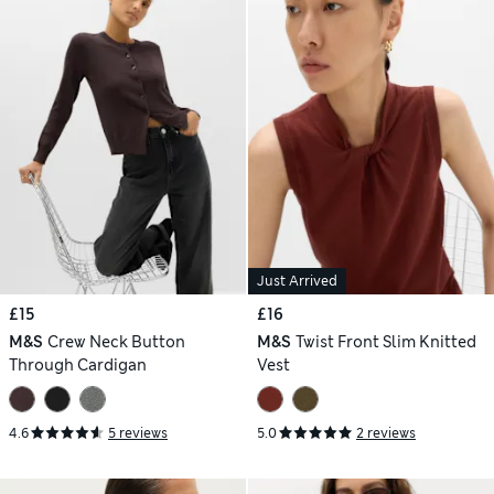
Just Arrived
£15
£16
M&S
Crew Neck Button
M&S
Twist Front Slim Knitted
Through Cardigan
Vest
4.6
5 reviews
5.0
2 reviews