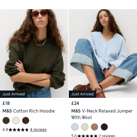
Just Arrived
Just Arrived
£18
£24
M&S
Cotton Rich Hoodie
M&S
V-Neck Relaxed Jumper
With Wool
4.8
4 reviews
5.0
2 reviews