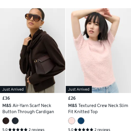
Just Arrived
Just Arrived
£36
£26
M&S
Air-Yarn Scarf Neck
M&S
Textured Crew Neck Slim
Button Through Cardigan
Fit Knitted Top
5.0
2 reviews
5.0
2 reviews