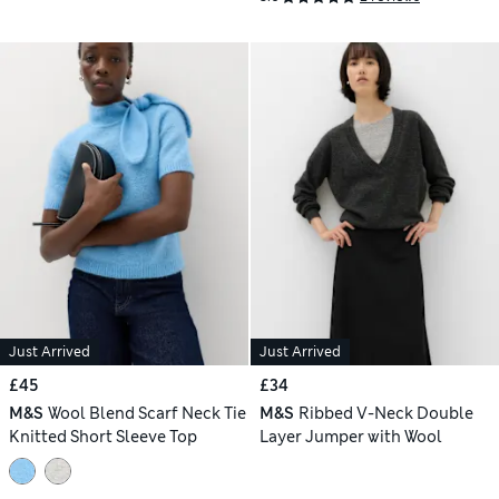
Just Arrived
Just Arrived
£45
£34
M&S
Wool Blend Scarf Neck Tie
M&S
Ribbed V-Neck Double
Knitted Short Sleeve Top
Layer Jumper with Wool