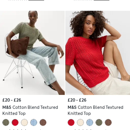
£20 - £26
£20 - £26
M&S
Cotton Blend Textured
M&S
Cotton Blend Textured
Knitted Top
Knitted Top