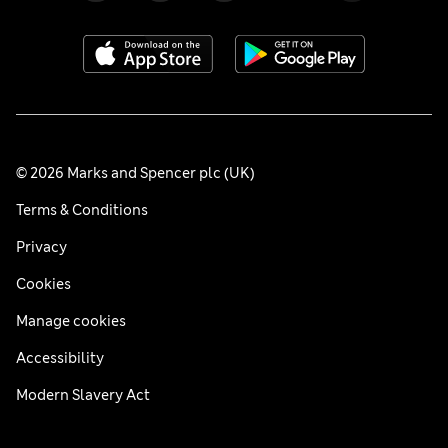
© 2026 Marks and Spencer plc (UK)
Terms & Conditions
Privacy
Cookies
Manage cookies
Accessibility
Modern Slavery Act