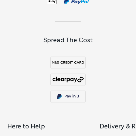
bands of navy and white.
Spread The Cost
Here to Help
Delivery & 