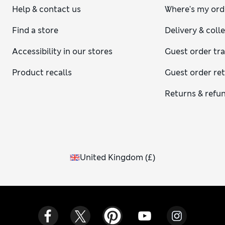
Help & contact us
Where's my ord
Find a store
Delivery & coll
Accessibility in our stores
Guest order tr
Product recalls
Guest order re
Returns & refu
United Kingdom
(
£
)