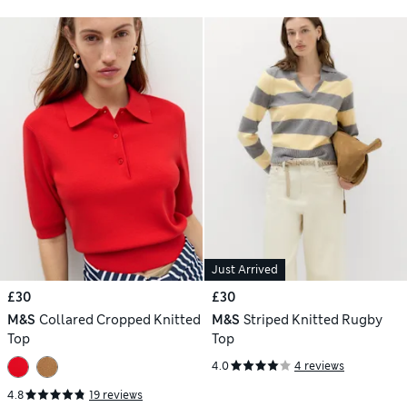
Just Arrived
£30
£30
M&S
Collared Cropped Knitted
M&S
Striped Knitted Rugby
Top
Top
4.0
4 reviews
4.8
19 reviews