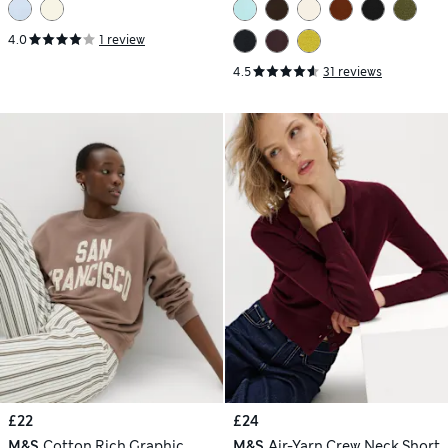
4.0
1 review
4.5
31 reviews
£22
£24
M&S
Cotton Rich Graphic
M&S
Air-Yarn Crew Neck Short