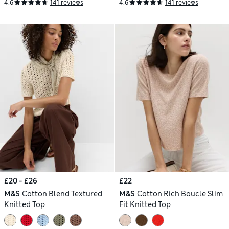
4.6
141 reviews
4.6
141 reviews
£20 - £26
£22
M&S
Cotton Blend Textured
M&S
Cotton Rich Boucle Slim
Knitted Top
Fit Knitted Top