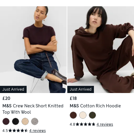
Just Arrived
Just Arrived
£20
£18
M&S
Crew Neck Short Knitted
M&S
Cotton Rich Hoodie
Top With Wool
4.8
4 reviews
4.5
4 reviews