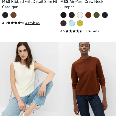
M&S
Ribbed Frill Detail Slim Fit
M&S
Air-Yarn Crew Neck
Cardigan
Jumper
4.3
4 reviews
4.5
31 reviews