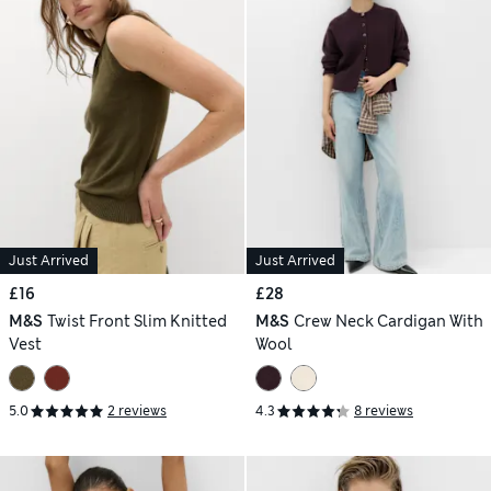
Just Arrived
Just Arrived
£16
£28
M&S
Twist Front Slim Knitted
M&S
Crew Neck Cardigan With
Vest
Wool
5.0
2 reviews
4.3
8 reviews