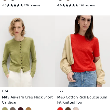
4.6
176 reviews
4.6
176 reviews
£24
£22
M&S
Air-Yarn Crew Neck Short
M&S
Cotton Rich Boucle Slim
Cardigan
Fit Knitted Top