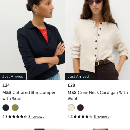
Just Arrived
Just Arrived
£24
£28
M&S
Collared Slim Jumper
M&S
Crew Neck Cardigan With
with Wool
Wool
4.3
3 reviews
4.3
8 reviews