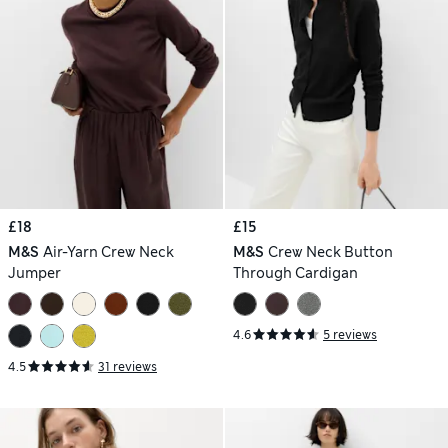
£18
£15
M&S
Air-Yarn Crew Neck
M&S
Crew Neck Button
Jumper
Through Cardigan
4.6
5 reviews
4.5
31 reviews