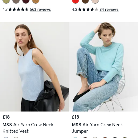
4.7
563 reviews
4.2
84 reviews
£18
£18
M&S
Air-Yarn Crew Neck
M&S
Air-Yarn Crew Neck
Knitted Vest
Jumper