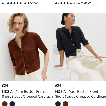
4.6
141 reviews
4.2
84 reviews
£24
£24
M&S
Air-Yarn Button Front
M&S
Air-Yarn Button Front
Short Sleeve Cropped Cardigan
Short Sleeve Cropped Cardigan