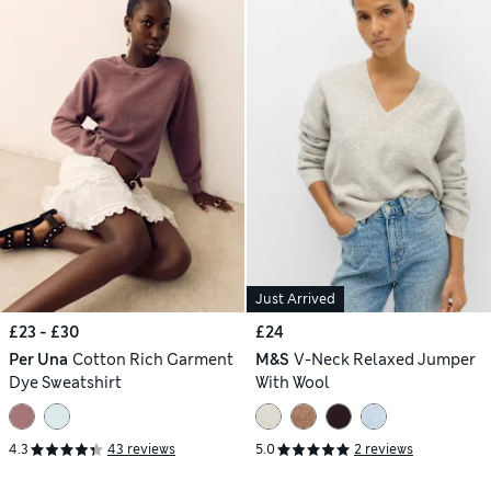
Just Arrived
£23 - £30
£24
Per Una
Cotton Rich Garment
M&S
V-Neck Relaxed Jumper
Dye Sweatshirt
With Wool
4.3
43 reviews
5.0
2 reviews