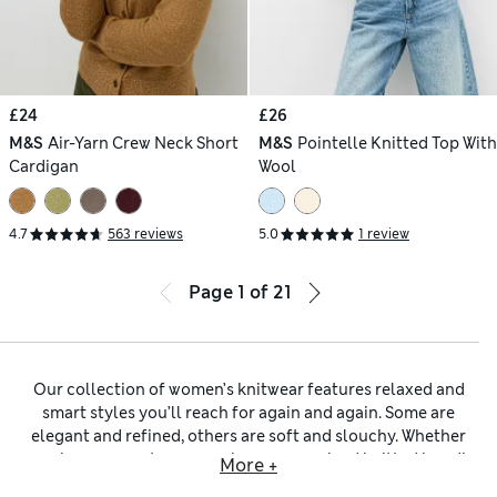
£24
£26
M&S
Air-Yarn Crew Neck Short
M&S
Pointelle Knitted Top With
Cardigan
Wool
4.7
563 reviews
5.0
1 review
Page
1
of
21
Our collection of women’s knitwear features relaxed and
smart styles you’ll reach for again and again. Some are
elegant and refined, others are soft and slouchy. Whether
you choose a neat
crew-neck
or an oversized
knitted hoodie
,
More +
there’s a look for every occasion.