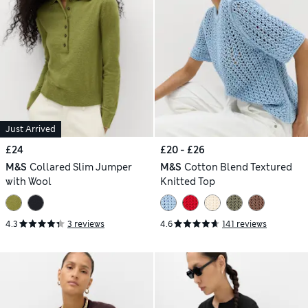
Just Arrived
£24
£20 - £26
M&S
Collared Slim Jumper
M&S
Cotton Blend Textured
with Wool
Knitted Top
4.3
3 reviews
4.6
141 reviews