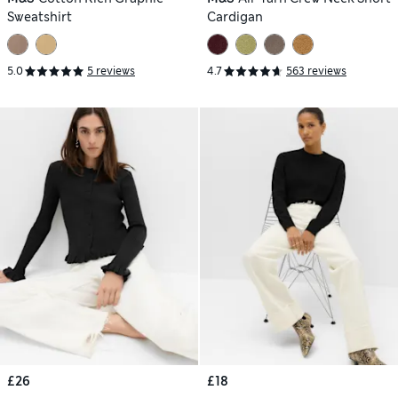
Sweatshirt
Cardigan
5.0
5 reviews
4.7
563 reviews
£26
£18