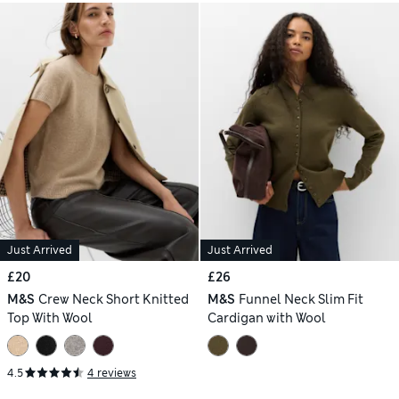
Just Arrived
Just Arrived
£20
£26
M&S
Crew Neck Short Knitted
M&S
Funnel Neck Slim Fit
Top With Wool
Cardigan with Wool
4.5
4 reviews