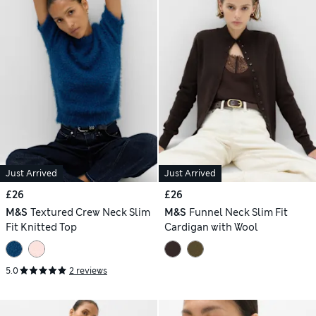
Just Arrived
Just Arrived
£26
£26
M&S
Textured Crew Neck Slim
M&S
Funnel Neck Slim Fit
Fit Knitted Top
Cardigan with Wool
5.0
2 reviews