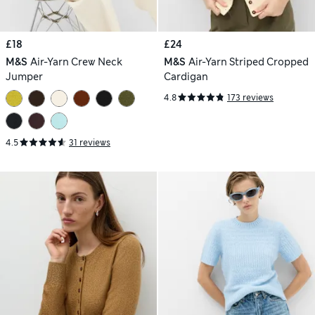
£18
£24
M&S
Air-Yarn Crew Neck
M&S
Air-Yarn Striped Cropped
Jumper
Cardigan
4.8
173 reviews
4.5
31 reviews