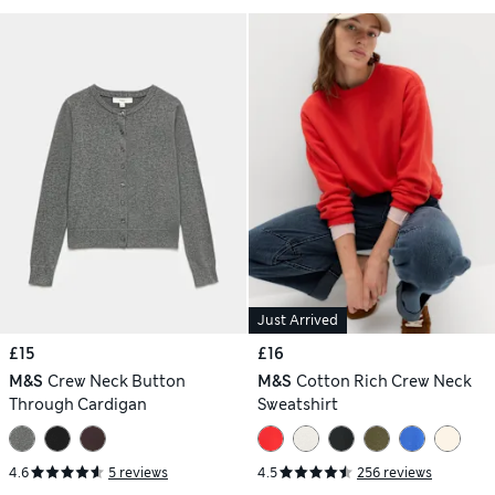
Just Arrived
£15
£16
M&S
Crew Neck Button
M&S
Cotton Rich Crew Neck
Through Cardigan
Sweatshirt
4.6
5 reviews
4.5
256 reviews