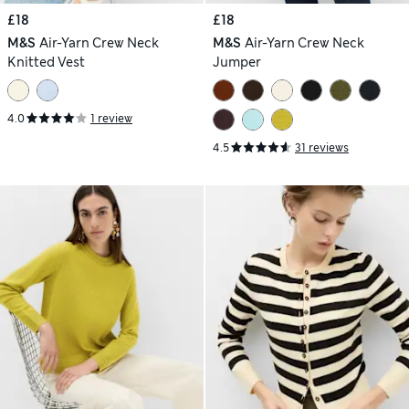
£18
£18
M&S
Air-Yarn Crew Neck
M&S
Air-Yarn Crew Neck
Knitted Vest
Jumper
4.0
1 review
4.5
31 reviews