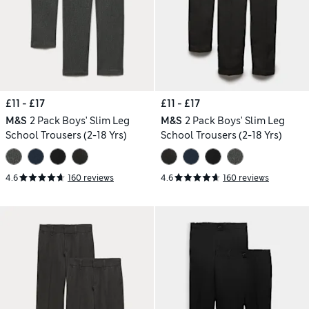
£11 - £17
£11 - £17
M&S
2 Pack Boys' Slim Leg
M&S
2 Pack Boys' Slim Leg
School Trousers (2-18 Yrs)
School Trousers (2-18 Yrs)
4.6
160 reviews
4.6
160 reviews