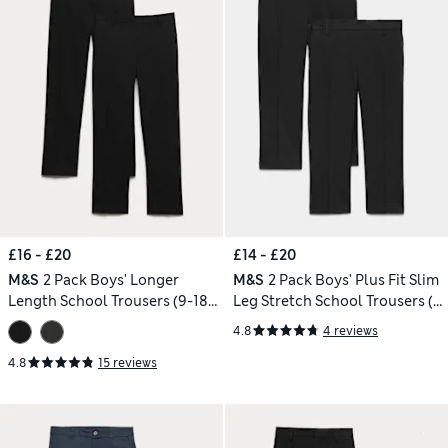
£16 - £20
£14 - £20
M&S
2 Pack Boys' Longer
M&S
2 Pack Boys' Plus Fit Slim
Length School Trousers (9-18
Leg Stretch School Trousers (2-
Yrs)
18 Yrs)
4.8
4 reviews
4.8
15 reviews