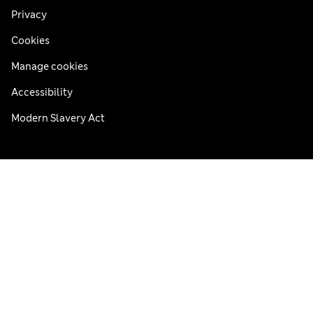
Privacy
Cookies
Manage cookies
Accessibility
Modern Slavery Act