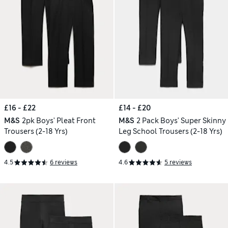
£16 - £22
£14 - £20
M&S
2pk Boys' Pleat Front
M&S
2 Pack Boys' Super Skinny
Trousers (2-18 Yrs)
Leg School Trousers (2-18 Yrs)
4.5
6 reviews
4.6
5 reviews