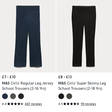
£7 - £10
£8 - £13
M&S
Girls' Regular Leg Jersey
M&S
Girls' Super Skinny Leg
School Trousers (2-16 Yrs)
School Trousers (2-18 Yrs)
4.4
487 reviews
4.5
99 reviews