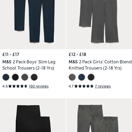
£11 - £17
£12 - £18
M&S
2 Pack Boys' Slim Leg
M&S
2 Pack Girls' Cotton Blend
School Trousers (2-18 Yrs)
Knitted Trousers (2-18 Yrs)
4.6
160 reviews
4.7
7 reviews