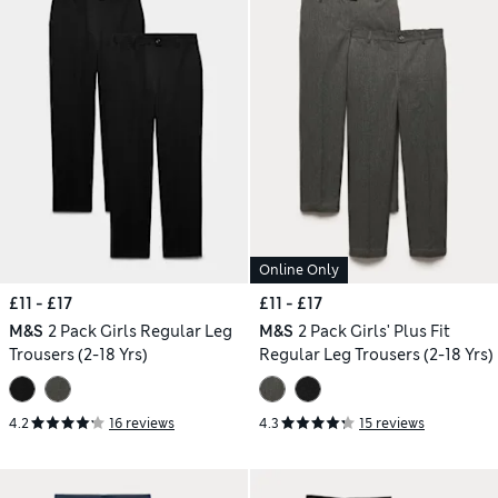
Online Only
£11 - £17
£11 - £17
M&S
2 Pack Girls Regular Leg
M&S
2 Pack Girls' Plus Fit
Trousers (2-18 Yrs)
Regular Leg Trousers (2-18 Yrs)
4.2
16 reviews
4.3
15 reviews