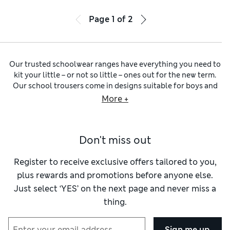
Page
1
of
2
Our trusted schoolwear ranges have everything you need to
kit your little – or not so little – ones out for the new term.
Our school trousers come in designs suitable for boys and
girls. Find straight cuts with sharp front pleats, as well as on-
More +
trend bootcut and skinny silhouettes for more style-
conscious students.
Black school trousers
are a versatile
option for smart settings beyond the classroom, while
navy
Don't miss out
school trousers
offer a softer alternative for school and
special events. When the temperatures start to rise, check
out our
school shorts
– we have tailored, sporty and even
Register to receive exclusive offers tailored to you,
cargo styles.
plus rewards and promotions before anyone else.
Complete their term-time staples with our wider
school
Just select ‘YES’ on the next page and never miss a
uniform
selection. Explore
school jumpers
in a variety of
thing.
common uniform colours, from royal blue to bottle green
and burgundy. These unisex jumpers come in classic crew
and V-neck silhouettes, while breathable pure cotton keeps
Sign me up