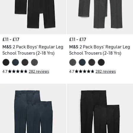
£11 - £17
£11 - £17
M&S
2 Pack Boys' Regular Leg
M&S
2 Pack Boys' Regular Leg
School Trousers (2-18 Yrs)
School Trousers (2-18 Yrs)
4.7
282 reviews
4.7
282 reviews