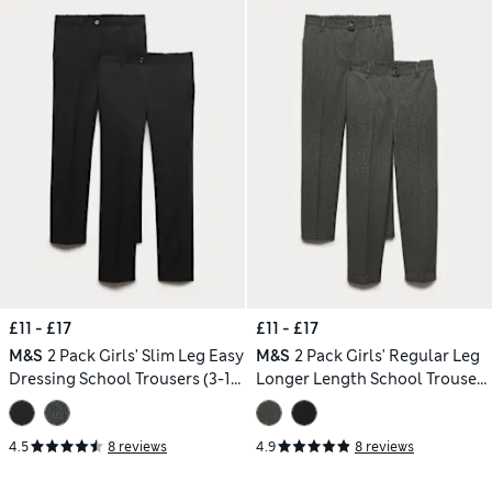
£11 - £17
£11 - £17
M&S
2 Pack Girls' Slim Leg Easy
M&S
2 Pack Girls' Regular Leg
Dressing School Trousers (3-18
Longer Length School Trousers
Yrs)
(2-18 Yrs)
4.5
8 reviews
4.9
8 reviews