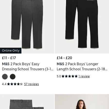
Online Only
£11 - £17
£14 - £20
M&S
2 Pack Boys' Easy
M&S
2 Pack Boys' Longer
Dressing School Trousers (3-18
Length School Trousers (2-18
Yrs)
Yrs)
5.0
1 review
4.4
57 reviews