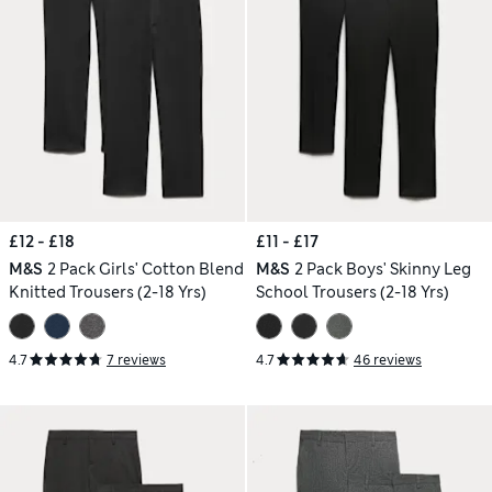
£12 - £18
£11 - £17
M&S
2 Pack Girls' Cotton Blend
M&S
2 Pack Boys' Skinny Leg
Knitted Trousers (2-18 Yrs)
School Trousers (2-18 Yrs)
4.7
7 reviews
4.7
46 reviews