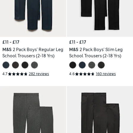
£11 - £17
£11 - £17
M&S
2 Pack Boys' Regular Leg
M&S
2 Pack Boys' Slim Leg
School Trousers (2-18 Yrs)
School Trousers (2-18 Yrs)
4.7
282 reviews
4.6
160 reviews