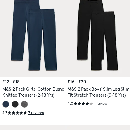
£12 - £18
£16 - £20
M&S
2 Pack Girls' Cotton Blend
M&S
2 Pack Boys' Slim Leg Slim
Knitted Trousers (2-18 Yrs)
Fit Stretch Trousers (9-18 Yrs)
4.0
1 review
4.7
7 reviews