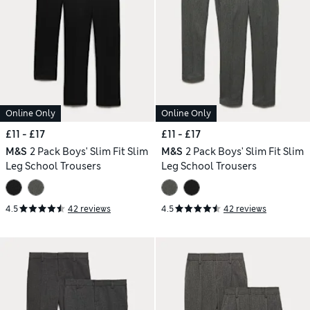
Online Only
Online Only
£11 - £17
£11 - £17
M&S
2 Pack Boys' Slim Fit Slim
M&S
2 Pack Boys' Slim Fit Slim
Leg School Trousers
Leg School Trousers
4.5
42 reviews
4.5
42 reviews