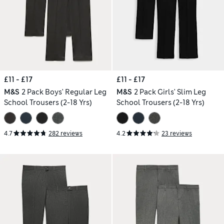
£11 - £17
£11 - £17
M&S
2 Pack Boys' Regular Leg
M&S
2 Pack Girls' Slim Leg
School Trousers (2-18 Yrs)
School Trousers (2-18 Yrs)
4.7
282 reviews
4.2
23 reviews