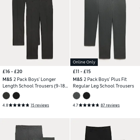
Online Only
£16 - £20
£11 - £15
M&S
2 Pack Boys' Longer
M&S
2 Pack Boys' Plus Fit
Length School Trousers (9-18
Regular Leg School Trousers
Yrs)
4.8
15 reviews
4.7
87 reviews