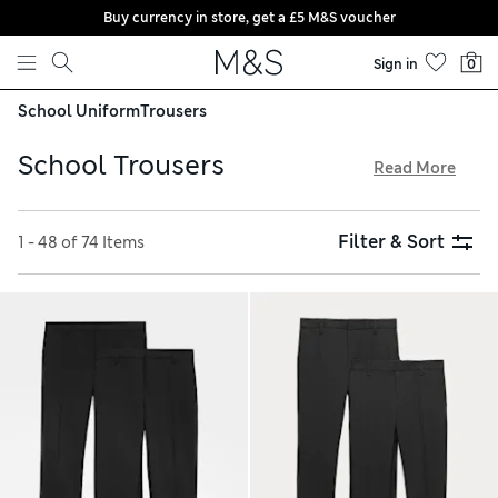
Buy currency in store, get a £5 M&S voucher
Skip to content
Sign in
0
School Uniform
Trousers
School Trousers
Read More
Our kids’ school trousers are built to look the part and last
all term long. Smart and modern, our clothing is durable
Filter & Sort
1 - 48 of 74 Items
enough to withstand the playground, and pieces include
handy features like stain-resistant and crease-resistant
technology. Our school shorts and culottes offer cooler
cuts for warmer weather, and our whole collection comes
with free delivery over £75