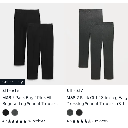
Online Only
£11 - £15
£11 - £17
M&S
2 Pack Boys' Plus Fit
M&S
2 Pack Girls' Slim Leg Easy
Regular Leg School Trousers
Dressing School Trousers (3-18
Yrs)
4.7
87 reviews
4.5
8 reviews