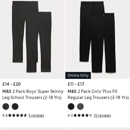
Online Only
£14 - £20
£11 - £17
M&S
2 Pack Boys' Super Skinny
M&S
2 Pack Girls' Plus Fit
Leg School Trousers (2-18 Yrs)
Regular Leg Trousers (2-18 Yrs)
4.6
5 reviews
4.3
15 reviews