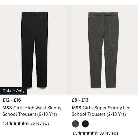
Online Only
£12 - £16
£8 - £13
M&S
Girls High Waist Skinny
M&S
Girls' Super Skinny Leg
School Trousers (9-18 Yrs)
School Trousers (2-18 Yrs)
4.4
25 reviews
4.5
99 reviews