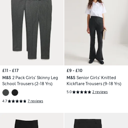
£11 - £17
£9 - £10
M&S
2 Pack Girls' Skinny Leg
M&S
Senior Girls' Knitted
School Trousers (2-18 Yrs)
Kickflare Trousers (9-18 Yrs)
5.0
2 reviews
4.7
7 reviews