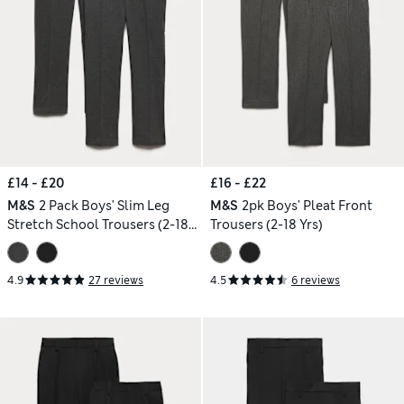
£14 - £20
£16 - £22
M&S
2 Pack Boys' Slim Leg
M&S
2pk Boys' Pleat Front
Stretch School Trousers (2-18
Trousers (2-18 Yrs)
Yrs)
4.9
27 reviews
4.5
6 reviews