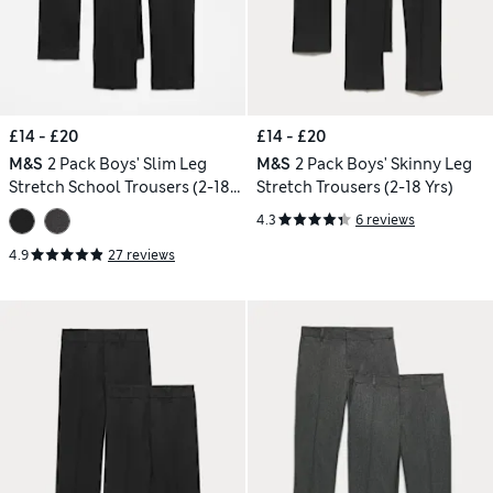
£14 - £20
£14 - £20
M&S
2 Pack Boys' Slim Leg
M&S
2 Pack Boys' Skinny Leg
Stretch School Trousers (2-18
Stretch Trousers (2-18 Yrs)
Yrs)
4.3
6 reviews
4.9
27 reviews