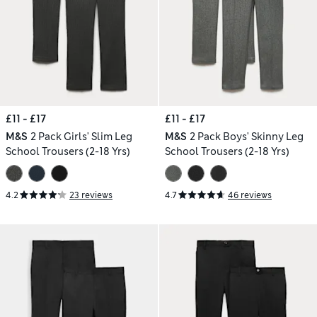
£11 - £17
£11 - £17
M&S
2 Pack Girls' Slim Leg
M&S
2 Pack Boys' Skinny Leg
School Trousers (2-18 Yrs)
School Trousers (2-18 Yrs)
4.2
23 reviews
4.7
46 reviews