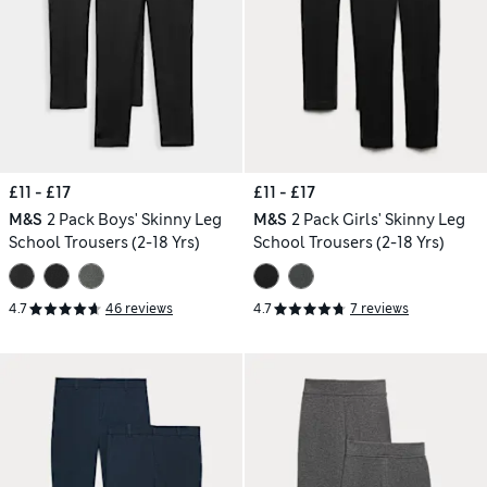
£11 - £17
£11 - £17
M&S
2 Pack Boys' Skinny Leg
M&S
2 Pack Girls' Skinny Leg
School Trousers (2-18 Yrs)
School Trousers (2-18 Yrs)
4.7
46 reviews
4.7
7 reviews