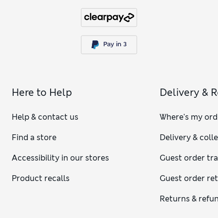
Here to Help
Delivery & 
Help & contact us
Where's my ord
Find a store
Delivery & coll
Accessibility in our stores
Guest order tr
Product recalls
Guest order re
Returns & refu