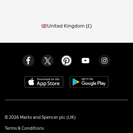
United Kingdom
(
£
)
© 2026 Marks and Spencer plc (UK)
Terms & Conditions