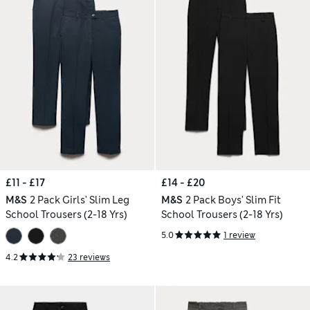
£11 - £17
£14 - £20
M&S
2 Pack Girls' Slim Leg
M&S
2 Pack Boys' Slim Fit
School Trousers (2-18 Yrs)
School Trousers (2-18 Yrs)
5.0
1 review
4.2
23 reviews