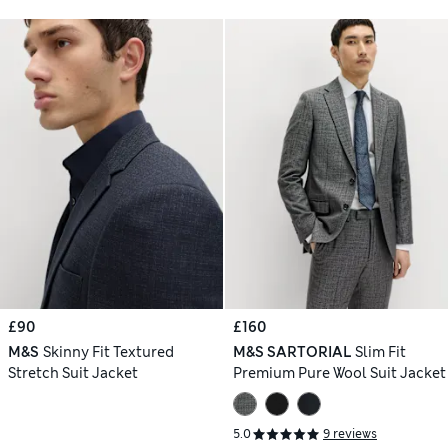
£90
£160
M&S
Skinny Fit Textured
M&S SARTORIAL
Slim Fit
Stretch Suit Jacket
Premium Pure Wool Suit Jacket
5.0
9 reviews