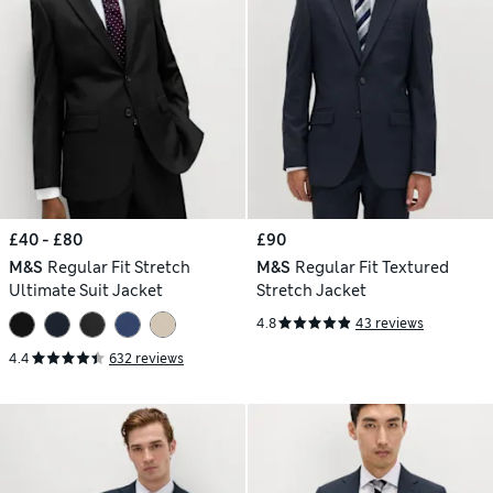
£40 - £80
£90
M&S
Regular Fit Stretch
M&S
Regular Fit Textured
Ultimate Suit Jacket
Stretch Jacket
4.8
43 reviews
4.4
632 reviews