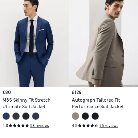
£80
£129
M&S
Skinny Fit Stretch
Autograph
Tailored Fit
Ultimate Suit Jacket
Performance Suit Jacket
4.8
58 reviews
4.5
75 reviews