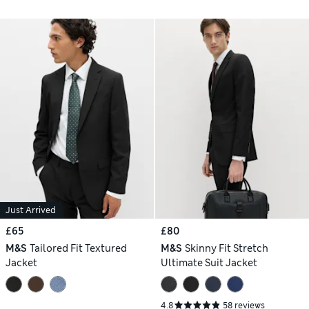
Just Arrived
£65
£80
M&S
Tailored Fit Textured
M&S
Skinny Fit Stretch
Jacket
Ultimate Suit Jacket
4.8
58 reviews