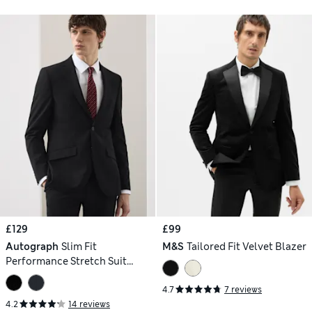
£129
£99
Autograph
Slim Fit
M&S
Tailored Fit Velvet Blazer
Performance Stretch Suit
Jacket
4.7
7 reviews
4.2
14 reviews