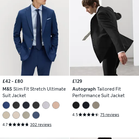
£42 - £80
£129
M&S
Slim Fit Stretch Ultimate
Autograph
Tailored Fit
Suit Jacket
Performance Suit Jacket
4.5
75 reviews
4.7
302 reviews