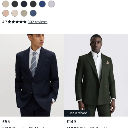
4.7
302 reviews
Just Arrived
£55
£149