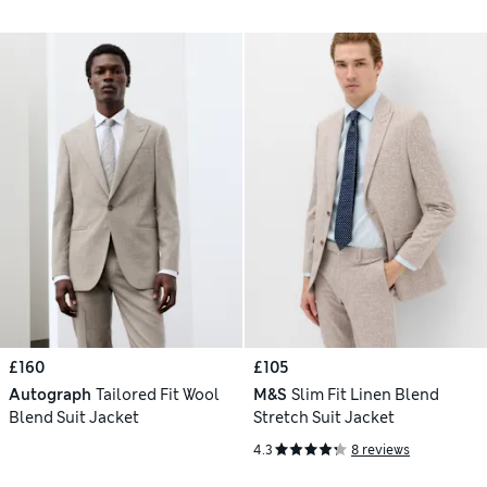
£160
£105
Autograph
Tailored Fit Wool
M&S
Slim Fit Linen Blend
Blend Suit Jacket
Stretch Suit Jacket
4.3
8 reviews