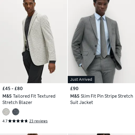
Just Arrived
£45 - £80
£90
M&S
Tailored Fit Textured
M&S
Slim Fit Pin Stripe Stretch
Stretch Blazer
Suit Jacket
4.7
23 reviews