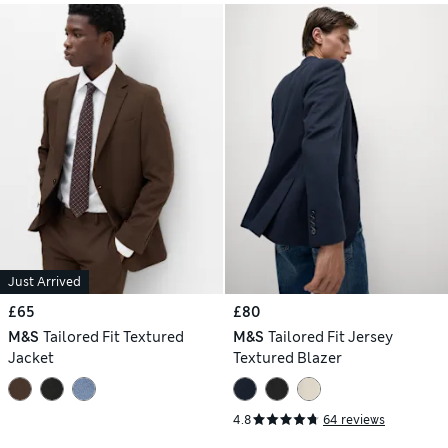
Just Arrived
£65
£80
M&S
Tailored Fit Textured
M&S
Tailored Fit Jersey
Jacket
Textured Blazer
4.8
64 reviews