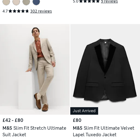
5.0
9 reviews
4.7
302 reviews
Just Arrived
£42 - £80
£80
M&S
Slim Fit Stretch Ultimate
M&S
Slim Fit Ultimate Velvet
Suit Jacket
Lapel Tuxedo Jacket