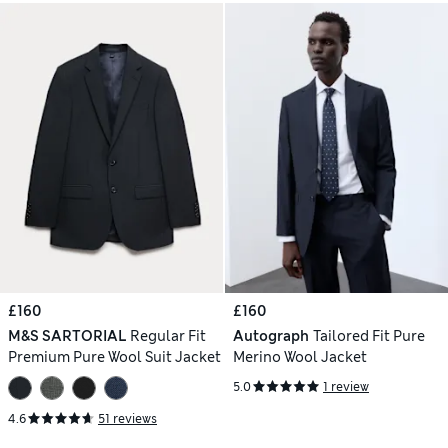
£160
£160
M&S SARTORIAL
Regular Fit
Autograph
Tailored Fit Pure
Premium Pure Wool Suit Jacket
Merino Wool Jacket
5.0
1 review
4.6
51 reviews