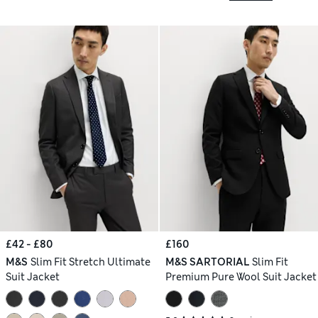
£42 - £80
£160
M&S
Slim Fit Stretch Ultimate
M&S SARTORIAL
Slim Fit
Suit Jacket
Premium Pure Wool Suit Jacket