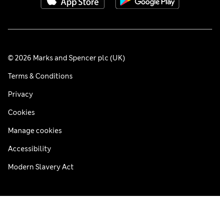
© 2026 Marks and Spencer plc (UK)
Terms & Conditions
Privacy
Cookies
Manage cookies
Accessibility
Modern Slavery Act