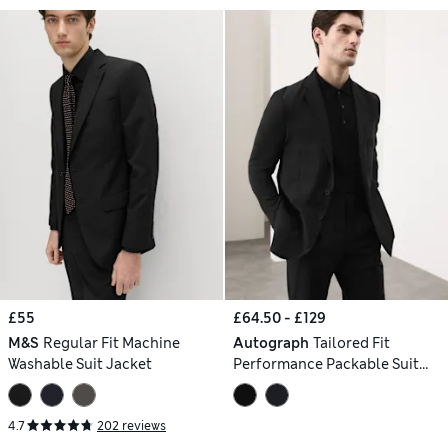
£55
£64.50 - £129
M&S
Regular Fit Machine
Autograph
Tailored Fit
Washable Suit Jacket
Performance Packable Suit
Jacket
4.7
202 reviews