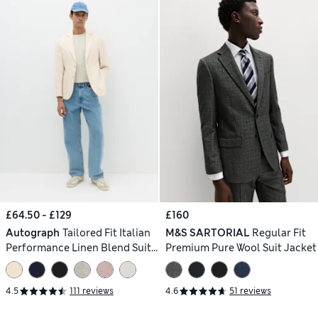
£64.50 - £129
£160
Autograph
Tailored Fit Italian
M&S SARTORIAL
Regular Fit
Performance Linen Blend Suit
Premium Pure Wool Suit Jacket
Jacket
4.5
111 reviews
4.6
51 reviews