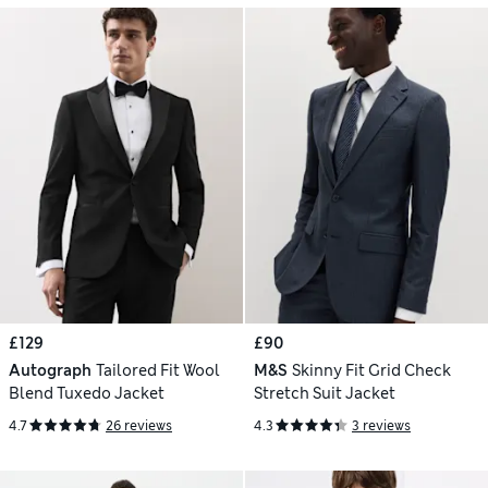
£129
£90
Autograph
Tailored Fit Wool
M&S
Skinny Fit Grid Check
Blend Tuxedo Jacket
Stretch Suit Jacket
4.7
26 reviews
4.3
3 reviews