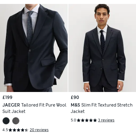
£199
£90
JAEGER
Tailored Fit Pure Wool
M&S
Slim Fit Textured Stretch
Suit Jacket
Jacket
5.0
3 reviews
4.5
20 reviews