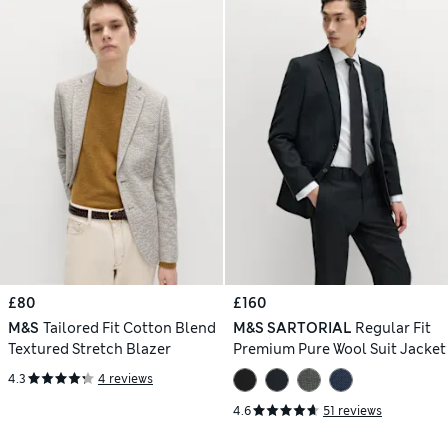
£80
£160
M&S
Tailored Fit Cotton Blend
M&S SARTORIAL
Regular Fit
Textured Stretch Blazer
Premium Pure Wool Suit Jacket
4.3
4 reviews
4.6
51 reviews