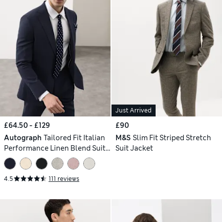
Just Arrived
£64.50 - £129
£90
Autograph
Tailored Fit Italian
M&S
Slim Fit Striped Stretch
Performance Linen Blend Suit
Suit Jacket
Jacket
4.5
111 reviews