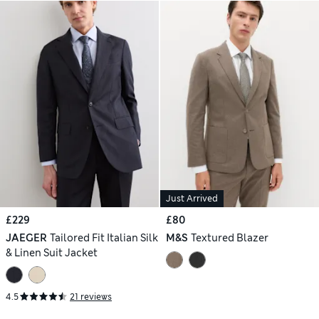
Just Arrived
£229
£80
JAEGER
Tailored Fit Italian Silk
M&S
Textured Blazer
& Linen Suit Jacket
4.5
21 reviews