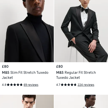
£80
£80
M&S
Slim Fit Stretch Tuxedo
M&S
Regular Fit Stretch
Jacket
Tuxedo Jacket
4.8
69 reviews
4.7
224 reviews