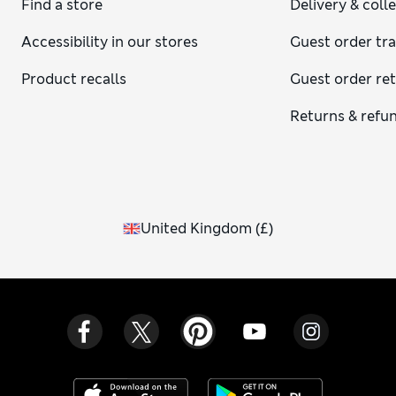
Find a store
Delivery & coll
end just above the wrist bone, showing a hint of your shirt
cuff, and the length should cover your behind without
Accessibility in our stores
Guest order tr
feeling long. When buttoned, your blazer should draw
slightly at the waist to create shape but still allow easy
Product recalls
Guest order re
movement through the chest and arms.
Returns & refu
United Kingdom
(
£
)