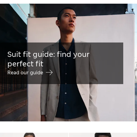
Suit fit guide: find your
perfect fit
Read our guide