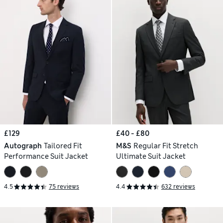
£129
£40 - £80
Autograph
Tailored Fit
M&S
Regular Fit Stretch
Performance Suit Jacket
Ultimate Suit Jacket
4.5
75 reviews
4.4
632 reviews