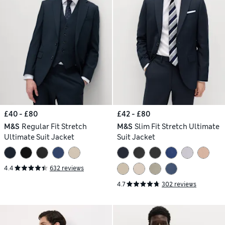
£40 - £80
£42 - £80
M&S
Regular Fit Stretch
M&S
Slim Fit Stretch Ultimate
Ultimate Suit Jacket
Suit Jacket
4.4
632 reviews
4.7
302 reviews