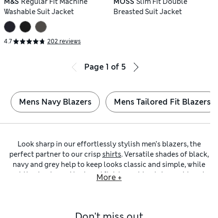
M&S
Regular Fit Machine
MOSS
Slim Fit Double
Washable Suit Jacket
Breasted Suit Jacket
4.7
202 reviews
Page
1
of
5
Mens Navy Blazers
Mens Tailored Fit Blazers
Look sharp in our effortlessly stylish men’s blazers, the
perfect partner to our crisp
shirts
. Versatile shades of black,
navy and grey help to keep looks classic and simple, while
subtle checks and textured finishes add a statement touch
More +
to formal outfits. Choose from lightweight styles for the
warmer months, or heavyweight wool for winter soirees. Will
you go for a regular-fit cut, or choose a contemporary
Don't miss out
silhouette with one of our
slim-fit blazers
or skinny-fit