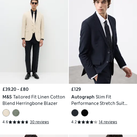
£39.20 - £80
£129
M&S
Tailored Fit Linen Cotton
Autograph
Slim Fit
Blend Herringbone Blazer
Performance Stretch Suit
Jacket
4.6
30 reviews
4.2
14 reviews