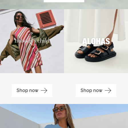
Shop now
Shop now