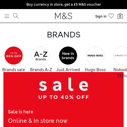
Buy currency in store, get a £5 M&S voucher
Skip to content
Sign in
0
BRANDS
Brands sale
Brands A-Z
Just Arrived
Hugo Boss
Nobod
Chil
Sale is here
Online & In store now