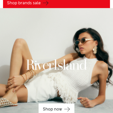
Shop brands sale
Shop now