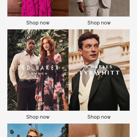
Shop now
Shop now
Shop now
Shop now