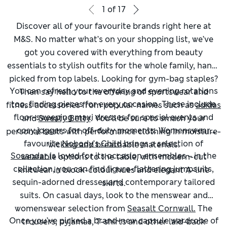
1
of
17
Discover all of your favourite brands right here at
M&S. No matter what’s on your shopping list, we’ve
got you covered with everything from beauty
essentials to stylish outfits for the whole family, hand-
picked from top labels. Looking for gym-bag staples?
You can refresh your everyday and evening rotations
Then say hello to the offering of sportswear and
too, finding pieces for every occasion. These include
fitness accessories from popular names such as
adidas
floor-sweeping maxi dresses for special events and
and
Sweaty Betty
. You’ll be sure to smash your
cosy joggers for off-duty moments. Womenswear
personal bests with performance clothing in moisture-
favourite
Nobody’s Child
brings a selection of
wicking and breathable materials.
Sosandar
is loved for its occasion ensembles – in the
wearable options to the table, with modern-cut
collection, you can find figure-flattering jumpsuits,
knitwear in block-colour hues and elegant A-line
sequin-adorned dresses and contemporary tailored
skirts.
suits. On casual days, look to the menswear and
womenswear selection from
Seasalt Cornwall.
The
Once you’ve picked a brand-new capsule wardrobe of
trousers, pyjamas, T-shirts and other laid-back