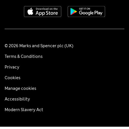
© 2026 Marks and Spencer plc (UK)
Terms & Conditions
Privacy
Cookies
Manage cookies
Accessibility
Modern Slavery Act