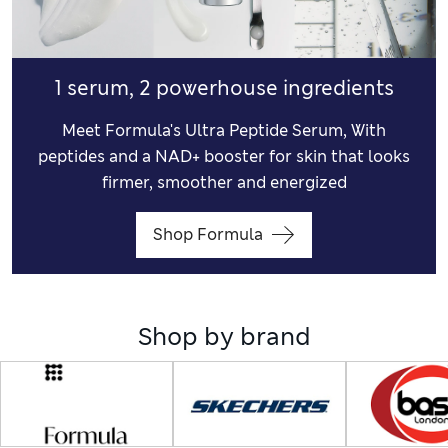
1 serum, 2 powerhouse ingredients
Meet Formula's Ultra Peptide Serum, With
peptides and a NAD+ booster for skin that looks
firmer, smoother and energized
Shop Formula
Shop by brand