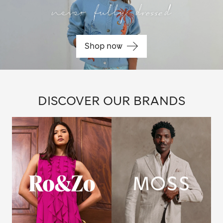
Shop now
DISCOVER OUR BRANDS