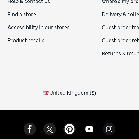
Help & contact us
Where's my ord
Find a store
Delivery & coll
Accessibility in our stores
Guest order tr
Product recalls
Guest order re
Returns & refu
United Kingdom
(
£
)