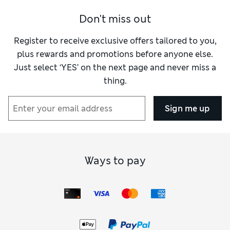
Don't miss out
Register to receive exclusive offers tailored to you,
plus rewards and promotions before anyone else.
Just select ‘YES’ on the next page and never miss a
thing.
Sign me up
Ways to pay