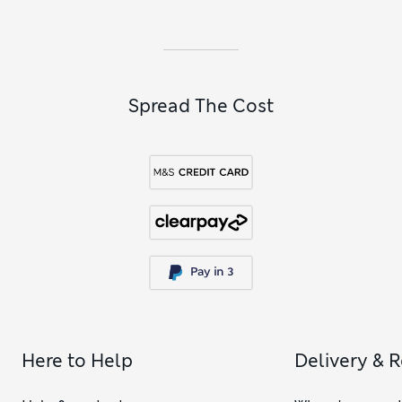
Spread The Cost
Here to Help
Delivery & 