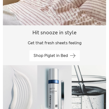
Hit snooze in style
Get that fresh sheets feeling
Shop Piglet in Bed