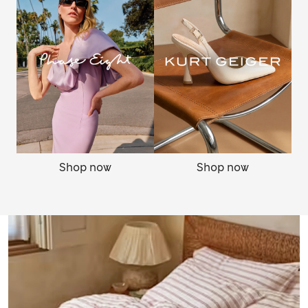
Shop now
Shop now