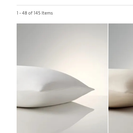
Sort by
1 - 48 of 145 Items