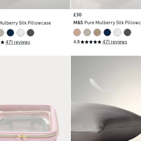
£30
M&S
Pure Mulberry Silk Pillow
Mulberry Silk Pillowcase
4.8
471 reviews
471 reviews