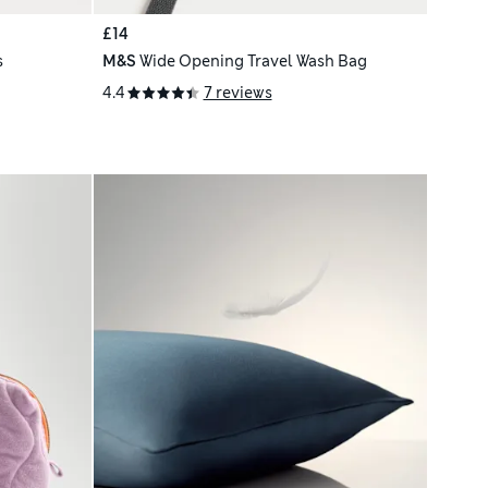
£14
s
M&S
Wide Opening Travel Wash Bag
4.4
7 reviews