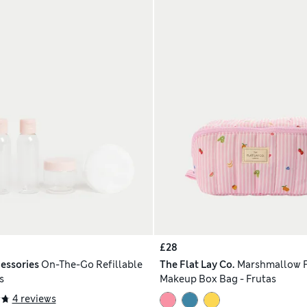
£28
essories
On-The-Go Refillable
The Flat Lay Co.
Marshmallow F
s
Makeup Box Bag - Frutas
4 reviews