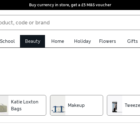
Buy currency in store, get a £5 M&S voucher
School
Beauty
Home
Holiday
Flowers
Gifts
oundation sponges and grooming clippers. This range of beauty acc
oking finish, choose super-soft make-up brushes designed with hi
r kit stashed away in style
Katie Loxton
Makeup
Tweez
Bags