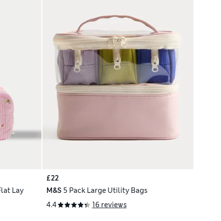
£22
lat Lay
M&S
5 Pack Large Utility Bags
4.4
16 reviews