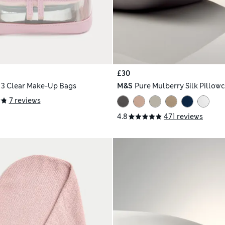
£30
f 3 Clear Make-Up Bags
M&S
Pure Mulberry Silk Pillow
7 reviews
4.8
471 reviews