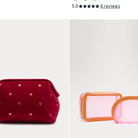
5.0
6 reviews