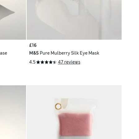
£16
case
M&S
Pure Mulberry Silk Eye Mask
4.5
47 reviews