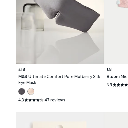
£18
£8
M&S
Ultimate Comfort Pure Mulberry Silk
Bloom
Mic
Eye Mask
3.9
4.3
47 reviews