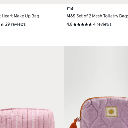
£14
t Heart Make Up Bag
M&S
Set of 2 Mesh Toiletry Bag
29 reviews
4.8
4 reviews