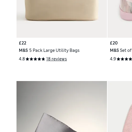
£22
£20
M&S
5 Pack Large Utility Bags
M&S
Set o
4.8
18 reviews
4.9