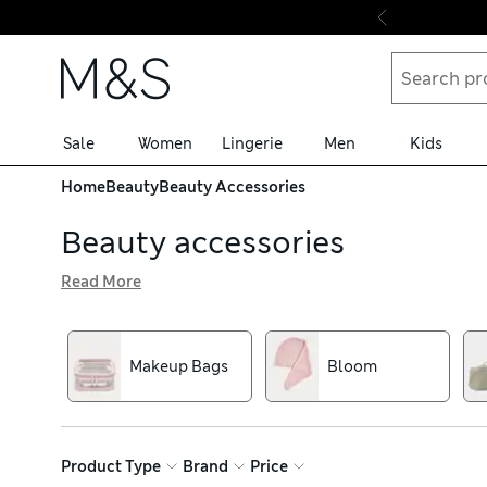
Skip to content
Sale
Women
Lingerie
Men
Kids
Home
Beauty
Beauty Accessories
Beauty accessories
Read More
Finesse the finer details with make-up tools including f
favourite brands like Tweezerman. For a professional-lo
mind. We also have eye-catching make-up bags to keep you
Makeup Bags
Bloom
Product Type
Brand
Price