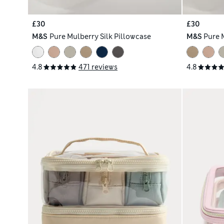
£30
£30
M&S
Pure Mulberry Silk Pillowcase
M&S
Pure 
4.8
471 reviews
4.8