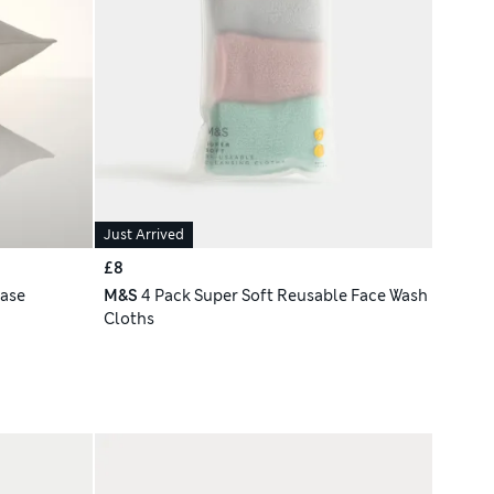
Just Arrived
£8
case
M&S
4 Pack Super Soft Reusable Face Wash
Cloths