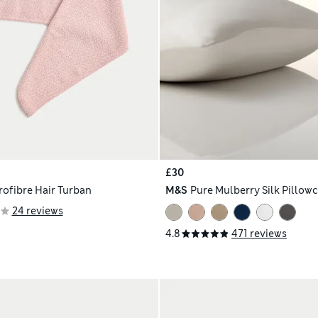
£30
rofibre Hair Turban
M&S
Pure Mulberry Silk Pillow
24 reviews
4.8
471 reviews