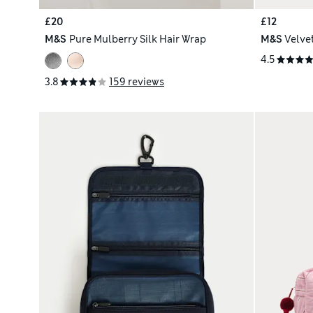
£20
£12
M&S
Pure Mulberry Silk Hair Wrap
M&S
Velve
4.5
3.8
159 reviews