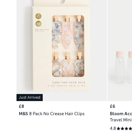
Just Arrived
£8
£6
M&S
8 Pack No Crease Hair Clips
Bloom Acc
Travel Mini
4.8