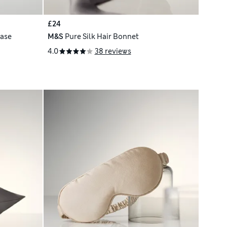
£24
case
M&S
Pure Silk Hair Bonnet
4.0
38 reviews