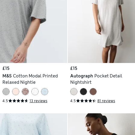
£15
£15
M&S
Cotton Modal Printed
Autograph
Pocket Detail
Relaxed Nightie
Nightshirt
4.5
13 reviews
4.5
81 reviews