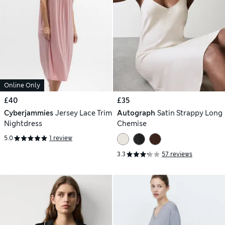
Online Only
£40
£35
Cyberjammies
Jersey Lace Trim
Autograph
Satin Strappy Long
Nightdress
Chemise
5.0
1 review
3.3
57 reviews