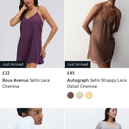
Just Arrived
Just Arrived
£32
£45
Boux Avenue
Satin Lace
Autograph
Satin Strappy Lace
Chemise
Detail Chemise