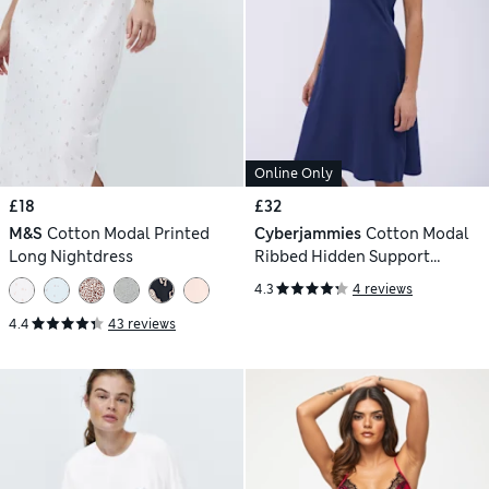
Online Only
£18
£32
M&S
Cotton Modal Printed
Cyberjammies
Cotton Modal
Long Nightdress
Ribbed Hidden Support
Chemise
4.3
4 reviews
4.4
43 reviews