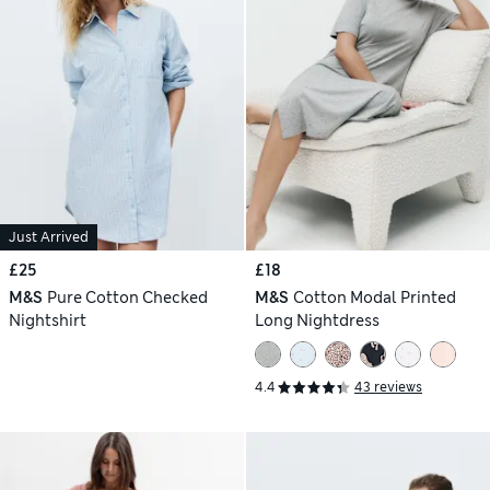
Just Arrived
£25
£18
M&S
Pure Cotton Checked
M&S
Cotton Modal Printed
Nightshirt
Long Nightdress
4.4
43 reviews