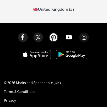
United Kingdom
(
£
)
© 2026 Marks and Spencer plc (UK)
Terms & Conditions
Privacy