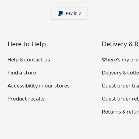
Here to Help
Delivery & 
Help & contact us
Where's my ord
Find a store
Delivery & coll
Accessibility in our stores
Guest order tr
Product recalls
Guest order re
Returns & refu