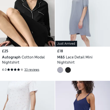
Just Arrived
£25
£18
Autograph
Cotton Modal
M&S
Lace Detail Mini
Nightshirt
Nightshirt
4.0
33 reviews