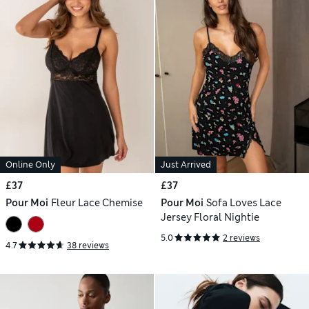
Online Only
Just Arrived
£37
£37
Pour Moi
Fleur Lace Chemise
Pour Moi
Sofa Loves Lace
Jersey Floral Nightie
5.0
2 reviews
4.7
38 reviews