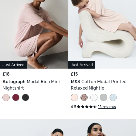
Just Arrived
Just Arrived
£18
£15
Autograph
Modal Rich Mini
M&S
Cotton Modal Printed
Nightshirt
Relaxed Nightie
4.5
13 reviews