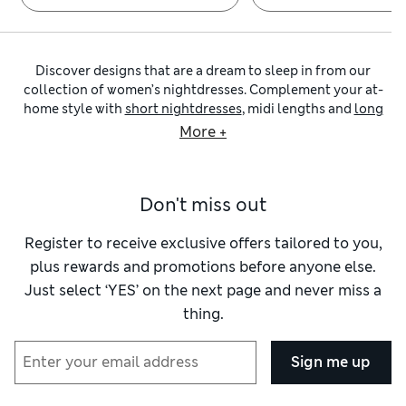
Discover designs that are a dream to sleep in from our
collection of women’s nightdresses. Complement your at-
home style with
short nightdresses
, midi lengths and
long
silhouettes
in a variety of premium fabrics. Thoughtful
More +
details like broderie trim and lace panels add luxurious flair,
while colourful patterns give nightwear a playful feel.
Explore our supremely soft pieces from
Body by M&S
, as well
Don't miss out
as
nightwear
from trusted brands including
Cyberjammies
and
Pour Moi
.
Our
nightshirts
selection features traditional styles with
Register to receive exclusive offers tailored to you,
neat button fastenings leading to an open revere collar
plus rewards and promotions before anyone else.
teamed with cuffed long sleeves. Piped trims add
Just select ‘YES’ on the next page and never miss a
sophisticated detail to these classic designs, while chest
thing.
patch pockets offer a practical touch. Explore items made
from airy natural materials such as pure woven cotton and
lightweight muslin for a cool and breathable feel, or opt for
Sign me up
warm flannel with a brushed finish for extra cosiness. Stripe
and checks deliver classic patterning, whereas floral prints