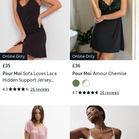
Online Only
Online Only
£35
£36
Pour Moi
Sofa Loves Lace
Pour Moi
Amour Chemise
Hidden Support Jersey
Chemise
4.3
26 reviews
4.7
26 reviews