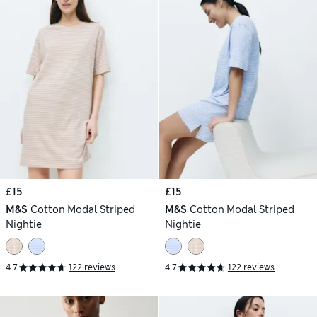
£15
£15
M&S
Cotton Modal Striped
M&S
Cotton Modal Striped
Nightie
Nightie
4.7
122 reviews
4.7
122 reviews