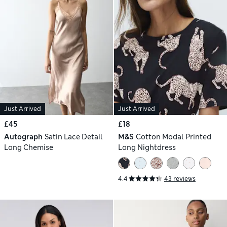
Just Arrived
Just Arrived
£45
£18
Autograph
Satin Lace Detail
M&S
Cotton Modal Printed
Long Chemise
Long Nightdress
4.4
43 reviews