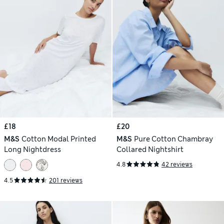
£18
£20
M&S
Cotton Modal Printed
M&S
Pure Cotton Chambray
Long Nightdress
Collared Nightshirt
4.8
42 reviews
4.5
201 reviews