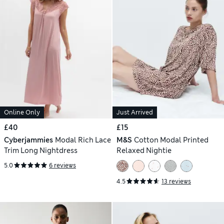
Online Only
Just Arrived
£40
£15
Cyberjammies
Modal Rich Lace
M&S
Cotton Modal Printed
Trim Long Nightdress
Relaxed Nightie
5.0
6 reviews
4.5
13 reviews