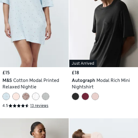
Just Arrived
£15
£18
M&S
Cotton Modal Printed
Autograph
Modal Rich Mini
Relaxed Nightie
Nightshirt
4.5
13 reviews