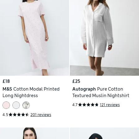
£18
£25
M&S
Cotton Modal Printed
Autograph
Pure Cotton
Long Nightdress
Textured Muslin Nightshirt
4.7
121 reviews
4.5
201 reviews