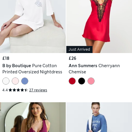
Just Arrived
£18
£26
B by Boutique
Pure Cotton
Ann Summers
Cherryann
Printed Oversized Nightdress
Chemise
4.4
27 reviews