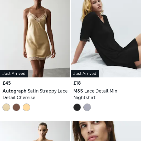
Just Arrived
Just Arrived
£45
£18
Autograph
Satin Strappy Lace
M&S
Lace Detail Mini
Detail Chemise
Nightshirt