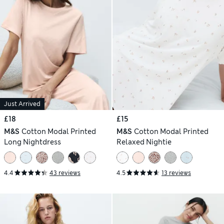
Just Arrived
£18
£15
M&S
Cotton Modal Printed
M&S
Cotton Modal Printed
Long Nightdress
Relaxed Nightie
4.4
43 reviews
4.5
13 reviews