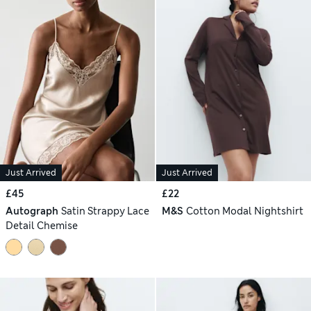
Just Arrived
Just Arrived
£45
£22
Autograph
Satin Strappy Lace
M&S
Cotton Modal Nightshirt
Detail Chemise