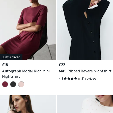
Just Arrived
£18
£22
Autograph
Modal Rich Mini
M&S
Ribbed Revere Nightshirt
Nightshirt
4.3
31 reviews