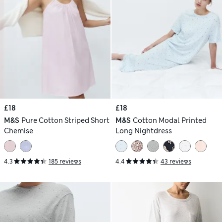
£18
£18
M&S
Pure Cotton Striped Short
M&S
Cotton Modal Printed
Chemise
Long Nightdress
4.3
185 reviews
4.4
43 reviews