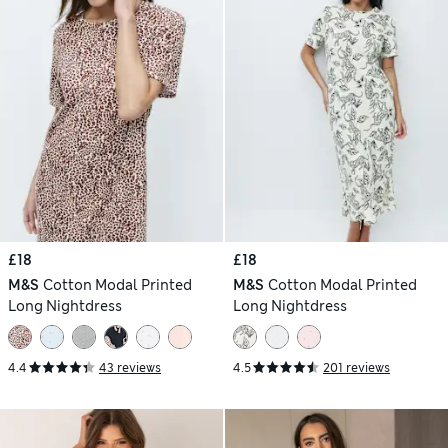
£18
£18
M&S
Cotton Modal Printed
M&S
Cotton Modal Printed
Long Nightdress
Long Nightdress
4.4
43 reviews
4.5
201 reviews