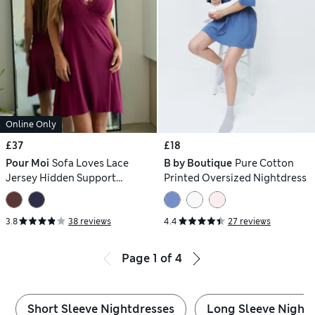
Online Only
£37
£18
Pour Moi
Sofa Loves Lace
B by Boutique
Pure Cotton
Jersey Hidden Support
Printed Oversized Nightdress
Chemise
3.8
38 reviews
4.4
27 reviews
Page
1
of
4
Short Sleeve Nightdresses
Long Sleeve Night