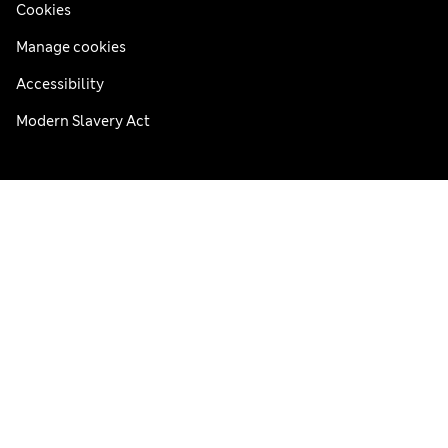
Cookies
Manage cookies
Accessibility
Modern Slavery Act