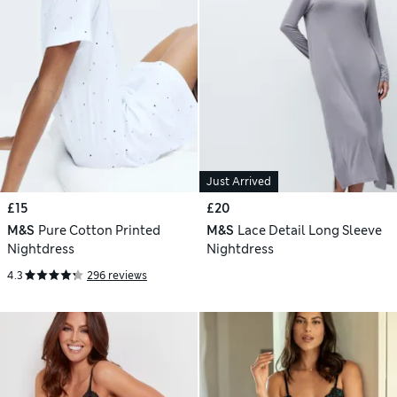
Just Arrived
£15
£20
M&S
Pure Cotton Printed
M&S
Lace Detail Long Sleeve
Nightdress
Nightdress
4.3
296 reviews