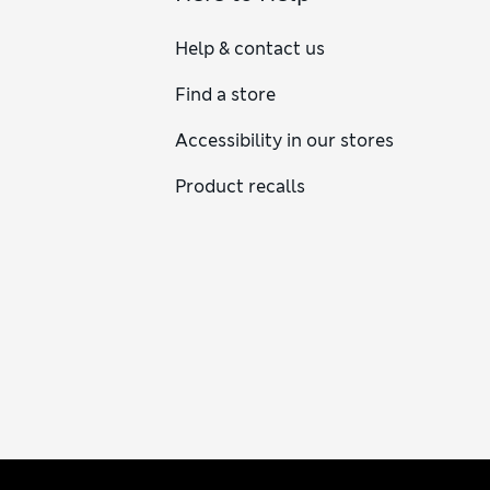
Help & contact us
Find a store
Accessibility in our stores
Product recalls