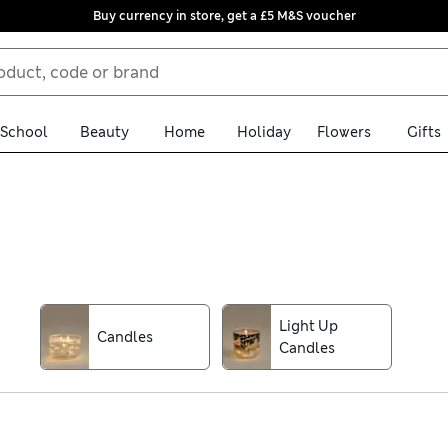
Buy currency in store, get a £5 M&S voucher
School
Beauty
Home
Holiday
Flowers
Gifts
l find them all among our collection of Christmas decorations. Wh
aubles, tree ornaments and wreaths with large helpings of glitte
can really go to town
Light Up
Candles
Candles