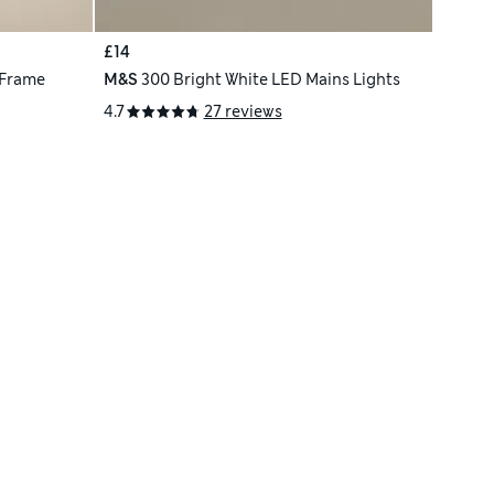
£14
 Frame
M&S
300 Bright White LED Mains Lights
4.7
27 reviews