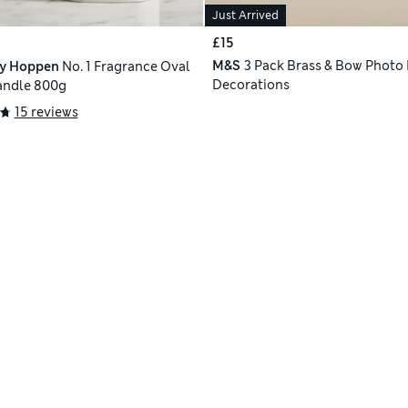
Just Arrived
£15
M&S
3 Pack Brass & Bow Photo
ly Hoppen
No. 1 Fragrance Oval
Decorations
andle 800g
15 reviews