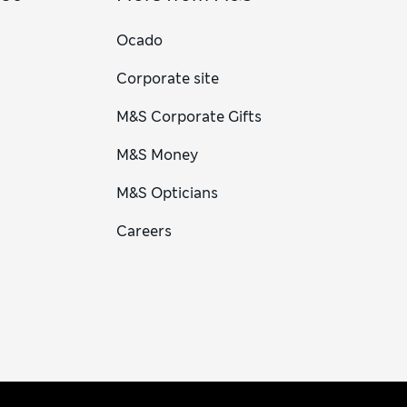
Ocado
Corporate site
M&S Corporate Gifts
M&S Money
M&S Opticians
Careers