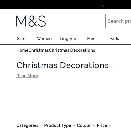
Skip to content
Sale
Women
Lingerie
Men
Kids
Home
Christmas
Christmas Decorations
Christmas Decorations
Read More
Candy canes, red-breasted robins and nutcrackers – you’l
modern themes, we have plenty of joy-inducing options. B
bring festive cheer, and with free delivery over £75, you 
Categories
Product Type
Colour
Price