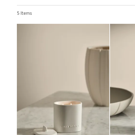
Sort by
5 Items