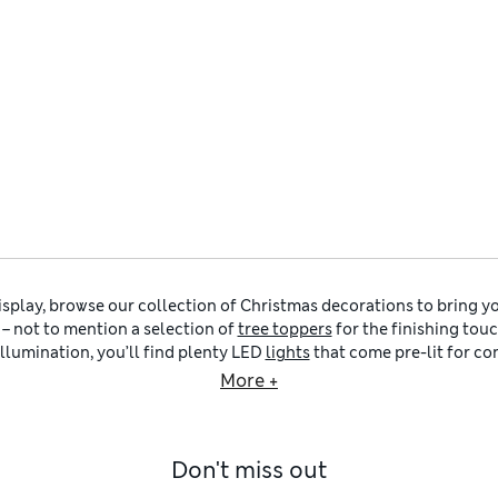
display, browse our collection of Christmas decorations to bring yo
– not to mention a selection of
tree toppers
for the finishing tou
llumination, you’ll find plenty LED
lights
that come pre-lit for co
dding to your existing collection, choose from plush cushions in
More +
ty of
Christmas stockings
and sacks that kids (or grown-ups!) can 
Eve.
ur Christmas decorations into themes to help you create the look
Don't miss out
candi-minimalist style – think clean lines, nature-inspired colou
intage design, so this is where you’ll find felt nutcrackers and 