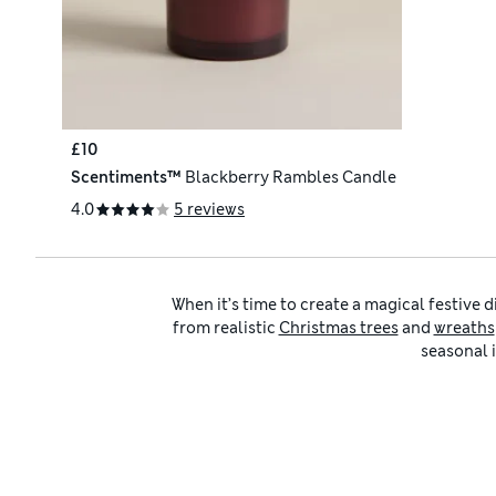
£10
Scentiments™
Blackberry Rambles Candle
4.0
5 reviews
When it’s time to create a magical festive 
from realistic
Christmas trees
and
wreaths
seasonal i
Whether you’re starting from scratch or a
with snowflake themes. We also have plen
Not sure where to start? We’ve organised o
elegance, while
Nordic Notes
captures a S
highlights nostalgia, handmade crafts and v