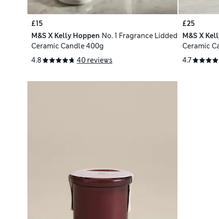
£15
£25
M&S X Kelly Hoppen
No. 1 Fragrance Lidded
M&S X Kel
Ceramic Candle 400g
Ceramic C
4.8
40 reviews
4.7