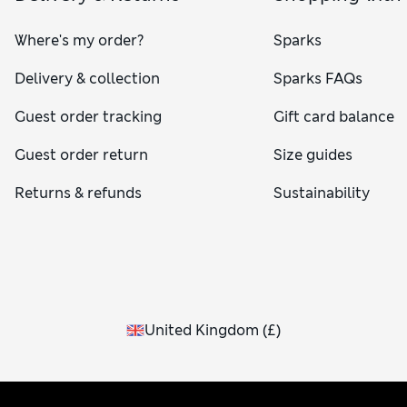
Where's my order?
Sparks
Delivery & collection
Sparks FAQs
Guest order tracking
Gift card balance
Guest order return
Size guides
Returns & refunds
Sustainability
United Kingdom
(
£
)