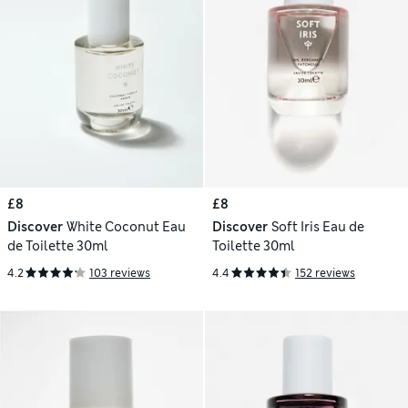
£8
£8
Discover
White Coconut Eau
Discover
Soft Iris Eau de
de Toilette 30ml
Toilette 30ml
4.2
103 reviews
4.4
152 reviews