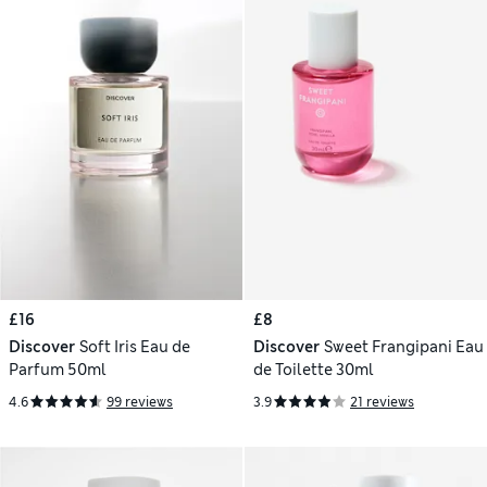
£16
£8
Discover
Soft Iris Eau de
Discover
Sweet Frangipani Eau
Parfum 50ml
de Toilette 30ml
4.6
99 reviews
3.9
21 reviews