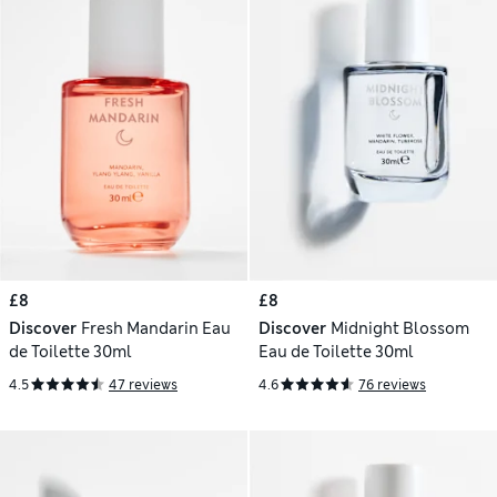
£8
£8
Discover
Fresh Mandarin Eau
Discover
Midnight Blossom
de Toilette 30ml
Eau de Toilette 30ml
4.5
47 reviews
4.6
76 reviews