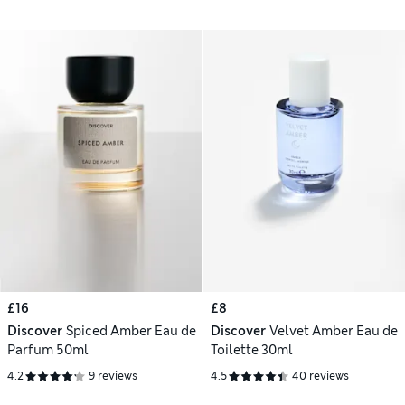
£16
£8
Discover
Spiced Amber Eau de
Discover
Velvet Amber Eau de
Parfum 50ml
Toilette 30ml
4.2
9 reviews
4.5
40 reviews