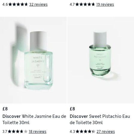
4.6
32 reviews
4.7
19 reviews
£8
£8
Discover
White Jasmine Eau de
Discover
Sweet Pistachio Eau
Toilette 30ml
de Toilette 30ml
3.7
18 reviews
4.3
27 reviews