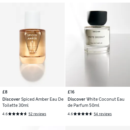
£8
£16
Discover
Spiced Amber Eau De
Discover
White Coconut Eau
Toilette 30ml
de Parfum 50ml
4.6
52 reviews
4.6
54 reviews