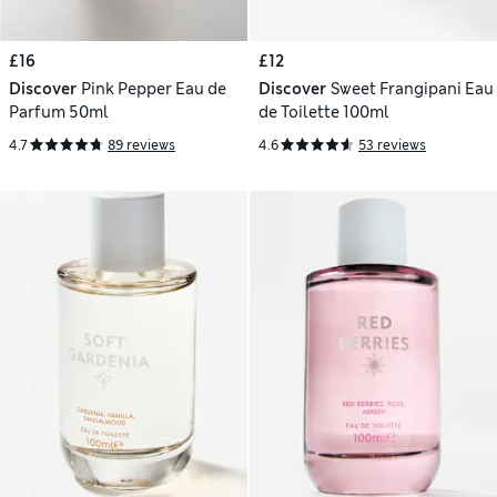
£16
£12
Discover
Pink Pepper Eau de
Discover
Sweet Frangipani Eau
Parfum 50ml
de Toilette 100ml
4.7
89 reviews
4.6
53 reviews