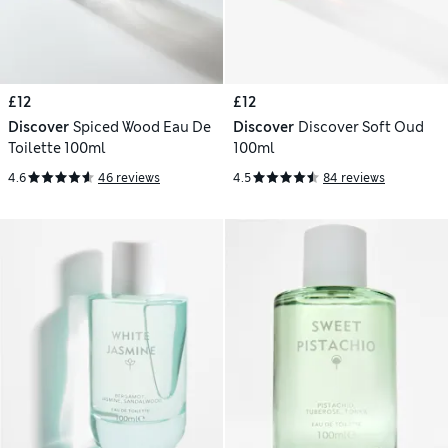
£12
£12
Discover
Spiced Wood Eau De
Discover
Discover Soft Oud
Toilette 100ml
100ml
4.6
46 reviews
4.5
84 reviews