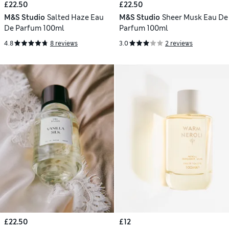
£22.50
£22.50
M&S Studio
Salted Haze Eau
M&S Studio
Sheer Musk Eau De
De Parfum 100ml
Parfum 100ml
4.8
8 reviews
3.0
2 reviews
£22.50
£12