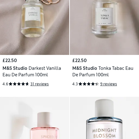
£22.50
£22.50
M&S Studio
Darkest Vanilla
M&S Studio
Tonka Tabac Eau
Eau De Parfum 100ml
De Parfum 100ml
4.6
31 reviews
4.3
9 reviews