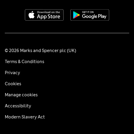
© 2026 Marks and Spencer plc (UK)
Terms & Conditions
Privacy
Cookies
Manage cookies
Accessibility
Modern Slavery Act