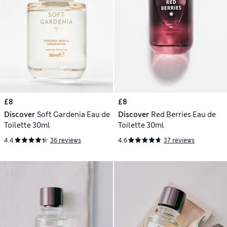
£8
£8
Discover
Soft Gardenia Eau de
Discover
Red Berries Eau de
Toilette 30ml
Toilette 30ml
4.4
36 reviews
4.6
37 reviews