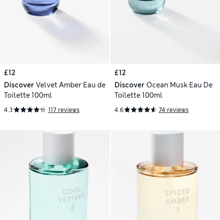
£12
£12
Discover
Velvet Amber Eau de
Discover
Ocean Musk Eau De
Toilette 100ml
Toilette 100ml
4.3
117 reviews
4.6
74 reviews