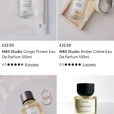
£22.50
£22.50
M&S Studio
Ginger Flower Eau
M&S Studio
Amber Crème Eau
De Parfum 100ml
De Parfum 100ml
4.5
8 reviews
5.0
3 reviews