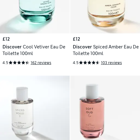
£12
£12
Discover
Cool Vetiver Eau De
Discover
Spiced Amber Eau De
Toilette 100ml
Toilette 100ml
4.5
162 reviews
4.5
103 reviews