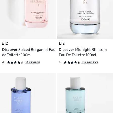
£12
£12
Discover
Spiced Bergamot Eau
Discover
Midnight Blossom
de Toilette 100ml
Eau De Toilette 100ml
4.3
94 reviews
4.5
182 reviews