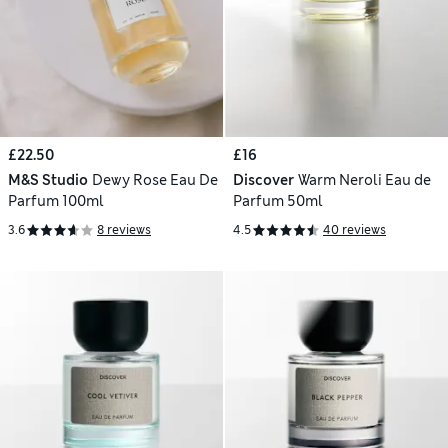
£22.50
£16
M&S Studio
Dewy Rose Eau De
Discover
Warm Neroli Eau de
Parfum 100ml
Parfum 50ml
3.6
8 reviews
4.5
40 reviews