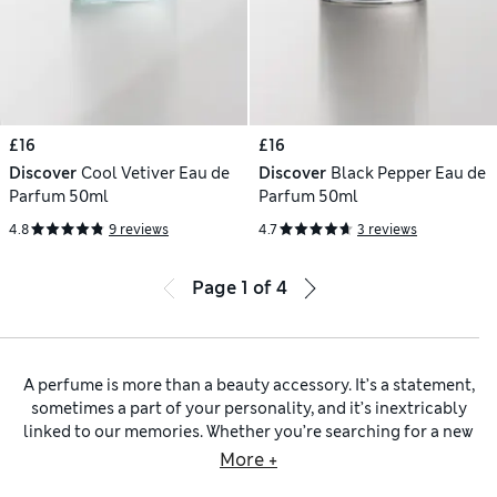
£16
£16
Discover
Cool Vetiver Eau de
Discover
Black Pepper Eau de
Parfum 50ml
Parfum 50ml
4.8
9 reviews
4.7
3 reviews
Page
1
of
4
A perfume is more than a beauty accessory. It’s a statement,
sometimes a part of your personality, and it’s inextricably
linked to our memories. Whether you’re searching for a new
everyday signature scent or a truly special perfume to
More +
accompanying you in life’s significant moments, you’ll