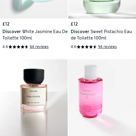
£12
£12
Discover
White Jasmine Eau De
Discover
Sweet Pistachio Eau
Toilette 100ml
de Toilette 100ml
4.6
64 reviews
4.6
94 reviews