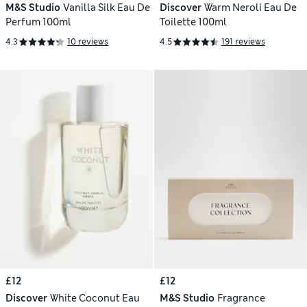
M&S Studio
Vanilla Silk Eau De
Discover
Warm Neroli Eau De
Perfum 100ml
Toilette 100ml
4.3
10 reviews
4.5
191 reviews
£12
£12
Discover
White Coconut Eau
M&S Studio
Fragrance