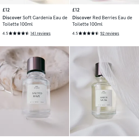
£12
£12
Discover
Soft Gardenia Eau de
Discover
Red Berries Eau de
Toilette 100ml
Toilette 100ml
4.5
141 reviews
4.5
92 reviews