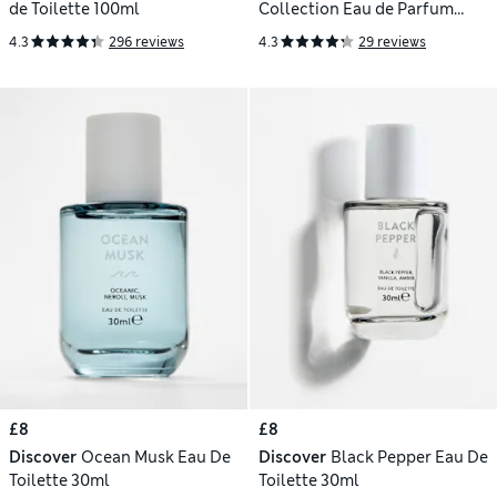
de Toilette 100ml
Collection Eau de Parfum
Discovery Set
4.3
296 reviews
4.3
29 reviews
£8
£8
Discover
Ocean Musk Eau De
Discover
Black Pepper Eau De
Toilette 30ml
Toilette 30ml