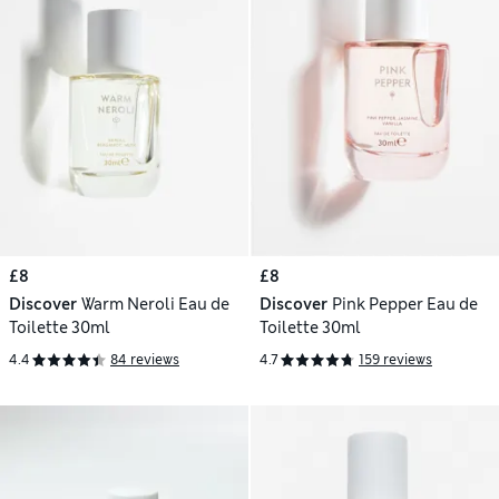
£8
£8
Discover
Warm Neroli Eau de
Discover
Pink Pepper Eau de
Toilette 30ml
Toilette 30ml
4.4
84 reviews
4.7
159 reviews