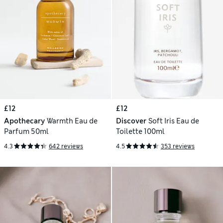
£12
£12
Apothecary
Warmth Eau de
Discover
Soft Iris Eau de
Parfum 50ml
Toilette 100ml
4.3
642 reviews
4.5
353 reviews