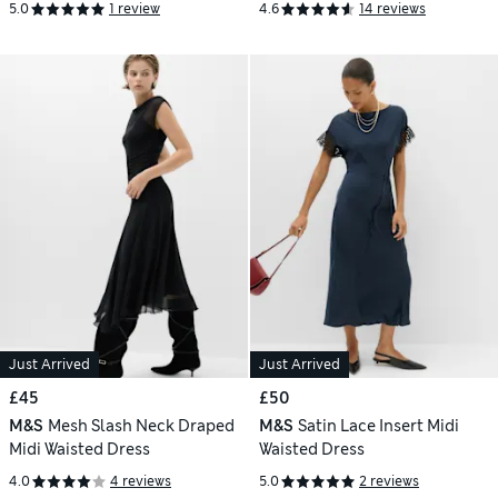
5.0
1 review
4.6
14 reviews
Just Arrived
Just Arrived
£45
£50
M&S
Mesh Slash Neck Draped
M&S
Satin Lace Insert Midi
Midi Waisted Dress
Waisted Dress
4.0
4 reviews
5.0
2 reviews