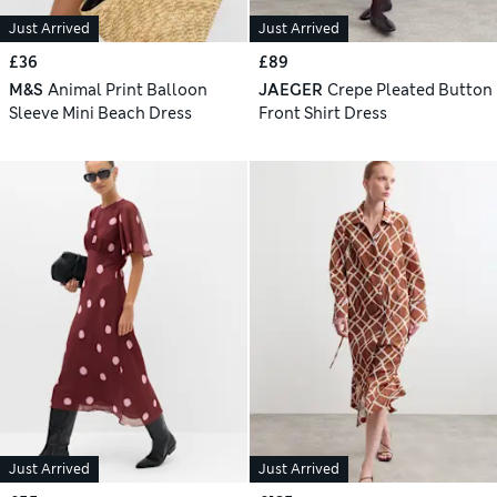
Just Arrived
Just Arrived
£36
£89
M&S
Animal Print Balloon
JAEGER
Crepe Pleated Button
Sleeve Mini Beach Dress
Front Shirt Dress
Just Arrived
Just Arrived