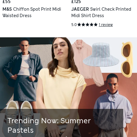
£55
£125
M&S
Chiffon Spot Print Midi
JAEGER
Swirl Check Printed
Waisted Dress
Midi Shirt Dress
5.0
1 review
Trending Now: Summer
Pastels