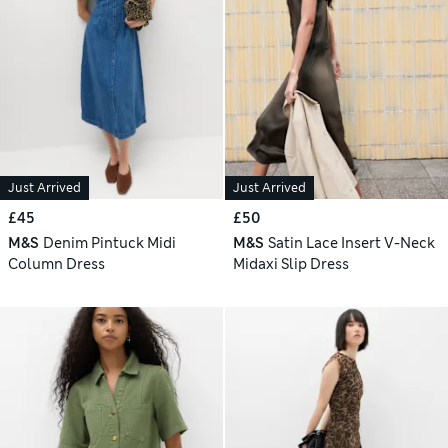
Just Arrived
Just Arrived
£45
£50
M&S
Denim Pintuck Midi
M&S
Satin Lace Insert V-Neck
Column Dress
Midaxi Slip Dress