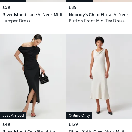
£59
£89
River Island
Lace V-Neck Midi
Nobody's Child
Floral V-Neck
Jumper Dress
Button Front Midi Tea Dress
Just Arrived
Online Only
£49
£129
River Island
One Shoulder
Ghost
Satin Cowl Neck Midi