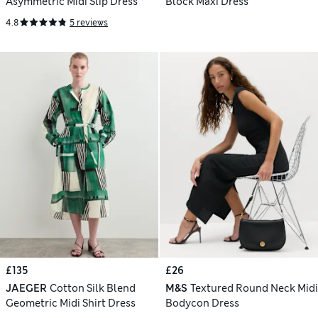
Asymmetric Midi Slip Dress
Block Maxi Dress
4.8
5 reviews
£135
£26
JAEGER
Cotton Silk Blend
M&S
Textured Round Neck Midi
Geometric Midi Shirt Dress
Bodycon Dress