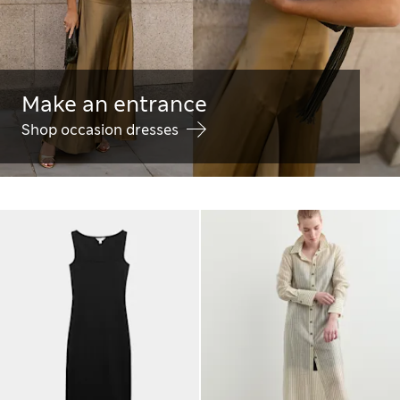
Make an entrance
Shop occasion dresses