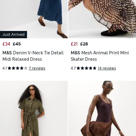
Just Arrived
£34
£45
£21
£28
M&S
Denim V-Neck Tie Detail
M&S
Mesh Animal Print Mini
Midi Relaxed Dress
Skater Dress
4.1
7 reviews
4.7
14 reviews