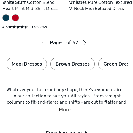
White Stuff
Cotton Blend
Whistles
Pure Cotton Textured
Heart Print Midi Shirt Dress
V-Neck Midi Relaxed Dress
4.5
10 reviews
Page
1
of
52
Maxi Dresses
Brown Dresses
Green Dress
Whatever your taste or body shape, there’s a women's dress
in our collection to suit you. All styles – from straight
columns
to fit-and-flares and
shifts
– are cut to flatter and
designed to feel comfortable. Expect lengths from
mini
to
More +
maxi
, as well as lightweight and airy fabrics such as
cotton
and
linen
. For extra luxury, look to supple leather, drapey
silk and soft cashmere.