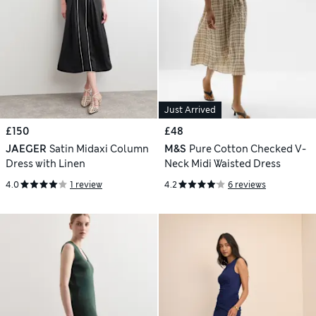
Just Arrived
£150
£48
JAEGER
Satin Midaxi Column
M&S
Pure Cotton Checked V-
Dress with Linen
Neck Midi Waisted Dress
4.0
1 review
4.2
6 reviews