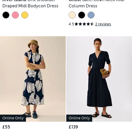
Draped Midi Bodycon Dress
Column Dress
4.5
2 reviews
Online Only
Online Only
£55
£139