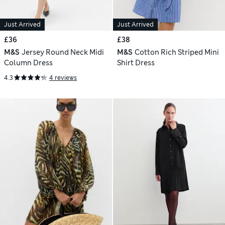
Just Arrived
Just Arrived
£36
£38
M&S
Jersey Round Neck Midi
M&S
Cotton Rich Striped Mini
Column Dress
Shirt Dress
4.3
4 reviews