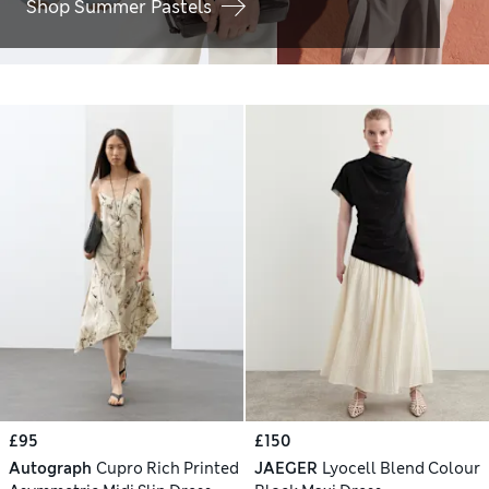
Shop Summer Pastels
£95
£150
Autograph
Cupro Rich Printed
JAEGER
Lyocell Blend Colour