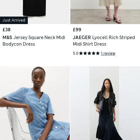
Just Arrived
£38
£99
M&S
Jersey Square Neck Midi
JAEGER
Lyocell Rich Striped
Bodycon Dress
Midi Shirt Dress
5.0
1 review