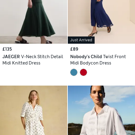
Just Arrived
£135
£89
JAEGER
V-Neck Stitch Detail
Nobody's Child
Twist Front
Midi Knitted Dress
Midi Bodycon Dress