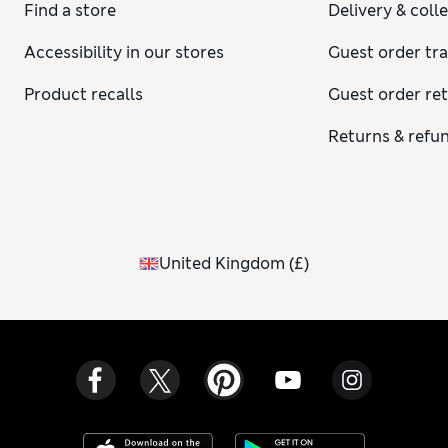
chunky Oxford-style shoes, however, if you prefer a cool,
Find a store
Delivery & coll
preppy effect. For winter, we’re all about boots – dainty or
chunky, heeled or flat. Pair your dresses with casual trainers
Accessibility in our stores
Guest order tr
for a laid-back street-style look that’s always on trend.
Product recalls
Guest order re
Returns & refu
United Kingdom
(
£
)