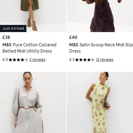
Just Arrived
£38
£40
M&S
Pure Cotton Collared
M&S
Satin Scoop Neck Midi Slip
Belted Midi Utility Dress
Dress
4.0
2 reviews
4.3
12 reviews