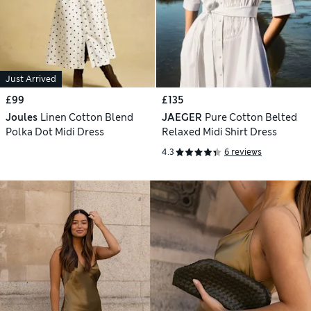
Just Arrived
£99
£135
Joules
Linen Cotton Blend
JAEGER
Pure Cotton Belted
Polka Dot Midi Dress
Relaxed Midi Shirt Dress
4.3
6 reviews