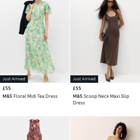
Just Arrived
Just Arrived
£55
£55
M&S
Floral Midi Tea Dress
M&S
Scoop Neck Maxi Slip
Dress