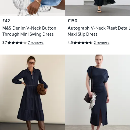
£42
£150
M&S
Denim V-Neck Button
Autograph
V-Neck Pleat Detail
Through Mini Swing Dress
Maxi Slip Dress
3.7
7 reviews
4.5
2 reviews