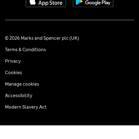
© 2026 Marks and Spencer plc (UK)
Terms & Conditions
Privacy
Cookies
Manage cookies
Accessibility
Modern Slavery Act