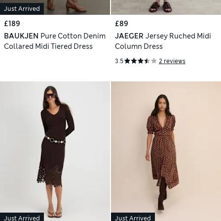
Just Arrived
£189
£89
BAUKJEN
Pure Cotton Denim
JAEGER
Jersey Ruched Midi
Collared Midi Tiered Dress
Column Dress
3.5
2 reviews
Just Arrived
Just Arrived