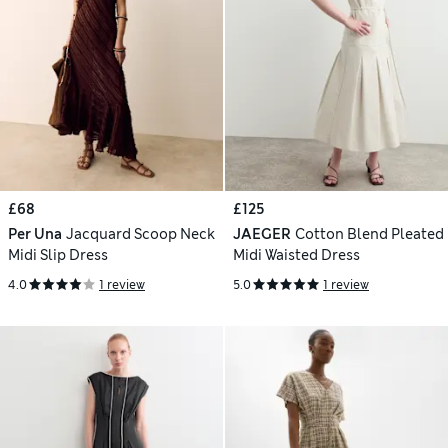
£68
£125
Per Una
Jacquard Scoop Neck
JAEGER
Cotton Blend Pleated
Midi Slip Dress
Midi Waisted Dress
4.0
1 review
5.0
1 review