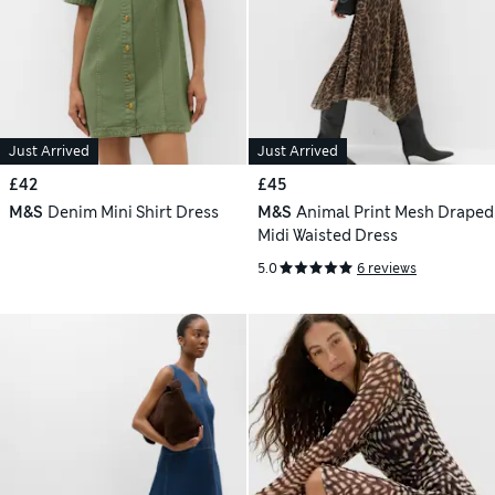
Just Arrived
Just Arrived
£42
£45
M&S
Denim Mini Shirt Dress
M&S
Animal Print Mesh Draped
Midi Waisted Dress
5.0
6 reviews