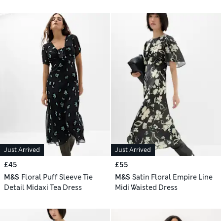
Just Arrived
Just Arrived
£45
£55
M&S
Floral Puff Sleeve Tie
M&S
Satin Floral Empire Line
Detail Midaxi Tea Dress
Midi Waisted Dress