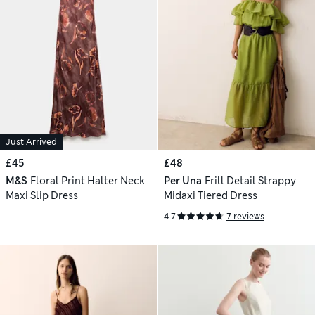
Just Arrived
£45
£48
M&S
Floral Print Halter Neck
Per Una
Frill Detail Strappy
Maxi Slip Dress
Midaxi Tiered Dress
4.7
7 reviews