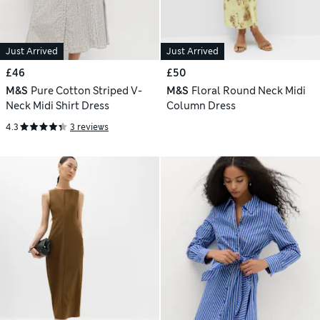
Just Arrived
Just Arrived
£46
£50
M&S
Pure Cotton Striped V-
M&S
Floral Round Neck Midi
Neck Midi Shirt Dress
Column Dress
4.3
3 reviews