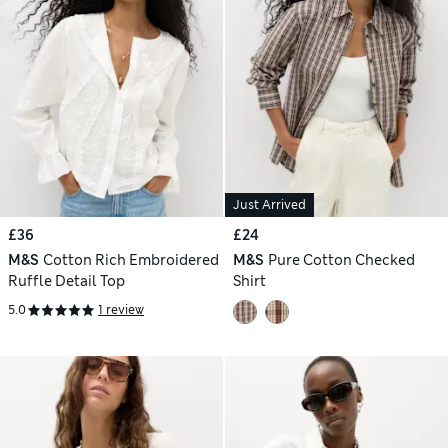
Just Arrived
£36
£24
M&S
Cotton Rich Embroidered
M&S
Pure Cotton Checked
Ruffle Detail Top
Shirt
5.0
1 review