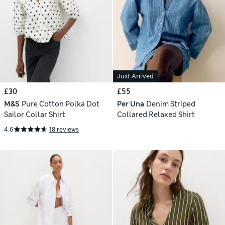
Just Arrived
£30
£55
M&S
Pure Cotton Polka Dot
Per Una
Denim Striped
Sailor Collar Shirt
Collared Relaxed Shirt
4.6
18 reviews