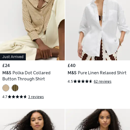
Just Arrived
£24
£40
M&S
Polka Dot Collared
M&S
Pure Linen Relaxed Shirt
Button Through Shirt
4.5
62 reviews
4.7
3 reviews