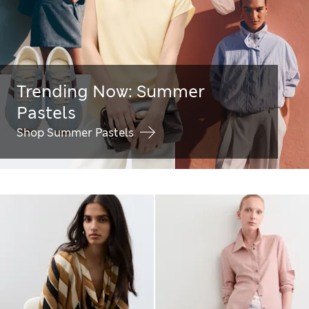
Trending Now: Summer
Pastels
Shop Summer Pastels