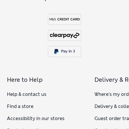
Here to Help
Delivery & 
Help & contact us
Where's my ord
Find a store
Delivery & coll
Accessibility in our stores
Guest order tr