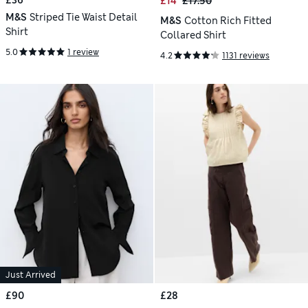
£36
£14
£17.50
M&S
Striped Tie Waist Detail
M&S
Cotton Rich Fitted
Shirt
Collared Shirt
5.0
1 review
4.2
1131 reviews
Just Arrived
£90
£28