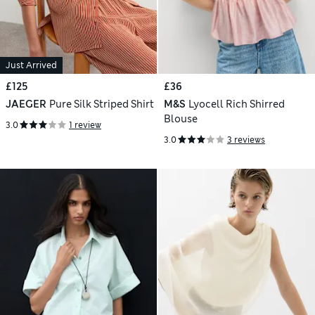
Just Arrived
£125
£36
JAEGER
Pure Silk Striped Shirt
M&S
Lyocell Rich Shirred
Blouse
3.0
1 review
3.0
3 reviews