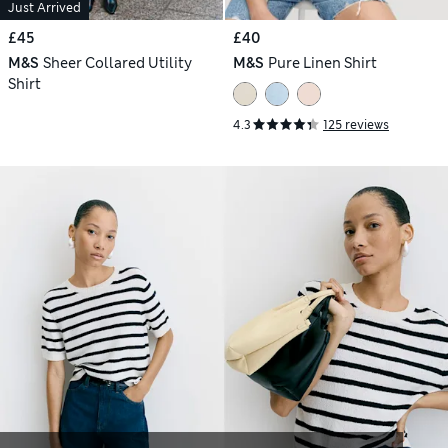
Just Arrived
£45
£40
M&S
Sheer Collared Utility
M&S
Pure Linen Shirt
Shirt
4.3
125 reviews