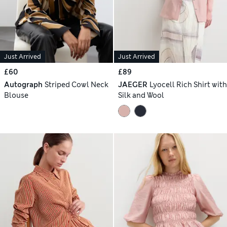
Just Arrived
Just Arrived
£60
£89
Autograph
Striped Cowl Neck
JAEGER
Lyocell Rich Shirt with
Blouse
Silk and Wool