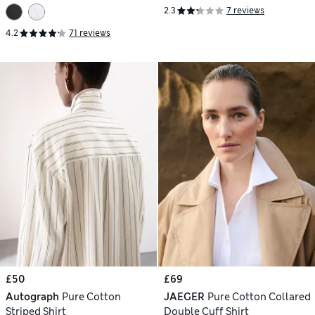
2.3
7 reviews
4.2
71 reviews
£50
£69
Autograph
Pure Cotton
JAEGER
Pure Cotton Collared
Striped Shirt
Double Cuff Shirt