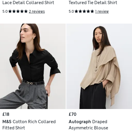
Lace Detail Collared Shirt
Textured Tie Detail Shirt
5.0
2 reviews
5.0
1 review
£18
£70
M&S
Cotton Rich Collared
Autograph
Draped
Fitted Shirt
Asymmetric Blouse