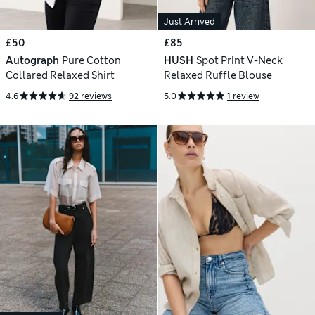
Just Arrived
£50
£85
Autograph
Pure Cotton
HUSH
Spot Print V-Neck
Collared Relaxed Shirt
Relaxed Ruffle Blouse
4.6
92 reviews
5.0
1 review