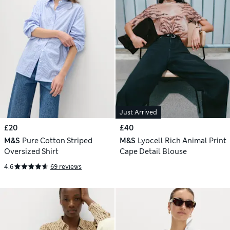
Just Arrived
£20
£40
M&S
Pure Cotton Striped
M&S
Lyocell Rich Animal Print
Oversized Shirt
Cape Detail Blouse
4.6
69 reviews