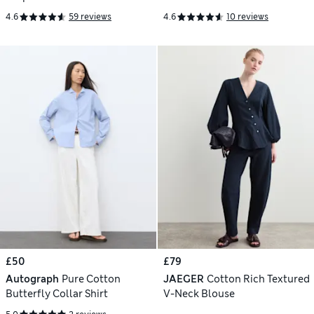
4.6
59 reviews
4.6
10 reviews
£50
£79
Autograph
Pure Cotton
JAEGER
Cotton Rich Textured
Butterfly Collar Shirt
V-Neck Blouse