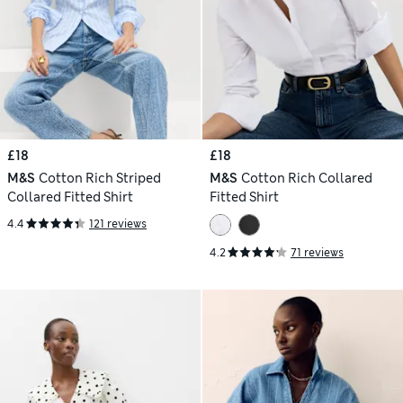
£18
£18
M&S
Cotton Rich Striped
M&S
Cotton Rich Collared
Collared Fitted Shirt
Fitted Shirt
4.4
121 reviews
4.2
71 reviews