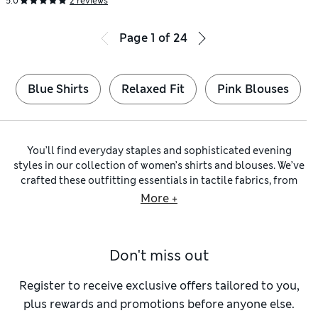
5.0
2 reviews
Page
1
of
24
Blue Shirts
Relaxed Fit
Pink Blouses
You’ll find everyday staples and sophisticated evening
styles in our collection of women’s shirts and blouses. We’ve
crafted these outfitting essentials in tactile fabrics, from
classic denim to characterful
linen shirts
and supersoft
silk
More +
blouses
. Expect flattering shapes from renowned
womenswear brands, including
Jaeger
,
Finery London
and
Sosandar
.
Don't miss out
For versatility, you can’t beat a
collared shirt
made from soft
and cool
cotton
. A relaxed option is a fresh
white shirt
– you
can pull it on over swimwear, pair it with jeans at the
Register to receive exclusive offers tailored to you,
weekend and layer it under a blazer when you want to
plus rewards and promotions before anyone else.
smarten up. Go for a longline cut to channel a boyfriend