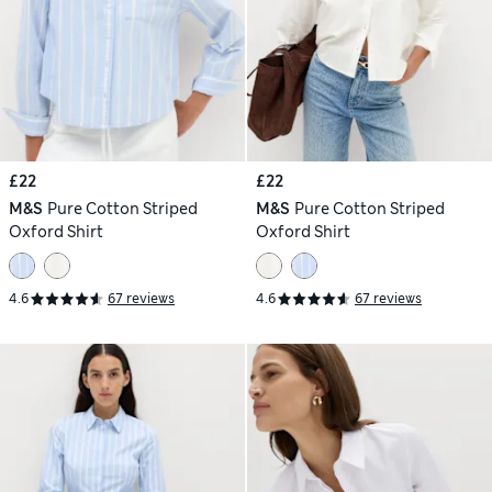
£22
£22
M&S
Pure Cotton Striped
M&S
Pure Cotton Striped
Oxford Shirt
Oxford Shirt
4.6
67 reviews
4.6
67 reviews