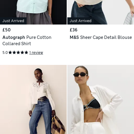
Just Arrived
Just Arrived
£50
£36
Autograph
Pure Cotton
M&S
Sheer Cape Detail Blouse
Collared Shirt
5.0
1 review