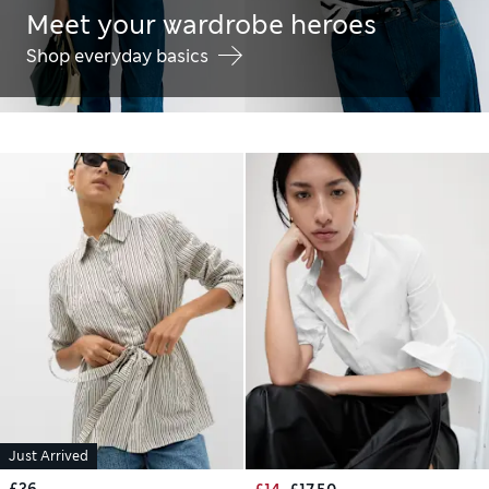
Meet your wardrobe heroes
Shop everyday basics
Just Arrived