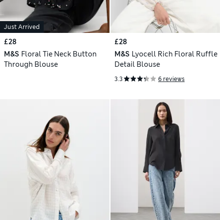
Just Arrived
£28
£28
M&S
Floral Tie Neck Button
M&S
Lyocell Rich Floral Ruffle
Through Blouse
Detail Blouse
3.3
6 reviews