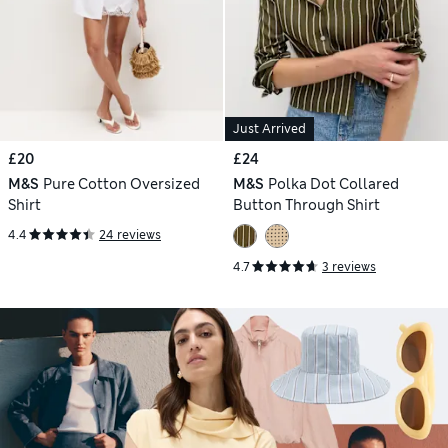
Just Arrived
£20
£24
M&S
Pure Cotton Oversized
M&S
Polka Dot Collared
Shirt
Button Through Shirt
4.4
24 reviews
4.7
3 reviews