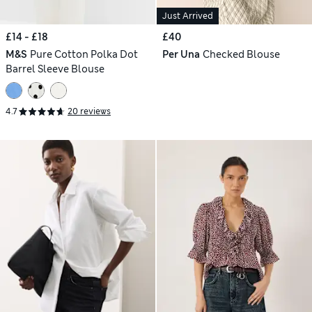
Just Arrived
£14 - £18
£40
M&S
Pure Cotton Polka Dot
Per Una
Checked Blouse
Barrel Sleeve Blouse
4.7
20 reviews