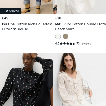
Just Arrived
£45
£28
Per Una
Cotton Rich Collarless
M&S
Pure Cotton Double Cloth
Cutwork Blouse
Beach Shirt
4.5
73 reviews