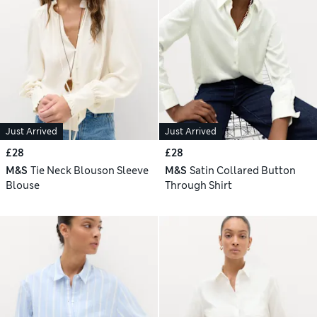
Just Arrived
Just Arrived
£28
£28
M&S
Tie Neck Blouson Sleeve
M&S
Satin Collared Button
Blouse
Through Shirt