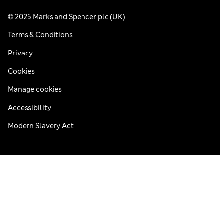
© 2026 Marks and Spencer plc (UK)
Terms & Conditions
Privacy
Cookies
Manage cookies
Accessibility
Modern Slavery Act