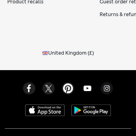
Product recalls
Guest order re
Returns & refu
United Kingdom
(
£
)