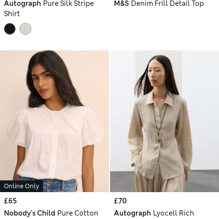
Autograph
Pure Silk Stripe
M&S
Denim Frill Detail Top
Shirt
Online Only
£65
£70
Nobody's Child
Pure Cotton
Autograph
Lyocell Rich