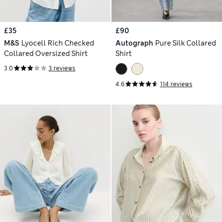
£35
£90
M&S
Lyocell Rich Checked
Autograph
Pure Silk Collared
Collared Oversized Shirt
Shirt
3.0
3 reviews
4.6
114 reviews