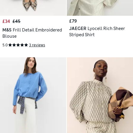
£79
£34
£45
JAEGER
Lyocell Rich Sheer
M&S
Frill Detail Embroidered
Striped Shirt
Blouse
5.0
3 reviews