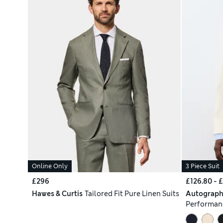
Online Only
3 Piece Suit
£296
£126.80 - 
Hawes & Curtis
Tailored Fit Pure Linen Suits
Autograp
Performanc