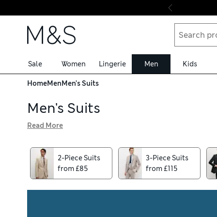
Skip to content
Sale
Women
Lingerie
Men
Kids
Home
Men
Men's Suits
Men's Suits
Read More
Outsmart any dress code with our perfectly coordinated m
ideal for weddings and formal events, as well as bringing 
contemporary slim-fit cuts, created in wool-blend fabrics 
2-Piece Suits
3-Piece Suits
from £85
from £115