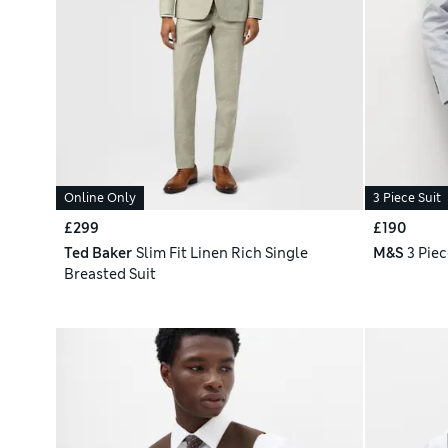
Online Only
3 Piece Suit
£299
£190
Ted Baker
Slim Fit Linen Rich Single
M&S
3 Piec
Breasted Suit