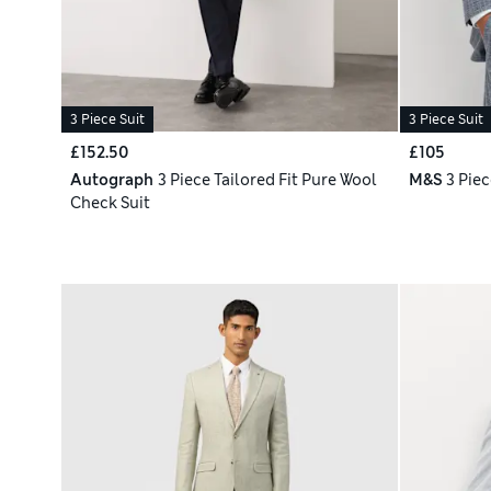
3 Piece Suit
3 Piece Suit
£152.50
£105
Autograph
3 Piece Tailored Fit Pure Wool
M&S
3 Piec
Check Suit