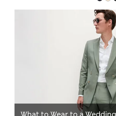
What to Wear to a Wedding