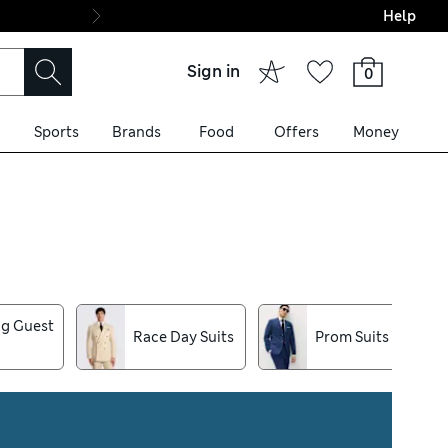
Help
Final boarding: Wo
Sign in
0
Sports
Brands
Food
Offers
Money
s, our suits for men are
iece suit styles and
g Guest
Race Day Suits
Prom Suits