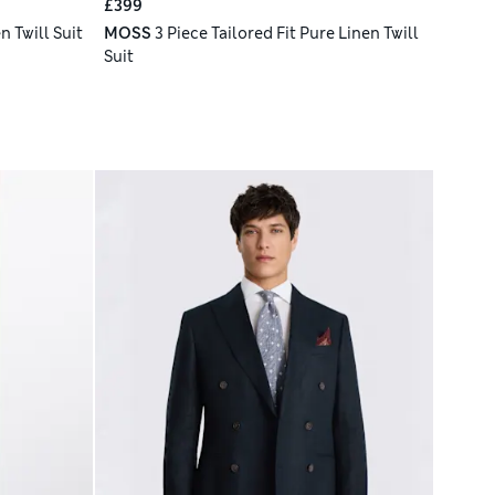
£399
n Twill Suit
MOSS
3 Piece Tailored Fit Pure Linen Twill
Suit