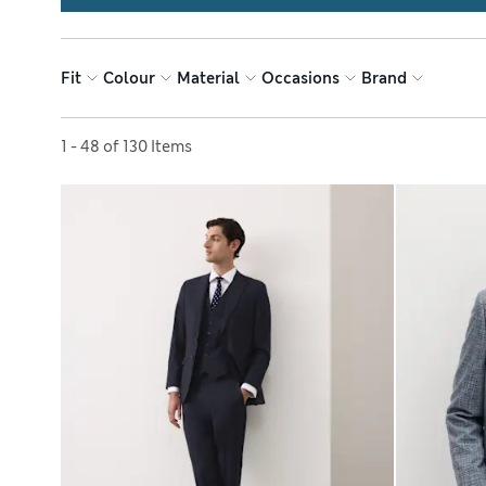
Fit
Colour
Material
Occasions
Brand
Sort by
1 - 48 of 130 Items