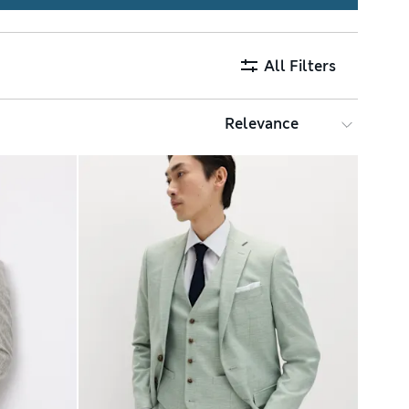
All Filters