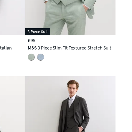
3 Piece Suit
£95
Italian
M&S
3 Piece Slim Fit Textured Stretch Suit