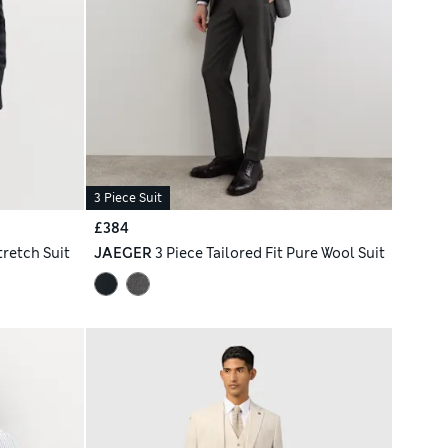
3 Piece Suit
£384
tretch Suit
JAEGER
3 Piece Tailored Fit Pure Wool Suit