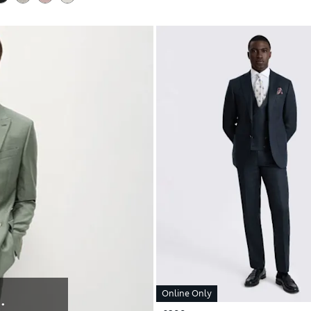
Online Only
: