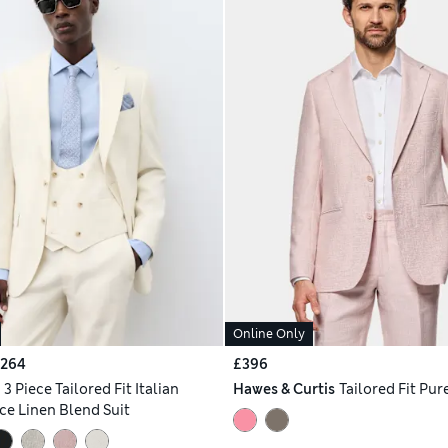
Online Only
£264
£396
h
3 Piece Tailored Fit Italian
Hawes & Curtis
Tailored Fit Pur
e Linen Blend Suit