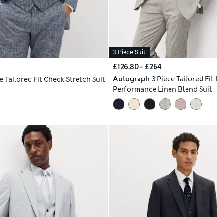
3 Piece Suit
£126.80 - £264
Autograph
3 Piece Tailored Fit 
e Tailored Fit Check Stretch Suit
Performance Linen Blend Suit