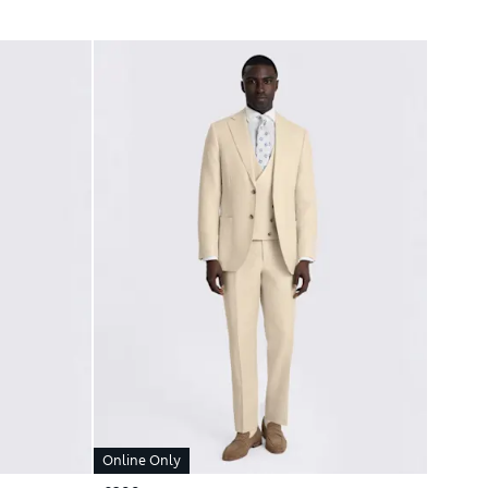
Online Only