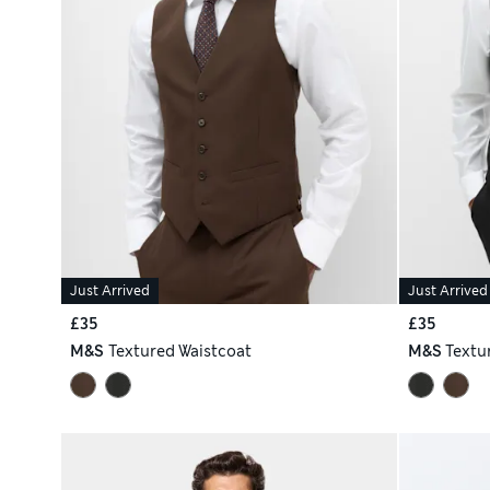
Just Arrived
Just Arrived
£35
£35
M&S
Textured Waistcoat
M&S
Textu