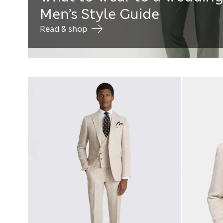
Men’s Style Guide
Read & shop