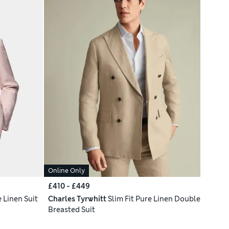
Online Only
£410 - £449
e Linen Suit
Charles Tyrwhitt
Slim Fit Pure Linen Double
Breasted Suit