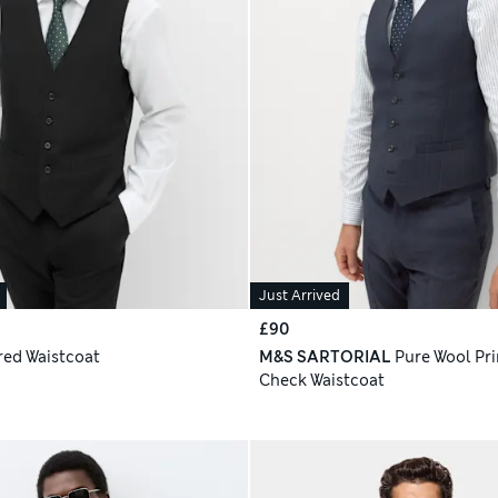
Just Arrived
£90
red Waistcoat
M&S SARTORIAL
Pure Wool Pri
Check Waistcoat