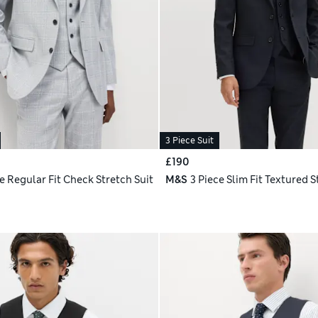
3 Piece Suit
£190
e Regular Fit Check Stretch Suit
M&S
3 Piece Slim Fit Textured S