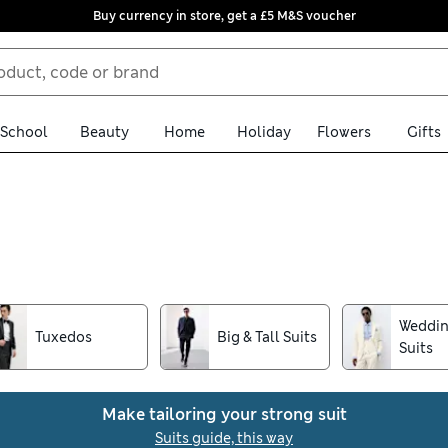
Buy currency in store, get a £5 M&S voucher
School
Beauty
Home
Holiday
Flowers
Gifts
en's suits. Pairing impeccable craftsmanship with timeless design
a dash of professional flair to your workwear. Discover classic 3-p
for a luxurious feel.
Weddin
Tuxedos
Big & Tall Suits
Suits
Make tailoring your strong suit
Suits guide, this way