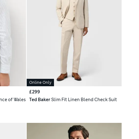
Online Only
£299
nce of Wales
Ted Baker
Slim Fit Linen Blend Check Suit