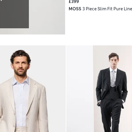
£399
MOSS
3 Piece Slim Fit Pure Line