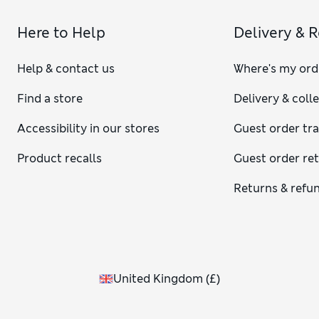
Here to Help
Delivery & 
Help & contact us
Where's my ord
Find a store
Delivery & coll
Accessibility in our stores
Guest order tr
Product recalls
Guest order re
Returns & refu
United Kingdom
(
£
)