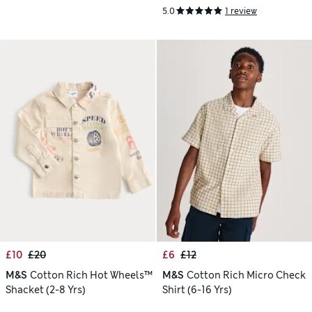
5.0
1 review
£10
£20
£6
£12
M&S
Cotton Rich Hot Wheels™
M&S
Cotton Rich Micro Check
Shacket (2-8 Yrs)
Shirt (6-16 Yrs)