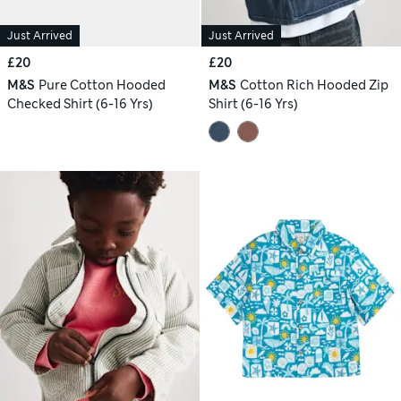
Just Arrived
Just Arrived
£20
£20
M&S
Pure Cotton Hooded
M&S
Cotton Rich Hooded Zip
Checked Shirt (6-16 Yrs)
Shirt (6-16 Yrs)