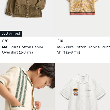
Just Arrived
£20
£10
M&S
Pure Cotton Denim
M&S
Pure Cotton Tropical Print
Overshirt (2-8 Yrs)
Shirt (2-8 Yrs)