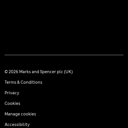
© 2026 Marks and Spencer plc (UK)
Terms & Conditions
Privacy
Cookies
Manage cookies
Accessibility