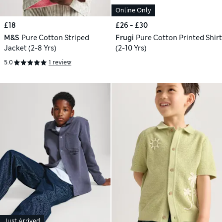
Online Only
£18
£26 - £30
M&S
Pure Cotton Striped
Frugi
Pure Cotton Printed Shirt
Jacket (2-8 Yrs)
(2-10 Yrs)
5.0
1 review
Just Arrived