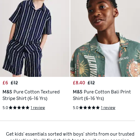
£6
£12
£8.40
£12
M&S
Pure Cotton Textured
M&S
Pure Cotton Bali Print
Stripe Shirt (6-16 Yrs)
Shirt (6-16 Yrs)
5.0
1 review
5.0
1 review
Get kids’ essentials sorted with boys’ shirts from our trusted