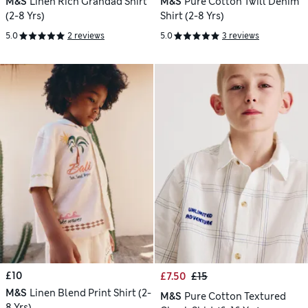
M&S
Linen Rich Grandad Shirt
M&S
Pure Cotton Twill Denim
(2-8 Yrs)
Shirt (2-8 Yrs)
5.0
2 reviews
5.0
3 reviews
£10
£7.50
£15
M&S
Linen Blend Print Shirt (2-
M&S
Pure Cotton Textured
8 Yrs)