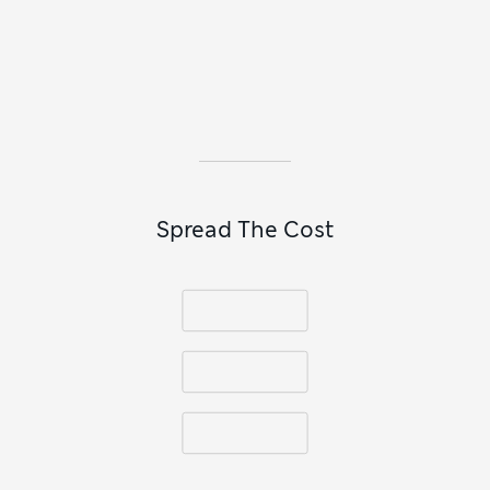
When there’s a smart event on the calendar, reach for a plain
or striped
collared shirt
to pair with a tie. A
slim-fit option
looks neat with a blazer and tucks easily into suit trousers. If
your youngster prefers a modern take on formal outfitting,
pick a textured linen shirt with a grandad collar.
Spread The Cost