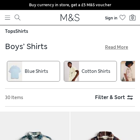
Buy currency in store, get a £5 M&S voucher
Skip to content
Sign in
0
Tops
Shirts
Boys’ Shirts
Read More
Keep them cool on sunny days with light cotton tees and
polos from our collection of shirts for boys. Our easy-to-
iron separates come in bright tones or fun prints and they’ll
Blue Shirts
Cotton Shirts
really look the part in one of our gently textured smarter
styles. Shop now and take advantage of free delivery on
orders over £75
Filter & Sort
30 Items