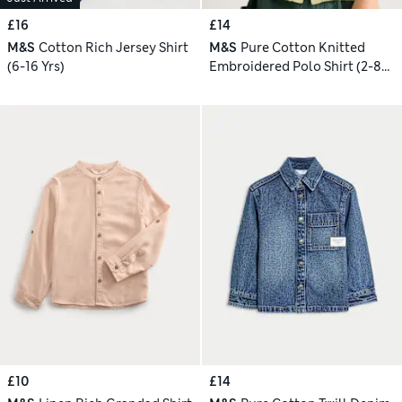
£16
£14
M&S
Cotton Rich Jersey Shirt
M&S
Pure Cotton Knitted
(6-16 Yrs)
Embroidered Polo Shirt (2-8
Yrs)
£10
£14