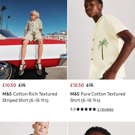
£10.50
£15
£10.50
£15
M&S
Cotton Rich Textured
M&S
Pure Cotton Textured
Striped Shirt (6-16 Yrs)
Shirt (6-16 Yrs)
5.0
2 reviews