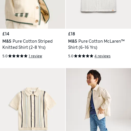
£14
£18
M&S
Pure Cotton Striped
M&S
Pure Cotton McLaren™
Knitted Shirt (2-8 Yrs)
Shirt (6-16 Yrs)
5.0
1 review
5.0
4 reviews