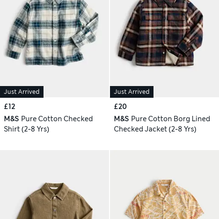
Just Arrived
Just Arrived
£12
£20
M&S
Pure Cotton Checked
M&S
Pure Cotton Borg Lined
Shirt (2-8 Yrs)
Checked Jacket (2-8 Yrs)