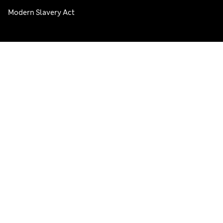
Modern Slavery Act