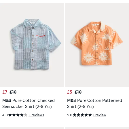
£7
£10
£5
£10
M&S
Pure Cotton Checked
M&S
Pure Cotton Patterned
Seersucker Shirt (2-8 Yrs)
Shirt (2-8 Yrs)
4.0
3 reviews
5.0
1 review