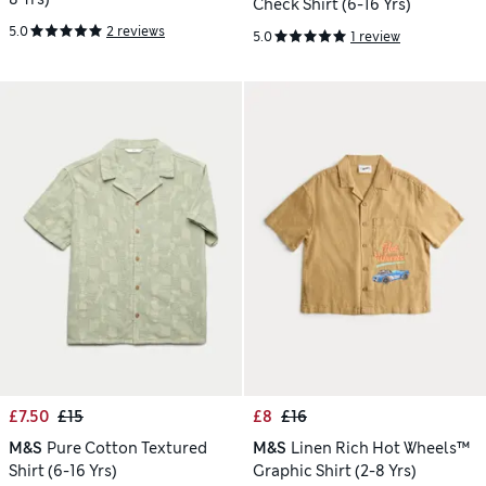
Check Shirt (6-16 Yrs)
5.0
2 reviews
5.0
1 review
£7.50
£15
£8
£16
M&S
Pure Cotton Textured
M&S
Linen Rich Hot Wheels™
Shirt (6-16 Yrs)
Graphic Shirt (2-8 Yrs)