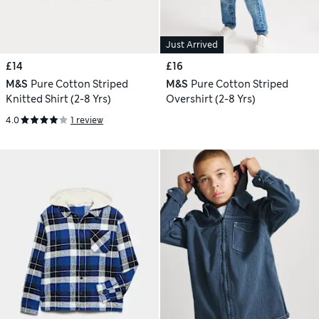
Just Arrived
£14
£16
M&S
Pure Cotton Striped
M&S
Pure Cotton Striped
Knitted Shirt (2-8 Yrs)
Overshirt (2-8 Yrs)
4.0
1 review