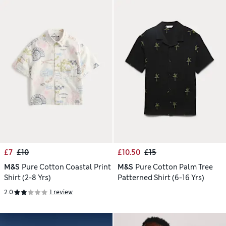
£7
£10
£10.50
£15
M&S
Pure Cotton Coastal Print
M&S
Pure Cotton Palm Tree
Shirt (2-8 Yrs)
Patterned Shirt (6-16 Yrs)
2.0
1 review