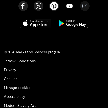
© 2026 Marks and Spencer plc (UK)
Terms & Conditions
Privacy
Cookies
Manage cookies
Accessibility
Modern Slavery Act