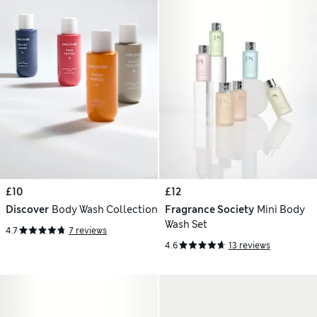
£10
£12
Discover
Body Wash Collection
Fragrance Society
Mini Body
Wash Set
4.7
7 reviews
4.6
13 reviews