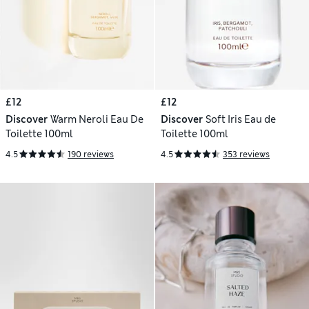
£12
£12
Discover
Warm Neroli Eau De
Discover
Soft Iris Eau de
Toilette 100ml
Toilette 100ml
4.5
190 reviews
4.5
353 reviews