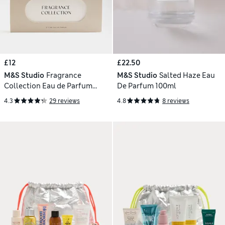
£12
£22.50
M&S Studio
Fragrance
M&S Studio
Salted Haze Eau
Collection Eau de Parfum
De Parfum 100ml
Discovery Set
4.3
29 reviews
4.8
8 reviews