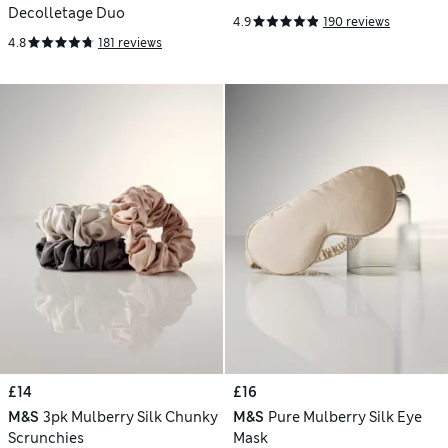
Decolletage Duo
4.9
190 reviews
4.8
181 reviews
£14
£16
M&S
3pk Mulberry Silk Chunky
M&S
Pure Mulberry Silk Eye
Scrunchies
Mask