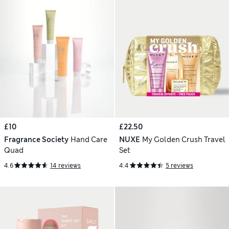
£10
£22.50
Fragrance Society
Hand Care
NUXE
My Golden Crush Travel
Quad
Set
4.6
14 reviews
4.4
5 reviews