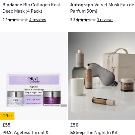
Biodance
Bio Collagen Real
Autograph
Velvet Musk Eau de
Deep Mask (4 Pack)
Parfum 50ml
2.3
4 reviews
3.3
3 reviews
Offer
£55
£50
PRAI
Ageless Throat &
&Sleep
The Night In Kit