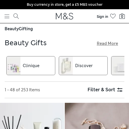
Buy currency in store, get a £5 M&S voucher
Skip to content
Sign in
0
Beauty
Gifting
Beauty Gifts
Read More
Picking up presents for beauty-loving friends and family is
easy thanks to our great-value beauty gift sets. Choose from
men’s grooming sets, skincare presents and fabulous make-
Clinique
Discover
up collections as well as gorgeous gifts from brands such as
L’Occitane and This Works
Filter & Sort
1 - 48 of 253 Items