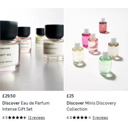
£29.50
£25
Discover
Eau de Parfum
Discover
Minis Discovery
Intense Gift Set
Collection
4.5
13 reviews
4.0
5 reviews