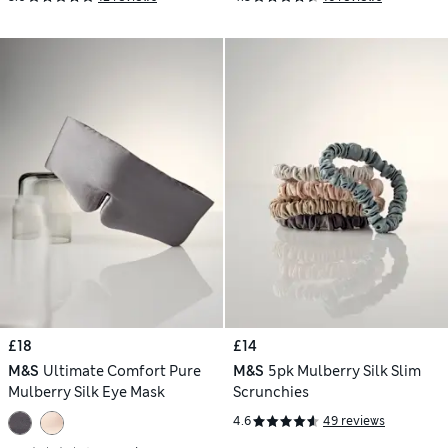
£18
£14
M&S
Ultimate Comfort Pure
M&S
5pk Mulberry Silk Slim
Mulberry Silk Eye Mask
Scrunchies
4.6
49 reviews