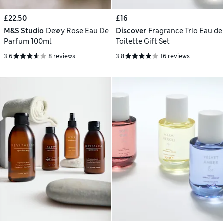
£22.50
£16
M&S Studio
Dewy Rose Eau De
Discover
Fragrance Trio Eau de
Parfum 100ml
Toilette Gift Set
3.6
8 reviews
3.8
16 reviews