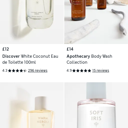
£12
£14
Discover
White Coconut Eau
Apothecary
Body Wash
de Toilette 100ml
Collection
4.3
296 reviews
4.9
15 reviews