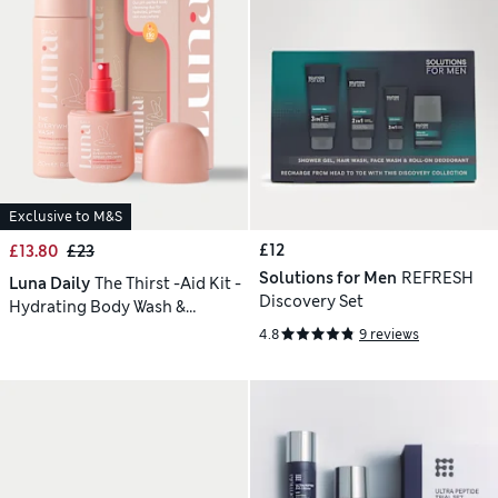
Exclusive to M&S
£12
£13.80
£23
Solutions for Men
REFRESH
Luna Daily
The Thirst -Aid Kit -
Discovery Set
Hydrating Body Wash &
Refresh Spray Duo
4.8
9 reviews