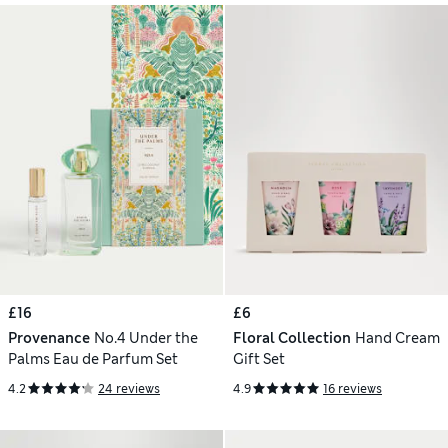
£16
£6
Provenance
No.4 Under the
Floral Collection
Hand Cream
Palms Eau de Parfum Set
Gift Set
4.2
24 reviews
4.9
16 reviews