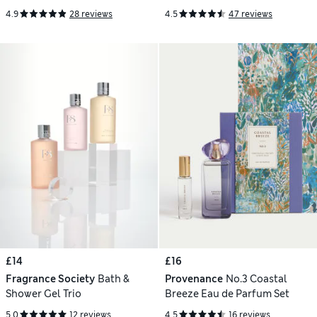
4.9
28 reviews
4.5
47 reviews
£14
£16
Fragrance Society
Bath &
Provenance
No.3 Coastal
Shower Gel Trio
Breeze Eau de Parfum Set
5.0
12 reviews
4.5
16 reviews