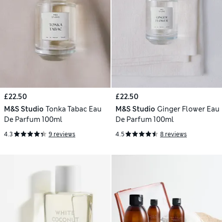
£22.50
£22.50
M&S Studio
Tonka Tabac Eau
M&S Studio
Ginger Flower Eau
De Parfum 100ml
De Parfum 100ml
4.3
9 reviews
4.5
8 reviews