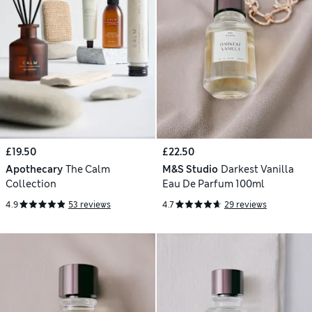
£19.50
£22.50
Apothecary
The Calm
M&S Studio
Darkest Vanilla
Collection
Eau De Parfum 100ml
4.9
53 reviews
4.7
29 reviews