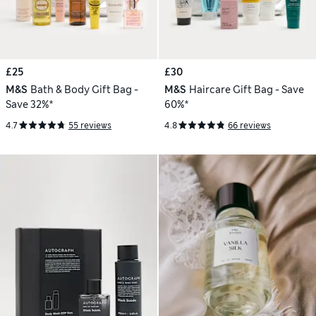
£25
£30
M&S
Bath & Body Gift Bag -
M&S
Haircare Gift Bag - Save
Save 32%*
60%*
4.7
55 reviews
4.8
66 reviews