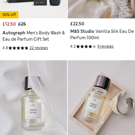
50% off
£22.50
£12.50
£25
M&S Studio
Vanilla Silk Eau De
Autograph
Men's Body Wash &
Perfum 100ml
Eau de Parfum Gift Set
4.2
9 reviews
4.8
22 reviews