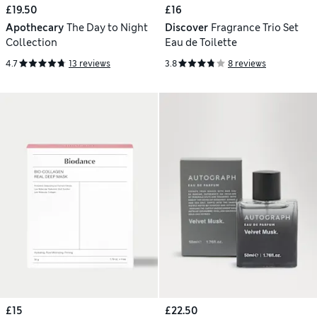
£19.50
£16
Apothecary
The Day to Night
Discover
Fragrance Trio Set
Collection
Eau de Toilette
4.7
13 reviews
3.8
8 reviews
£15
£22.50