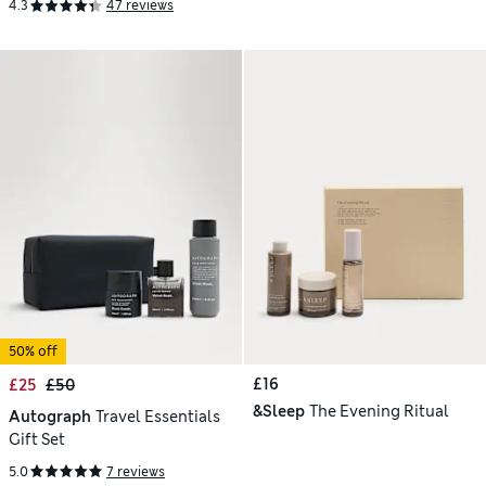
4.3
47 reviews
50% off
£16
£25
£50
&Sleep
The Evening Ritual
Autograph
Travel Essentials
Gift Set
5.0
7 reviews