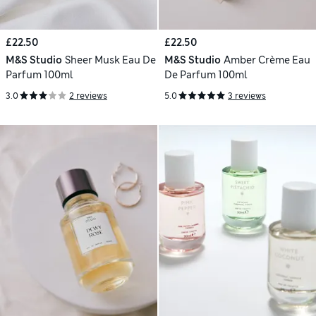
£22.50
£22.50
M&S Studio
Sheer Musk Eau De
M&S Studio
Amber Crème Eau
Parfum 100ml
De Parfum 100ml
3.0
2 reviews
5.0
3 reviews