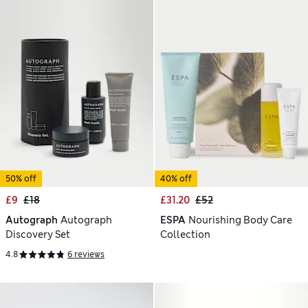
50% off
40% off
£9
£18
£31.20
£52
Autograph
Autograph
ESPA
Nourishing Body Care
Discovery Set
Collection
4.8
6 reviews