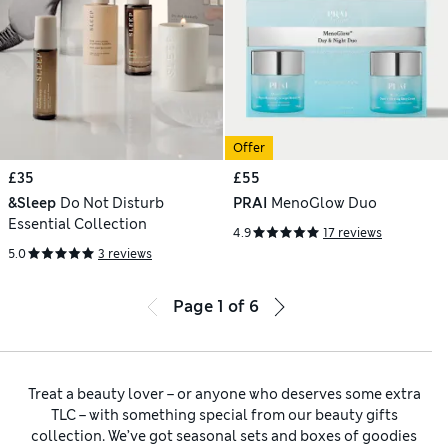
Offer
£35
£55
&Sleep
Do Not Disturb
PRAI
MenoGlow Duo
Essential Collection
4.9
17 reviews
5.0
3 reviews
Page
1
of
6
Treat a beauty lover – or anyone who deserves some extra
TLC – with something special from our beauty gifts
collection. We’ve got seasonal sets and boxes of goodies