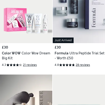
Just Arrived
£30
£30
Color WOW
Color Wow Dream
Formula
Ultra Peptide Trial Set
Big Kit
- Worth £50
4.3
21 reviews
4.8
28 reviews