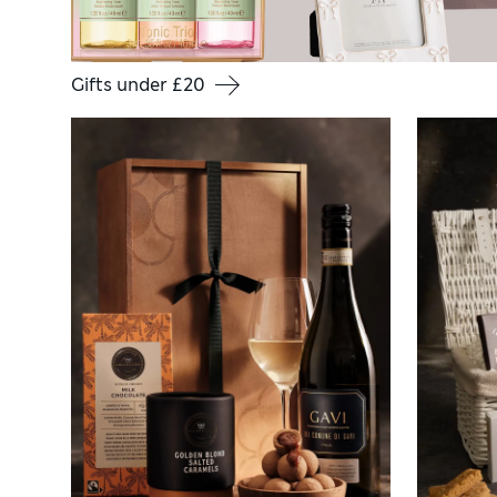
Gifts under £20