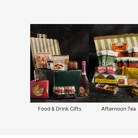
Food & Drink Gifts
Afternoon Tea