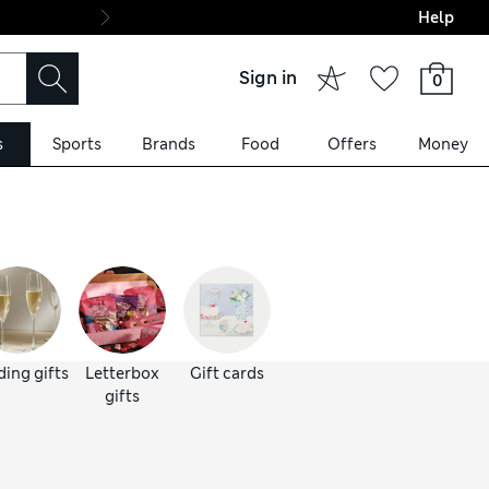
Help
Final boarding: Wo
Sign in
0
s
Sports
Brands
Food
Offers
Money
ing gifts
Letterbox
Gift cards
gifts