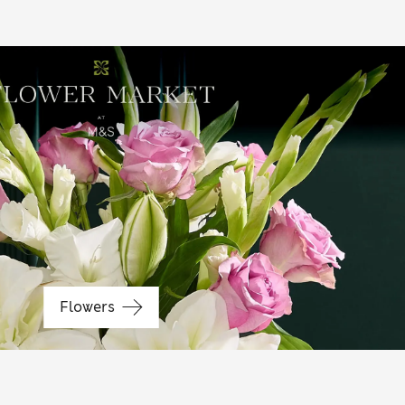
Baby gifts
Flowers