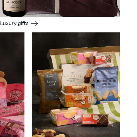
Luxury gifts