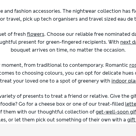
 and fashion accessories. The nightwear collection has fle
r travel, pick up tech organisers and travel sized eau de to
uet of fresh
flowers
. Choose our reliable free nominated d
ghtful present for green-fingered recipients. With
next d
bouquet arrives on time, no matter the occasion.
ry moment, from traditional to contemporary. Romantic
ro
 comes to choosing colours, you can opt for delicate hues 
 treat your loved one to a spot of greenery with
indoor pla
 variety of presents to treat a friend or relative. Give the 
foodie? Go for a cheese box or one of our treat-filled
lett
f them with our thoughtful collection of
get-well-soon gif
es, or let them pick out something of their own with a
gif