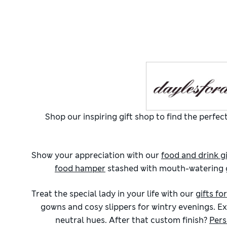
Shop our inspiring gift shop to find the perf
Show your appreciation with our
food and drink gi
food hamper
stashed with mouth-watering go
Treat the special lady in your life with our
gifts fo
gowns and cosy slippers for wintry evenings. Ex
neutral hues. After that custom finish?
Pers