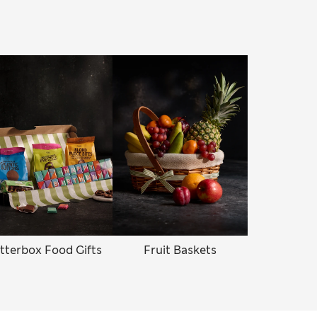
tterbox Food Gifts
Fruit Baskets