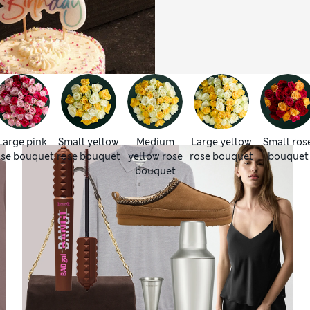
Large pink
Small yellow
Medium
Large yellow
Small ros
ose bouquet
rose bouquet
yellow rose
rose bouquet
bouquet
bouquet