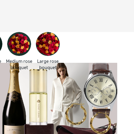
e
Medium rose
Large rose
bouquet
bouquet