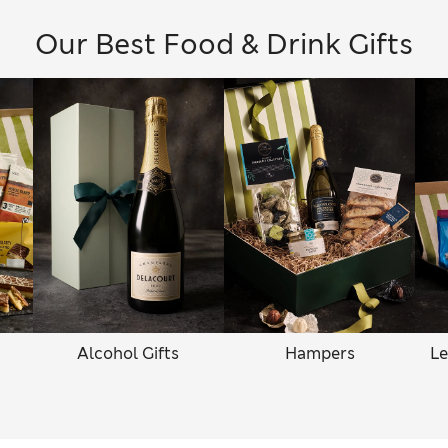
Our Best Food & Drink Gifts
Alcohol Gifts
Hampers
Le