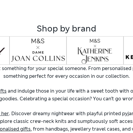
Shop by brand
ect something for your special someone. From personalised 
something perfect for every occasion in our collection.
fts
and indulge those in your life with a sweet tooth with 
odies. Celebrating a special occasion? You can’t go wrong
r her
. Discover dreamy nightwear with playful printed pyja
plore classic crew-neck knits and sumptuously soft access
onalised gifts
, from handbags, jewellery travel cases, and