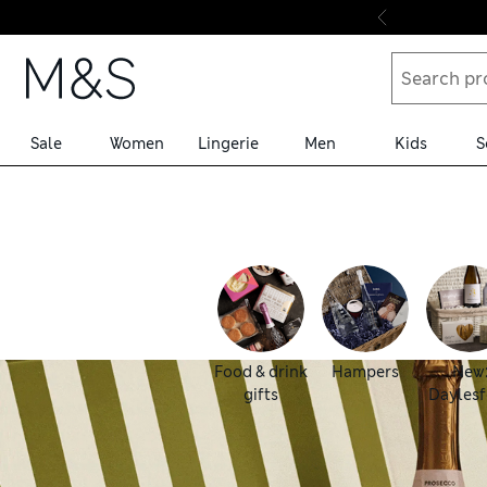
Skip to content
Sale
Women
Lingerie
Men
Kids
S
Food & drink
Hampers
New
gifts
Daylesf