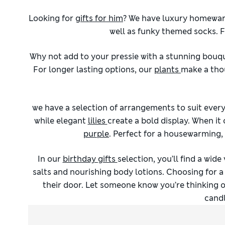
Looking for
gifts for him
? We have luxury homeware
well as funky themed socks. Fo
Why not add to your pressie with a stunning bouq
For longer lasting options, our
plants
make a thou
we have a selection of arrangements to suit eve
while elegant
lilies
create a bold display. When it
purple
. Perfect for a housewarming,
In our
birthday gifts
selection, you’ll find a wide
salts and nourishing body lotions. Choosing for a 
their door. Let someone know you’re thinking o
candl