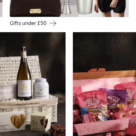
Gifts under £50