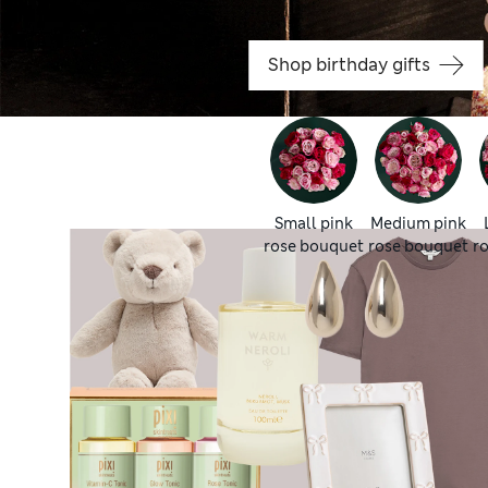
Shop birthday gifts
Small pink
Medium pink
rose bouquet
rose bouquet
r