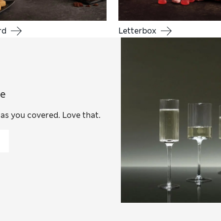
rd
Letterbox
ce
has you covered. Love that.