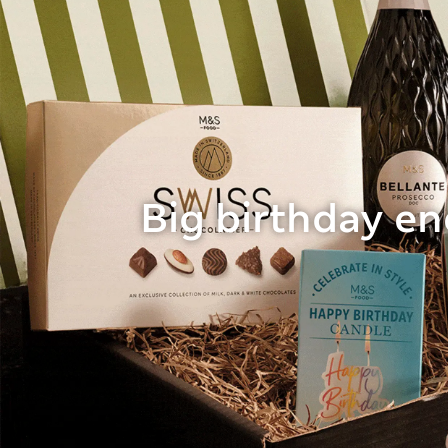
Big birthday e