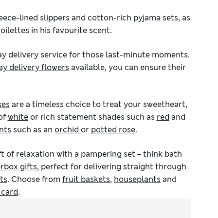
ece-lined slippers and cotton-rich pyjama sets, as
ilettes in his favourite scent.
ay delivery service for those last-minute moments.
ay delivery flowers
available, you can ensure their
ses
are a timeless choice to treat your sweetheart,
of
white
or rich statement shades such as
red
and
nts
such as an
orchid
or
potted rose
.
gift of relaxation with a pampering set – think bath
erbox gifts
, perfect for delivering straight through
ts
. Choose from
fruit baskets
,
houseplants
and
t card
.