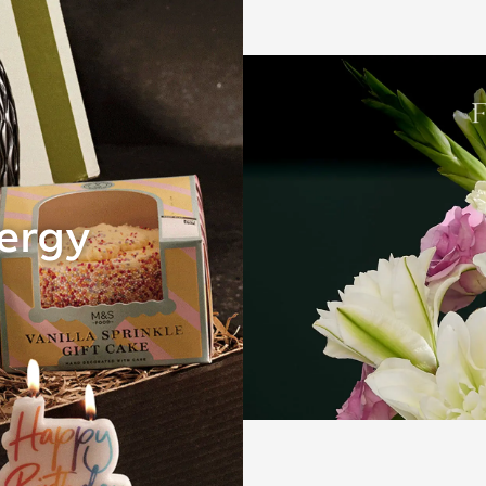
Gifts for her
nergy