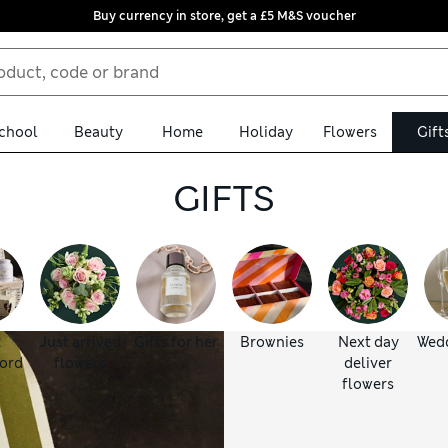
Buy currency in store, get a £5 M&S voucher
chool
Beauty
Home
Holiday
Flowers
Gift
GIFTS
:
Just arrived
Gifts for her
Brownies
Next day
Wedd
ord
flowers
deliver
flowers