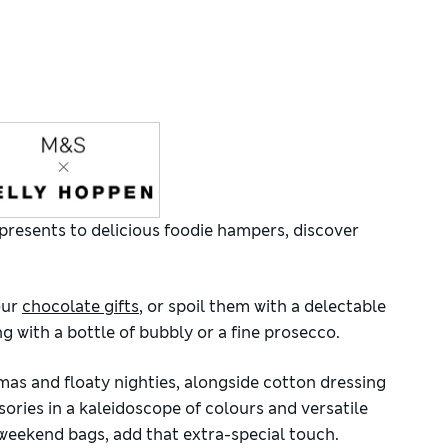
presents to delicious foodie hampers, discover
our
chocolate gifts
, or spoil them with a delectable
 with a bottle of bubbly or a fine prosecco.
mas and floaty nighties, alongside cotton dressing
ories in a kaleidoscope of colours and versatile
 weekend bags, add that extra-special touch.