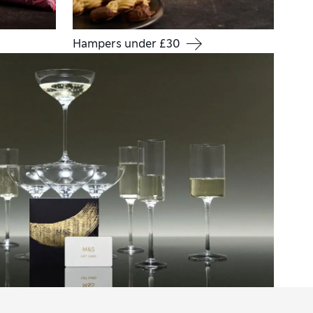
Hampers under £30