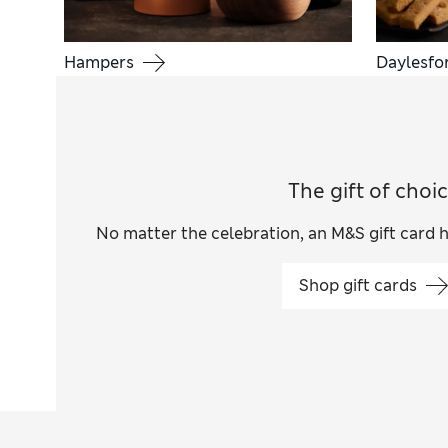
Hampers
Daylesfo
The gift of choi
No matter the celebration, an M&S gift card 
Shop gift cards