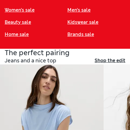
Women’s sale
Men’s sale
Beauty sale
Kidswear sale
Home sale
Brands sale
The perfect pairing
Jeans and a nice top
Shop the edit