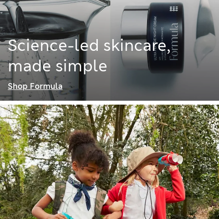
Science-led skincare,
made simple
Shop Formula