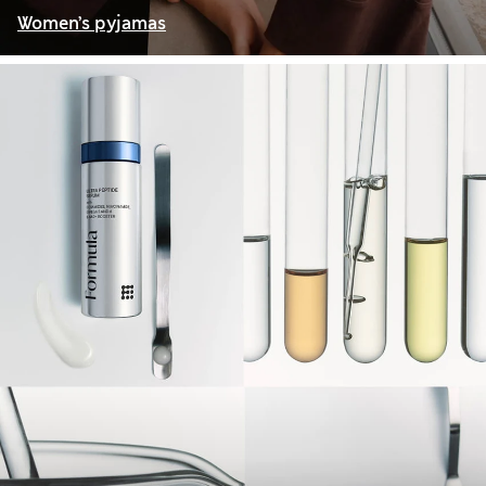
Women’s pyjamas