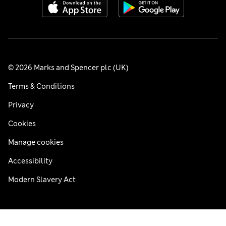
© 2026 Marks and Spencer plc (UK)
Terms & Conditions
Privacy
Cookies
Manage cookies
Accessibility
Modern Slavery Act