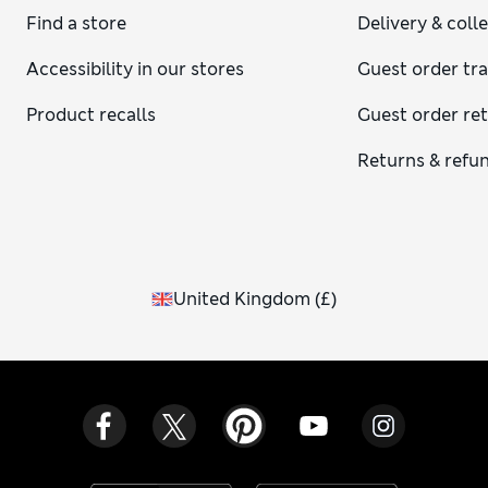
Find a store
Delivery & coll
Accessibility in our stores
Guest order tr
Product recalls
Guest order re
Returns & refu
United Kingdom
(
£
)