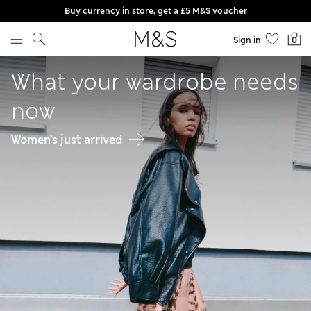
Buy currency in store, get a £5 M&S voucher
Skip to content
Sign in
0
Welcome to Marks & Spencer
What your wardrobe needs
now
Women’s just arrived