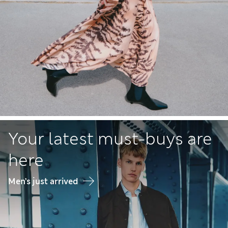
Your latest must-buys are
here
Men’s just arrived