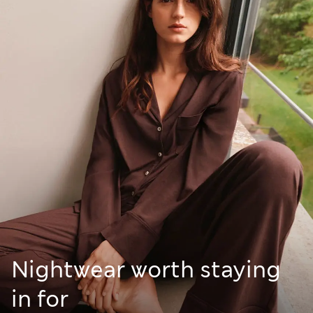
Nightwear worth staying
in for