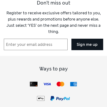
Don't miss out
chocolatey treats, while dads will be chuffed with
the party started.
cashmere knits or sets of smellies. If you’re finding it
Register to receive exclusive offers tailored to you,
tough to decide, our gift cards skip the second-
plus rewards and promotions before anyone else.
guessing and let the recipients choose.
Just select ‘YES’ on the next page and never miss a
thing.
Sign me up
Ways to pay