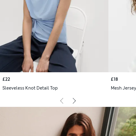
£22
£18
Sleeveless Knot Detail Top
Mesh Jersey