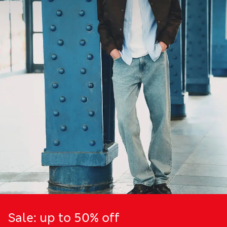
Sale: up to 50% off