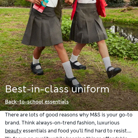
Best-in-class uniform
Back-to-school essentials
There are lots of good reasons why M&S is your go-to
brand. Think always-on-trend fashion, luxurious
beauty
essentials and food you’ll find hard to resist.