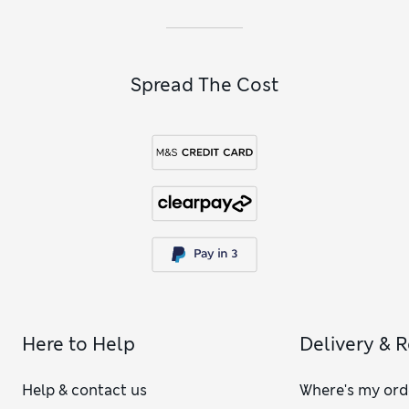
Spread The Cost
Here to Help
Delivery & 
Help & contact us
Where's my ord