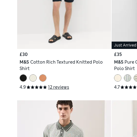
Just Arrived
£30
£35
M&S
Cotton Rich Textured Knitted Polo
M&S
Pure 
Shirt
Polo Shirt
4.9
12 reviews
4.7