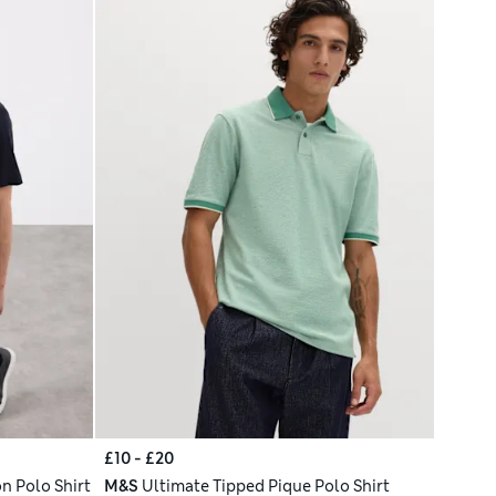
£10 - £20
n Polo Shirt
M&S
Ultimate Tipped Pique Polo Shirt