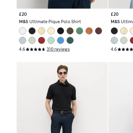
£20
£20
M&S
Ultimate Pique Polo Shirt
M&S
Ultim
4.6
310 reviews
4.6