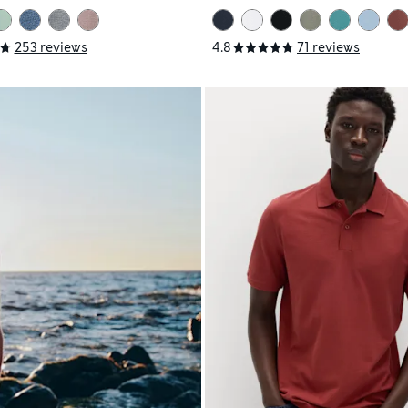
253 reviews
4.8
71 reviews