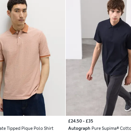
£24.50 - £35
ate Tipped Pique Polo Shirt
Autograph
Pure Supima® Cotto