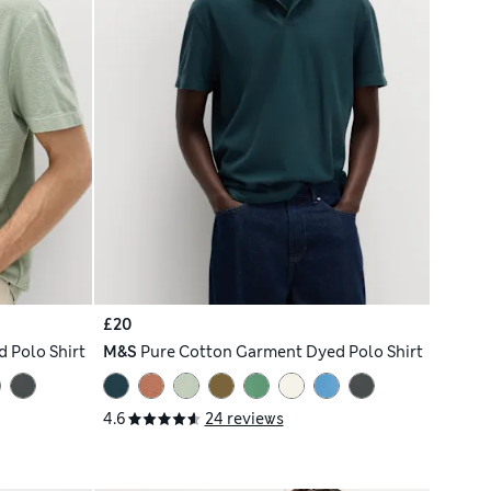
£20
 Polo Shirt
M&S
Pure Cotton Garment Dyed Polo Shirt
4.6
24 reviews