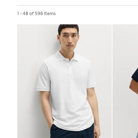
Sort by
1 - 48 of 596 Items