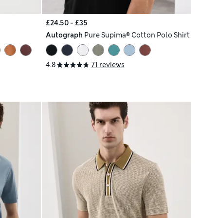
£24.50 - £35
Autograph
Pure Supima® Cotton Polo Shirt
4.8
71 reviews