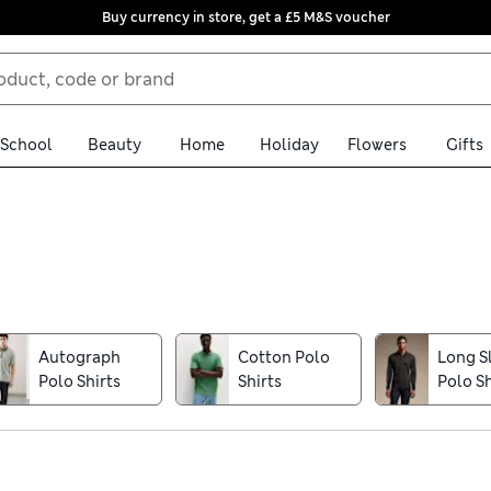
Buy currency in store, get a £5 M&S voucher
School
Beauty
Home
Holiday
Flowers
Gifts
and weekend styles. Cotton-rich fabrics feel fresh and breathable 
ured fabrics, contrast collars and classic buttoned plackets offer 
fined, office-worthy ensemble, look to knitted styles from our ow
Autograph
Cotton Polo
Long S
llection option to make shopping for your new wardrobe staples e
Polo Shirts
Shirts
Polo Sh