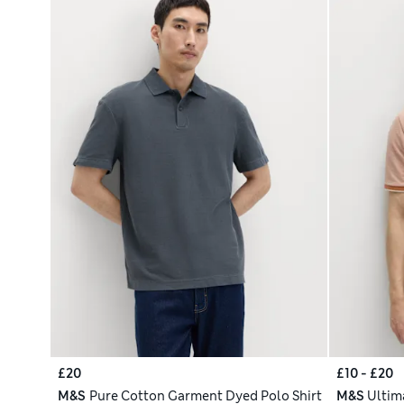
£20
£10 - £20
M&S
Pure Cotton Garment Dyed Polo Shirt
M&S
Ultim