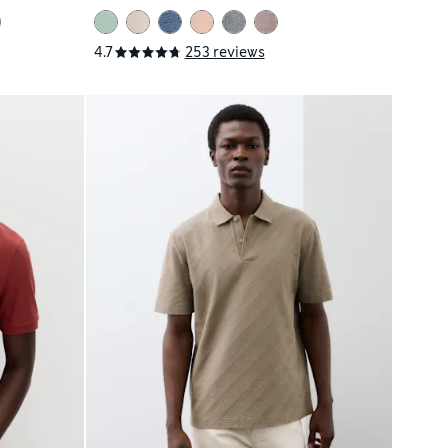
4.7
253 reviews