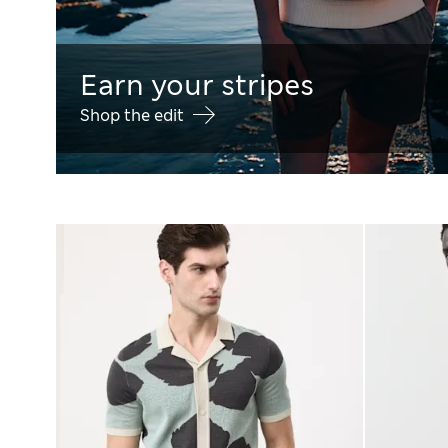
Earn your stripes
Shop the edit