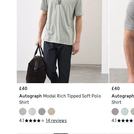
£40
£40
Autograph
Modal Rich Tipped Soft Polo
Autograp
Shirt
Shirt
4.1
14 reviews
4.1