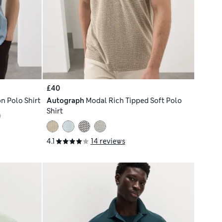
£40
n Polo Shirt
Autograph
Modal Rich Tipped Soft Polo
Shirt
4.1
14 reviews