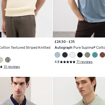
£24.50 - £35
Cotton Textured Striped Knitted
Autograph
Pure Supima® Cotto
4.8
71 reviews
31 reviews