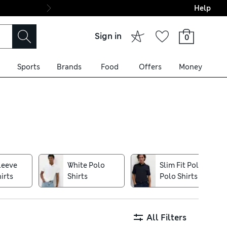
Help
Final boarding: Wo
Sign in
0
Sports
Brands
Food
Offers
Money
on warmer days, while soft-
an athleisure aesthetic –
n Autograph brand, made from
leeve
White Polo
Slim Fit Polos
ven easier
irts
Shirts
Polo Shirts
All Filters