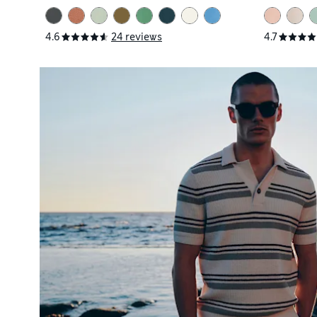
4.6
24 reviews
4.7