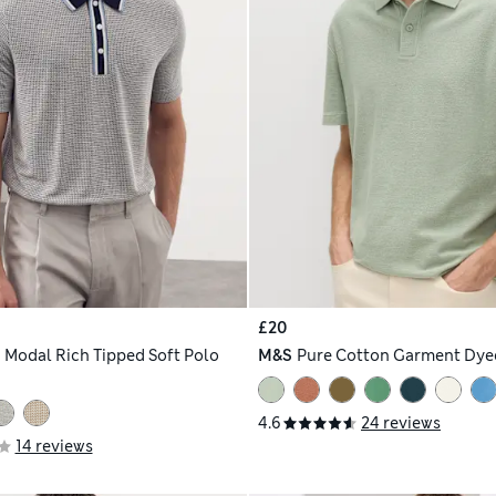
£20
h
Modal Rich Tipped Soft Polo
M&S
Pure Cotton Garment Dyed
4.6
24 reviews
14 reviews