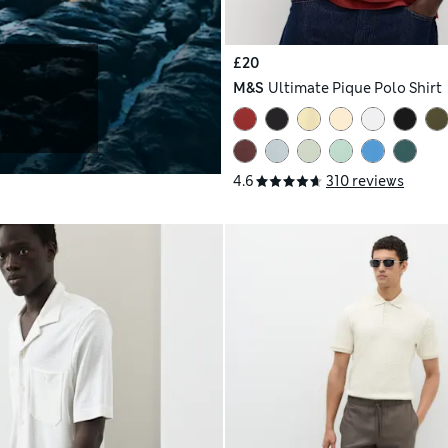
£20
M&S
Ultimate Pique Polo Shirt
4.6
310 reviews