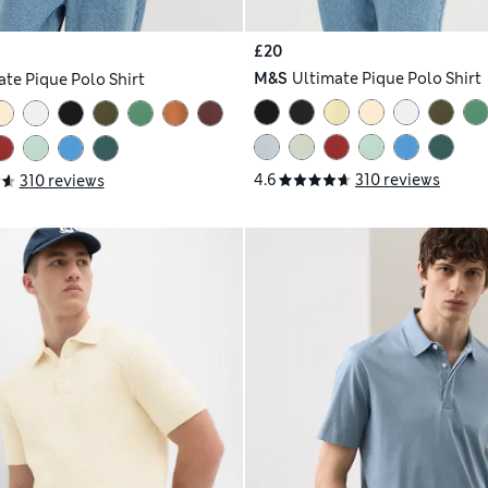
£20
M&S
Ultimate Pique Polo Shirt
ate Pique Polo Shirt
4.6
310 reviews
310 reviews