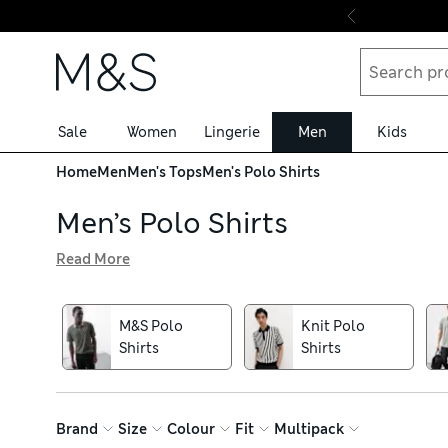
Skip to content
Sale
Women
Lingerie
Men
Kids
Home
Men
Men's Tops
Men's Polo Shirts
Men’s Polo Shirts
Read More
Our men’s polo shirts bring a sporty air to smart-casual 
touch modal materials are gentle on your skin. Piqué text
perfect for wearing on and off the golf course. For a re
M&S Polo
Knit Polo
fine merino wool. Take advantage of our free in-store co
Shirts
Shirts
Brand
Size
Colour
Fit
Multipack