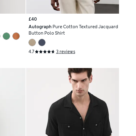
£40
Autograph
Pure Cotton Textured Jacquard
Button Polo Shirt
4.7
3 reviews