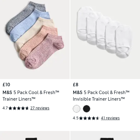
£10
£8
M&S
5 Pack Cool & Fresh™
M&S
5 Pack Cool & Fresh™
Trainer Liners™
Invisible Trainer Liners™
4.7
27 reviews
4.5
41 reviews