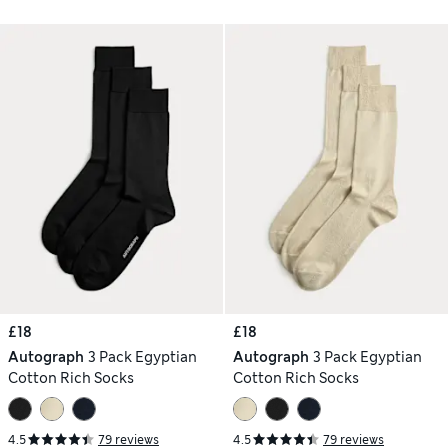
£18
£18
Autograph
3 Pack Egyptian
Autograph
3 Pack Egyptian
Cotton Rich Socks
Cotton Rich Socks
4.5
79 reviews
4.5
79 reviews