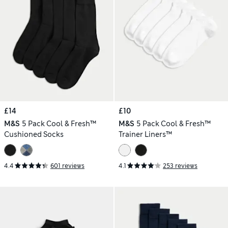
£14
£10
M&S
5 Pack Cool & Fresh™
M&S
5 Pack Cool & Fresh™
Cushioned Socks
Trainer Liners™
4.4
601 reviews
4.1
253 reviews