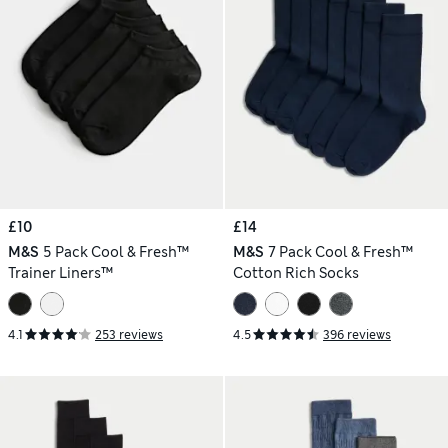
£10
£14
M&S
5 Pack Cool & Fresh™
M&S
7 Pack Cool & Fresh™
Trainer Liners™
Cotton Rich Socks
4.1
253 reviews
4.5
396 reviews