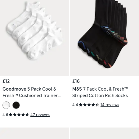
£12
£16
Goodmove
5 Pack Cool &
M&S
7 Pack Cool & Fresh™
Fresh™ Cushioned Trainer
Striped Cotton Rich Socks
Liners™
4.4
14 reviews
4.6
47 reviews