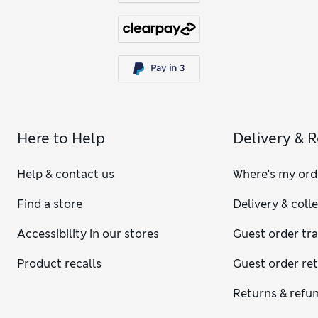
Here to Help
Delivery & 
Help & contact us
Where's my ord
Find a store
Delivery & coll
Accessibility in our stores
Guest order tr
Product recalls
Guest order re
Returns & refu