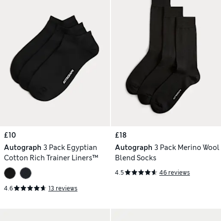
£10
£18
Autograph
3 Pack Egyptian
Autograph
3 Pack Merino Wool
Cotton Rich Trainer Liners™
Blend Socks
4.5
46 reviews
4.6
13 reviews