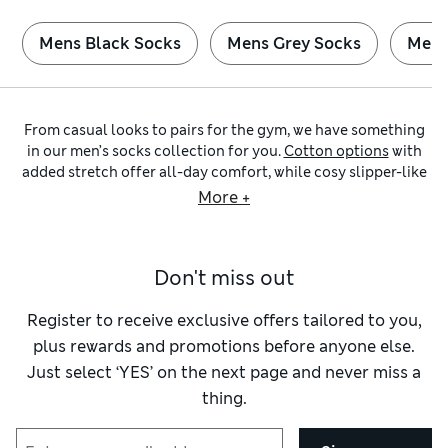
Mens Black Socks
Mens Grey Socks
Mens
From casual looks to pairs for the gym, we have something
in our men’s socks collection for you.
Cotton options
with
added stretch offer all-day comfort, while cosy slipper-like
choices are made for laid-back lounging. Wear a pair with
More +
Cool & Fresh™ technology on warm days, or browse our cosy
wool socks
when the temperature drops. Why not pick up a
multi-pack to stay stocked up?
Don't miss out
Top up your everyday basics with quality pairs from our edit
of
men’s black socks
. To keep your feet dry and comfortable
as you run and jump your way to a new PB, seek out our
Register to receive exclusive offers tailored to you,
sporty
options. Explore
trainer socks
with performance-
plus rewards and promotions before anyone else.
enhancing details, including reinforced toes and heels and
Just select ‘YES’ on the next page and never miss a
secure arch supports when you’re on the move. Make sure
thing.
you have plenty of spare
white pairs
at hand for your gym
bag.
Looking for something a bit different but still with plenty of