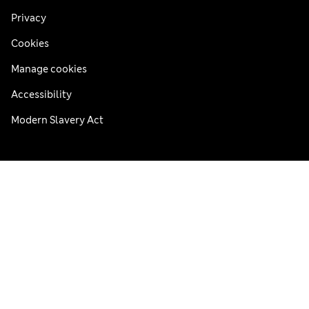
Privacy
Cookies
Manage cookies
Accessibility
Modern Slavery Act