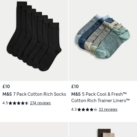
£10
£10
M&S
7 Pack Cotton Rich Socks
M&S
5 Pack Cool & Fresh™
Cotton Rich Trainer Liners™
4.5
274 reviews
4.3
33 reviews