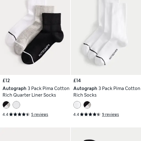
£12
£14
Autograph
3 Pack Pima Cotton
Autograph
3 Pack Pima Cotton
Rich Quarter Liner Socks
Rich Socks
4.4
5 reviews
4.4
9 reviews