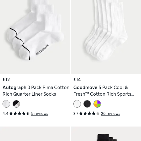
£12
£14
Autograph
3 Pack Pima Cotton
Goodmove
5 Pack Cool &
Rich Quarter Liner Socks
Fresh™ Cotton Rich Sports
Socks
4.4
5 reviews
3.7
26 reviews