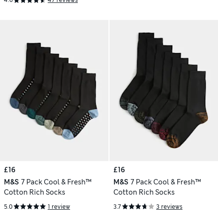
4.6
47 reviews
£16
£16
M&S
7 Pack Cool & Fresh™
M&S
7 Pack Cool & Fresh™
Cotton Rich Socks
Cotton Rich Socks
5.0
1 review
3.7
3 reviews