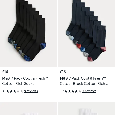
£16
£16
M&S
7 Pack Cool & Fresh™
M&S
7 Pack Cool & Fresh™
Cotton Rich Socks
Colour Block Cotton Rich
Socks
3.1
9 reviews
3.7
3 reviews