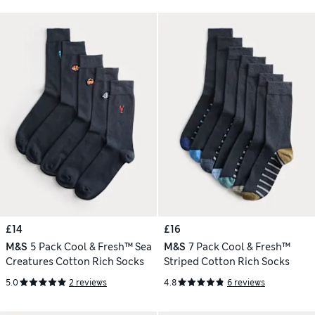
£14
£16
M&S
5 Pack Cool & Fresh™ Sea
M&S
7 Pack Cool & Fresh™
Creatures Cotton Rich Socks
Striped Cotton Rich Socks
5.0
2 reviews
4.8
6 reviews