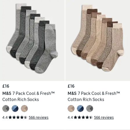
£16
£16
M&S
7 Pack Cool & Fresh™
M&S
7 Pack Cool & Fresh™
Cotton Rich Socks
Cotton Rich Socks
4.4
566 reviews
4.4
566 reviews