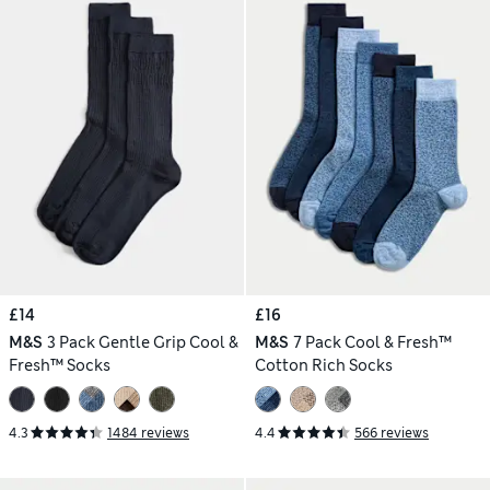
£14
£16
M&S
3 Pack Gentle Grip Cool &
M&S
7 Pack Cool & Fresh™
Fresh™ Socks
Cotton Rich Socks
4.3
1484 reviews
4.4
566 reviews