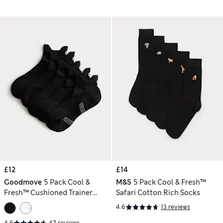
£12
£14
Goodmove
5 Pack Cool &
M&S
5 Pack Cool & Fresh™
Fresh™ Cushioned Trainer
Safari Cotton Rich Socks
Liners™
4.6
13 reviews