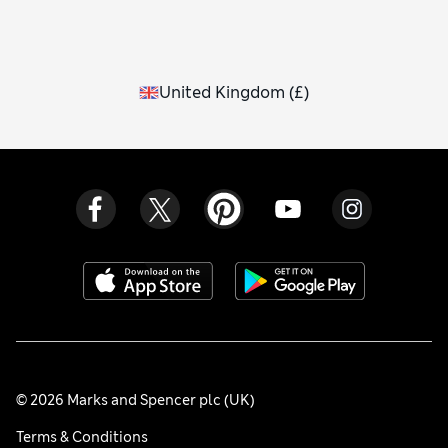
United Kingdom
(
£
)
© 2026 Marks and Spencer plc (UK)
Terms & Conditions