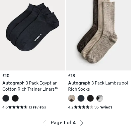
£10
£18
Autograph
3 Pack Egyptian
Autograph
3 Pack Lambswool
Cotton Rich Trainer Liners™
Rich Socks
4.6
13 reviews
4.2
96 reviews
Page
1
of
4