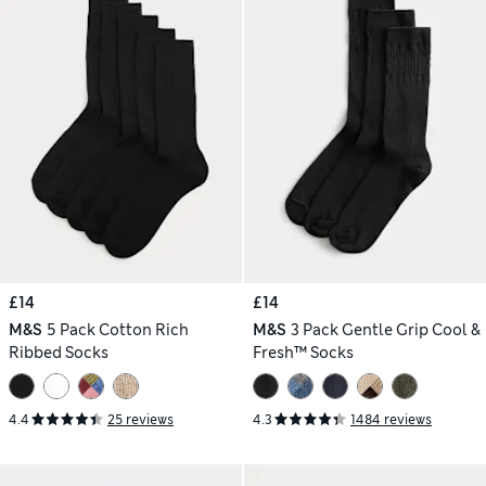
£14
£14
M&S
5 Pack Cotton Rich
M&S
3 Pack Gentle Grip Cool &
Ribbed Socks
Fresh™ Socks
4.4
25 reviews
4.3
1484 reviews