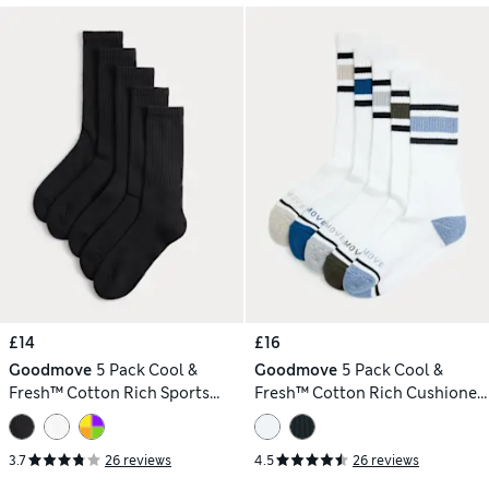
£14
£16
Goodmove
5 Pack Cool &
Goodmove
5 Pack Cool &
Fresh™ Cotton Rich Sports
Fresh™ Cotton Rich Cushioned
Socks
Sports Socks
3.7
26 reviews
4.5
26 reviews