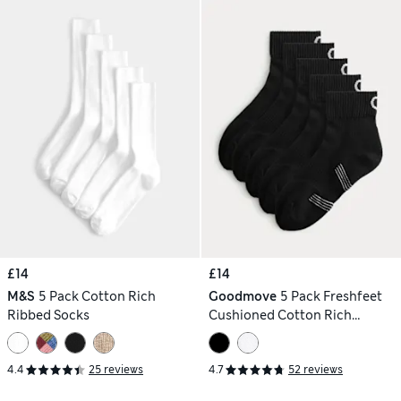
£14
£14
M&S
5 Pack Cotton Rich
Goodmove
5 Pack Freshfeet
Ribbed Socks
Cushioned Cotton Rich
Quarter Liner Sport Socks
4.4
25 reviews
4.7
52 reviews