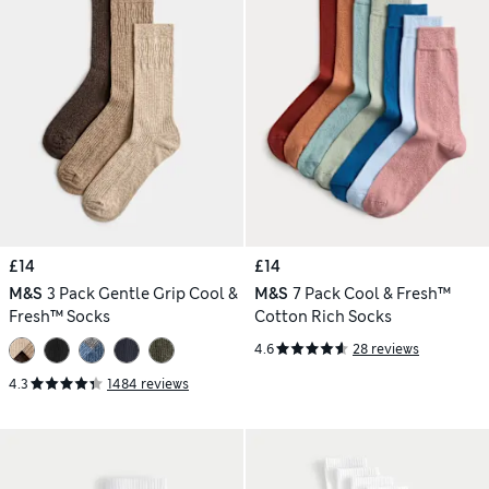
£14
£14
M&S
3 Pack Gentle Grip Cool &
M&S
7 Pack Cool & Fresh™
Fresh™ Socks
Cotton Rich Socks
4.6
28 reviews
4.3
1484 reviews