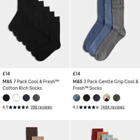
£14
£14
M&S
7 Pack Cool & Fresh™
M&S
3 Pack Gentle Grip Cool &
Cotton Rich Socks
Fresh™ Socks
4.5
396 reviews
4.3
1484 reviews