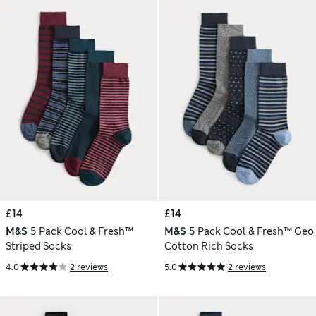
£14
£14
M&S
5 Pack Cool & Fresh™
M&S
5 Pack Cool & Fresh™ Geo
Striped Socks
Cotton Rich Socks
4.0
2 reviews
5.0
2 reviews