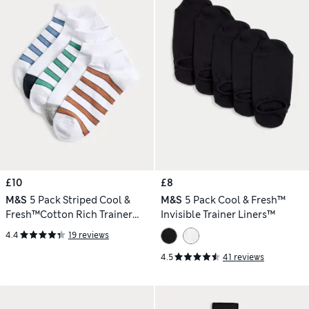
£10
£8
M&S
5 Pack Striped Cool &
M&S
5 Pack Cool & Fresh™
Fresh™Cotton Rich Trainer
Invisible Trainer Liners™
Liners
4.4
19 reviews
4.5
41 reviews