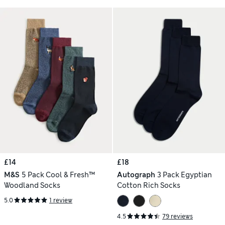
£14
£18
M&S
5 Pack Cool & Fresh™
Autograph
3 Pack Egyptian
Woodland Socks
Cotton Rich Socks
5.0
1 review
4.5
79 reviews