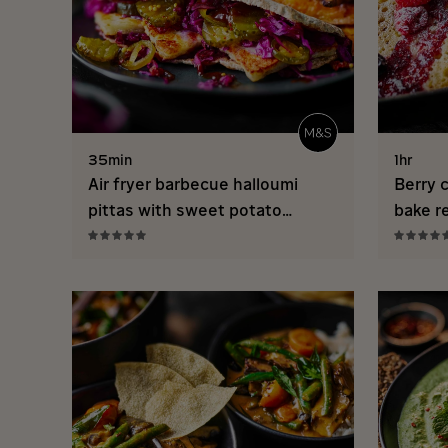
35min
1hr
Air fryer barbecue halloumi
Berry 
pittas with sweet potato
bake r
wedges