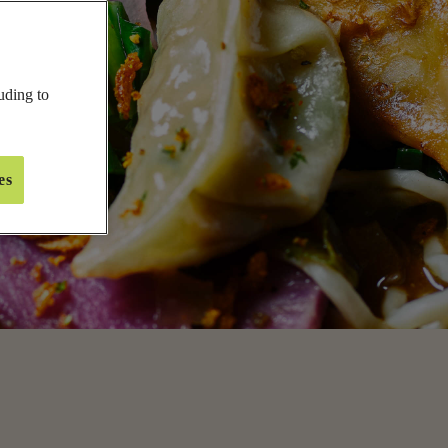
inner
New Year's Eve
unch
Valentine's Day
uding to
ides
Easter
nacks
Mother's Day
tarters
Father's Day
es
IEW ALL
VIEW ALL