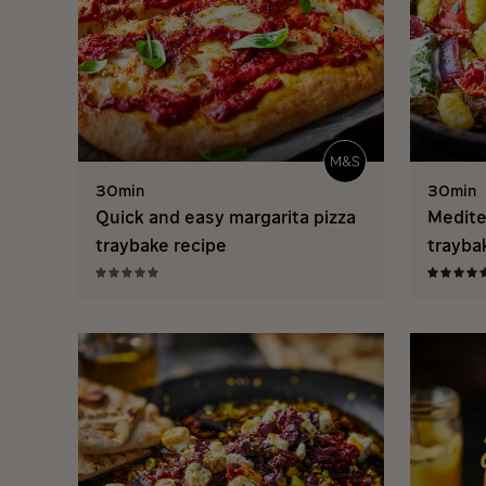
30min
30min
Quick and easy margarita pizza
Medite
traybake recipe
trayba