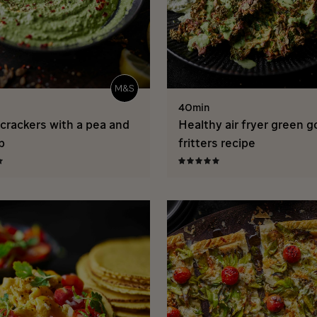
40min
crackers with a pea and
Healthy air fryer green 
p
fritters recipe