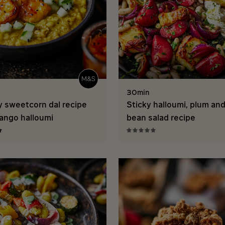
30min
 sweetcorn dal recipe
Sticky halloumi, plum an
ango halloumi
bean salad recipe