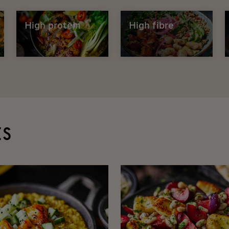
High protein
High fibre
ES