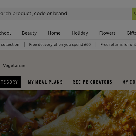
chool
Beauty
Home
Holiday
Flowers
Gift
 collection
Free delivery when you spend £60
Free returns for on
Vegetarian
ATEGORY
MY MEAL PLANS
RECIPE CREATORS
MY C
Dishes and drinks
Ingredient
M
Pancakes
Chicken
B
Cheesecake
Pasta
B
Cake
Salmon
D