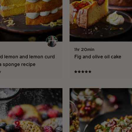
1hr 20min
d lemon and lemon curd
Fig and olive oil cake
ia sponge recipe