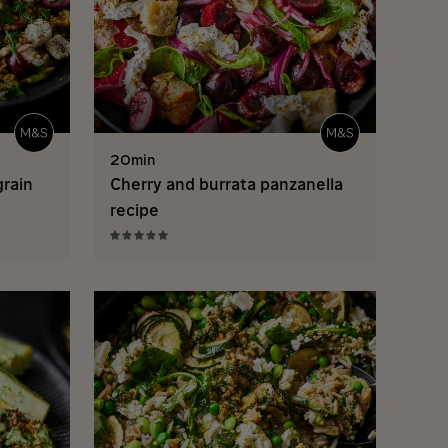
20min
grain
Cherry and burrata panzanella
recipe