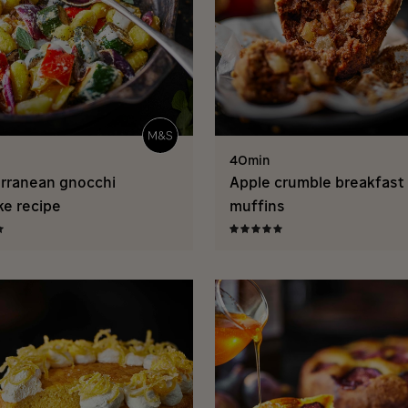
40min
rranean gnocchi
Apple crumble breakfast
ke recipe
muffins