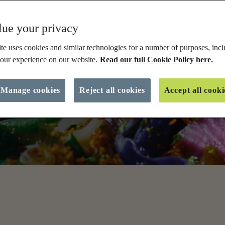
ES
Soups and Stews
Meatballs
D
ue your privacy
Pasta Bake
Courgette
L
e uses cookies and similar technologies for a number of purposes, incl
Slow Cooker
Orzo
S
ipes, from
our experience on our website.
Read our full Cookie Policy here.
meat-free
Prawns
S
re going
Sausages
S
into your
Manage cookies
Reject all cookies
Accept all cooki
 big on
VIEW ALL
V
View All Recipes