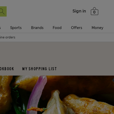
Sign in
0
s
Sports
Brands
Food
Offers
Money
line orders
OOKBOOK
MY SHOPPING LIST
eal
Occasions
reakfast
Halloween
runch
Bonfire night
essert
Christmas