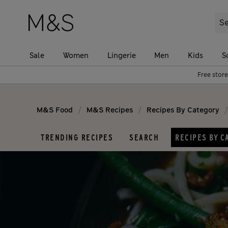
Sale
Women
Lingerie
Men
Kids
S
Free store
/
/
/
M&S Food
M&S Recipes
Recipes By Category
TRENDING RECIPES
SEARCH
RECIPES BY C
Popular recipes
Cuisine
Air Fryer
American
Budget
Asian
Comfort food
Chinese