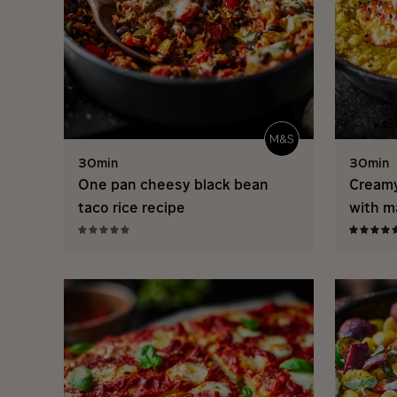
30min
30min
One pan cheesy black bean
Creamy
taco rice recipe
with m