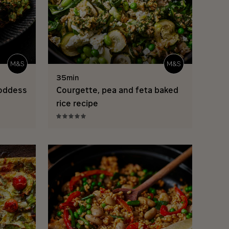
35min
goddess
Courgette, pea and feta baked
rice recipe