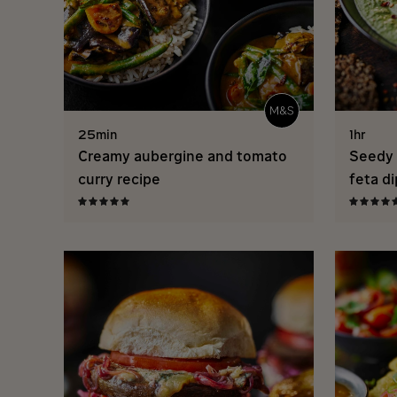
25min
1hr
Creamy aubergine and tomato
Seedy 
curry recipe
feta di