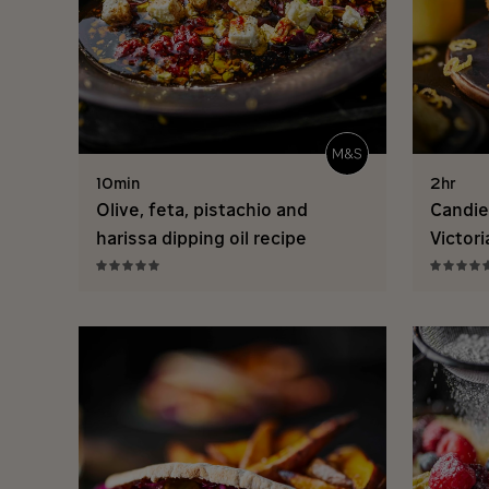
10min
2hr
Olive, feta, pistachio and
Candie
harissa dipping oil recipe
Victor