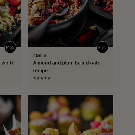
45min
d white
Almond and plum baked oats
recipe