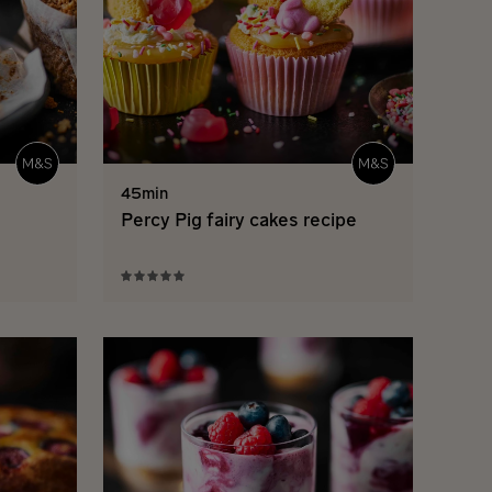
45min
Percy Pig fairy cakes recipe