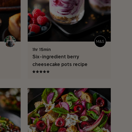
1hr 15min
Six-ingredient berry
cheesecake pots recipe