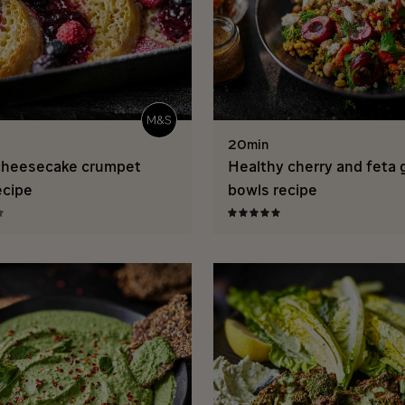
20min
cheesecake crumpet
Healthy cherry and feta 
ecipe
bowls recipe