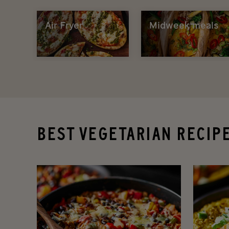
Air Fryer
Midweek meals
BEST VEGETARIAN RECIP