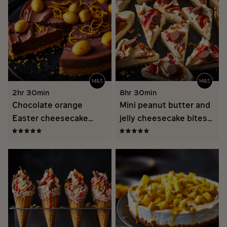
2hr 30min
8hr 30min
Chocolate orange
Mini peanut butter and
Easter cheesecake
jelly cheesecake bites
recipe
recipe