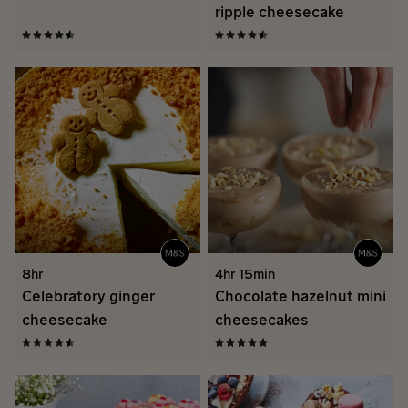
ripple cheesecake
8hr
4hr 15min
Celebratory ginger
Chocolate hazelnut mini
cheesecake
cheesecakes