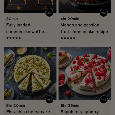
30min
4hr 20min
Fully loaded
Mango and passion
cheesecake waffle
fruit cheesecake recipe
cones recipe
5hr 20min
8hr 25min
Pistachio cheesecake
Sapphire raspberry