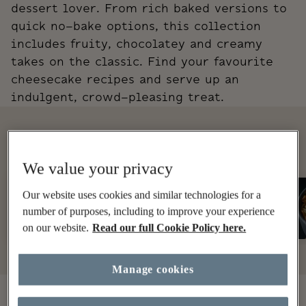
dessert lover. From rich baked versions to
quick no-bake options, this collection
includes fruity, chocolatey and creamy
takes on the classic. Find your favourite
cheesecake recipes and serve up an
indulgent, crowd-pleasing treat.
EXPLORE MORE
We value your privacy
Traybake
Our website uses cookies and similar technologies for a
Cake
number of purposes, including to improve your experience
on our website.
Read our full Cookie Policy here.
Manage cookies