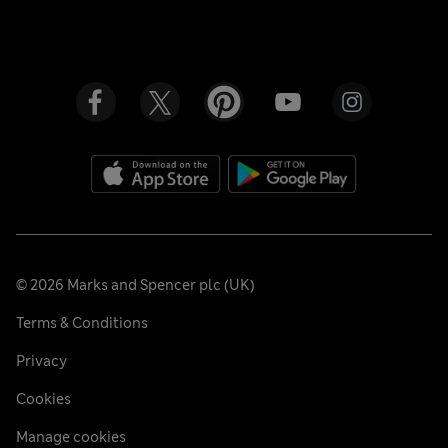
©
2026
Marks and Spencer plc (UK)
Terms & Conditions
Privacy
Cookies
Manage cookies