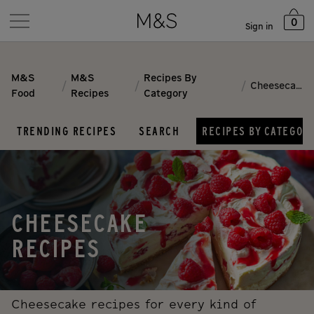
0
Sign in
M&S
M&S
Recipes By
/
/
/
Cheesecake
Food
Recipes
Category
TRENDING RECIPES
SEARCH
RECIPES BY CATEGOR
CHEESECAKE
RECIPES
Cheesecake recipes for every kind of