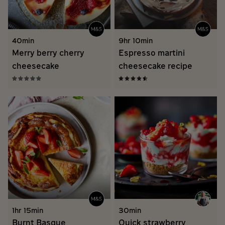
40min
9hr 10min
Merry berry cherry
Espresso martini
cheesecake
cheesecake recipe
1hr 15min
30min
Burnt Basque
Quick strawberry