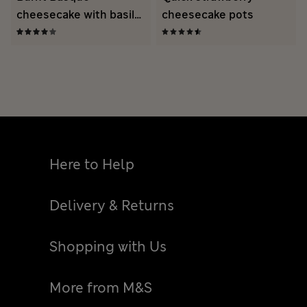
cheesecake with basil
cheesecake pots
strawberries
Here to Help
Delivery & Returns
Shopping with Us
More from M&S