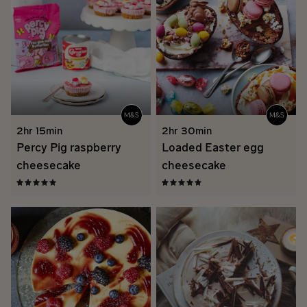
2hr 15min
2hr 30min
Percy Pig raspberry
Loaded Easter egg
cheesecake
cheesecake