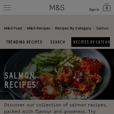
0
Sign in
/
/
/
M&S Food
M&S Recipes
Recipes By Category
Salmon
TRENDING RECIPES
SEARCH
RECIPES BY CATEGOR
SALMON
RECIPES
Discover our collection of salmon recipes,
packed with flavour and goodness. Try