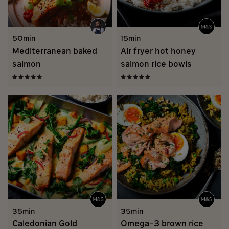
50min
15min
Mediterranean baked
Air fryer hot honey
salmon
salmon rice bowls
35min
35min
Caledonian Gold
Omega-3 brown rice