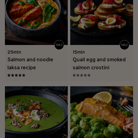
25min
15min
Salmon and noodle
Quail egg and smoked
laksa recipe
salmon crostini