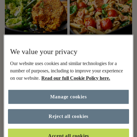
1hr
1hr
We value your privacy
Healthy air fryer salmon
Creamy Tuscan salmon
Our website uses cookies and similar technologies for a
fishcakes recipe
pasta traybake recipe
number of purposes, including to improve your experience
on our website.
Read our full Cookie Policy here.
Manage cookies
Reject all cookies
Accept all cookies