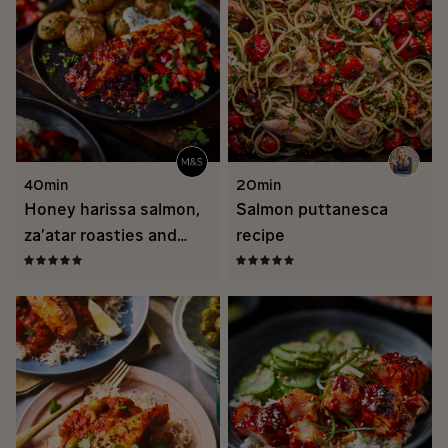
40min
20min
Honey harissa salmon,
Salmon puttanesca
za’atar roasties and
recipe
roasted garlic yogurt