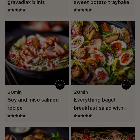
gravadlax blinis
sweet potato traybake
recipe
30min
20min
Soy and miso salmon
Everything bagel
recipe
breakfast salad with
hot smoked salmon
recipe