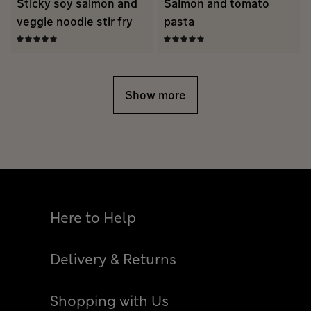
Sticky soy salmon and
Salmon and tomato
veggie noodle stir fry
pasta
Show more
Here to Help
Delivery & Returns
Shopping with Us