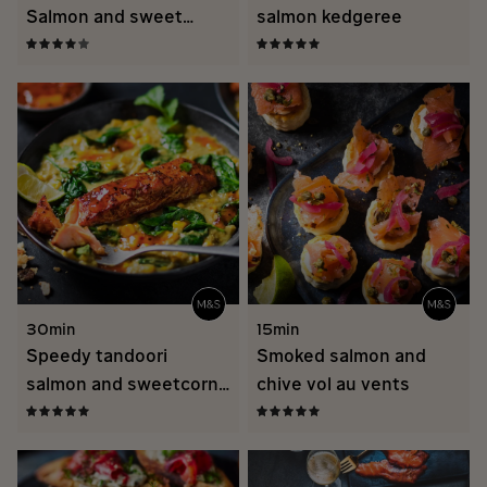
Salmon and sweet
salmon kedgeree
potato Thai curry
traybake
30min
15min
Speedy tandoori
Smoked salmon and
salmon and sweetcorn
chive vol au vents
dal