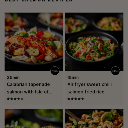
25min
15min
Calabrian tapenade
Air fryer sweet chilli
salmon with Isle of
salmon fried rice
Wight tomato salad