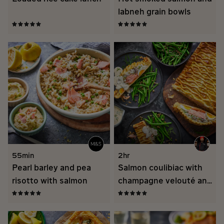
labneh grain bowls
55min
2hr
Pearl barley and pea
Salmon coulibiac with
risotto with salmon
champagne velouté and
fine beans in oil