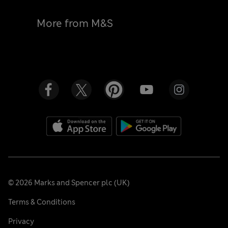
More from M&S
©
2026
Marks and Spencer plc (UK)
Terms & Conditions
Privacy