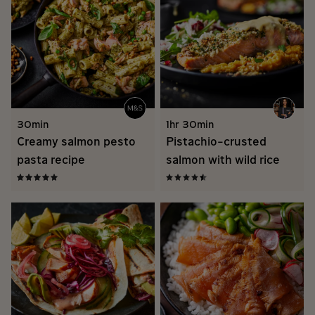
30min
1hr 30min
Creamy salmon pesto
Pistachio-crusted
pasta recipe
salmon with wild rice