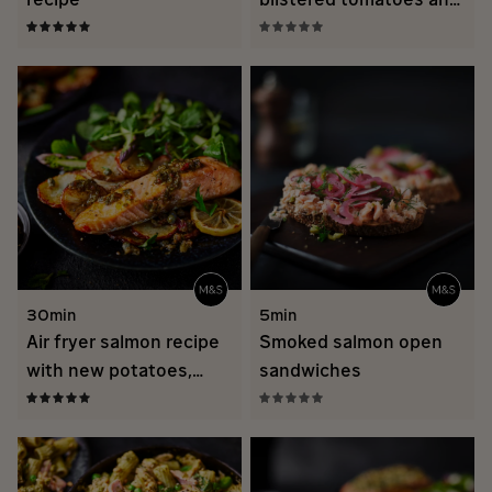
brothy rice
30min
5min
Air fryer salmon recipe
Smoked salmon open
with new potatoes,
sandwiches
chimichurri and
asparagus herb salad