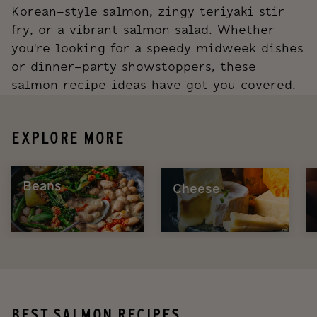
Korean-style salmon, zingy teriyaki stir
fry, or a vibrant salmon salad. Whether
you're looking for a speedy midweek dishes
or dinner-party showstoppers, these
salmon recipe ideas have got you covered.
EXPLORE MORE
Beans
Cheese
BEST SALMON RECIPES