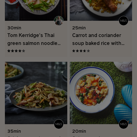
30min
25min
Tom Kerridge’s Thai
Carrot and coriander
green salmon noodle
soup baked rice with
bowl
spicy salmon
35min
20min