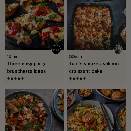
15min
55min
Three easy party
Tom’s smoked salmon
bruschetta ideas
croissant bake