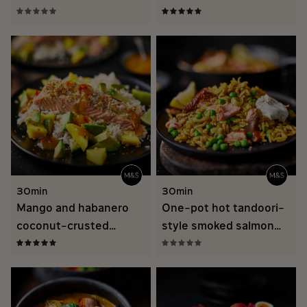
hollandaise
30min
30min
Mango and habanero
One-pot hot tandoori-
coconut-crusted
style smoked salmon
salmon recipe
biryani recipe