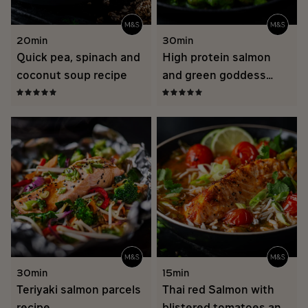
20min
30min
Quick pea, spinach and
High protein salmon
coconut soup recipe
and green goddess
butter beans
30min
15min
Teriyaki salmon parcels
Thai red Salmon with
recipe
blistered tomatoes and