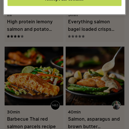
1hr
5min
High protein lemony
Everything salmon
salmon and potato
bagel loaded crisps
traybake recipe
recipe
30min
40min
Barbecue Thai red
Salmon, asparagus and
salmon parcels recipe
brown butter