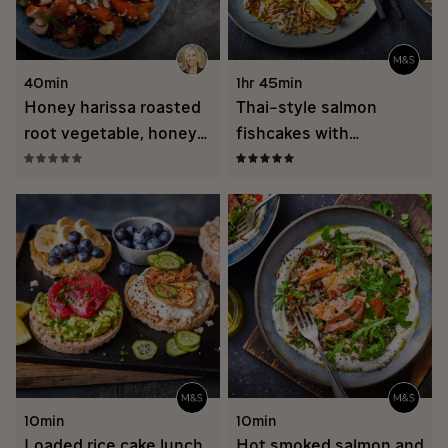
40min
1hr 45min
Honey harissa roasted
Thai-style salmon
root vegetable, honey
fishcakes with
roasted salmon and
vermicelli noodle salad
grain salad
10min
10min
Loaded rice cake lunch
Hot smoked salmon and