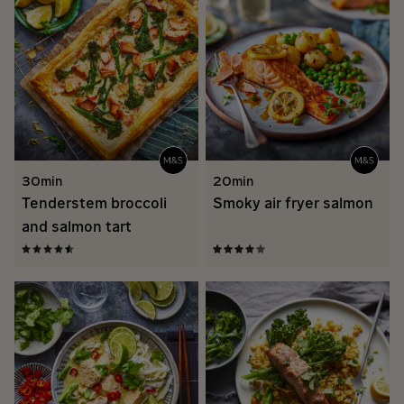
30min
20min
Tenderstem broccoli
Smoky air fryer salmon
and salmon tart