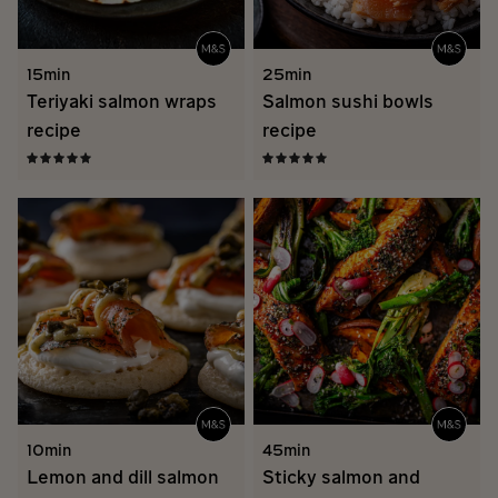
15min
25min
Teriyaki salmon wraps
Salmon sushi bowls
recipe
recipe
10min
45min
Lemon and dill salmon
Sticky salmon and