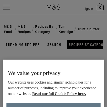
0
Sign in
M&S
M&S
Recipes By
Tom
/
/
/
/
Truffle butter chicken thighs
Food
Recipes
Category
Kerridge
TRENDING RECIPES
SEARCH
RECIPES BY CATEGOR
We value your privacy
Our website uses cookies and similar technologies for a
number of purposes, including to improve your experience
on our website.
Read our full Cookie Policy here.