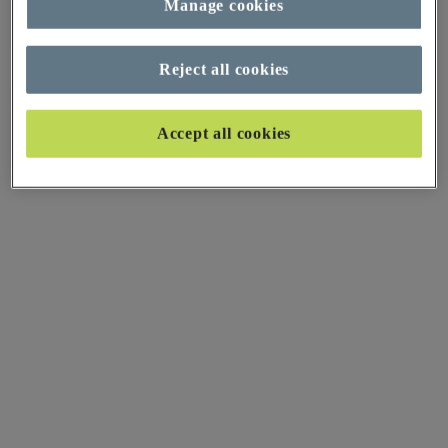
Manage cookies
Reject all cookies
Accept all cookies