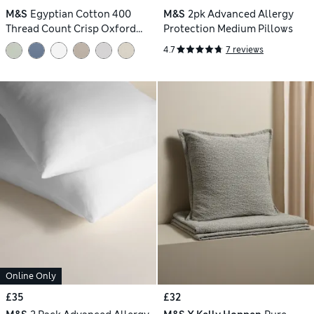
M&S
Egyptian Cotton 400
M&S
2pk Advanced Allergy
Thread Count Crisp Oxford
Protection Medium Pillows
Pillowcase
4.7
7 reviews
Online Only
£35
£32