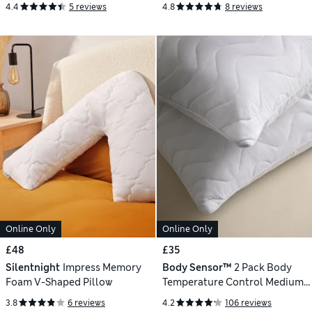
4.4
5 reviews
4.8
8 reviews
Online Only
Online Only
£48
£35
Silentnight
Impress Memory
Body Sensor™
2 Pack Body
Foam V-Shaped Pillow
Temperature Control Medium
Pillows
3.8
6 reviews
4.2
106 reviews