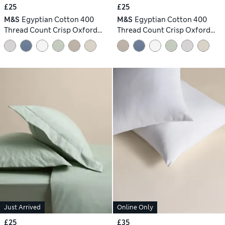
£25
£25
M&S
Egyptian Cotton 400
M&S
Egyptian Cotton 400
Thread Count Crisp Oxford
Thread Count Crisp Oxford
Pillowcase
Pillowcase
Just Arrived
Online Only
£25
£35