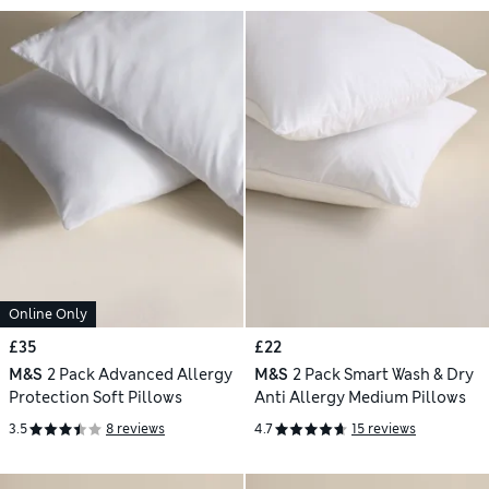
Online Only
£35
£22
M&S
2 Pack Advanced Allergy
M&S
2 Pack Smart Wash & Dry
Protection Soft Pillows
Anti Allergy Medium Pillows
3.5
8 reviews
4.7
15 reviews