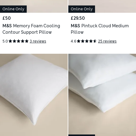
Online Only
Online Only
£50
£29.50
M&S
Memory Foam Cooling
M&S
Pintuck Cloud Medium
Contour Support Pillow
Pillow
5.0
3 reviews
4.6
25 reviews