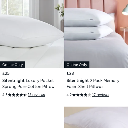
Online Only
Online Only
£25
£28
Silentnight
Luxury Pocket
Silentnight
2 Pack Memory
Sprung Pure Cotton Pillow
Foam Shell Pillows
4.5
13 reviews
4.2
17 reviews