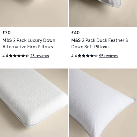
£30
£40
M&S
2 Pack Luxury Down
M&S
2 Pack Duck Feather &
Alternative Firm Pillows
Down Soft Pillows
4.4
25 reviews
4.4
95 reviews