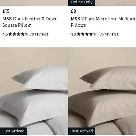
Online Only
£15
£8
M&S
Duck Feather & Down
M&S
2 Pack Microfibre Medium
Square Pillow
Pillows
4.5
79 reviews
4.3
196 reviews
Just Arrived
Just Arrived