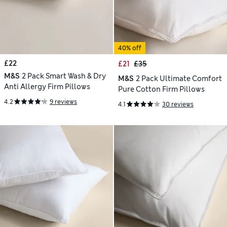
40% off
£22
£21
£35
M&S
2 Pack Smart Wash & Dry
M&S
2 Pack Ultimate Comfort
Anti Allergy Firm Pillows
Pure Cotton Firm Pillows
4.2
9 reviews
4.1
30 reviews