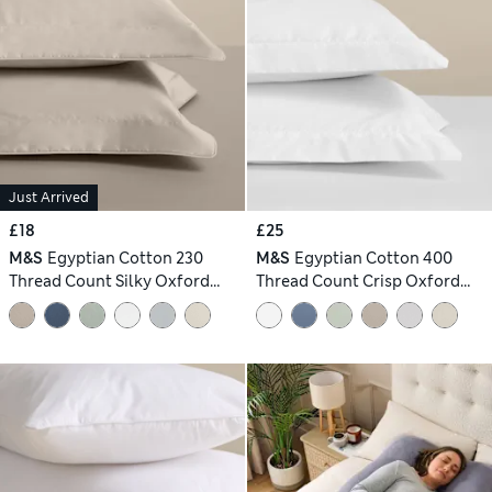
Just Arrived
£18
£25
M&S
Egyptian Cotton 230
M&S
Egyptian Cotton 400
Thread Count Silky Oxford
Thread Count Crisp Oxford
Pillowcases
Pillowcase