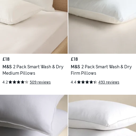
£18
£18
M&S
2 Pack Smart Wash & Dry
M&S
2 Pack Smart Wash & Dry
Medium Pillows
Firm Pillows
4.2
509 reviews
4.4
493 reviews