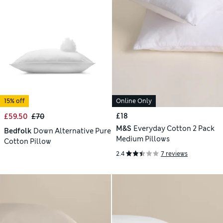
15% off
Online Only
£18
£59.50
£70
M&S
Everyday Cotton 2 Pack
Bedfolk
Down Alternative Pure
Medium Pillows
Cotton Pillow
2.4
7 reviews