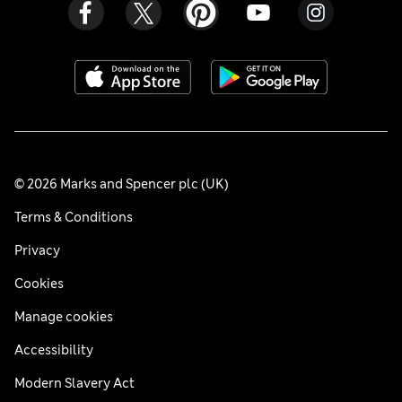
© 2026 Marks and Spencer plc (UK)
Terms & Conditions
Privacy
Cookies
Manage cookies
Accessibility
Modern Slavery Act