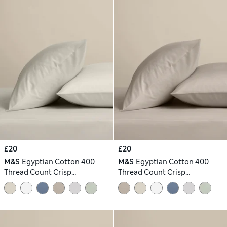
£20
£20
M&S
Egyptian Cotton 400
M&S
Egyptian Cotton 400
Thread Count Crisp
Thread Count Crisp
Pillowcases
Pillowcases