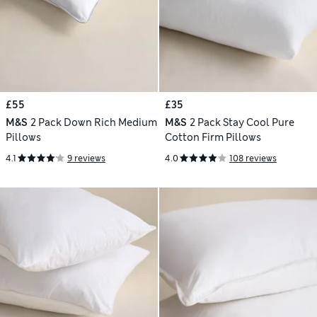
£55
£35
M&S
2 Pack Down Rich Medium
M&S
2 Pack Stay Cool Pure
Pillows
Cotton Firm Pillows
4.1
9 reviews
4.0
108 reviews