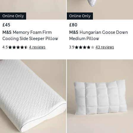
Online Only
Online Only
£45
£80
M&S
Memory Foam Firm
M&S
Hungarian Goose Down
Cooling Side Sleeper Pillow
Medium Pillow
4.5
4 reviews
3.9
43 reviews