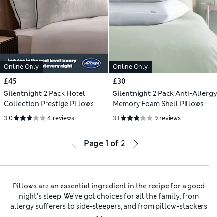
Online Only
Online Only
£45
£30
Silentnight
2 Pack Hotel
Silentnight
2 Pack Anti-Allergy
Collection Prestige Pillows
Memory Foam Shell Pillows
3.0
4 reviews
3.1
9 reviews
Page
1
of
2
Pillows are an essential ingredient in the recipe for a good
night’s sleep. We’ve got choices for all the family, from
allergy sufferers to side-sleepers, and from pillow-stackers
to pillow minimalists. Upgrade your bedroom to hotel levels