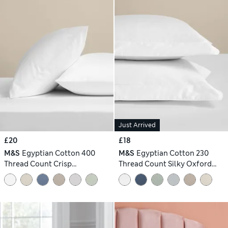
Just Arrived
£20
£18
M&S
Egyptian Cotton 400
M&S
Egyptian Cotton 230
Thread Count Crisp
Thread Count Silky Oxford
Pillowcases
Pillowcases