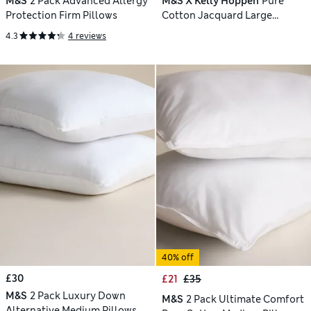
M&S
2 Pack Advanced Allergy
M&S X Kelly Hoppen
Pure
Protection Firm Pillows
Cotton Jacquard Large
Decorative Cushion
4.3
4 reviews
40% off
£30
£21
£35
M&S
2 Pack Luxury Down
M&S
2 Pack Ultimate Comfort
Alternative Medium Pillows