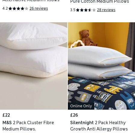
Pure Cotton Medium Pillows
4.2
26 reviews
3.5
28 reviews
Online Only
£22
£26
M&S
2 Pack Cluster Fibre
Silentnight
2 Pack Healthy
Medium Pillows.
Growth Anti Allergy Pillows