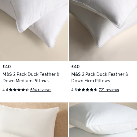
£40
£40
M&S
2 Pack Duck Feather &
M&S
2 Pack Duck Feather &
Down Medium Pillows
Down Firm Pillows
4.4
694 reviews
4.6
721 reviews