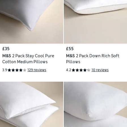
£35
£55
M&S
2 Pack Stay Cool Pure
M&S
2 Pack Down Rich Soft
Cotton Medium Pillows
Pillows
3.9
129 reviews
4.2
10 reviews