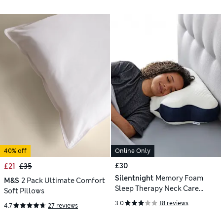
40% off
Online Only
£30
£21
£35
Silentnight
Memory Foam
M&S
2 Pack Ultimate Comfort
Sleep Therapy Neck Care
Soft Pillows
Pillow
3.0
18 reviews
4.7
27 reviews