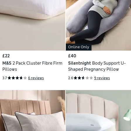
Online Only
£22
£40
M&S
2 Pack Cluster Fibre Firm
Silentnight
Body Support U-
Pillows
Shaped Pregnancy Pillow
3.7
6 reviews
2.6
9 reviews