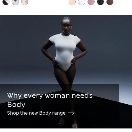
Why every woman needs
Body
Shop the new Body range