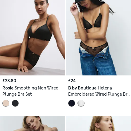
£28.80
£24
Rosie
Smoothing Non Wired
B by Boutique
Helena
Plunge Bra Set
Embroidered Wired Plunge Bra
Set A-E