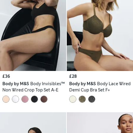
£36
£28
Body by M&S
Body Invisibles™
Body by M&S
Body Lace Wired
Non Wired Crop Top Set A-E
Demi Cup Bra Set F+