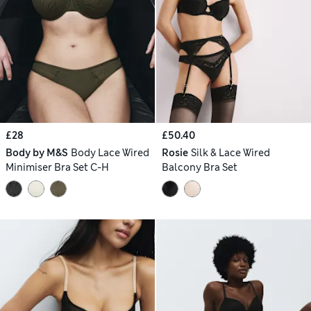
£28
£50.40
Body by M&S
Body Lace Wired
Rosie
Silk & Lace Wired
Minimiser Bra Set C-H
Balcony Bra Set