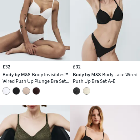
£32
£32
Body by M&S
Body Invisibles™
Body by M&S
Body Lace Wired
Wired Push Up Plunge Bra Set
Push Up Bra Set A-E
A-E