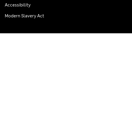
Accessibility
Modern Slavery Act