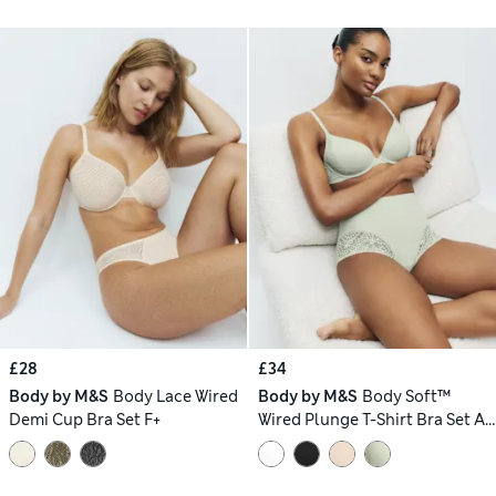
£28
£34
Body by M&S
Body Lace Wired
Body by M&S
Body Soft™
Demi Cup Bra Set F+
Wired Plunge T-Shirt Bra Set A-
E