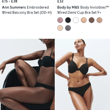
£15 - £38
£32
Ann Summers
Embroidered
Body by M&S
Body Invisibles™
Wired Balcony Bra Set (DD-H)
Wired Demi Cup Bra Set F+