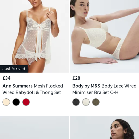
Just Arrived
£34
£28
Ann Summers
Mesh Flocked
Body by M&S
Body Lace Wired
Wired Babydoll & Thong Set
Minimiser Bra Set C-H