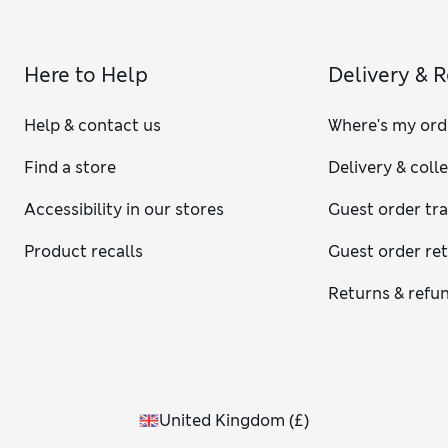
Here to Help
Delivery & 
Help & contact us
Where's my ord
Find a store
Delivery & coll
Accessibility in our stores
Guest order tr
Product recalls
Guest order re
Returns & refu
United Kingdom
(
£
)