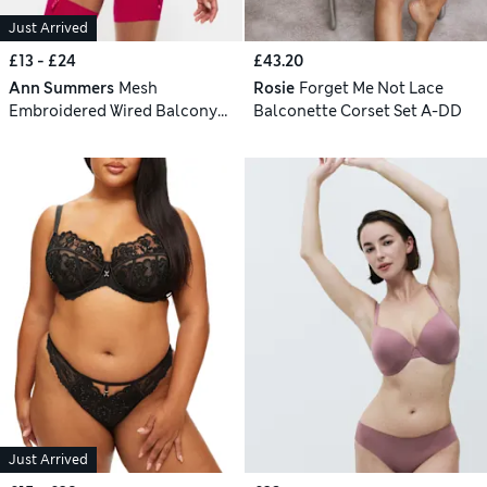
Just Arrived
£13 - £24
£43.20
Ann Summers
Mesh
Rosie
Forget Me Not Lace
Embroidered Wired Balcony
Balconette Corset Set A-DD
Bra Set (A-G)
Just Arrived