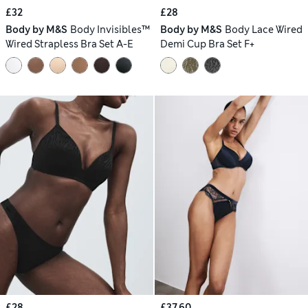
£32
£28
Body by M&S
Body Invisibles™
Body by M&S
Body Lace Wired
Wired Strapless Bra Set A-E
Demi Cup Bra Set F+
£28
£37.60