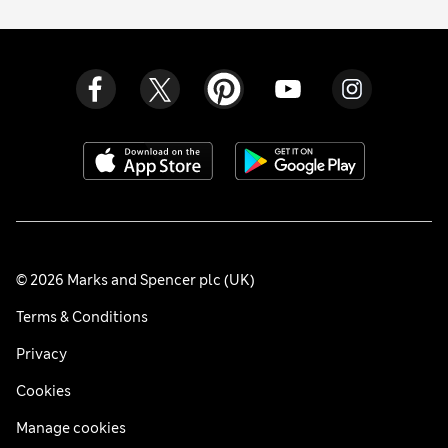
© 2026 Marks and Spencer plc (UK)
Terms & Conditions
Privacy
Cookies
Manage cookies