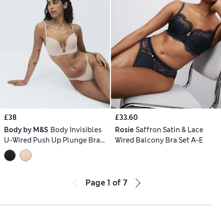
£38
£33.60
Body by M&S
Body Invisibles
Rosie
Saffron Satin & Lace
U-Wired Push Up Plunge Bra
Wired Balcony Bra Set A-E
Set A-E
Page
1
of
7