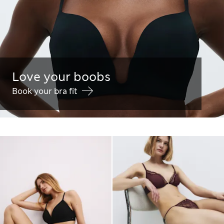
Love your boobs
Book your bra fit