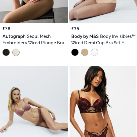
£38
£36
Autograph
Seoul Mesh
Body by M&S
Body Invisibles™
Embroidery Wired Plunge Bra
Wired Demi Cup Bra Set F+
Set A-E