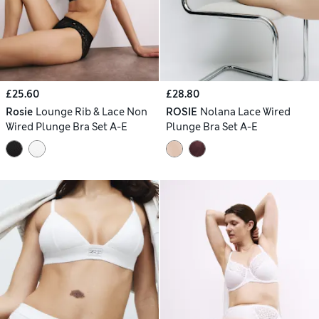
£25.60
£28.80
Rosie
Lounge Rib & Lace Non
ROSIE
Nolana Lace Wired
Wired Plunge Bra Set A-E
Plunge Bra Set A-E