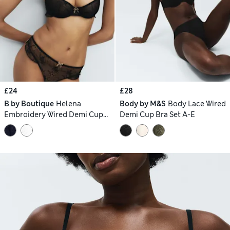
£24
£28
B by Boutique
Helena
Body by M&S
Body Lace Wired
Embroidery Wired Demi Cup
Demi Cup Bra Set A-E
Bra Set A-E