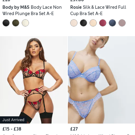
Body by M&S
Body Lace Non
Rosie
Silk & Lace Wired Full
Wired Plunge Bra Set A-E
Cup Bra Set A-E
Just Arrived
£15 - £38
£27