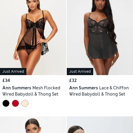
Just Arrived
Just Arrived
£34
£32
Ann Summers
Mesh Flocked
Ann Summers
Lace & Chiffon
Wired Babydoll & Thong Set
Wired Babydoll & Thong Set