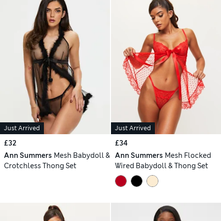
Just Arrived
Just Arrived
£32
£34
Ann Summers
Mesh Babydoll &
Ann Summers
Mesh Flocked
Crotchless Thong Set
Wired Babydoll & Thong Set