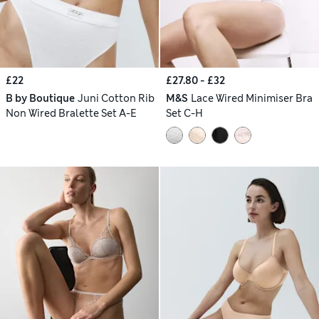
£22
£27.80 - £32
B by Boutique
Juni Cotton Rib
M&S
Lace Wired Minimiser Bra
Non Wired Bralette Set A-E
Set C-H