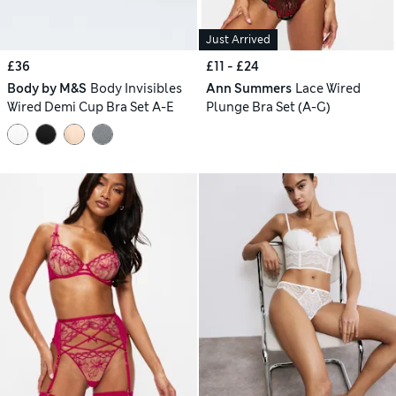
Just Arrived
£36
£11 - £24
Body by M&S
Body Invisibles
Ann Summers
Lace Wired
Wired Demi Cup Bra Set A-E
Plunge Bra Set (A-G)