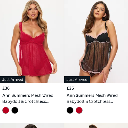
Just Arrived
Just Arrived
£36
£36
Ann Summers
Mesh Wired
Ann Summers
Mesh Wired
Babydoll & Crotchless
Babydoll & Crotchless
Knickers Set
Knickers Set