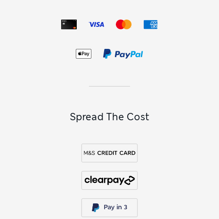
temperature rises, separates made with breathable fabrics
keep you comfortably cool.
Our
Autograph lingerie sets
are made with luxe touches to
make you look and feel your confident best. For effortless
sophistication, try on pieces crafted from premium silk.
Vintage-inspired floral motifs lend a feminine touch to your
underwear drawer, while sheer panels and lace trims add
extra romance.
Spread The Cost