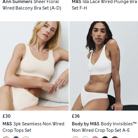
Ann Summers
Sheer Floral
M&S
Ida Lace Wired Plunge Bra
Wired Balcony Bra Set (A-D)
Set F-H
£30
£36
M&S
3pk Seamless Non Wired
Body by M&S
Body Invisibles™
Crop Tops Set
Non Wired Crop Top Set A-E