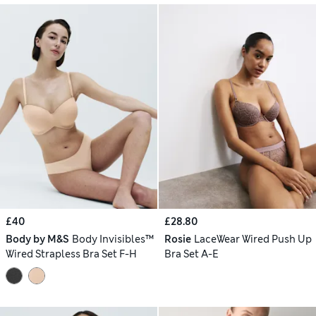
£40
£28.80
Body by M&S
Body Invisibles™
Rosie
LaceWear Wired Push Up
Wired Strapless Bra Set F-H
Bra Set A-E