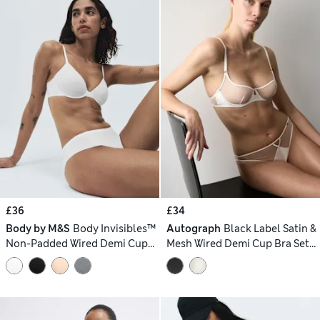
£36
£34
Body by M&S
Body Invisibles™
Autograph
Black Label Satin &
Non-Padded Wired Demi Cup
Mesh Wired Demi Cup Bra Set
Bra Set A–E
A-DD