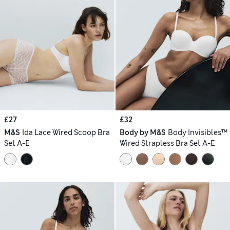
£27
£32
M&S
Ida Lace Wired Scoop Bra
Body by M&S
Body Invisibles™
Set A-E
Wired Strapless Bra Set A-E