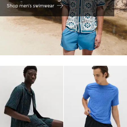
Shop men's swimwear