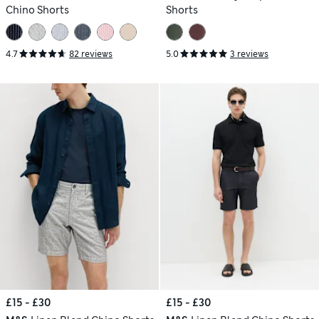
Chino Shorts
Shorts
4.7
82 reviews
5.0
3 reviews
£15 - £30
£15 - £30