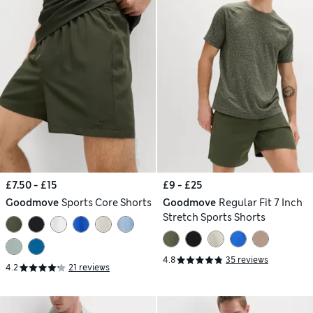
£7.50 - £15
£9 - £25
Goodmove
Sports Core Shorts
Goodmove
Regular Fit 7 Inch
Stretch Sports Shorts
4.8
35 reviews
4.2
21 reviews