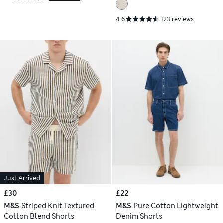
4.6
123 reviews
Just Arrived
£30
£22
M&S
Striped Knit Textured
M&S
Pure Cotton Lightweight
Cotton Blend Shorts
Denim Shorts