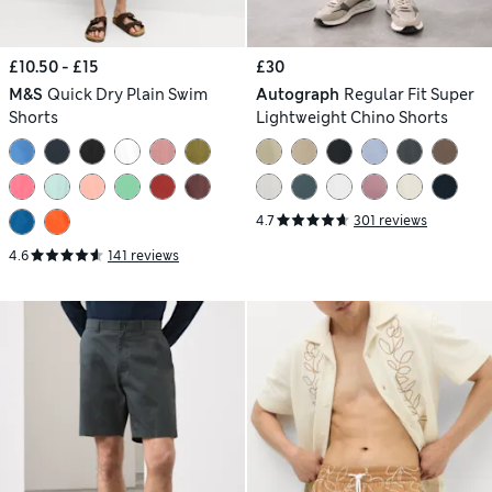
£10.50 - £15
£30
M&S
Quick Dry Plain Swim
Autograph
Regular Fit Super
Shorts
Lightweight Chino Shorts
4.7
301 reviews
4.6
141 reviews