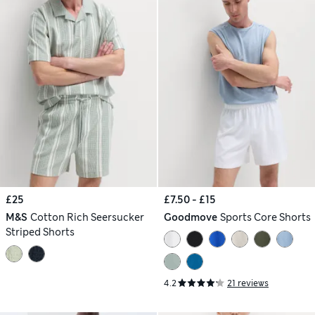
£25
£7.50 - £15
M&S
Cotton Rich Seersucker
Goodmove
Sports Core Shorts
Striped Shorts
4.2
21 reviews