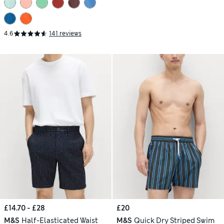
4.6
141 reviews
£14.70 - £28
£20
M&S
Half-Elasticated Waist
M&S
Quick Dry Striped Swim