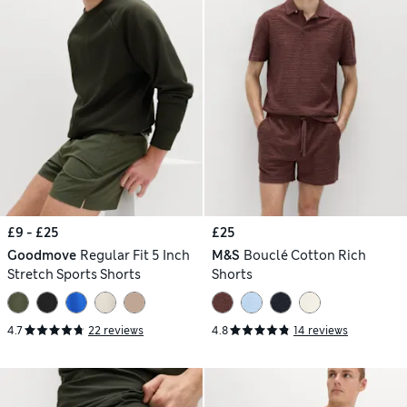
£9 - £25
£25
Goodmove
Regular Fit 5 Inch
M&S
Bouclé Cotton Rich
Stretch Sports Shorts
Shorts
4.7
22 reviews
4.8
14 reviews