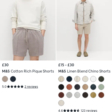
£30
£15 - £30
M&S
Cotton Rich Pique Shorts
M&S
Linen Blend Chino Shorts
5.0
2 reviews
4.6
123 reviews