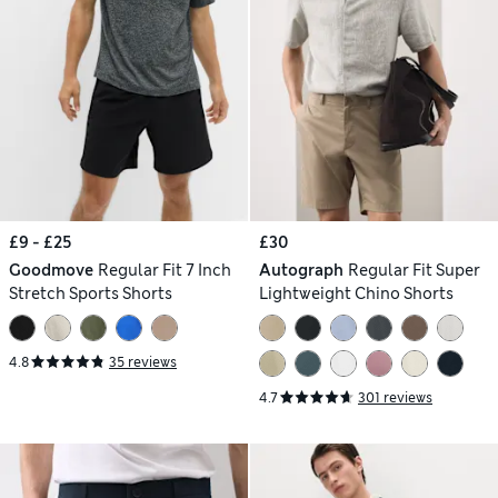
£9 - £25
£30
Goodmove
Regular Fit 7 Inch
Autograph
Regular Fit Super
Stretch Sports Shorts
Lightweight Chino Shorts
4.8
35 reviews
4.7
301 reviews