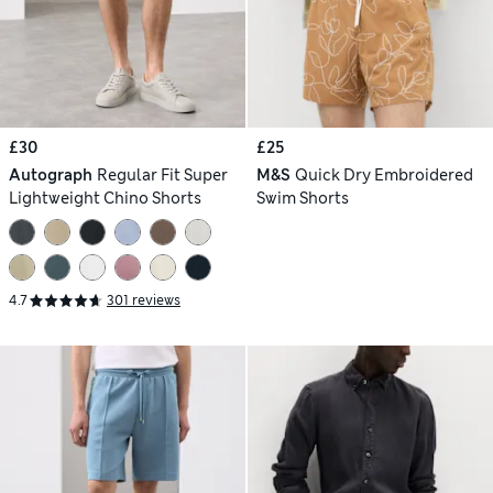
£30
£25
Autograph
Regular Fit Super
M&S
Quick Dry Embroidered
Lightweight Chino Shorts
Swim Shorts
4.7
301 reviews