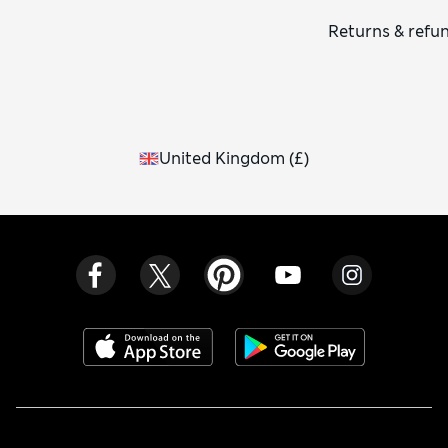
Returns & refu
United Kingdom
(
£
)