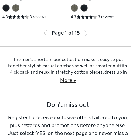
4.3
3 reviews
4.3
3 reviews
Page
1
of
15
The men’s shorts in our collection make it easy to put
together stylish casual combos as well as smarter outfits.
Kick back and relax in stretchy
cotton
pieces, dress up in
linen or get sporty in Stormwear™ designs for trekking.
More +
You’ll find
above-the-knee
and
knee lengths
to help you feel
comfortable and confident. All you need to complete the
look is some sunshine.
Don't miss out
Our
cargo shorts
are cut loose or straight for easy
movement and come with lots of handy pockets on the legs,
sides and back. Hard-wearing
denim
options have the classic
Register to receive exclusive offers tailored to you,
five-button styling of your favourite jeans and are neatly
plus rewards and promotions before anyone else.
hemmed at the knee. When lounging is on the agenda, wind
Just select ‘YES’ on the next page and never miss a