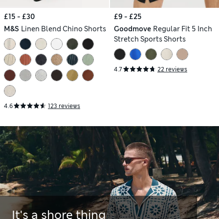
£15 - £30
£9 - £25
M&S
Linen Blend Chino Shorts
Goodmove
Regular Fit 5 Inch
Stretch Sports Shorts
4.7
22 reviews
4.6
123 reviews
It's a shore thing