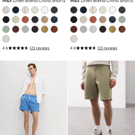
M&S
Linen Blend Chino Shorts
M&S
Linen Blend Chino Shorts
4.6
123 reviews
4.6
123 reviews