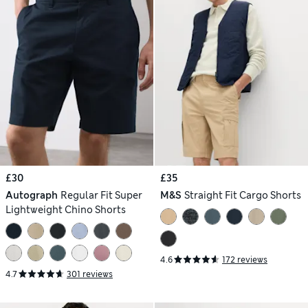
£30
£35
Autograph
Regular Fit Super
M&S
Straight Fit Cargo Shorts
Lightweight Chino Shorts
4.6
172 reviews
4.7
301 reviews