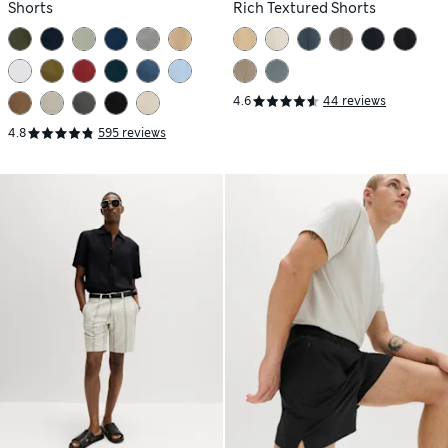
Shorts
Rich Textured Shorts
4.6
44 reviews
4.8
595 reviews