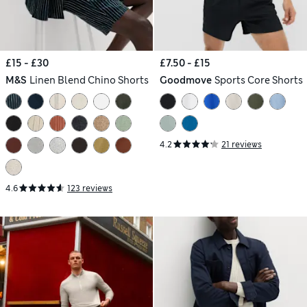
£15 - £30
£7.50 - £15
M&S
Linen Blend Chino Shorts
Goodmove
Sports Core Shorts
4.2
21 reviews
4.6
123 reviews