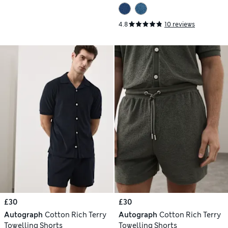
4.8
10 reviews
£30
£30
Autograph
Cotton Rich Terry
Autograph
Cotton Rich Terry
Towelling Shorts
Towelling Shorts