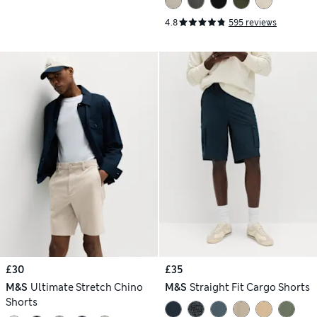
4.8
595 reviews
£30
£35
M&S
Ultimate Stretch Chino
M&S
Straight Fit Cargo Shorts
Shorts