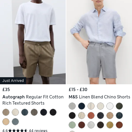
Just Arrived
£35
£15 - £30
Autograph
Regular Fit Cotton
M&S
Linen Blend Chino Shorts
Rich Textured Shorts
4.6
44 reviews