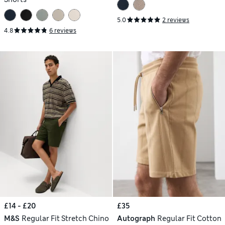
5.0
2 reviews
4.8
6 reviews
£14 - £20
£35
M&S
Regular Fit Stretch Chino
Autograph
Regular Fit Cotton