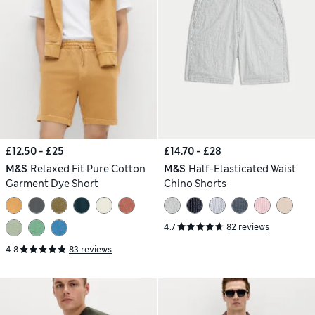
£12.50 - £25
£14.70 - £28
M&S
Relaxed Fit Pure Cotton
M&S
Half-Elasticated Waist
Garment Dye Short
Chino Shorts
4.7
82 reviews
4.8
83 reviews