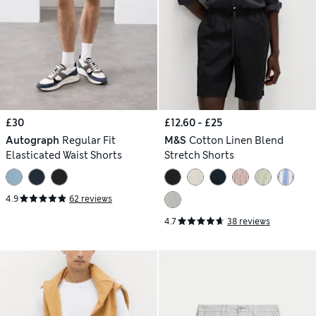
£30
£12.60 - £25
Autograph
Regular Fit
M&S
Cotton Linen Blend
Elasticated Waist Shorts
Stretch Shorts
4.9
62 reviews
4.7
38 reviews