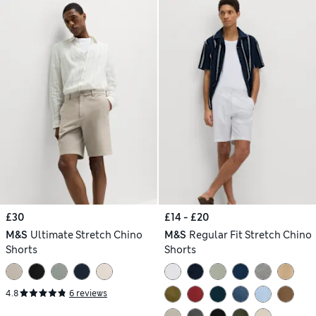
£30
£14 - £20
M&S
Ultimate Stretch Chino
M&S
Regular Fit Stretch Chino
Shorts
Shorts
4.8
6 reviews