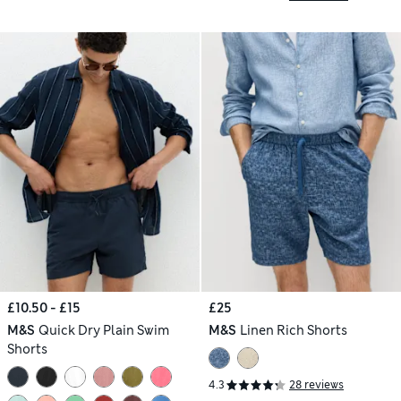
£10.50 - £15
£25
M&S
Quick Dry Plain Swim
M&S
Linen Rich Shorts
Shorts
4.3
28 reviews