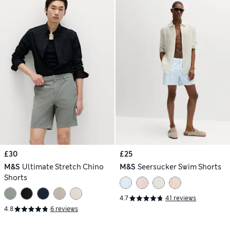
£30
£25
M&S
Ultimate Stretch Chino
M&S
Seersucker Swim Shorts
Shorts
4.7
41 reviews
4.8
6 reviews