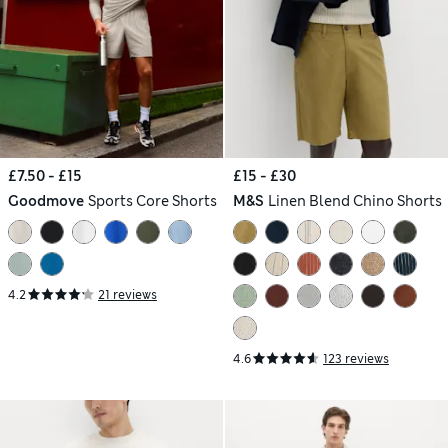
£7.50 - £15
£15 - £30
Goodmove
Sports Core Shorts
M&S
Linen Blend Chino Shorts
4.2
21 reviews
4.6
123 reviews