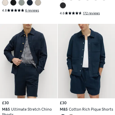
4.8
6 reviews
4.6
172 reviews
£30
£30
M&S
Ultimate Stretch Chino
M&S
Cotton Rich Pique Shorts
Shorts