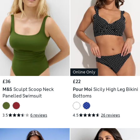
Online Only
£36
£22
M&S
Sculpt Scoop Neck
Pour Moi
Sicily High Leg Bikini
Panelled Swimsuit
Bottoms
3.5
6 reviews
4.5
26 reviews