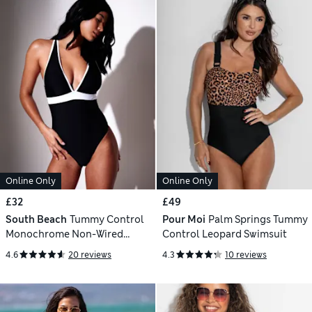
Online Only
Online Only
£32
£49
South Beach
Tummy Control
Pour Moi
Palm Springs Tummy
Monochrome Non-Wired
Control Leopard Swimsuit
Padded Plunge Swimsuit
4.6
20 reviews
4.3
10 reviews