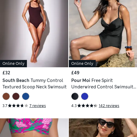
Online Only
Online Only
£32
£49
South Beach
Tummy Control
Pour Moi
Free Spirit
Textured Scoop Neck Swimsuit
Underwired Control Swimsuit
(B-FF)
3.7
7 reviews
4.3
142 reviews