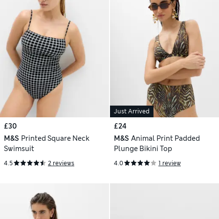
Just Arrived
£30
£24
M&S
Printed Square Neck
M&S
Animal Print Padded
Swimsuit
Plunge Bikini Top
4.5
2 reviews
4.0
1 review