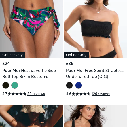
Online Only
Online Only
£24
£36
Pour Moi
Heatwave Tie Side
Pour Moi
Free Spirit Strapless
Roll Top Bikini Bottoms
Underwired Top (C-G)
4.7
32 reviews
4.6
126 reviews