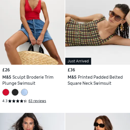
Just Arrived
£26
£36
M&S
Sculpt Broderie Trim
M&S
Printed Padded Belted
Plunge Swimsuit
Square Neck Swimsuit
4.3
63 reviews