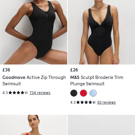
£36
£26
Goodmove
Active Zip Through
M&S
Sculpt Broderie Trim
Swimsuit
Plunge Swimsuit
4.3
734 reviews
4.3
63 reviews