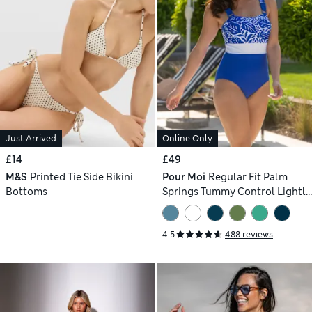
Just Arrived
Online Only
£14
£49
M&S
Printed Tie Side Bikini
Pour Moi
Regular Fit Palm
Bottoms
Springs Tummy Control Lightly
Padded Non-Wired Swimsuit
4.5
488 reviews