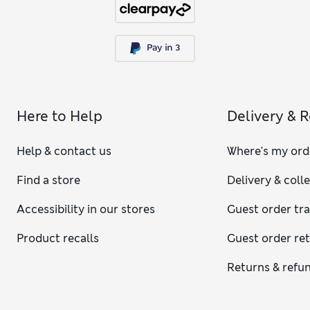
Here to Help
Delivery & 
Help & contact us
Where's my ord
Find a store
Delivery & coll
Accessibility in our stores
Guest order tr
Product recalls
Guest order re
Returns & refu