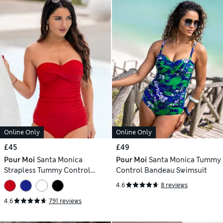
Online Only
Online Only
£45
£49
Pour Moi
Santa Monica
Pour Moi
Santa Monica Tummy
Strapless Tummy Control
Control Bandeau Swimsuit
Swimsuit
4.6
8 reviews
4.6
791 reviews