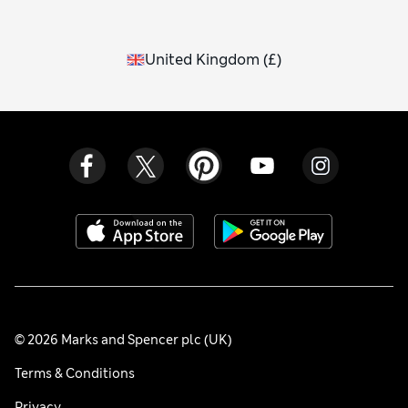
United Kingdom
(
£
)
© 2026 Marks and Spencer plc (UK)
Terms & Conditions
Privacy