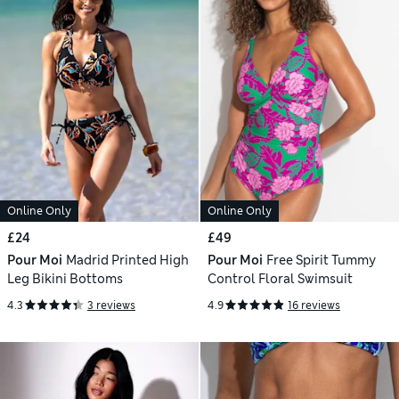
Online Only
Online Only
£24
£49
Pour Moi
Madrid Printed High
Pour Moi
Free Spirit Tummy
Leg Bikini Bottoms
Control Floral Swimsuit
4.3
3 reviews
4.9
16 reviews