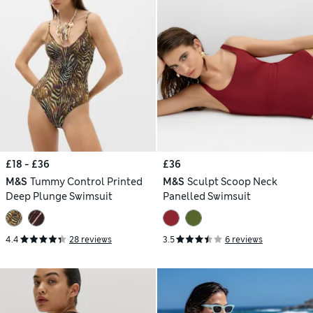
£18 - £36
£36
M&S
Tummy Control Printed
M&S
Sculpt Scoop Neck
Deep Plunge Swimsuit
Panelled Swimsuit
4.4
28 reviews
3.5
6 reviews