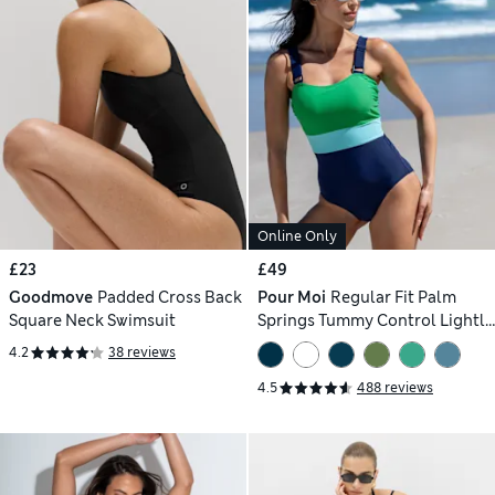
Online Only
£23
£49
Goodmove
Padded Cross Back
Pour Moi
Regular Fit Palm
Square Neck Swimsuit
Springs Tummy Control Lightly
Padded Non-Wired Swimsuit
4.2
38 reviews
4.5
488 reviews