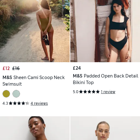
£24
£12
£16
M&S
Padded Open Back Detail
M&S
Sheen Cami Scoop Neck
Bikini Top
Swimsuit
5.0
1 review
4.3
4 reviews