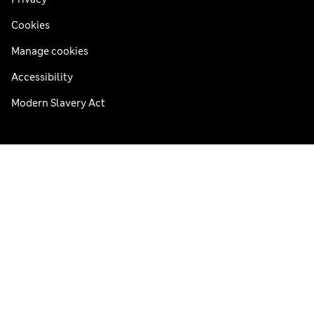
Cookies
Manage cookies
Accessibility
Modern Slavery Act