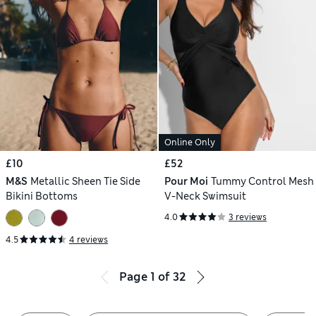
Online Only
£10
£52
M&S
Metallic Sheen Tie Side
Pour Moi
Tummy Control Mesh
Bikini Bottoms
V-Neck Swimsuit
4.0
3 reviews
4.5
4 reviews
Page
1
of
32