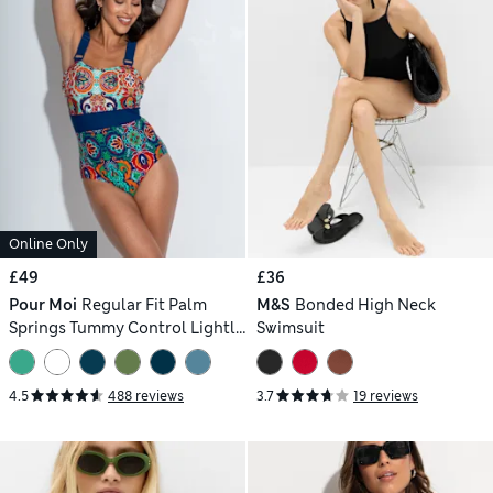
Online Only
£49
£36
Pour Moi
Regular Fit Palm
M&S
Bonded High Neck
Springs Tummy Control Lightly
Swimsuit
Padded Non-Wired Swimsuit
4.5
488 reviews
3.7
19 reviews