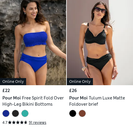
Online Only
Online Only
£22
£26
Pour Moi
Free Spirit Fold Over
Pour Moi
Tulum Luxe Matte
High-Leg Bikini Bottoms
Foldover brief
4.7
91 reviews