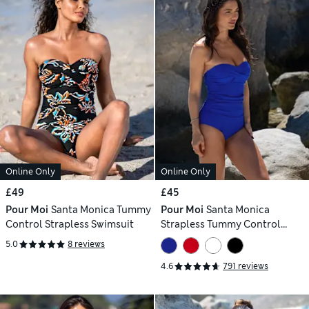
Online Only
Online Only
£49
£45
Pour Moi
Santa Monica Tummy
Pour Moi
Santa Monica
Control Strapless Swimsuit
Strapless Tummy Control
Swimsuit
5.0
8 reviews
4.6
791 reviews