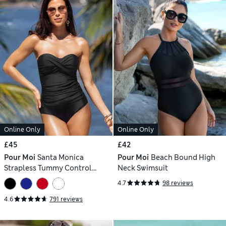
Online Only
Online Only
£45
£42
Pour Moi
Santa Monica
Pour Moi
Beach Bound High
Strapless Tummy Control
Neck Swimsuit
Swimsuit
4.7
98 reviews
4.6
791 reviews