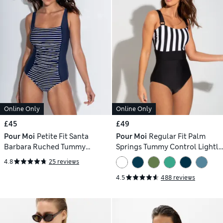
Online Only
Online Only
£45
£49
Pour Moi
Petite Fit Santa
Pour Moi
Regular Fit Palm
Barbara Ruched Tummy
Springs Tummy Control Lightly
Control Swimsuit
Padded Non-Wired Swimsuit
4.8
25 reviews
4.5
488 reviews