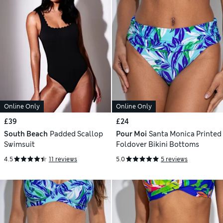
Online Only
Online Only
£39
£24
South Beach
Padded Scallop
Pour Moi
Santa Monica Printed
Swimsuit
Foldover Bikini Bottoms
4.5
11 reviews
5.0
5 reviews