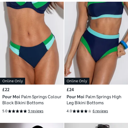
Online Only
Online Only
£22
£24
Pour Moi
Palm Springs Colour
Pour Moi
Palm Springs High
Block Bikini Bottoms
Leg Bikini Bottoms
5.0
9 reviews
4.0
6 reviews