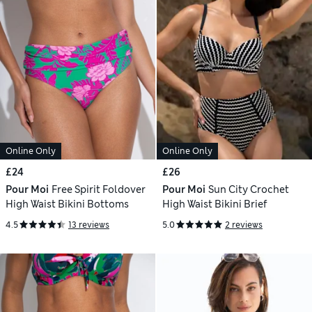
Online Only
Online Only
£24
£26
Pour Moi
Free Spirit Foldover
Pour Moi
Sun City Crochet
High Waist Bikini Bottoms
High Waist Bikini Brief
4.5
13 reviews
5.0
2 reviews