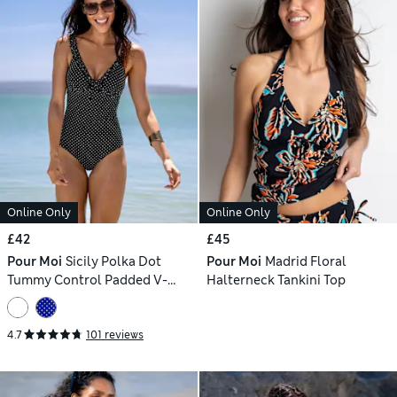
Online Only
Online Only
£42
£45
Pour Moi
Sicily Polka Dot
Pour Moi
Madrid Floral
Tummy Control Padded V-
Halterneck Tankini Top
Neck Swimsuit
4.7
101 reviews