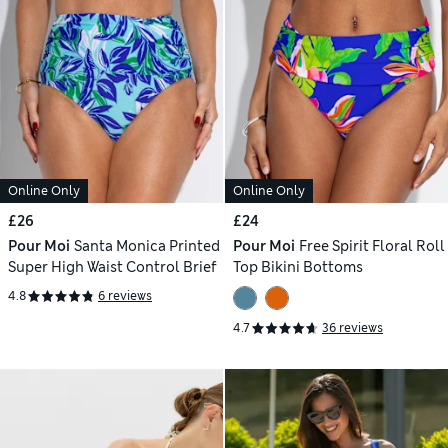
Online Only
Online Only
£26
£24
Pour Moi
Santa Monica Printed
Pour Moi
Free Spirit Floral Roll
Super High Waist Control Brief
Top Bikini Bottoms
4.8
6 reviews
4.7
36 reviews