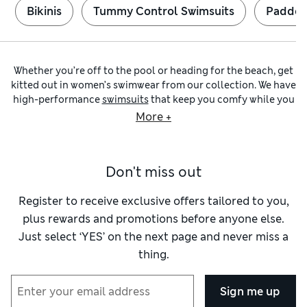
Bikinis
Tummy Control Swimsuits
Padded
Whether you’re off to the pool or heading for the beach, get
kitted out in women’s swimwear from our collection. We have
high-performance
swimsuits
that keep you comfy while you
rack up the laps, as well as supportive
bikinis
for stylish
More +
sunbathing. To complete the look, you’ll find relaxed
beachwear
and striking printed cover-ups from expert
brands such as Seafolly and Speedo.
Don't miss out
To pick the right swimsuit, explore our sporty and on-trend
options in chic
black
or colour-popping shades. Choose
streamlined racerback designs to help shave seconds off
Register to receive exclusive offers tailored to you,
your personal best, or pick an unmissable print if striking a
plus rewards and promotions before anyone else.
pose is more your thing. Super-stretchy fabrics ensure you
Just select ‘YES’ on the next page and never miss a
enjoy a neat fit, while chlorine resistance makes certain your
thing.
suit holds its shape.
Looking for extra support? We have shaping swimwear with
flattering ruched details and built-in
tummy control
to keep
Sign me up
you streamlined and feeling confident. Panelled designs