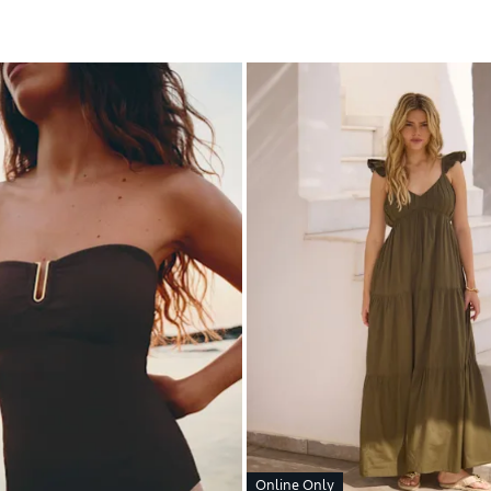
Online Only