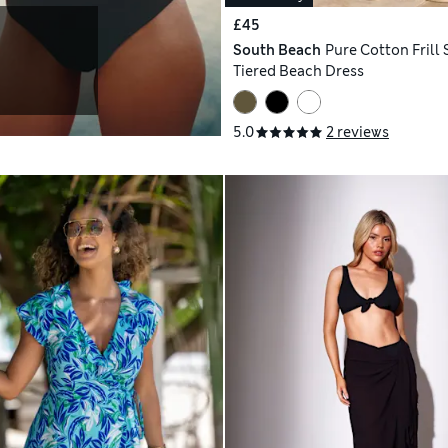
£45
South Beach
Pure Cotton Frill 
Tiered Beach Dress
5.0
2 reviews