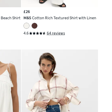
£26
 Beach Shirt
M&S
Cotton Rich Textured Shirt with Linen
4.6
64 reviews