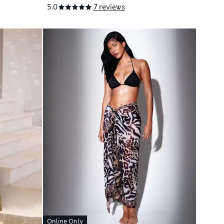
5.0
7 reviews
Online Only