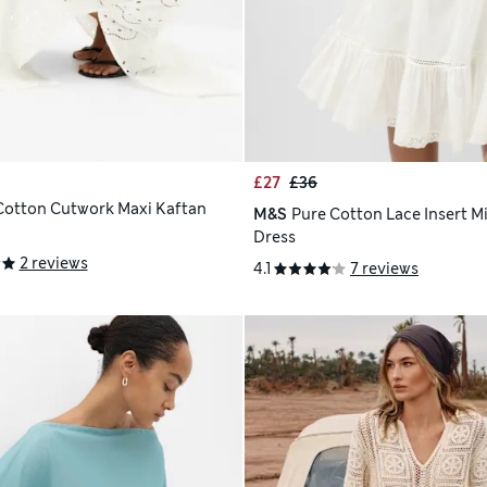
£27
£36
Cotton Cutwork Maxi Kaftan
M&S
Pure Cotton Lace Insert M
Dress
2 reviews
4.1
7 reviews