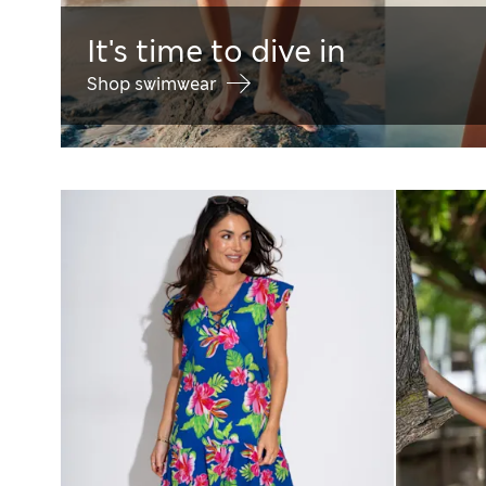
It's time to dive in
Shop swimwear