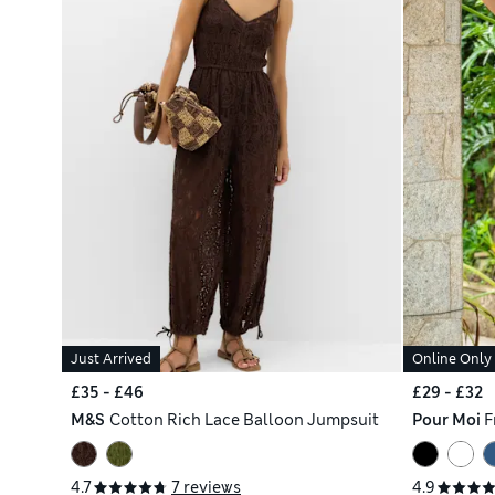
Just Arrived
Online Only
£35 - £46
£29 - £32
M&S
Cotton Rich Lace Balloon Jumpsuit
Pour Moi
F
4.7
7 reviews
4.9