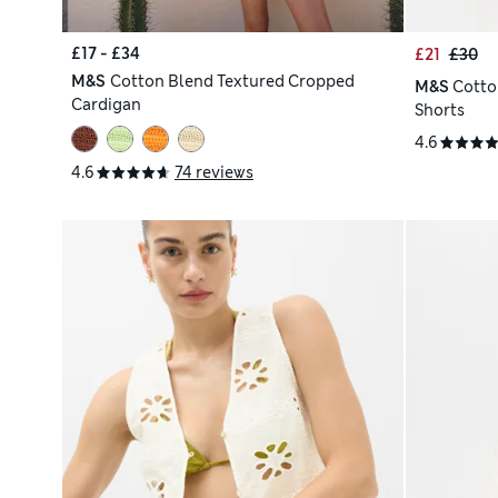
£17 - £34
£21
£30
M&S
Cotton Blend Textured Cropped
M&S
Cotto
Cardigan
Shorts
4.6
4.6
74 reviews