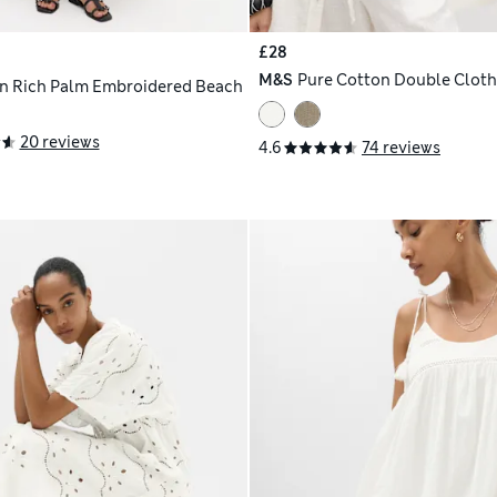
£28
M&S
Pure Cotton Double Cloth
n Rich Palm Embroidered Beach
20 reviews
4.6
74 reviews