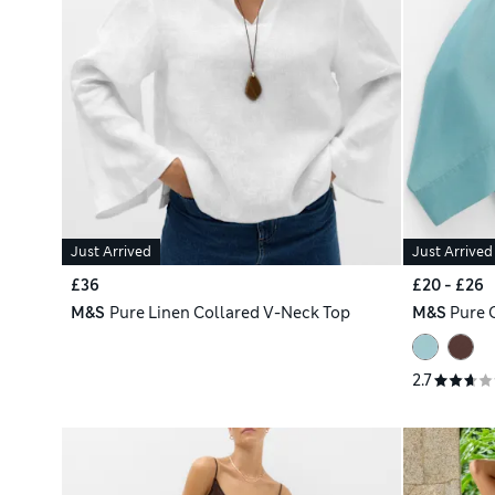
Just Arrived
Just Arrived
£36
£20 - £26
M&S
Pure Linen Collared V-Neck Top
M&S
Pure 
2.7