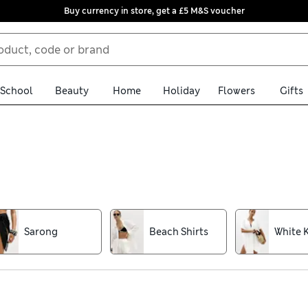
Buy currency in store, get a £5 M&S voucher
School
Beauty
Home
Holiday
Flowers
Gifts
 lightweight fabrics for all-day comfort. Twist front kaftans and
nts are designed to brighten any outfit, while classic black numbe
e
Sarong
Beach Shirts
White 