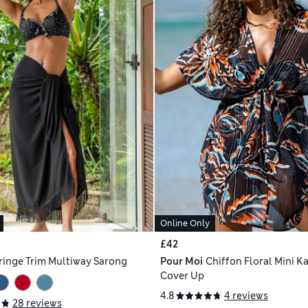
Online Only
£42
ringe Trim Multiway Sarong
Pour Moi
Chiffon Floral Mini K
Cover Up
4.8
4 reviews
28 reviews