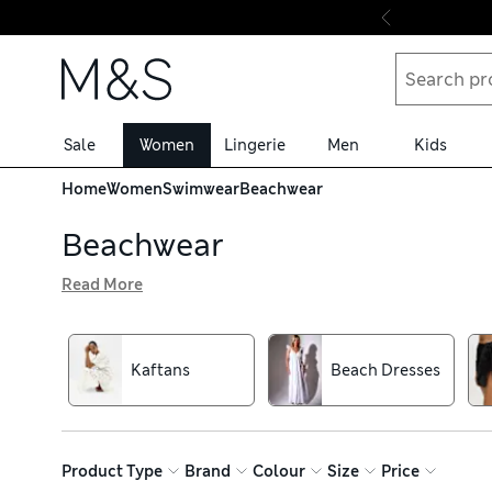
Skip to content
Sale
Women
Lingerie
Men
Kids
Home
Women
Swimwear
Beachwear
Beachwear
Read More
Our collection of beach cover-ups and beachwear comes in
perfect as cover-ups over swimwear. Our pretty floral pri
Look out for belted styles to create a flattering silhouett
Kaftans
Beach Dresses
Product Type
Brand
Colour
Size
Price