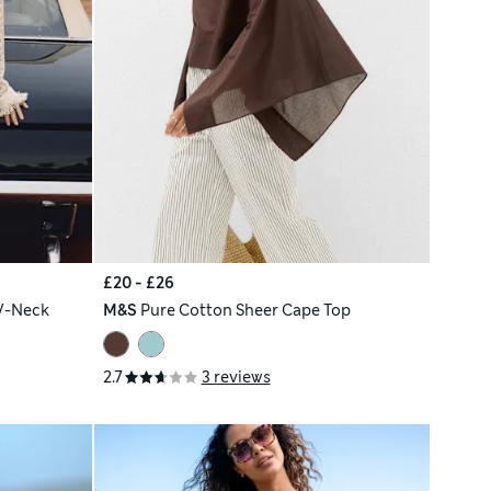
£20 - £26
V-Neck
M&S
Pure Cotton Sheer Cape Top
2.7
3 reviews