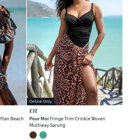
Online Only
£32
aftan Beach
Pour Moi
Fringe Trim Crinkle Woven
Multiway Sarong