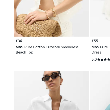
£36
£55
M&S
Pure Cotton Cutwork Sleeveless
M&S
Pure 
Beach Top
Dress
5.0