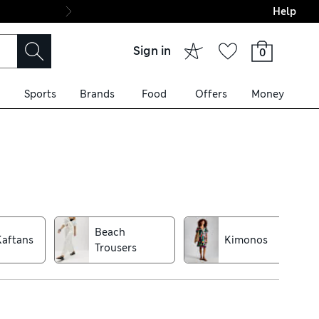
Help
Final boarding: Wo
Sign in
0
Sports
Brands
Food
Offers
Money
 pure cotton dresses are
rs add a touch of glamour.
Beach
Kaftans
Kimonos
Trousers