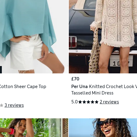
£70
Cotton Sheer Cape Top
Per Una
Knitted Crochet Look 
Tasselled Mini Dress
5.0
2 reviews
3 reviews