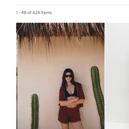
Sort by
1 - 48 of 624 Items