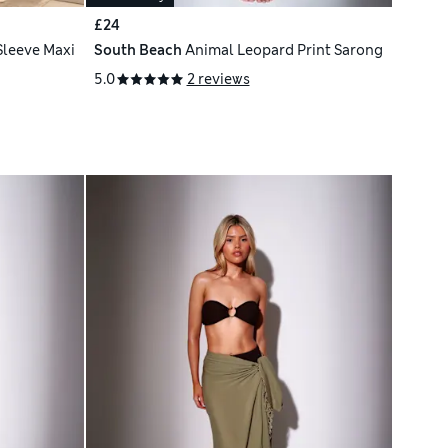
£24
Sleeve Maxi
South Beach
Animal Leopard Print Sarong
5.0
2 reviews