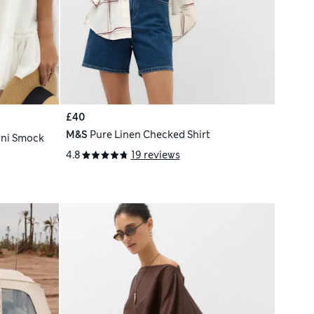
£40
M&S
Pure Linen Checked Shirt
ini Smock
4.8
19 reviews