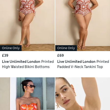
Online Only
Online Only
£39
£69
Live Unlimited London
Printed
Live Unlimited London
Printed
High Waisted Bikini Bottoms
Padded V-Neck Tankini Top