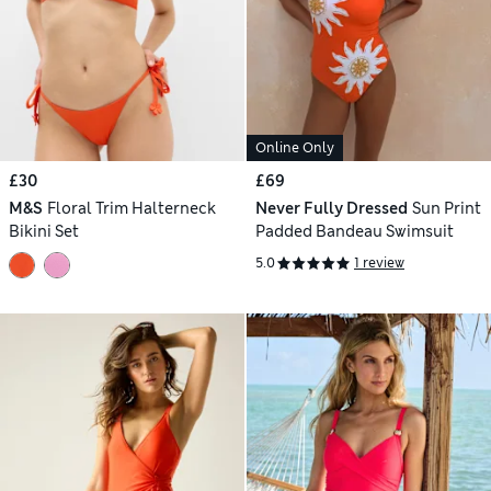
Online Only
£30
£69
M&S
Floral Trim Halterneck
Never Fully Dressed
Sun Print
Bikini Set
Padded Bandeau Swimsuit
5.0
1 review