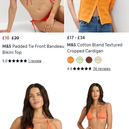
£17 - £34
£10
£20
M&S
Cotton Blend Textured
M&S
Padded Tie Front Bandeau
Cropped Cardigan
Bikini Top
5.0
1 review
4.6
74 reviews