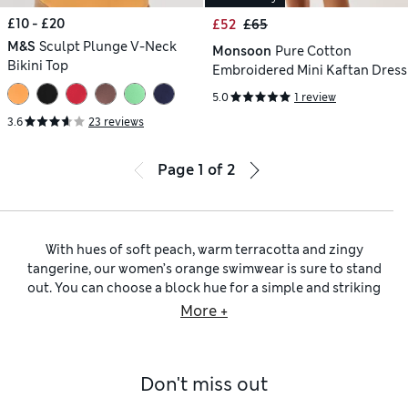
£10 - £20
£52
£65
M&S
Sculpt Plunge V-Neck
Monsoon
Pure Cotton
Bikini Top
Embroidered Mini Kaftan Dress
5.0
1 review
3.6
23 reviews
Page
1
of
2
With hues of soft peach, warm terracotta and zingy
tangerine, our women’s orange swimwear is sure to stand
out. You can choose a block hue for a simple and striking
effect, or opt for playful prints and eye-catching motifs that
More +
add flair. If you like to mix up your poolside wear, we have
bikinis and tankinis in a selection of silhouettes to match
your preference. Go for barely there triangle shapes for
Don't miss out
minimal coverage, or pick out supportive underwired styles
for extra uplift and shaping. Blessed with plenty of curves?