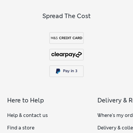
Spread The Cost
Here to Help
Delivery & 
Help & contact us
Where's my ord
Find a store
Delivery & coll