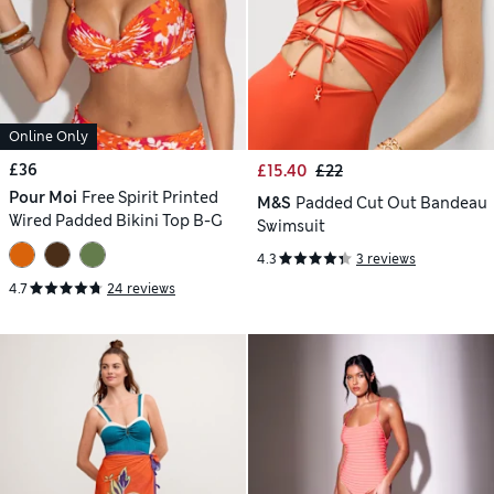
Online Only
£36
£15.40
£22
Pour Moi
Free Spirit Printed
M&S
Padded Cut Out Bandeau
Wired Padded Bikini Top B-G
Swimsuit
4.3
3 reviews
4.7
24 reviews