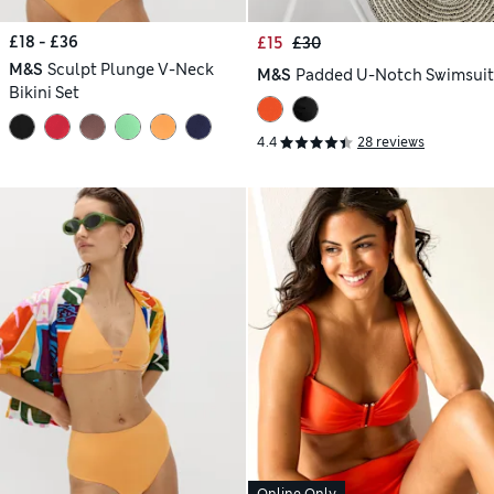
£18 - £36
£15
£30
M&S
Sculpt Plunge V-Neck
M&S
Padded U-Notch Swimsuit
Bikini Set
4.4
28 reviews