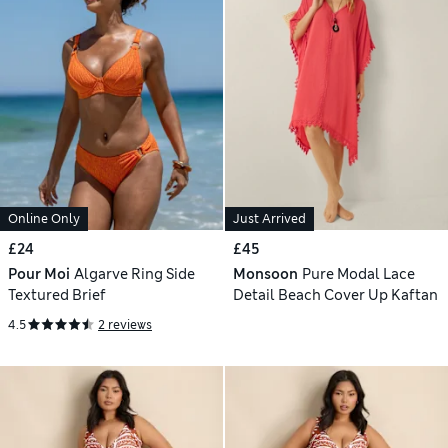
Online Only
Just Arrived
£24
£45
Pour Moi
Algarve Ring Side
Monsoon
Pure Modal Lace
Textured Brief
Detail Beach Cover Up Kaftan
4.5
2 reviews