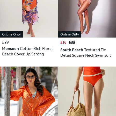
Online Only
Online Only
£29
£16
£32
Monsoon
Cotton Rich Floral
South Beach
Textured Tie
Beach Cover Up Sarong
Detail Square Neck Swimsuit