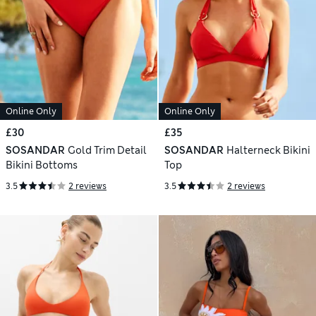
Online Only
Online Only
£30
£35
SOSANDAR
Gold Trim Detail
SOSANDAR
Halterneck Bikini
Bikini Bottoms
Top
3.5
2 reviews
3.5
2 reviews