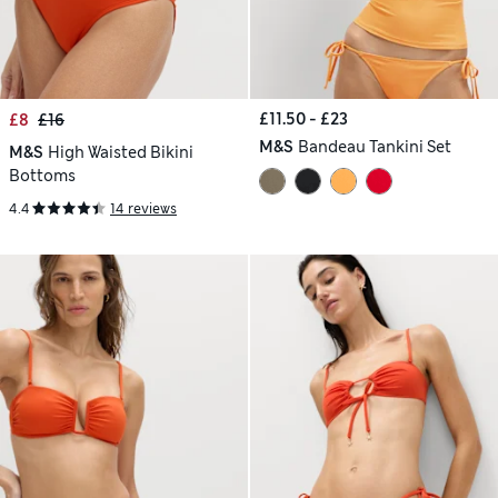
£11.50 - £23
£8
£16
M&S
Bandeau Tankini Set
M&S
High Waisted Bikini
Bottoms
4.4
14 reviews