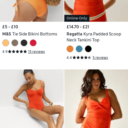
Online Only
£5 - £10
£14.70 - £21
M&S
Tie Side Bikini Bottoms
Regatta
Kyra Padded Scoop
Neck Tankini Top
4.9
15 reviews
4.4
5 reviews