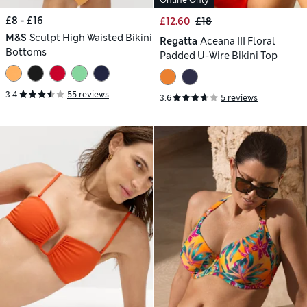
Online Only
£8 - £16
£12.60
£18
M&S
Sculpt High Waisted Bikini
Regatta
Aceana III Floral
Bottoms
Padded U-Wire Bikini Top
3.4
55 reviews
3.6
5 reviews