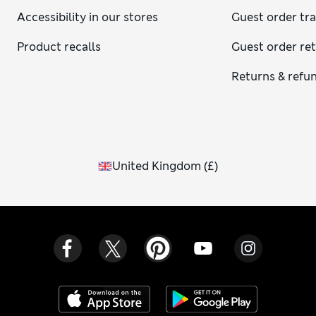
Accessibility in our stores
Guest order tr
Product recalls
Guest order re
Returns & refu
United Kingdom
(
£
)