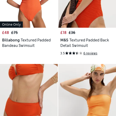
Online Only
£48
£75
£18
£36
Billabong
Textured Padded
M&S
Textured Padded Back
Bandeau Swimsuit
Detail Swimsuit
3.5
6 reviews