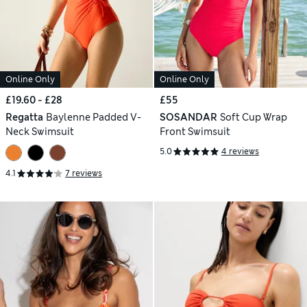
Online Only
Online Only
£19.60 - £28
£55
Regatta
Baylenne Padded V-
SOSANDAR
Soft Cup Wrap
Neck Swimsuit
Front Swimsuit
5.0
4 reviews
4.1
7 reviews