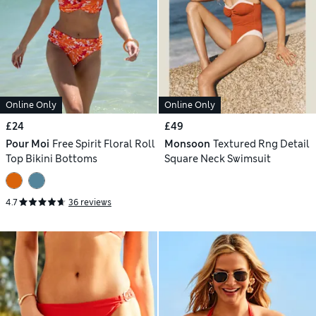
Online Only
Online Only
£24
£49
Pour Moi
Free Spirit Floral Roll
Monsoon
Textured Rng Detail
Top Bikini Bottoms
Square Neck Swimsuit
4.7
36 reviews