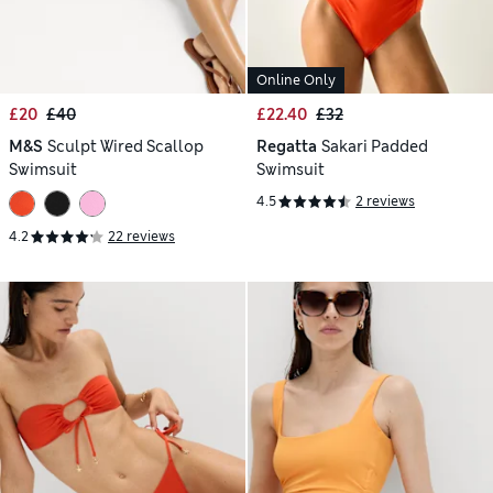
Online Only
£20
£40
£22.40
£32
M&S
Sculpt Wired Scallop
Regatta
Sakari Padded
Swimsuit
Swimsuit
4.5
2 reviews
4.2
22 reviews