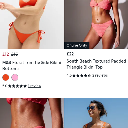
Online Only
£22
£12
£16
South Beach
Textured Padded
M&S
Floral Trim Tie Side Bikini
Triangle Bikini Top
Bottoms
4.5
2 reviews
5.0
1 review