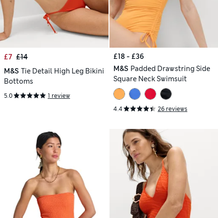
£18 - £36
£7
£14
M&S
Padded Drawstring Side
M&S
Tie Detail High Leg Bikini
Square Neck Swimsuit
Bottoms
5.0
1 review
4.4
26 reviews