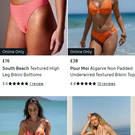
Online Only
Online Only
£16
£38
South Beach
Textured High
Pour Moi
Algarve Non Padded
Leg Bikini Bottoms
Underwired Textured Bikini Top
5.0
1 review
4.8
10 reviews