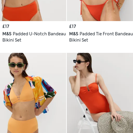
£17
£17
M&S
Padded U-Notch Bandeau
M&S
Padded Tie Front Bandeau
Bikini Set
Bikini Set