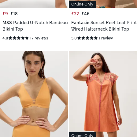
Online Only
£9
£18
£22
£46
M&S
Padded U-Notch Bandeau
Fantasie
Sunset Reef Leaf Print
Bikini Top
Wired Halterneck Bikini Top
4.8
17 reviews
5.0
1 review
Online Only