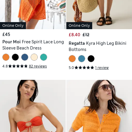
Online Only
Online Only
£45
£8.40
£12
Pour Moi
Free Spirit Lace Long
Regatta
Kyra High Leg Bikini
Sleeve Beach Dress
Bottoms
4.8
82 reviews
5.0
1 review