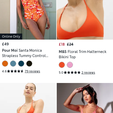
Online Only
£49
£18
£24
Pour Moi
Santa Monica
M&S
Floral Trim Halterneck
Strapless Tummy Control
Bikini Top
Swimsuit
4.6
79 reviews
5.0
2 reviews