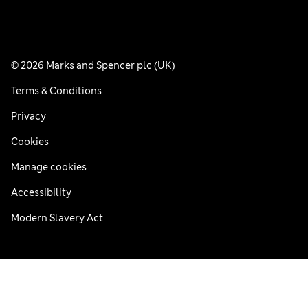
© 2026 Marks and Spencer plc (UK)
Terms & Conditions
Privacy
Cookies
Manage cookies
Accessibility
Modern Slavery Act