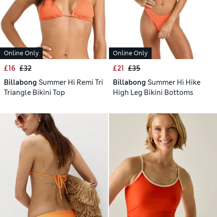
Online Only
Online Only
£16
£32
£21
£35
Billabong
Summer Hi Remi Tri
Billabong
Summer Hi Hike
Triangle Bikini Top
High Leg Bikini Bottoms