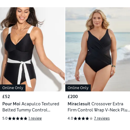
Online Only
Online Only
£52
£200
Pour Moi
Acapulco Textured
Miraclesuit
Crossover Extra
Belted Tummy Control
Firm Control Wrap V-Neck Plus
Swimsuit
Swimsuit
5.0
1 review
4.0
7 reviews