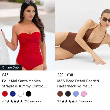
Online Only
£45
£29 - £38
Pour Moi
Santa Monica
M&S
Bead Detail Padded
Strapless Tummy Control
Halterneck Swimsuit
Swimsuit
4.6
790 reviews
3.7
3 reviews