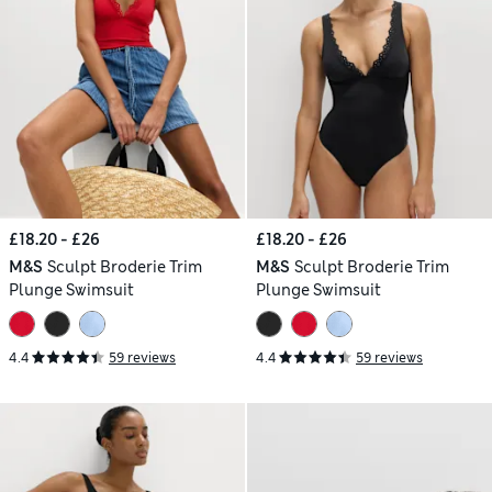
£18.20 - £26
£18.20 - £26
M&S
Sculpt Broderie Trim
M&S
Sculpt Broderie Trim
Plunge Swimsuit
Plunge Swimsuit
4.4
59 reviews
4.4
59 reviews