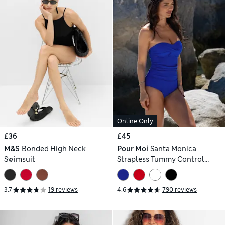
Online Only
£36
£45
M&S
Bonded High Neck
Pour Moi
Santa Monica
Swimsuit
Strapless Tummy Control
Swimsuit
3.7
19 reviews
4.6
790 reviews