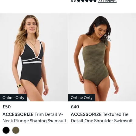
4.8
23 reviews
Online Only
Online Only
£50
£40
ACCESSORIZE
Trim Detail V-
ACCESSORIZE
Textured Tie
Neck Plunge Shaping Swimsuit
Detail One Shoulder Swimsuit