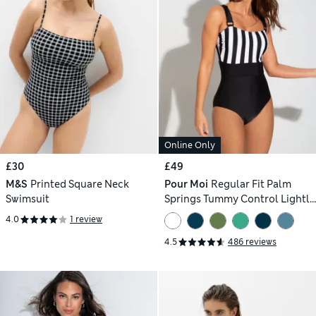
Online Only
£30
£49
M&S
Printed Square Neck
Pour Moi
Regular Fit Palm
Swimsuit
Springs Tummy Control Lightly
Padded Non-Wired Swimsuit
4.0
1 review
4.5
486 reviews