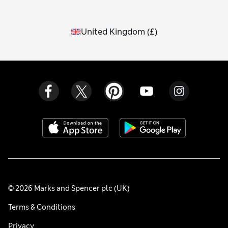
United Kingdom
(
£
)
© 2026 Marks and Spencer plc (UK)
Terms & Conditions
Privacy