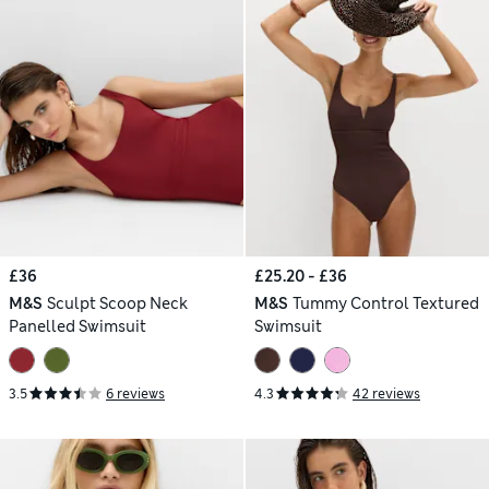
£36
£25.20 - £36
M&S
Sculpt Scoop Neck
M&S
Tummy Control Textured
Panelled Swimsuit
Swimsuit
3.5
6 reviews
4.3
42 reviews