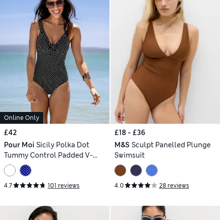
Online Only
£42
£18 - £36
Pour Moi
Sicily Polka Dot
M&S
Sculpt Panelled Plunge
Tummy Control Padded V-
Swimsuit
Neck Swimsuit
4.7
101 reviews
4.0
28 reviews