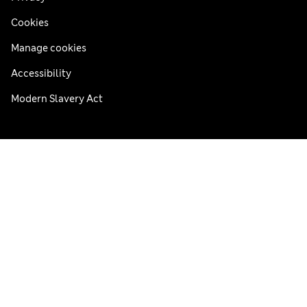
Cookies
Manage cookies
Accessibility
Modern Slavery Act