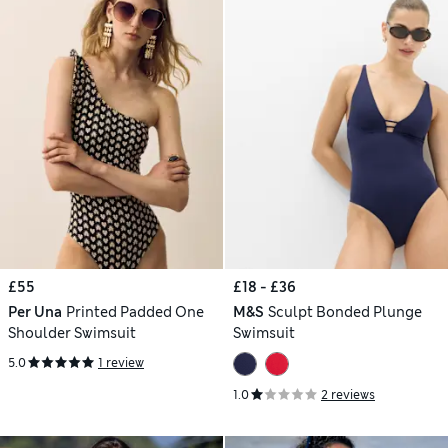
£55
£18 - £36
Per Una
Printed Padded One
M&S
Sculpt Bonded Plunge
Shoulder Swimsuit
Swimsuit
5.0
1 review
1.0
2 reviews