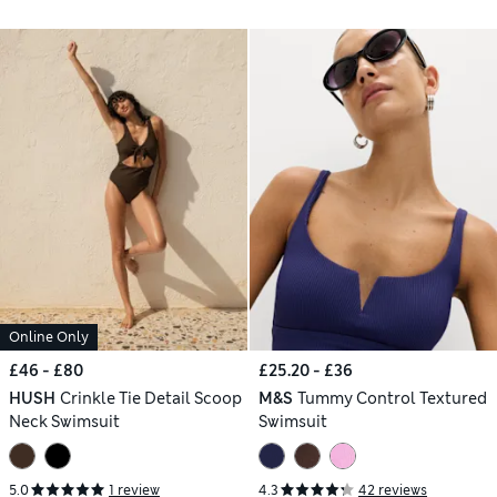
Online Only
£46 - £80
£25.20 - £36
HUSH
Crinkle Tie Detail Scoop
M&S
Tummy Control Textured
Neck Swimsuit
Swimsuit
5.0
1 review
4.3
42 reviews