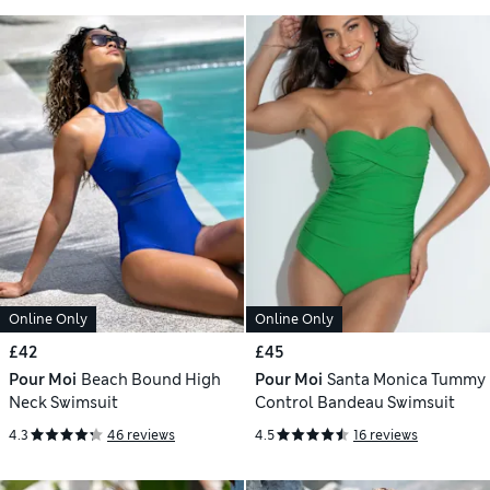
Online Only
Online Only
£42
£45
Pour Moi
Beach Bound High
Pour Moi
Santa Monica Tummy
Neck Swimsuit
Control Bandeau Swimsuit
4.3
46 reviews
4.5
16 reviews