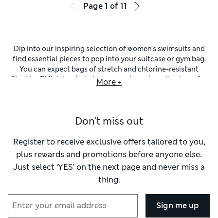
Page
1
of
11
Dip into our inspiring selection of women’s swimsuits and
find essential pieces to pop into your suitcase or gym bag.
You can expect bags of stretch and chlorine-resistant
StayNew™ finishes to help your costume keep its shape for
More +
longer. Discover plunge necklines and bold cut-out
detailing to bring va-vavoom to the water’s edge. Plus, our
clever styles are meticulously designed to make you feel fab
Don't miss out
and improve your performance. This includes
tummy-
control swimsuits
with Secret Slimming™ technology to
gently cinch your waist, and sporty
Goodmove swimsuits
in
Register to receive exclusive offers tailored to you,
lightweight fibres.
plus rewards and promotions before anyone else.
Whether you’re mad on monochrome or partial to florals,
Just select ‘YES’ on the next page and never miss a
our one-piece swimming costumes showcase a versatile
thing.
palette. You’ll find breezy
blue swimsuits
in shades spanning
turquoise to navy, through to vibrant tropical motifs in
sunny pink and orange colours. Just like the iconic LBD, our
Sign me up
classic
black swimsuits
are elegant and understated. Look