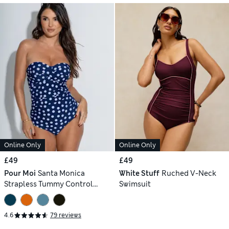
Online Only
Online Only
£49
£49
Pour Moi
Santa Monica
White Stuff
Ruched V-Neck
Strapless Tummy Control
Swimsuit
Swimsuit
4.6
79 reviews