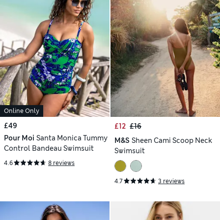
Online Only
£49
£12
£16
Pour Moi
Santa Monica Tummy
M&S
Sheen Cami Scoop Neck
Control Bandeau Swimsuit
Swimsuit
4.6
8 reviews
4.7
3 reviews