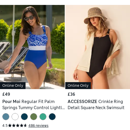
Online Only
Online Only
£49
£36
Pour Moi
Regular Fit Palm
ACCESSORIZE
Crinkle Ring
Springs Tummy Control Lightly
Detail Square Neck Swimsuit
Padded Non-Wired Swimsuit
4.5
486 reviews