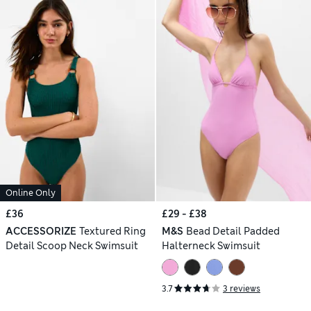
Online Only
£36
£29 - £38
ACCESSORIZE
Textured Ring
M&S
Bead Detail Padded
Detail Scoop Neck Swimsuit
Halterneck Swimsuit
3.7
3 reviews