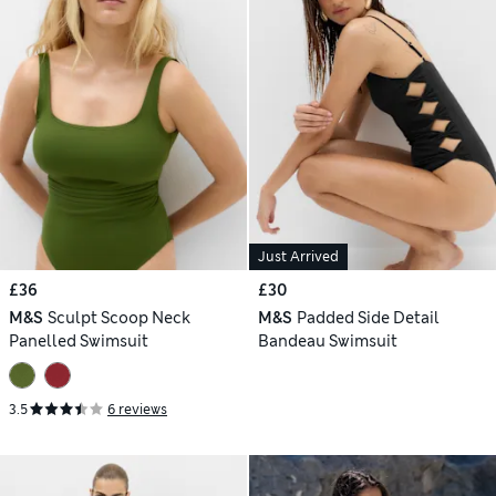
Just Arrived
£36
£30
M&S
Sculpt Scoop Neck
M&S
Padded Side Detail
Panelled Swimsuit
Bandeau Swimsuit
3.5
6 reviews