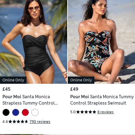
Online Only
Online Only
£45
£49
Pour Moi
Santa Monica
Pour Moi
Santa Monica Tummy
Strapless Tummy Control
Control Strapless Swimsuit
Swimsuit
5.0
8 reviews
4.6
790 reviews