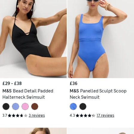
£29 - £38
£36
M&S
Bead Detail Padded
M&S
Panelled Sculpt Scoop
Halterneck Swimsuit
Neck Swimsuit
3.7
3 reviews
4.3
17 reviews