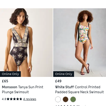
Online Only
Online Only
£65
£49
Monsoon
Tanya Sun Print
White Stuff
Control Printed
Plunge Swimsuit
Padded Square Neck Swimsuit
4.8
4 reviews