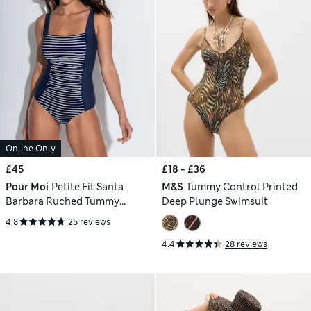
Online Only
£45
£18 - £36
Pour Moi
Petite Fit Santa
M&S
Tummy Control Printed
Barbara Ruched Tummy
Deep Plunge Swimsuit
Control Swimsuit
4.8
25 reviews
4.4
28 reviews