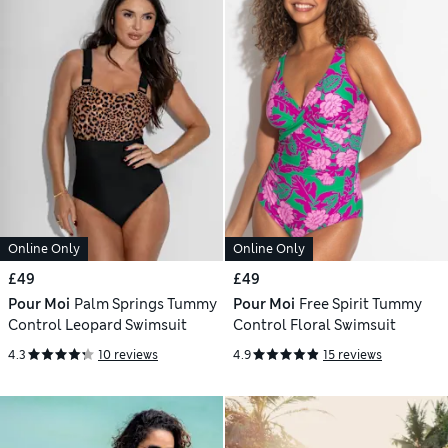
Online Only
Online Only
£49
£49
Pour Moi
Palm Springs Tummy
Pour Moi
Free Spirit Tummy
Control Leopard Swimsuit
Control Floral Swimsuit
4.3
10 reviews
4.9
15 reviews