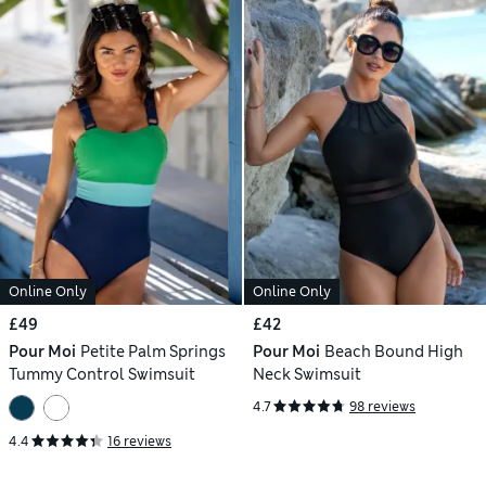
Online Only
Online Only
£49
£42
Pour Moi
Petite Palm Springs
Pour Moi
Beach Bound High
Tummy Control Swimsuit
Neck Swimsuit
4.7
98 reviews
4.4
16 reviews