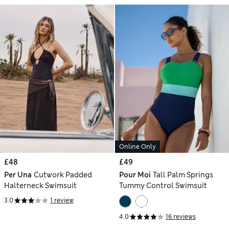
Online Only
£48
£49
Per Una
Cutwork Padded
Pour Moi
Tall Palm Springs
Halterneck Swimsuit
Tummy Control Swimsuit
3.0
1 review
4.0
16 reviews