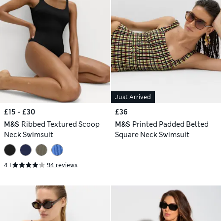
Just Arrived
£15 - £30
£36
M&S
Ribbed Textured Scoop
M&S
Printed Padded Belted
Neck Swimsuit
Square Neck Swimsuit
4.1
94 reviews