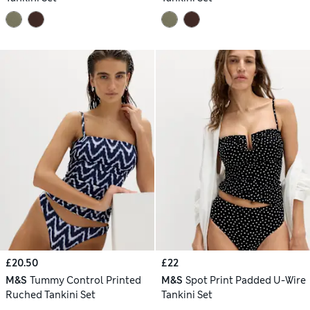
£20.50
£22
M&S
Tummy Control Printed
M&S
Spot Print Padded U-Wire
Ruched Tankini Set
Tankini Set