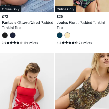
Online Only
Online Only
£72
£35
Fantasie
Ottawa Wired Padded
Joules
Floral Padded Tankini
Tankini Top
Top
3.9
19 reviews
4.4
7 reviews