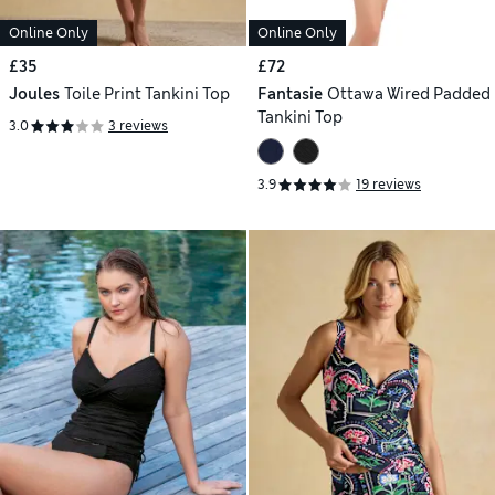
Online Only
Online Only
£35
£72
Joules
Toile Print Tankini Top
Fantasie
Ottawa Wired Padded
Tankini Top
3.0
3 reviews
3.9
19 reviews