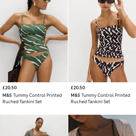
£20.50
£20.50
M&S
Tummy Control Printed
M&S
Tummy Control Printed
Ruched Tankini Set
Ruched Tankini Set