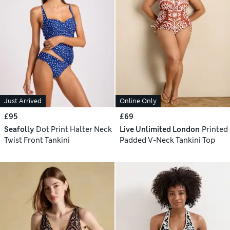
Just Arrived
Online Only
£95
£69
Seafolly
Dot Print Halter Neck
Live Unlimited London
Printed
Twist Front Tankini
Padded V-Neck Tankini Top