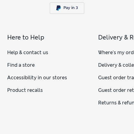
Here to Help
Delivery & 
Help & contact us
Where's my ord
Find a store
Delivery & coll
Accessibility in our stores
Guest order tr
Product recalls
Guest order re
Returns & refu