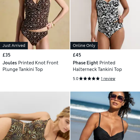
Just Arrived
Online Only
£35
£45
Joules
Printed Knot Front
Phase Eight
Printed
Plunge Tankini Top
Halterneck Tankini Top
5.0
1 review