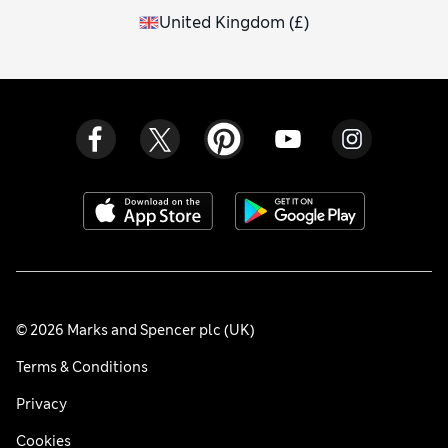
United Kingdom
(
£
)
© 2026 Marks and Spencer plc (UK)
Terms & Conditions
Privacy
Cookies