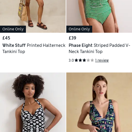
Online Only
Online Only
£45
£39
White Stuff
Printed Halterneck
Phase Eight
Striped Padded V-
Tankini Top
Neck Tankini Top
3.0
1 review