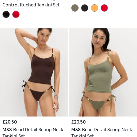
Control Ruched Tankini Set
£20.50
£20.50
M&S
Bead Detail Scoop Neck
M&S
Bead Detail Scoop Neck
Tankini Set
Tankini Set