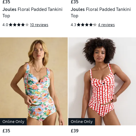
£35
£35
Joules
Floral Padded Tankini
Joules
Floral Padded Tankini
Top
Top
4.0
10 reviews
4.3
4 reviews
Online Only
Online Only
£35
£39