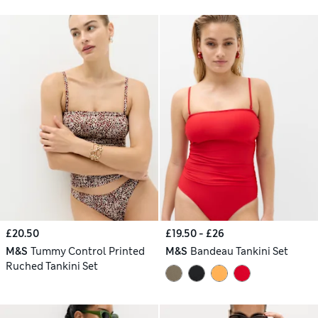
£20.50
£19.50 - £26
M&S
Tummy Control Printed
M&S
Bandeau Tankini Set
Ruched Tankini Set