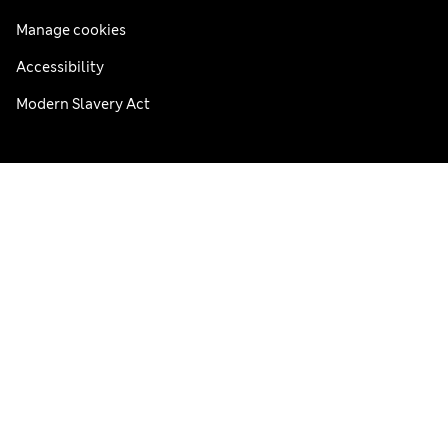
Manage cookies
Accessibility
Modern Slavery Act