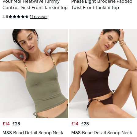
Pour Moi
Heatwave Tummy
Phase Eight
Broderie Padded
Control Twist Front Tankini Top
Twist Front Tankini Top
4.6
11 reviews
£14
£28
£14
£28
M&S
Bead Detail Scoop Neck
M&S
Bead Detail Scoop Neck