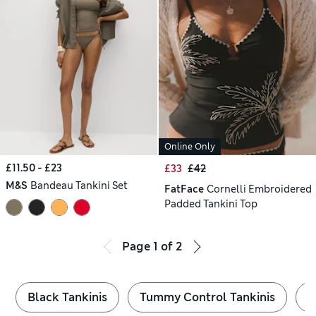
Online Only
£11.50 - £23
£33
£42
M&S
Bandeau Tankini Set
FatFace
Cornelli Embroidered
Padded Tankini Top
Page
1
of
2
Black Tankinis
Tummy Control Tankinis
P