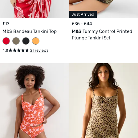
Just Arrived
£13
£36 - £44
M&S
Bandeau Tankini Top
M&S
Tummy Control Printed
Plunge Tankini Set
4.8
21 reviews