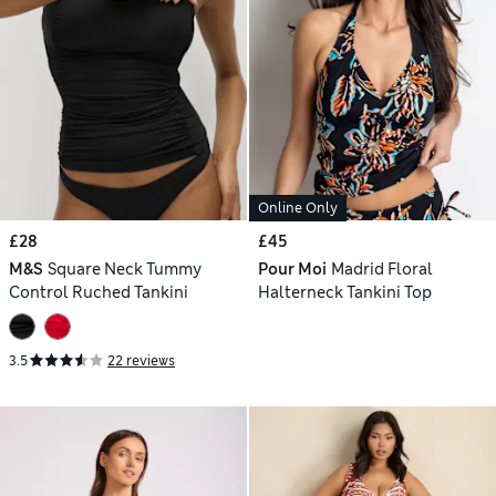
Online Only
£28
£45
M&S
Square Neck Tummy
Pour Moi
Madrid Floral
Control Ruched Tankini
Halterneck Tankini Top
3.5
22 reviews