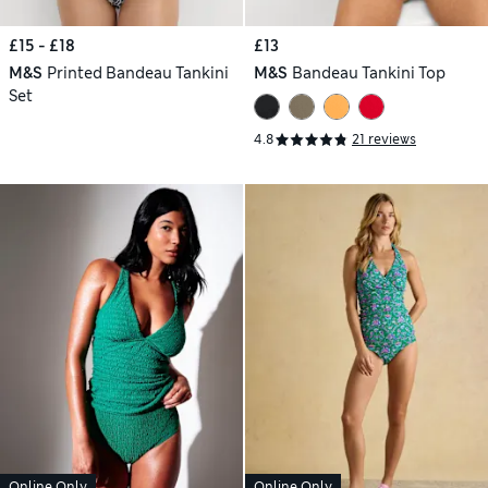
£15 - £18
£13
M&S
Printed Bandeau Tankini
M&S
Bandeau Tankini Top
Set
4.8
21 reviews
Online Only
Online Only