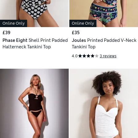
Online Only
Online Only
£39
£35
Phase Eight
Shell Print Padded
Joules
Printed Padded V-Neck
Halterneck Tankini Top
Tankini Top
4.0
3 reviews