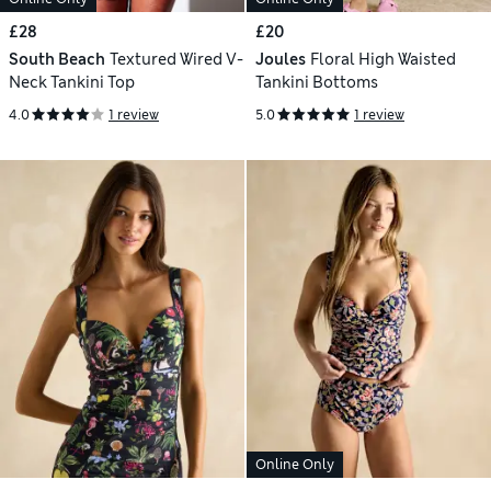
£28
£20
South Beach
Textured Wired V-
Joules
Floral High Waisted
Neck Tankini Top
Tankini Bottoms
4.0
1 review
5.0
1 review
Online Only