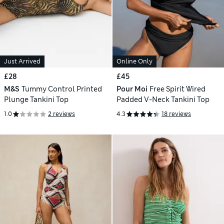
Just Arrived
Online Only
£28
£45
M&S
Tummy Control Printed
Pour Moi
Free Spirit Wired
Plunge Tankini Top
Padded V-Neck Tankini Top
1.0
2 reviews
4.3
18 reviews