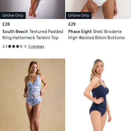
Online Only
Online Only
£28
£29
South Beach
Textured Padded
Phase Eight
Shell Broderie
Ring Halterneck Tankini Top
High Waisted Bikini Bottoms
3.3
3 reviews