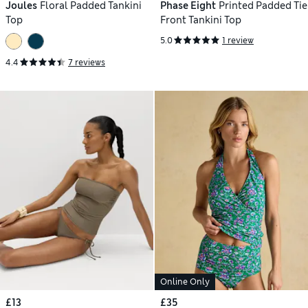
Joules
Floral Padded Tankini
Phase Eight
Printed Padded Tie
Top
Front Tankini Top
5.0
1 review
4.4
7 reviews
Online Only
£13
£35