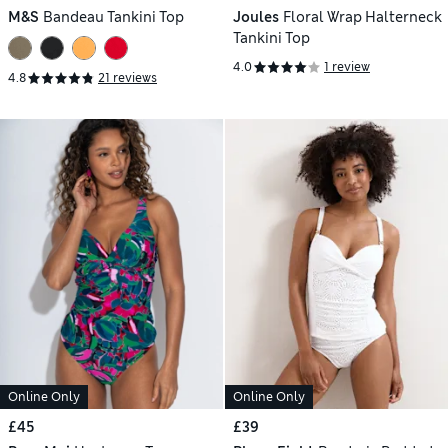
M&S
Bandeau Tankini Top
Joules
Floral Wrap Halterneck
Tankini Top
4.0
1 review
4.8
21 reviews
Online Only
Online Only
£45
£39