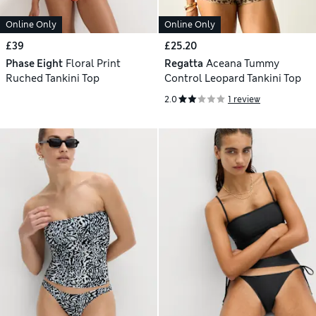
Online Only
Online Only
£39
£25.20
Phase Eight
Floral Print
Regatta
Aceana Tummy
Ruched Tankini Top
Control Leopard Tankini Top
2.0
1 review