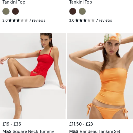
Tankini Top
Tankini Top
3.0
7 reviews
3.0
7 reviews
£19 - £36
£11.50 - £23
M&S
Square Neck Tummy
M&S
Bandeau Tankini Set