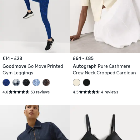
£14 - £28
£64 - £85
Goodmove
Go Move Printed
Autograph
Pure Cashmere
Gym Leggings
Crew Neck Cropped Cardigan
4.6
53 reviews
4.5
4 reviews