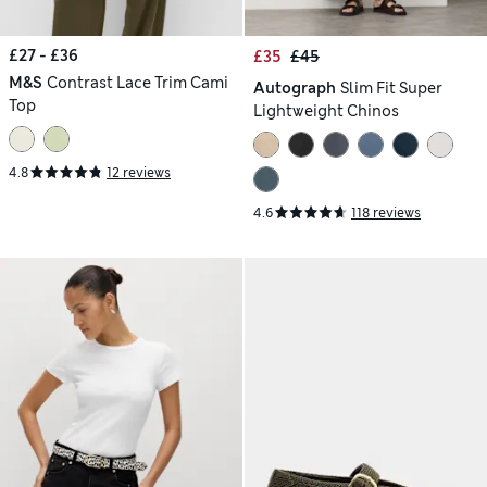
£27 - £36
£35
£45
M&S
Contrast Lace Trim Cami
Autograph
Slim Fit Super
Top
Lightweight Chinos
4.8
12 reviews
4.6
118 reviews