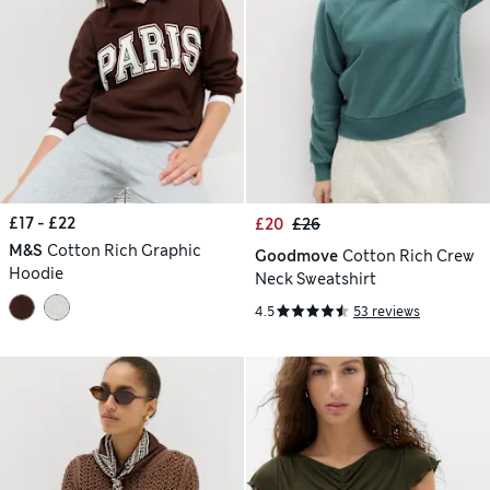
£17 - £22
£20
£26
M&S
Cotton Rich Graphic
Goodmove
Cotton Rich Crew
Hoodie
Neck Sweatshirt
4.5
53 reviews