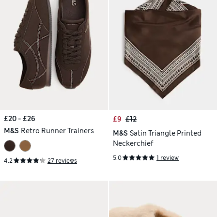
£20 - £26
£9
£12
M&S
Retro Runner Trainers
M&S
Satin Triangle Printed
Neckerchief
5.0
1 review
4.2
27 reviews