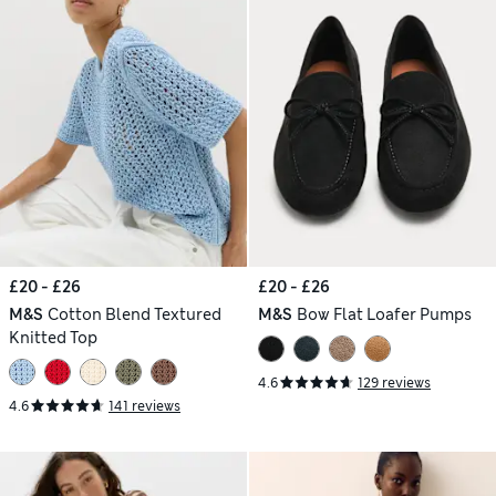
£20 - £26
£20 - £26
M&S
Cotton Blend Textured
M&S
Bow Flat Loafer Pumps
Knitted Top
4.6
129 reviews
4.6
141 reviews