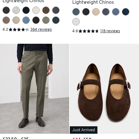
Lightweight Chinos
Lightweight Chinos
4.2
364 reviews
4.6
118 reviews
Just Arrived