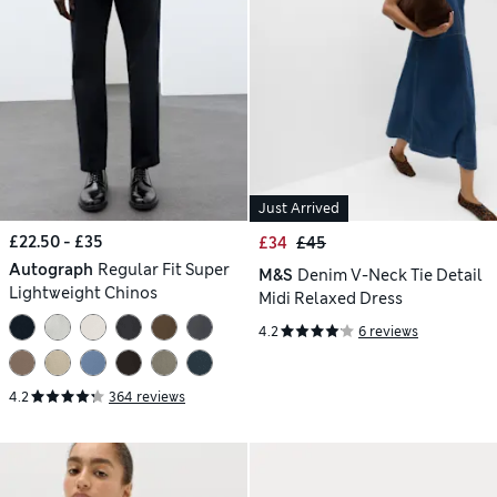
Just Arrived
£22.50 - £35
£34
£45
Autograph
Regular Fit Super
M&S
Denim V-Neck Tie Detail
Lightweight Chinos
Midi Relaxed Dress
4.2
6 reviews
4.2
364 reviews