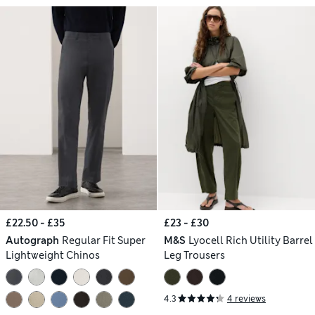
£22.50 - £35
£23 - £30
Autograph
Regular Fit Super
M&S
Lyocell Rich Utility Barrel
Lightweight Chinos
Leg Trousers
4.3
4 reviews