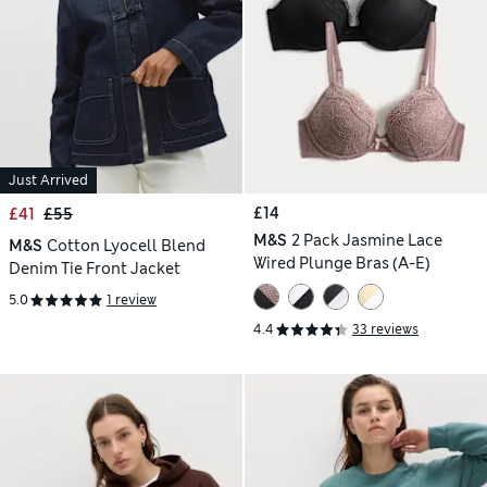
Just Arrived
£14
£41
£55
M&S
2 Pack Jasmine Lace
M&S
Cotton Lyocell Blend
Wired Plunge Bras (A-E)
Denim Tie Front Jacket
5.0
1 review
4.4
33 reviews