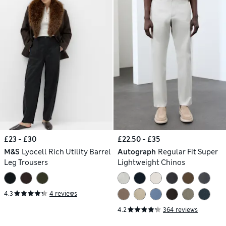
£23 - £30
£22.50 - £35
M&S
Lyocell Rich Utility Barrel
Autograph
Regular Fit Super
Leg Trousers
Lightweight Chinos
4.3
4 reviews
4.2
364 reviews