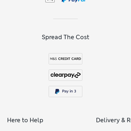
Spread The Cost
Here to Help
Delivery & 