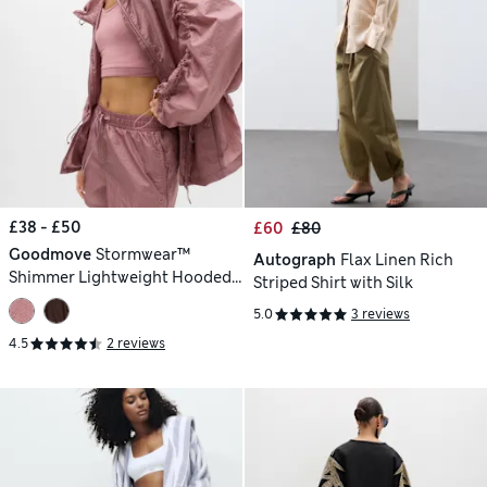
£38 - £50
£60
£80
Goodmove
Stormwear™
Autograph
Flax Linen Rich
Shimmer Lightweight Hooded
Striped Shirt with Silk
Jacket
5.0
3 reviews
4.5
2 reviews