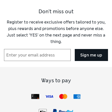
Don't miss out
Register to receive exclusive offers tailored to you,
plus rewards and promotions before anyone else.
Just select ‘YES’ on the next page and never miss a
thing.
Sign me up
Ways to pay