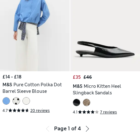
£14 - £18
£35
£46
M&S
Pure Cotton Polka Dot
M&S
Micro Kitten Heel
Barrel Sleeve Blouse
Slingback Sandals
4.7
20 reviews
4.1
7 reviews
Page
1
of
4