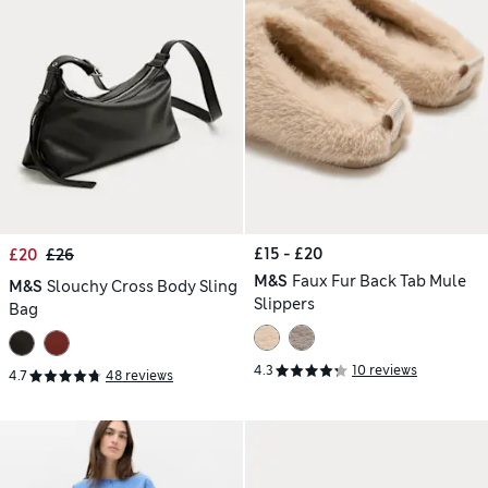
£15 - £20
£20
£26
M&S
Faux Fur Back Tab Mule
M&S
Slouchy Cross Body Sling
Slippers
Bag
4.3
10 reviews
4.7
48 reviews