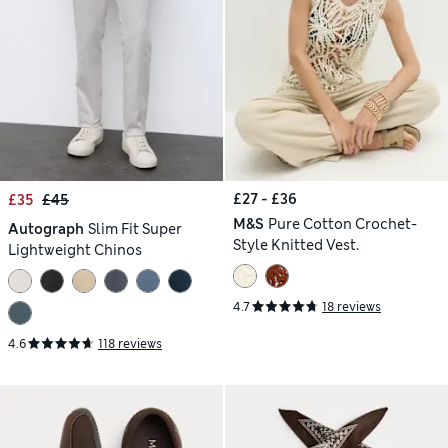
£27 - £36
£35
£45
M&S
Pure Cotton Crochet-
Autograph
Slim Fit Super
Style Knitted Vest.
Lightweight Chinos
4.7
18 reviews
4.6
118 reviews