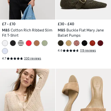
£7 - £10
£30 - £40
M&S
Cotton Rich Ribbed Slim
M&S
Buckle Flat Mary Jane
Fit T-Shirt
Ballet Pumps
4.6
119 reviews
4.7
330 reviews