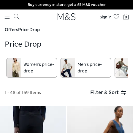
Buy currency in store, get a £5 M&S voucher
Skip to content
Sign in
0
Offers
Price Drop
Price Drop
Women's price-
Men's price-
drop
drop
Filter & Sort
1 - 48 of 169 Items