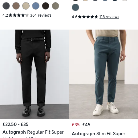
4.2
364 reviews
4.6
118 reviews
£22.50 - £35
£35
£45
Autograph
Regular Fit Super
Autograph
Slim Fit Super