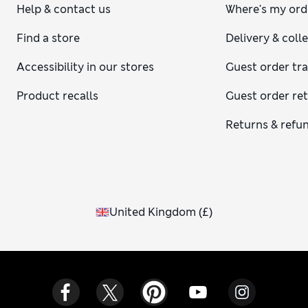
Help & contact us
Where's my ord
Find a store
Delivery & coll
Accessibility in our stores
Guest order tr
Product recalls
Guest order re
Returns & refu
United Kingdom
(
£
)