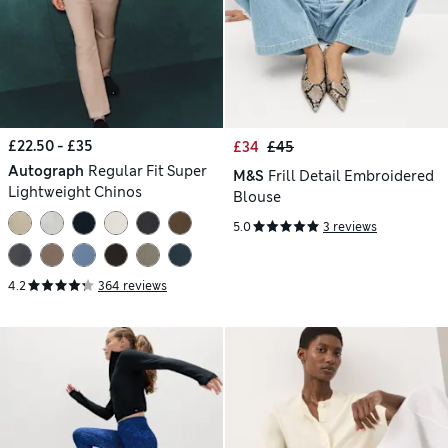
£22.50 - £35
£34
£45
Autograph
Regular Fit Super
M&S
Frill Detail Embroidered
Lightweight Chinos
Blouse
5.0
3 reviews
4.2
364 reviews