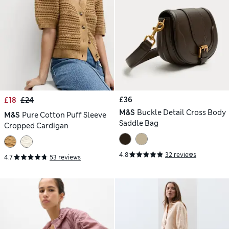
£36
£18
£24
M&S
Buckle Detail Cross Body
M&S
Pure Cotton Puff Sleeve
Saddle Bag
Cropped Cardigan
4.8
32 reviews
4.7
53 reviews