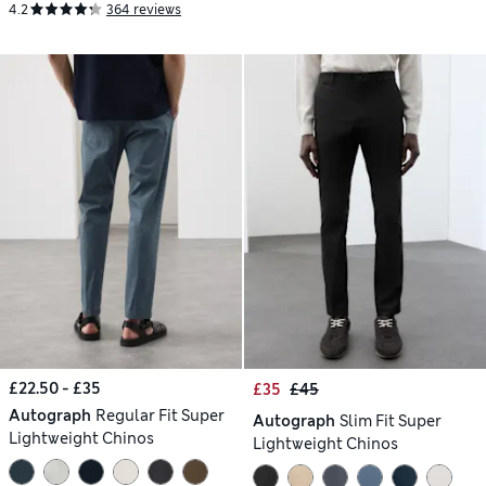
4.2
364 reviews
£22.50 - £35
£35
£45
Autograph
Regular Fit Super
Autograph
Slim Fit Super
Lightweight Chinos
Lightweight Chinos