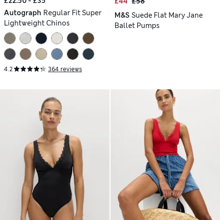
£22.50 - £35
£44
£58
Autograph
Regular Fit Super
M&S
Suede Flat Mary Jane
Lightweight Chinos
Ballet Pumps
4.2
364 reviews