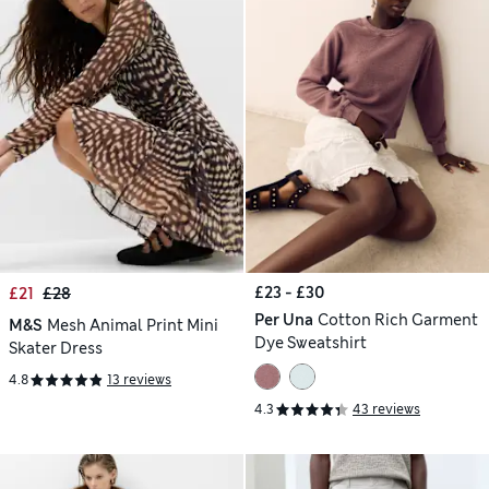
£23 - £30
£21
£28
Per Una
Cotton Rich Garment
M&S
Mesh Animal Print Mini
Dye Sweatshirt
Skater Dress
4.8
13 reviews
4.3
43 reviews