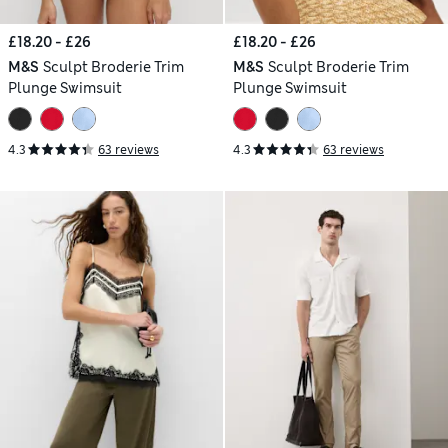
£18.20 - £26
£18.20 - £26
M&S
Sculpt Broderie Trim
M&S
Sculpt Broderie Trim
Plunge Swimsuit
Plunge Swimsuit
4.3
63 reviews
4.3
63 reviews