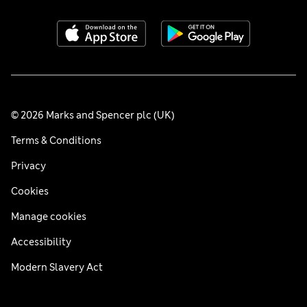
© 2026 Marks and Spencer plc (UK)
Terms & Conditions
Privacy
Cookies
Manage cookies
Accessibility
Modern Slavery Act