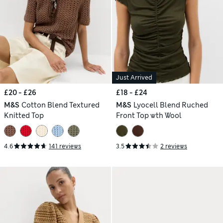
Just Arrived
£20 - £26
£18 - £24
M&S
Cotton Blend Textured
M&S
Lyocell Blend Ruched
Knitted Top
Front Top wth Wool
4.6
141 reviews
3.5
2 reviews