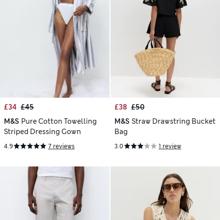
£34
£45
£38
£50
M&S
Pure Cotton Towelling
M&S
Straw Drawstring Bucket
Striped Dressing Gown
Bag
4.9
7 reviews
3.0
1 review