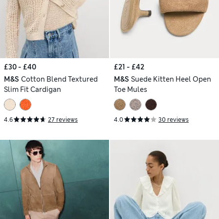
£30 - £40
£21 - £42
M&S
Cotton Blend Textured
M&S
Suede Kitten Heel Open
Slim Fit Cardigan
Toe Mules
4.6
27 reviews
4.0
30 reviews