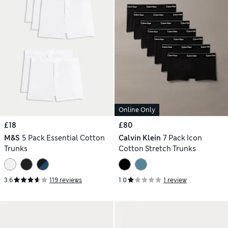
Online Only
£18
£80
M&S
5 Pack Essential Cotton
Calvin Klein
7 Pack Icon
Trunks
Cotton Stretch Trunks
3.6
119 reviews
1.0
1 review