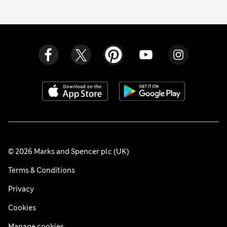
© 2026 Marks and Spencer plc (UK)
Terms & Conditions
Privacy
Cookies
Manage cookies