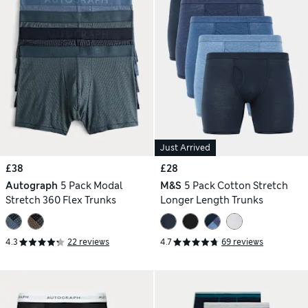
Just Arrived
£38
£28
Autograph
5 Pack Modal
M&S
5 Pack Cotton Stretch
Stretch 360 Flex Trunks
Longer Length Trunks
4.3
22 reviews
4.7
69 reviews