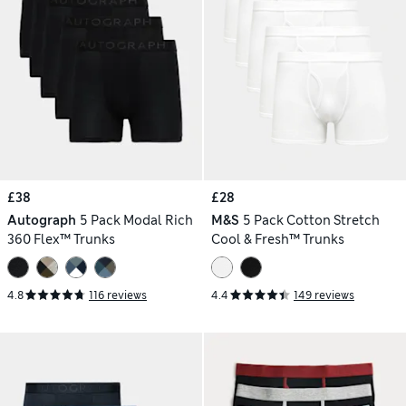
£38
£28
Autograph
5 Pack Modal Rich
M&S
5 Pack Cotton Stretch
360 Flex™ Trunks
Cool & Fresh™ Trunks
4.8
116 reviews
4.4
149 reviews