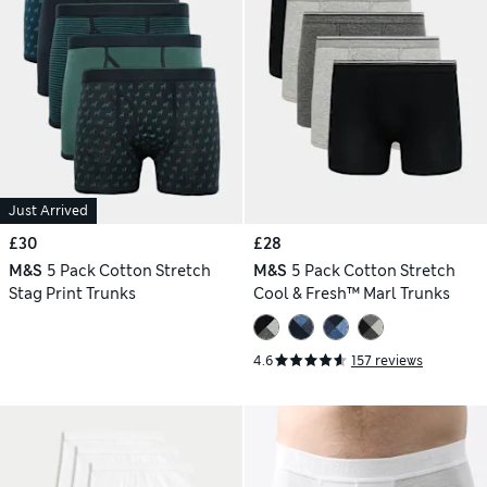
Just Arrived
£30
£28
M&S
5 Pack Cotton Stretch
M&S
5 Pack Cotton Stretch
Stag Print Trunks
Cool & Fresh™ Marl Trunks
4.6
157 reviews