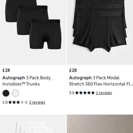
£28
£28
Autograph
3 Pack Body
Autograph
3 Pack Modal
Invisibles™ Trunks
Stretch 360 Flex Horizontal Fly
Trunks
5.0
2 reviews
3.0
3 reviews