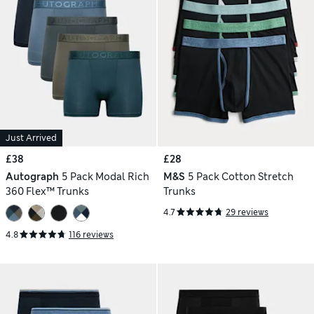
Just Arrived
£38
£28
Autograph
5 Pack Modal Rich
M&S
5 Pack Cotton Stretch
360 Flex™ Trunks
Trunks
4.7
29 reviews
4.8
116 reviews