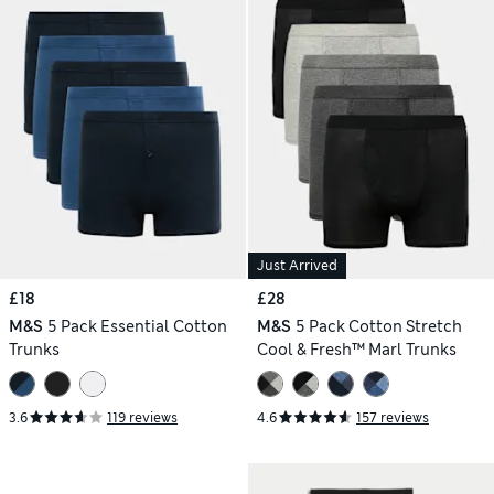
Just Arrived
£18
£28
M&S
5 Pack Essential Cotton
M&S
5 Pack Cotton Stretch
Trunks
Cool & Fresh™ Marl Trunks
3.6
119 reviews
4.6
157 reviews