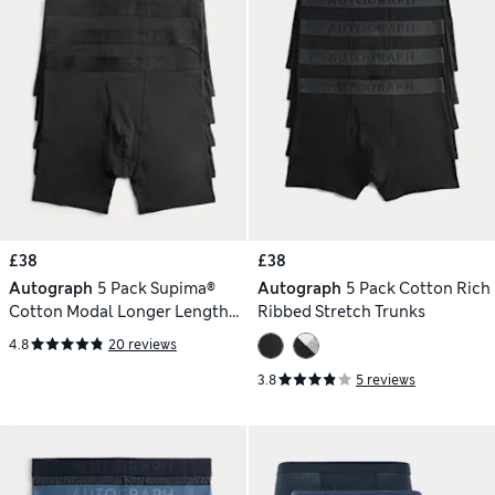
£38
£38
Autograph
5 Pack Supima®
Autograph
5 Pack Cotton Rich
Cotton Modal Longer Length
Ribbed Stretch Trunks
Trunks
4.8
20 reviews
3.8
5 reviews