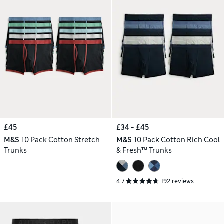
£45
£34 - £45
M&S
10 Pack Cotton Stretch
M&S
10 Pack Cotton Rich Cool
Trunks
& Fresh™ Trunks
4.7
192 reviews