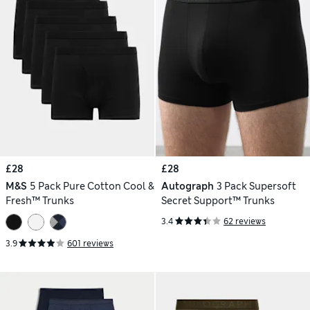
£28
£28
M&S
5 Pack Pure Cotton Cool &
Autograph
3 Pack Supersoft
Fresh™ Trunks
Secret Support™ Trunks
3.4
62 reviews
3.9
601 reviews