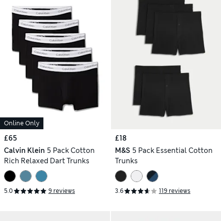
Online Only
£65
£18
Calvin Klein
5 Pack Cotton
M&S
5 Pack Essential Cotton
Rich Relaxed Dart Trunks
Trunks
5.0
9 reviews
3.6
119 reviews