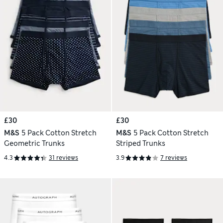
£30
£30
M&S
5 Pack Cotton Stretch
M&S
5 Pack Cotton Stretch
Geometric Trunks
Striped Trunks
4.3
31 reviews
3.9
7 reviews