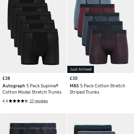
Just Arrived
£38
£30
Autograph
5 Pack Supima®
M&S
5 Pack Cotton Stretch
Cotton Modal Stretch Trunks
Striped Trunks
4.4
27 reviews