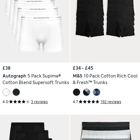
£38
£34 - £45
Autograph
5 Pack Supima®
M&S
10 Pack Cotton Rich Cool
Cotton Blend Supersoft Trunks
& Fresh™ Trunks
4.0
3 reviews
4.7
192 reviews