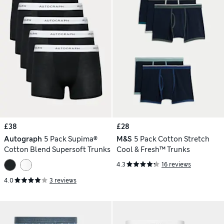
£38
£28
Autograph
5 Pack Supima®
M&S
5 Pack Cotton Stretch
Cotton Blend Supersoft Trunks
Cool & Fresh™ Trunks
4.3
16 reviews
4.0
3 reviews