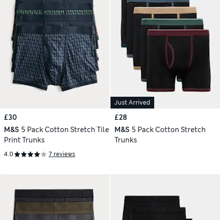
Just Arrived
£30
£28
M&S
5 Pack Cotton Stretch Tile
M&S
5 Pack Cotton Stretch
Print Trunks
Trunks
4.0
7 reviews