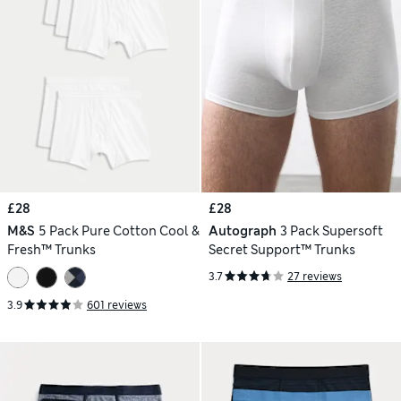
£28
£28
M&S
5 Pack Pure Cotton Cool &
Autograph
3 Pack Supersoft
Fresh™ Trunks
Secret Support™ Trunks
3.7
27 reviews
3.9
601 reviews