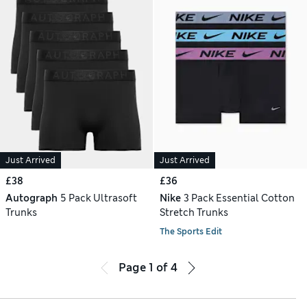
Just Arrived
Just Arrived
£38
£36
Autograph
5 Pack Ultrasoft
Nike
3 Pack Essential Cotton
Trunks
Stretch Trunks
The Sports Edit
Page
1
of
4