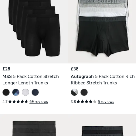
£28
£38
M&S
5 Pack Cotton Stretch
Autograph
5 Pack Cotton Rich
Longer Length Trunks
Ribbed Stretch Trunks
4.7
69 reviews
3.8
5 reviews