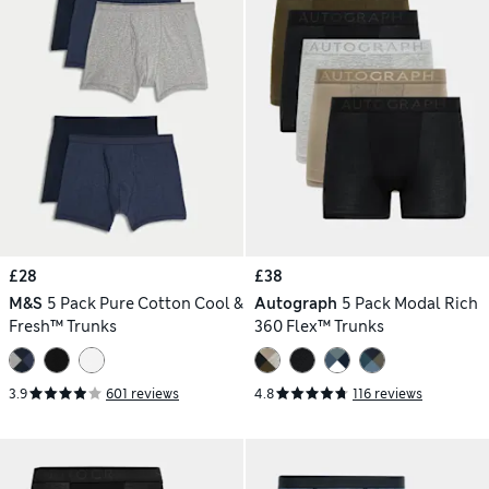
£28
£38
M&S
5 Pack Pure Cotton Cool &
Autograph
5 Pack Modal Rich
Fresh™ Trunks
360 Flex™ Trunks
3.9
601 reviews
4.8
116 reviews