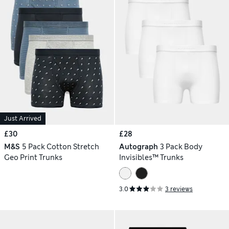
Just Arrived
£30
£28
M&S
5 Pack Cotton Stretch
Autograph
3 Pack Body
Geo Print Trunks
Invisibles™ Trunks
3.0
3 reviews