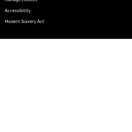
Accessibility
Modern Slavery Act