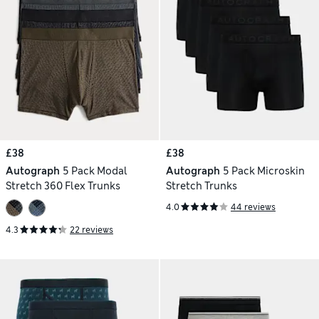
£38
£38
Autograph
5 Pack Modal
Autograph
5 Pack Microskin
Stretch 360 Flex Trunks
Stretch Trunks
4.0
44 reviews
4.3
22 reviews