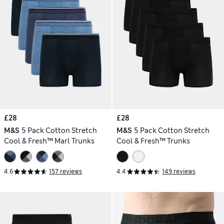
£28
£28
M&S
5 Pack Cotton Stretch
M&S
5 Pack Cotton Stretch
Cool & Fresh™ Marl Trunks
Cool & Fresh™ Trunks
4.6
157 reviews
4.4
149 reviews