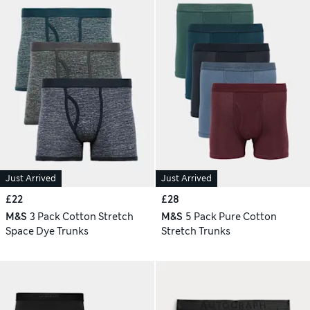
Just Arrived
Just Arrived
£22
£28
M&S
3 Pack Cotton Stretch
M&S
5 Pack Pure Cotton
Space Dye Trunks
Stretch Trunks