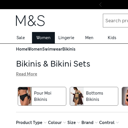
Skip to content
Sale
Women
Lingerie
Men
Kids
Home
Women
Swimwear
Bikinis
Bikinis & Bikini Sets
Read More
From glamorous halternecks to tan-friendly bandeaus, find 
support, while details like tie sides and ruched detailing
options, sporty shorts and high-leg styles for a lengthe
Pour Moi
Bottoms
appearance at the beach? Shop women’s bikinis from favou
Bikinis
Bikinis
delivery over £75
Product Type
Colour
Size
Brand
Control