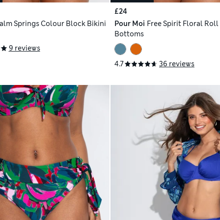
£24
alm Springs Colour Block Bikini
Pour Moi
Free Spirit Floral Roll
Bottoms
9 reviews
4.7
36 reviews