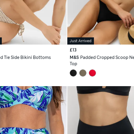
Just Arrived
£13
d Tie Side Bikini Bottoms
M&S
Padded Cropped Scoop Ne
Top