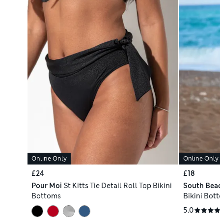
Online Only
Online Only
£24
£18
Pour Moi
St Kitts Tie Detail Roll Top Bikini
South Bea
Bottoms
Bikini Bot
5.0