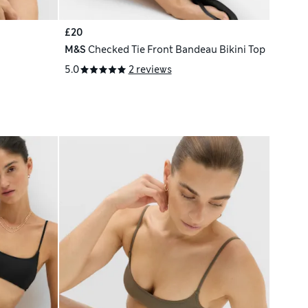
£20
M&S
Checked Tie Front Bandeau Bikini Top
5.0
2 reviews