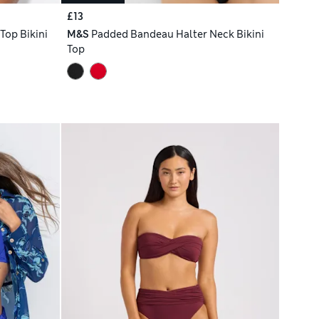
£13
 Top Bikini
M&S
Padded Bandeau Halter Neck Bikini
Top