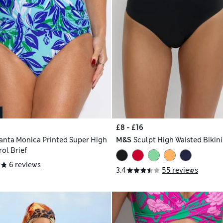
£8 - £16
anta Monica Printed Super High
M&S
Sculpt High Waisted Bikin
ol Brief
6 reviews
3.4
55 reviews