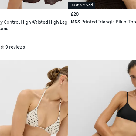
Just Arrived
£20
M&S
Printed Triangle Bikini Top
 Control High Waisted High Leg
toms
9 reviews