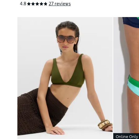
4.8
27 reviews
Online Only