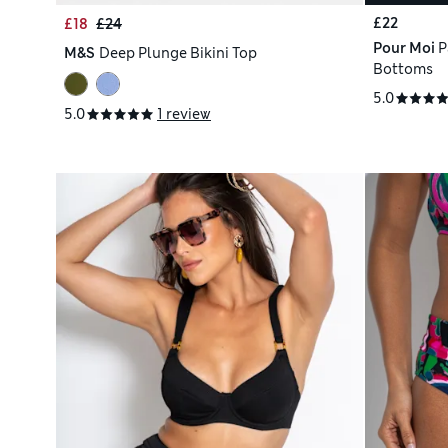
£22
£18
£24
Pour Moi
P
M&S
Deep Plunge Bikini Top
Bottoms
5.0
5.0
1 review