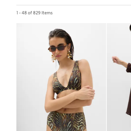
Sort by
1 - 48 of 829 Items