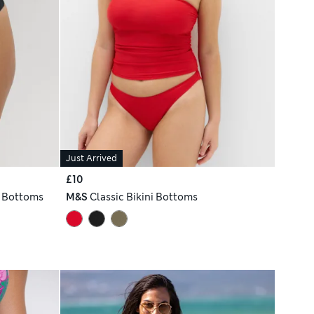
Just Arrived
£10
i Bottoms
M&S
Classic Bikini Bottoms