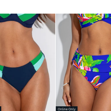
Online Only