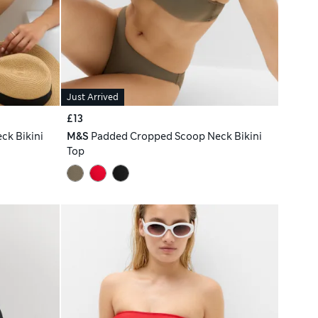
Just Arrived
£13
ck Bikini
M&S
Padded Cropped Scoop Neck Bikini
Top