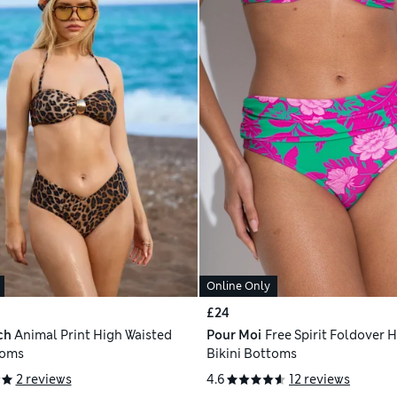
Online Only
£24
ch
Animal Print High Waisted
Pour Moi
Free Spirit Foldover H
toms
Bikini Bottoms
2 reviews
4.6
12 reviews