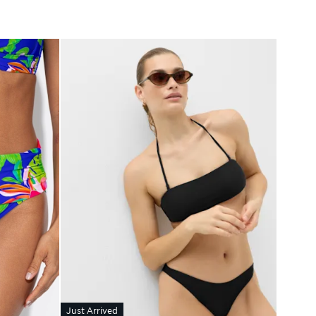
Just Arrived