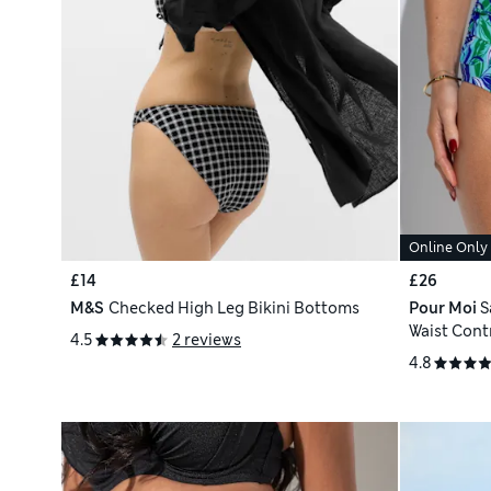
Online Only
£14
£26
M&S
Checked High Leg Bikini Bottoms
Pour Moi
S
Waist Contr
4.5
2 reviews
4.8