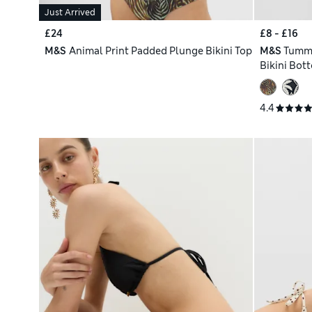
Just Arrived
£24
£8 - £16
M&S
Animal Print Padded Plunge Bikini Top
M&S
Tummy
Bikini Bot
4.4