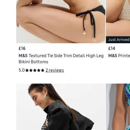
Just Arrived
£16
£14
M&S
Textured Tie Side Trim Detail High Leg
M&S
Printe
Bikini Bottoms
5.0
2 reviews