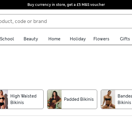
Buy currency in store, get a £5 M&S voucher
School
Beauty
Home
Holiday
Flowers
Gifts
a variety of cuts in our collection of bikinis and bikini sets. Un
 create a stylish silhouette. When it comes to bottoms, choose fro
ning effect. Why not mix and match colour-block and printed separ
High Waisted
Bande
Padded Bikinis
rite swimwear brands including Pour Moi, Fantasie and Seafolly, 
Bikinis
Bikinis