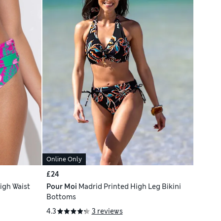
Online Only
£24
igh Waist
Pour Moi
Madrid Printed High Leg Bikini
Bottoms
4.3
3 reviews