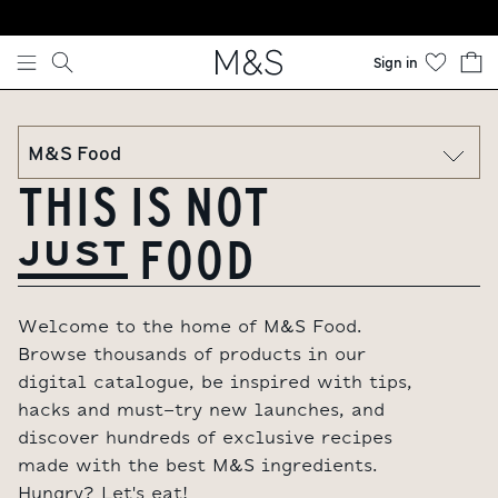
Skip to content
Sign in
THIS IS NOT
FOOD
JUST
Welcome to the home of M&S Food.
Browse thousands of products in our
digital catalogue, be inspired with tips,
hacks and must-try new launches, and
discover hundreds of exclusive recipes
made with the best M&S ingredients.
Hungry? Let's eat!