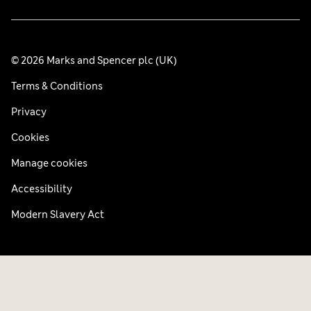
© 2026 Marks and Spencer plc (UK)
Terms & Conditions
Privacy
Cookies
Manage cookies
Accessibility
Modern Slavery Act