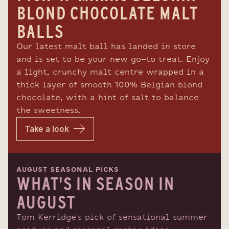
BLOND CHOCOLATE MALT
BALLS
Our latest malt ball has landed in store
and is set to be your new go-to treat. Enjoy
a light, crunchy malt centre wrapped in a
thick layer of smooth 100% Belgian blond
chocolate, with a hint of salt to balance
the sweetness.
Take a look
AUGUST SEASONAL PICKS
WHAT'S IN SEASON IN
AUGUST
Tom Kerridge's pick of sensational summer