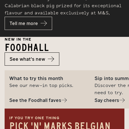
Calabrian black pig prized for its exceptional
flavour and available exclusively at M&S,
Tell me more
NEW IN THE
FOODHALL
See what's new
What to try this month
Sip into summ
See our new-in top picks.
Discover the 
need to try.
See the Foodhall faves
Say cheers
IF YOU TRY ONE THING
PICK 'N' MARKS BELGIAN