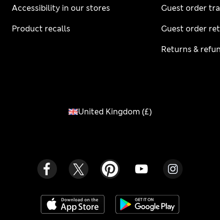
Accessibility in our stores
Guest order tr
Product recalls
Guest order re
Returns & refu
United Kingdom
(
£
)