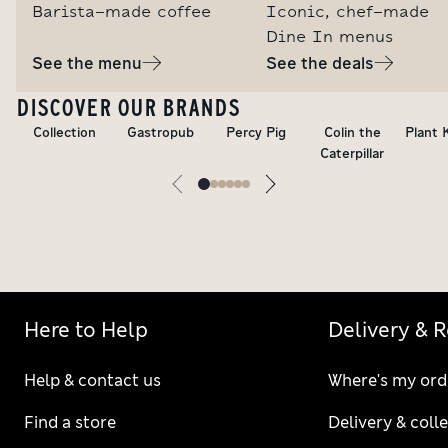
Barista-made coffee
Iconic, chef-made
Dine In menus
See the menu
See the deals
DISCOVER OUR BRANDS
Collection
Gastropub
Percy Pig
Colin the
Plant 
Caterpillar
Here to Help
Delivery & 
Help & contact us
Where's my ord
Find a store
Delivery & coll