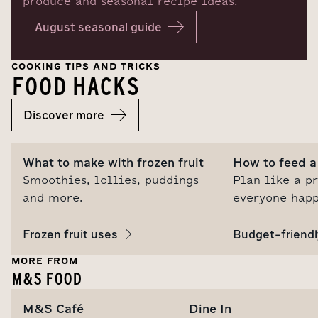
produce and seasonal recipe ideas.
August seasonal guide
COOKING TIPS AND TRICKS
FOOD HACKS
Discover more
What to make with frozen fruit
How to feed a 
Smoothies, lollies, puddings
Plan like a p
and more.
everyone happ
Frozen fruit uses
Budget-friendl
MORE FROM
M&S FOOD
M&S Café
Dine In