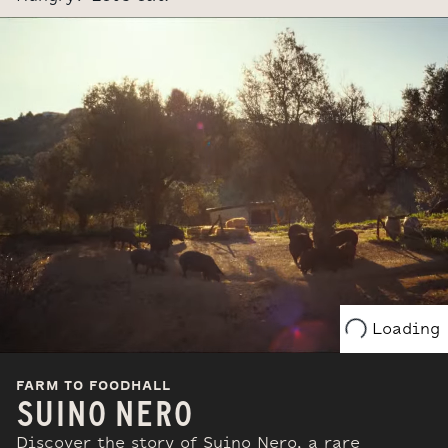
Loading
FARM TO FOODHALL
SUINO NERO
Discover the story of Suino Nero, a rare