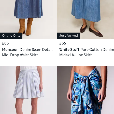
Online Only
Just Arrived
£65
£65
Monsoon
Denim Seam Detail
White Stuff
Pure Cotton Denim
Midi Drop Waist Skirt
Midaxi A-Line Skirt