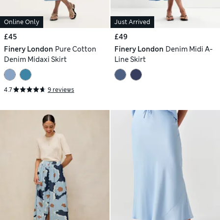
Online Only
Just Arrived
£45
£49
Finery London
Pure Cotton
Finery London
Denim Midi A-
Denim Midaxi Skirt
Line Skirt
4.7
9 reviews