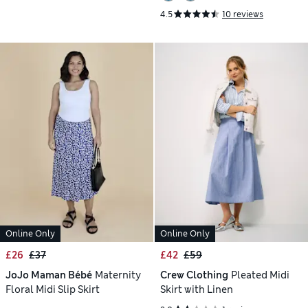
4.5
10 reviews
Online Only
Online Only
£26
£37
£42
£59
JoJo Maman Bébé
Maternity
Crew Clothing
Pleated Midi
Floral Midi Slip Skirt
Skirt with Linen