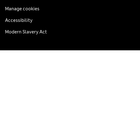
Manage cookies
Accessibility
Modern Slavery Act