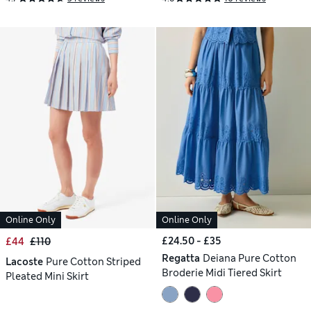
Online Only
Online Only
£24.50 - £35
£44
£110
Regatta
Deiana Pure Cotton
Lacoste
Pure Cotton Striped
Broderie Midi Tiered Skirt
Pleated Mini Skirt