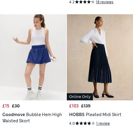
4.2
18 reviews
Online Only
£15
£30
£103
£139
Goodmove
Bubble Hem High
HOBBS
Pleated Midi Skirt
Waisted Skort
4.0
1 review