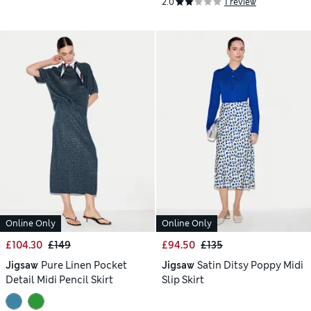
2.0
1 review
Online Only
Online Only
£104.30
£149
£94.50
£135
Jigsaw
Pure Linen Pocket
Jigsaw
Satin Ditsy Poppy Midi
Detail Midi Pencil Skirt
Slip Skirt