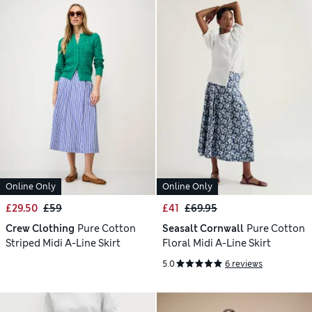
Online Only
Online Only
£29.50
£59
£41
£69.95
Crew Clothing
Pure Cotton
Seasalt Cornwall
Pure Cotton
Striped Midi A-Line Skirt
Floral Midi A-Line Skirt
5.0
6 reviews