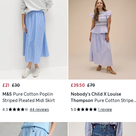
£21
£30
£39.50
£79
M&S
Pure Cotton Poplin
Nobody's Child X Louise
Striped Pleated Midi Skirt
Thompson
Pure Cotton Striped
Shirred Midi Skirt
4.3
44 reviews
5.0
1 review