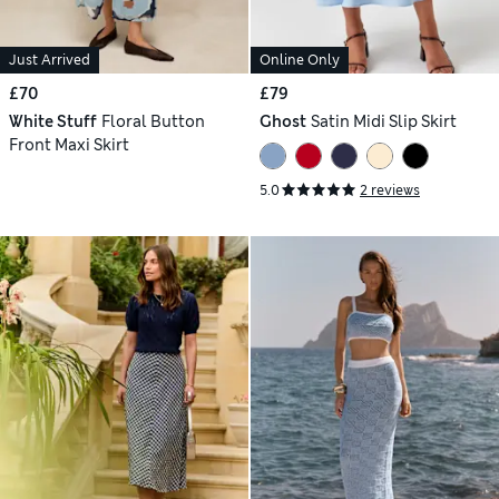
Just Arrived
Online Only
£70
£79
White Stuff
Floral Button
Ghost
Satin Midi Slip Skirt
Front Maxi Skirt
5.0
2 reviews