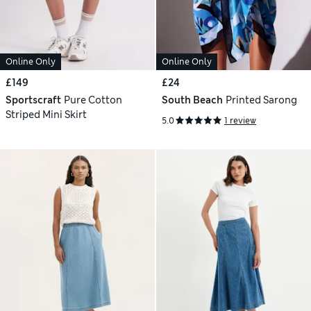
Online Only
Online Only
£149
£24
Sportscraft
Pure Cotton
South Beach
Printed Sarong
Striped Mini Skirt
5.0
1 review