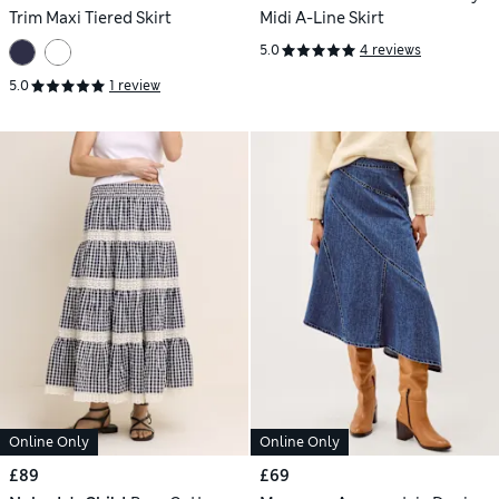
Trim Maxi Tiered Skirt
Midi A-Line Skirt
5.0
4 reviews
5.0
1 review
Online Only
Online Only
£89
£69