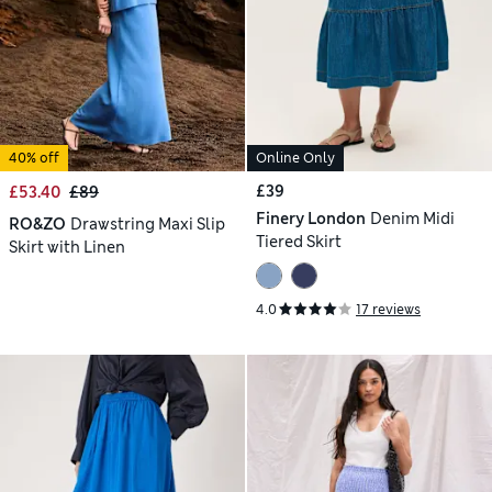
40% off
Online Only
£39
£53.40
£89
Finery London
Denim Midi
RO&ZO
Drawstring Maxi Slip
Tiered Skirt
Skirt with Linen
4.0
17 reviews