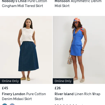
Nobody's Child
Pure Cotton
Monsoon
Asymmetric Denim
Gingham Midi Tiered Skirt
Midi Skirt
Online Only
Online Only
£45
£26
Finery London
Pure Cotton
River Island
Linen Rich Wrap
Denim Midaxi Skirt
Skort