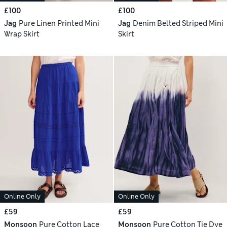
£100
£100
Jag
Pure Linen Printed Mini
Jag
Denim Belted Striped Mini
Wrap Skirt
Skirt
Online Only
Online Only
£59
£59
Monsoon
Pure Cotton Lace
Monsoon
Pure Cotton Tie Dye