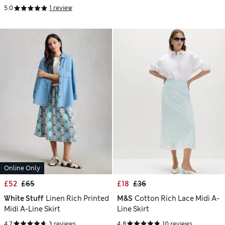
5.0
1 review
Online Only
£52
£65
£18
£36
White Stuff
Linen Rich Printed
M&S
Cotton Rich Lace Midi A-
Midi A-Line Skirt
Line Skirt
4.7
3 reviews
4.8
10 reviews