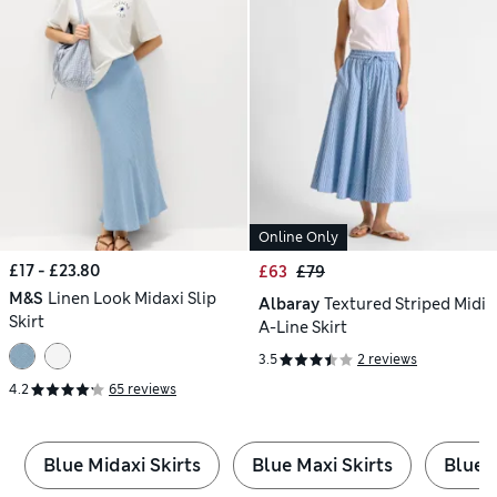
Online Only
£17 - £23.80
£63
£79
M&S
Linen Look Midaxi Slip
Albaray
Textured Striped Midi
Skirt
A-Line Skirt
3.5
2 reviews
4.2
65 reviews
Blue Midaxi Skirts
Blue Maxi Skirts
Blue M