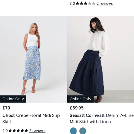
3.0
2 reviews
Online Only
Online Only
£79
£69.95
Ghost
Crepe Floral Midi Slip
Seasalt Cornwall
Denim A-Line
Skirt
Midi Skirt with Linen
5.0
2 reviews