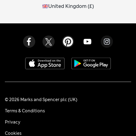
United Kingdom
(
£
)
© 2026 Marks and Spencer plc (UK)
Terms & Conditions
Privacy
Cookies