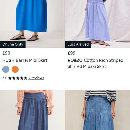
Online Only
Just Arrived
£90
£99
HUSH
Barrel Midi Skirt
RO&ZO
Cotton Rich Striped
Shirred Midaxi Skirt
5.0
2 reviews