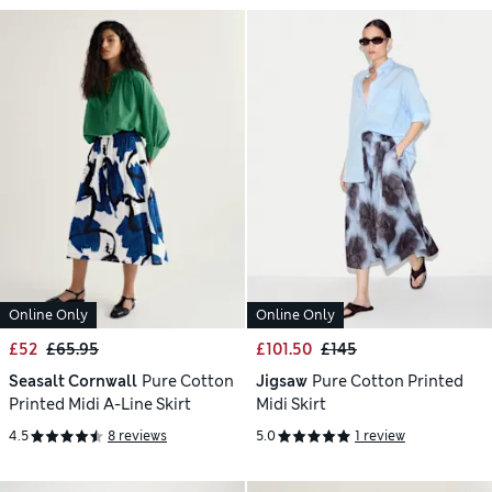
Online Only
Online Only
£52
£65.95
£101.50
£145
Seasalt Cornwall
Pure Cotton
Jigsaw
Pure Cotton Printed
Printed Midi A-Line Skirt
Midi Skirt
4.5
8 reviews
5.0
1 review