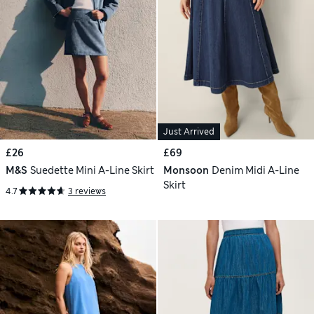
Just Arrived
£26
£69
M&S
Suedette Mini A-Line Skirt
Monsoon
Denim Midi A-Line
Skirt
4.7
3 reviews