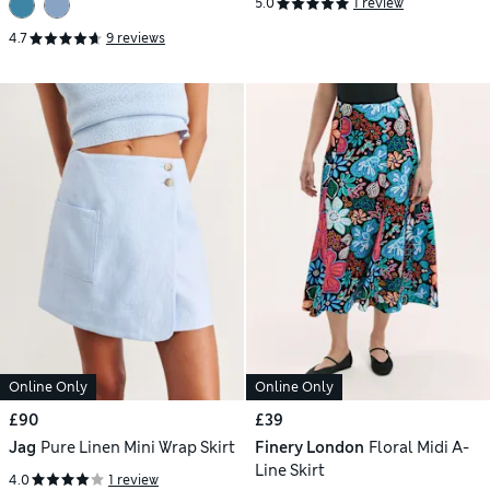
5.0
1 review
4.7
9 reviews
Online Only
Online Only
£90
£39
Jag
Pure Linen Mini Wrap Skirt
Finery London
Floral Midi A-
Line Skirt
4.0
1 review