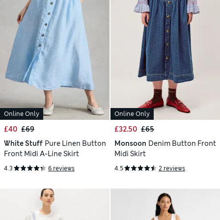
Online Only
Online Only
£40
£69
£32.50
£65
White Stuff
Pure Linen Button
Monsoon
Denim Button Front
Front Midi A-Line Skirt
Midi Skirt
4.3
6 reviews
4.5
2 reviews