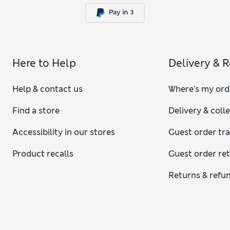
Here to Help
Delivery & 
Help & contact us
Where's my ord
Find a store
Delivery & coll
Accessibility in our stores
Guest order tr
Product recalls
Guest order re
Returns & refu