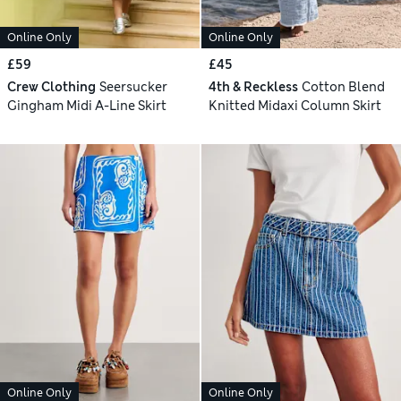
Online Only
Online Only
£59
£45
Crew Clothing
Seersucker
4th & Reckless
Cotton Blend
Gingham Midi A-Line Skirt
Knitted Midaxi Column Skirt
Online Only
Online Only