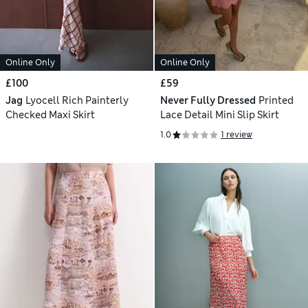
Online Only
Online Only
£100
£59
Jag
Lyocell Rich Painterly
Never Fully Dressed
Printed
Checked Maxi Skirt
Lace Detail Mini Slip Skirt
1.0
1 review