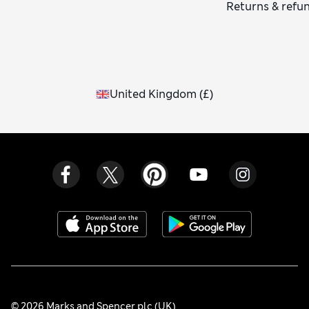
Returns & refu
United Kingdom
(
£
)
© 2026 Marks and Spencer plc (UK)