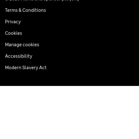
Terms & Conditions
Privacy
Cookies
Manage cookies
Accessibility
Modern Slavery Act