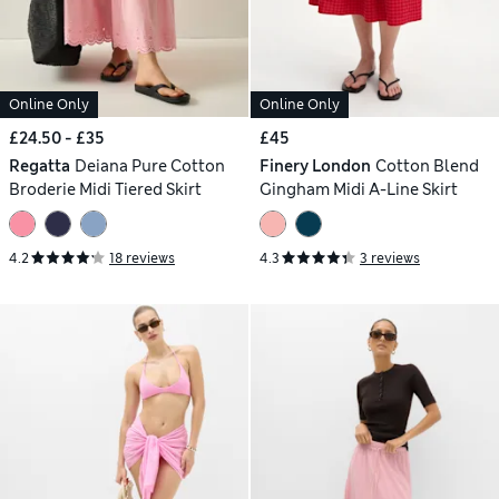
Online Only
Online Only
£24.50 - £35
£45
Regatta
Deiana Pure Cotton
Finery London
Cotton Blend
Broderie Midi Tiered Skirt
Gingham Midi A-Line Skirt
4.2
18 reviews
4.3
3 reviews