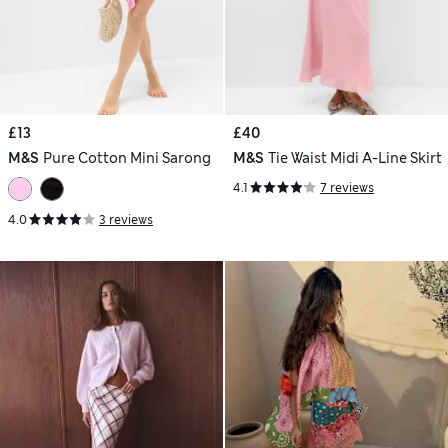
£13
£40
M&S
Pure Cotton Mini Sarong
M&S
Tie Waist Midi A-Line Skirt
4.1
7 reviews
4.0
3 reviews