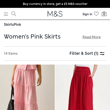
Buy currency in store, get a £5 M&S voucher
Skip to content
Sign in
0
Skirts
Pink
Women’s Pink Skirts
Read More
In our women’s pink skirts collection, you’ll find a variety of
modern styles, from elegant midis to playful wrap designs.
Filter & Sort
(1)
14 Items
Choose pieces crafted from luxurious satin or breathable
cotton, with some featuring adjustable waistbands for all-
day comfort. Opt for chic polka dots or vibrant floral
patterns to add character to your look, and take advantage
of free store collection