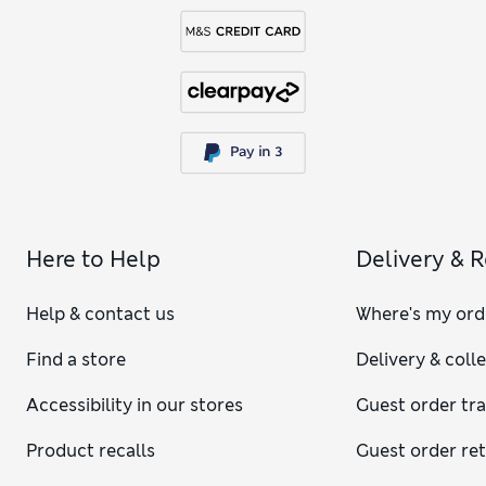
Here to Help
Delivery & 
Help & contact us
Where's my ord
Find a store
Delivery & coll
Accessibility in our stores
Guest order tr
Product recalls
Guest order re