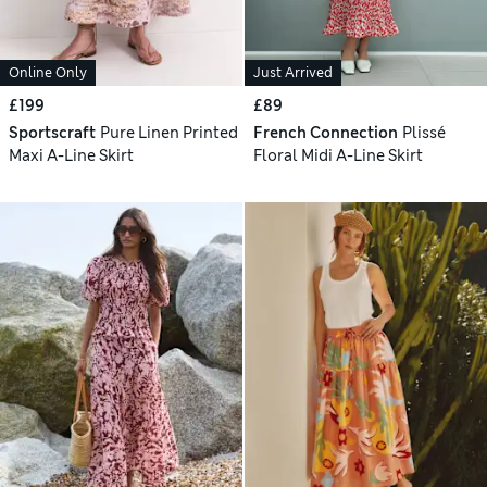
Online Only
Just Arrived
£199
£89
Sportscraft
Pure Linen Printed
French Connection
Plissé
Maxi A-Line Skirt
Floral Midi A-Line Skirt