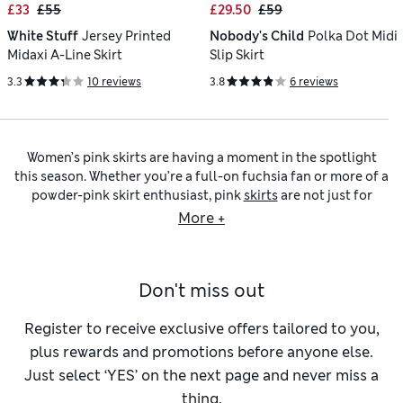
£33
£55
£29.50
£59
White Stuff
Jersey Printed
Nobody's Child
Polka Dot Midi
Midaxi A-Line Skirt
Slip Skirt
3.3
10 reviews
3.8
6 reviews
Women’s pink skirts are having a moment in the spotlight
this season. Whether you’re a full-on fuchsia fan or more of a
powder-pink skirt enthusiast, pink
skirts
are not just for
bridesmaids or ballet, they’re feminine and wearable. From
More +
soft blush tones to sophisticated rose, we have women’s pink
skirts that are smart enough for work, pretty enough for
weekends and comfortable enough for everyday dressing.
Don't miss out
Our baby pink skirts in airy cotton and floaty linen blends
are perfect for warm days, especially button-front
A-line
skirts
that strike the right balance between relaxed and
Register to receive exclusive offers tailored to you,
refined. Tuck in a
women’s T-shirt
in white, step into some
plus rewards and promotions before anyone else.
high-heeled shoes
, and suddenly it’s not just your skirt that’s
Just select ‘YES’ on the next page and never miss a
looking elevated. Looking for something different? Enter
thing.
the pink satin
slip skirt
that flows elegantly and is