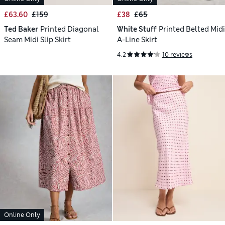
£63.60
£159
£38
£65
Ted Baker
Printed Diagonal
White Stuff
Printed Belted Midi
Seam Midi Slip Skirt
A-Line Skirt
4.2
10 reviews
Online Only