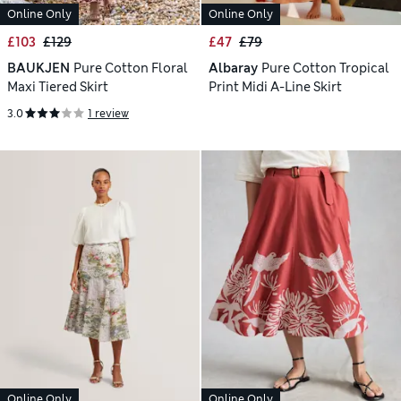
Online Only
Online Only
£103
£129
£47
£79
BAUKJEN
Pure Cotton Floral
Albaray
Pure Cotton Tropical
Maxi Tiered Skirt
Print Midi A-Line Skirt
3.0
1 review
Online Only
Online Only