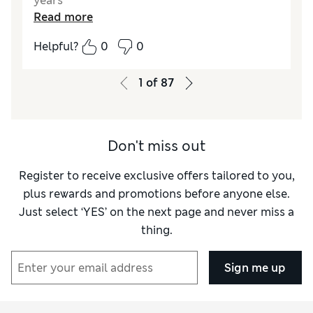
years
Read more
Helpful?
0
0
1
of
87
Don't miss out
Register to receive exclusive offers tailored to you,
plus rewards and promotions before anyone else.
Just select ‘YES’ on the next page and never miss a
thing.
Sign me up