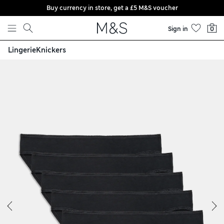
Buy currency in store, get a £5 M&S voucher
Skip to content
Sign in
0
Lingerie
Knickers