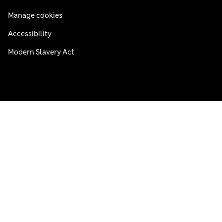
Manage cookies
Accessibility
Modern Slavery Act