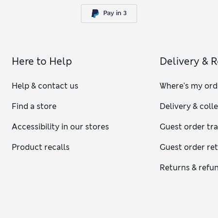
Here to Help
Delivery & 
Help & contact us
Where's my ord
Find a store
Delivery & coll
Accessibility in our stores
Guest order tr
Product recalls
Guest order re
Returns & refu