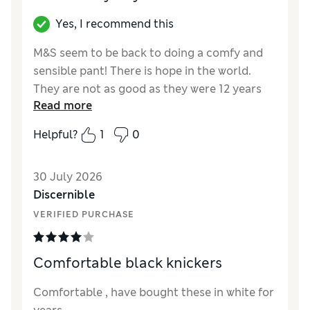
Yes, I recommend this
M&S seem to be back to doing a comfy and
sensible pant! There is hope in the world.
They are not as good as they were 12 years
Read more
ago and have sadly lost the little feminine
touch of the bow at the top, middle on the
Helpful?
1
0
front but… I am rating these 4 stars because
they are the best option right now and worth
30 July 2026
replacing the really old ones I’ve been
Discernible
hanging on to for far too long for lack of a
decent replacement. P.S. I write this after
VERIFIED PURCHASE
washing them (if you know, you know).
Comfortable black knickers
Reviewer Ratings
How did it fit?
True to size
Comfortable , have bought these in white for