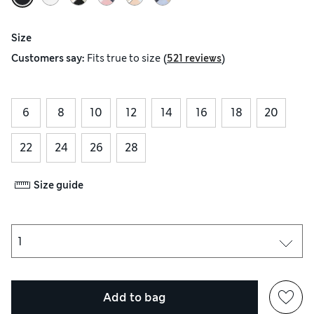
Size
(
)
Customers say:
Fits
true to size
521 reviews
6
8
10
12
14
16
18
20
22
24
26
28
Size guide
Add to bag