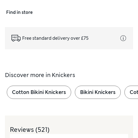
Find in store
Free standard delivery over £75
Discover more in
Knickers
Cotton Bikini Knickers
Bikini Knickers
Cot
Reviews
(521)