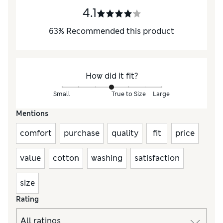
4.1
63
%
Recommended this product
How did it fit?
Small
True to Size
Large
Mentions
comfort
purchase
quality
fit
price
value
cotton
washing
satisfaction
size
Rating