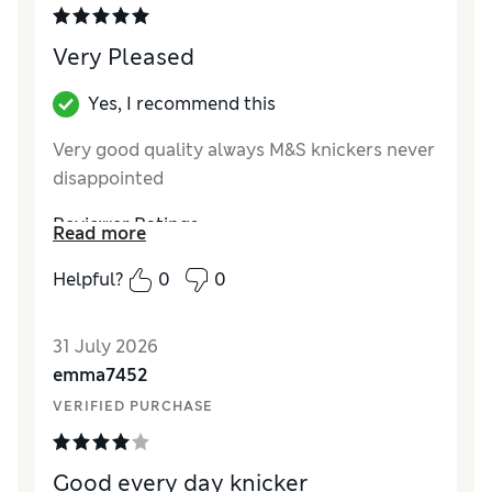
Very Pleased
Yes, I recommend this
Very good quality always M&S knickers never
disappointed
Reviewer Ratings
Read more
How did it fit?
True to size
Helpful?
0
0
31 July 2026
emma7452
VERIFIED PURCHASE
Good every day knicker