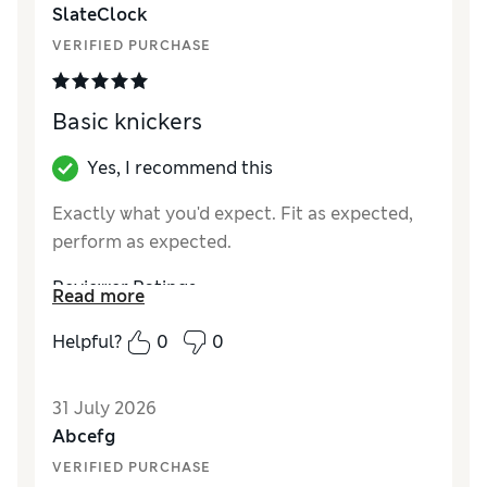
SlateClock
VERIFIED PURCHASE
Basic knickers
Yes, I recommend this
Exactly what you'd expect. Fit as expected,
perform as expected.
Reviewer Ratings
Read more
How did it fit?
True to size
Helpful?
0
0
31 July 2026
Abcefg
VERIFIED PURCHASE