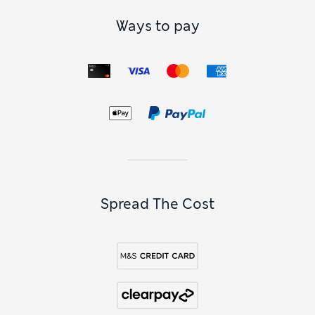
Ways to pay
Spread The Cost