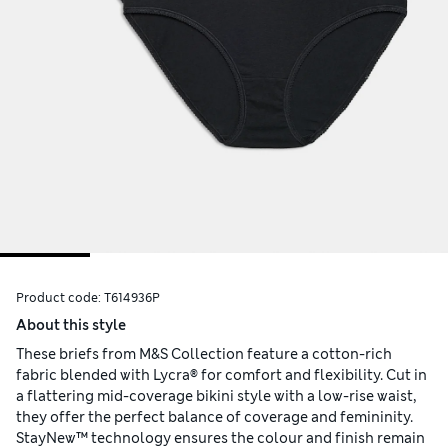
Product code:
T614936P
About this style
These briefs from M&S Collection feature a cotton-rich
fabric blended with Lycra® for comfort and flexibility. Cut in
a flattering mid-coverage bikini style with a low-rise waist,
they offer the perfect balance of coverage and femininity.
StayNew™ technology ensures the colour and finish remain