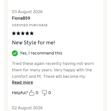
03 August 2026
FionaB59
VERIFIED PURCHASE
New Style for me!
Yes, I recommend this
Tried these again recently having not worn
them for many years. Very happy with the
comfort and fit. These will become my
Read more
regular knickers!
Helpful?
0
0
Reviewer Ratings
How did it fit?
True to size
02 August 2026