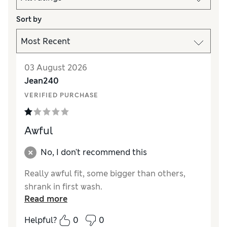
Sort by
03 August 2026
Jean240
VERIFIED PURCHASE
Awful
No, I don't recommend this
Really awful fit, some bigger than others,
shrank in first wash.
Read more
Helpful?
0
0