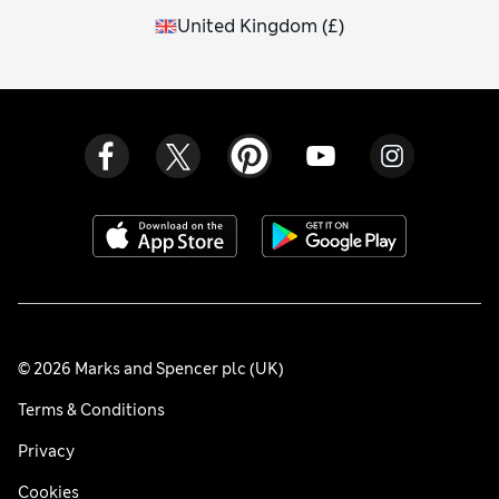
United Kingdom
(
£
)
© 2026 Marks and Spencer plc (UK)
Terms & Conditions
Privacy
Cookies