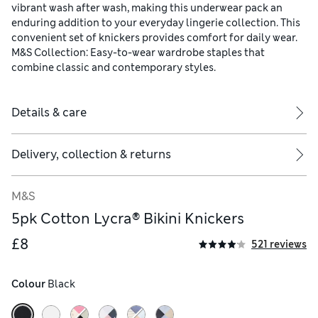
vibrant wash after wash, making this underwear pack an
enduring addition to your everyday lingerie collection. This
convenient set of knickers provides comfort for daily wear.
M&S Collection: Easy-to-wear wardrobe staples that
combine classic and contemporary styles.
Details & care
Delivery, collection & returns
M&S
5pk Cotton Lycra® Bikini Knickers
£8
521 reviews
Colour
 Black