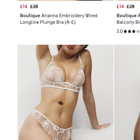
£14
£28
£14
£28
Boutique
Arianna Embroidery Wired
Boutique
A
Longline Plunge Bra (A-E)
Balcony Br
3.0