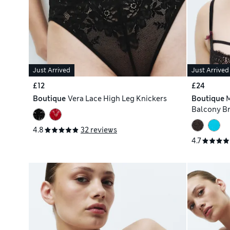
Just Arrived
Just Arrived
£12
£24
Boutique
Vera Lace High Leg Knickers
Boutique
M
Balcony Br
4.8
32 reviews
4.7