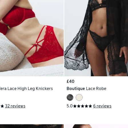
£40
era Lace High Leg Knickers
Boutique
Lace Robe
32 reviews
5.0
6 reviews