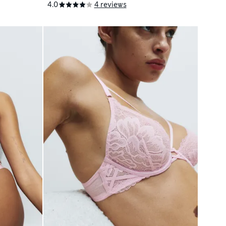
4.0
4 reviews