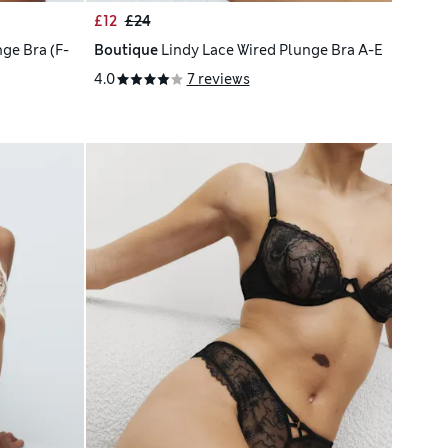
£12
£24
ge Bra (F-
Boutique
Lindy Lace Wired Plunge Bra A-E
4.0
7 reviews