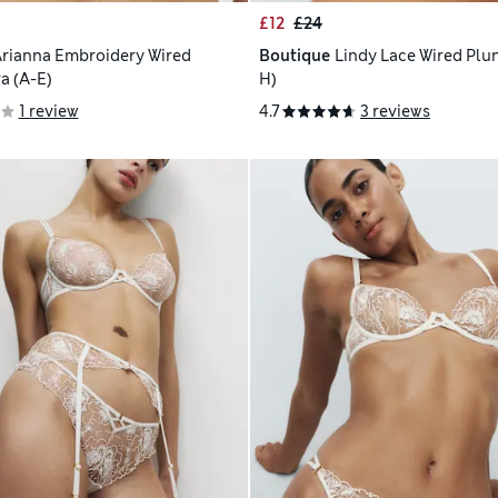
£12
£24
rianna Embroidery Wired
Boutique
Lindy Lace Wired Plun
a (A-E)
H)
1 review
4.7
3 reviews