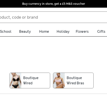
Buy currency in store, get a £5 M&S voucher
School
Beauty
Home
Holiday
Flowers
Gifts
th our Boutique lingerie collection. You’ll find pieces in feelgood
 frills. We have all your favourite styles covered, including confi
nch knickers.
Boutique
Boutique
Wired
Wired Bras