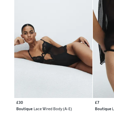
£30
£7
Boutique
Lace Wired Body (A-E)
Boutique
L