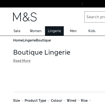
Skip to content
Sale
Women
Lingerie
Men
Kids
Home
Lingerie
Boutique
Boutique Lingerie
Read More
Add a little something special to your underwear drawer wi
with trend-led details, from delicate embroidery to flirty
matching knickers, plus soft bralettes, camisoles and Fre
Size
Product Type
Colour
Wired
Rise