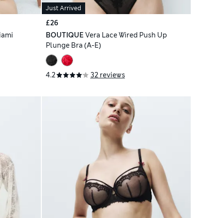
Just Arrived
£26
iami
BOUTIQUE
Vera Lace Wired Push Up
Plunge Bra (A-E)
4.2
32 reviews