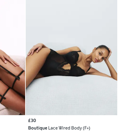
£30
Boutique
Lace Wired Body (F+)