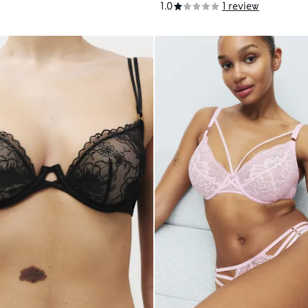
1.0
1 review