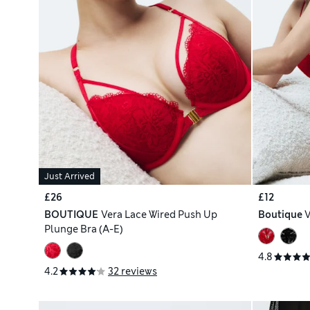
Just Arrived
£26
£12
BOUTIQUE
Vera Lace Wired Push Up
Boutique
V
Plunge Bra (A-E)
4.8
4.2
32 reviews