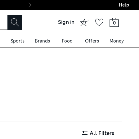
Help
Final boarding: Wo
Sign in
0
Sports
Brands
Food
Offers
Money
 fabrics like satin and lace
dence-boosting bras with
All Filters