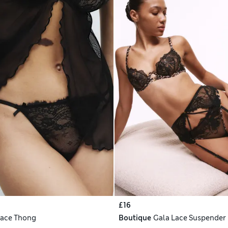
£16
ace Thong
Boutique
Gala Lace Suspender