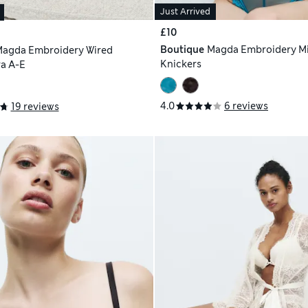
Just Arrived
£10
Boutique
Magda Embroidery M
agda Embroidery Wired
Knickers
a A-E
4.0
6 reviews
19 reviews