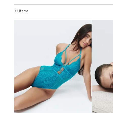
Sort by
32 Items