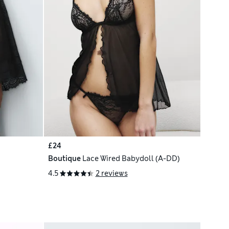
£24
Boutique
Lace Wired Babydoll (A-DD)
4.5
2 reviews