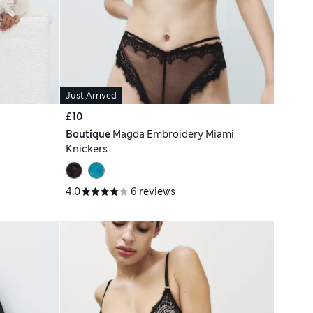
Just Arrived
£10
Boutique
Magda Embroidery Miami
Knickers
4.0
6 reviews