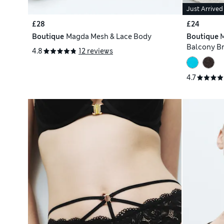
Just Arrived
£28
£24
Boutique
Magda Mesh & Lace Body
Boutique
M
Balcony Br
4.8
12 reviews
4.7