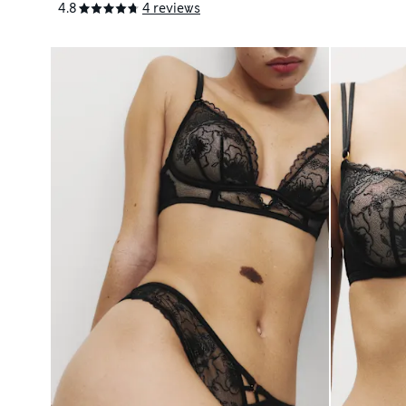
4.8
4 reviews