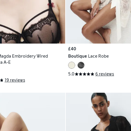
£40
agda Embroidery Wired
Boutique
Lace Robe
a A-E
5.0
6 reviews
19 reviews