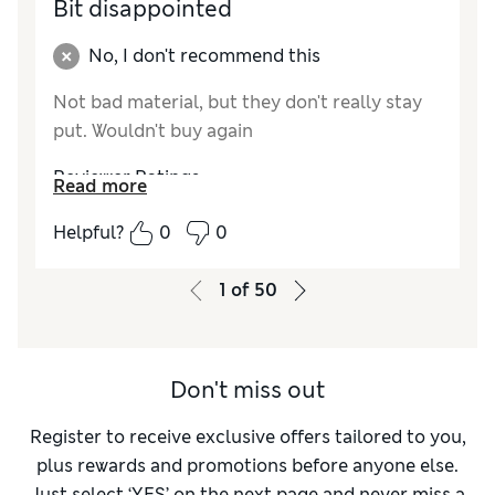
Bit disappointed
No, I don't recommend this
Not bad material, but they don't really stay
put. Wouldn't buy again
Reviewer Ratings
Read more
How did it fit?
A bit small
Helpful?
0
0
1
of
50
Don't miss out
Register to receive exclusive offers tailored to you,
plus rewards and promotions before anyone else.
Just select ‘YES’ on the next page and never miss a