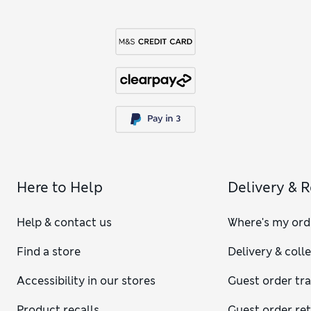
Here to Help
Delivery & 
Help & contact us
Where's my ord
Find a store
Delivery & coll
Accessibility in our stores
Guest order tr
Product recalls
Guest order re