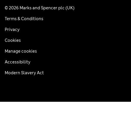
© 2026 Marks and Spencer plc (UK)
Terms & Conditions
Privacy
Cookies
Manage cookies
Accessibility
Modern Slavery Act