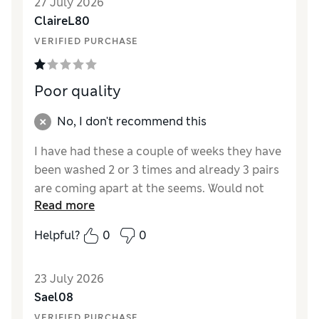
27 July 2026
ClaireL80
VERIFIED PURCHASE
Poor quality
No, I don't recommend this
I have had these a couple of weeks they have
been washed 2 or 3 times and already 3 pairs
are coming apart at the seems. Would not
Read more
recommend and definitely won’t but again.
Helpful?
0
0
Reviewer Ratings
How did it fit?
A bit small
23 July 2026
Sael08
VERIFIED PURCHASE