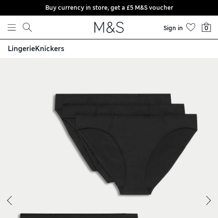
Buy currency in store, get a £5 M&S voucher
Skip to content
Sign in
0
Lingerie
Knickers