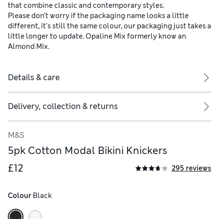
that combine classic and contemporary styles.
Please don’t worry if the packaging name looks a little
different, it’s still the same colour, our packaging just takes a
little longer to update. Opaline Mix formerly know an
Almond Mix.
Details & care
Delivery, collection & returns
M&S
5pk Cotton Modal Bikini Knickers
£12
295 reviews
Colour
 Black