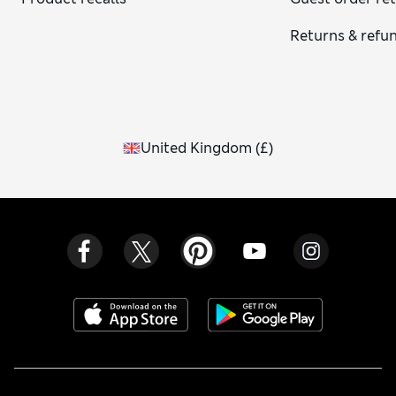
Returns & refu
United Kingdom
(
£
)