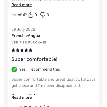
Read more
Helpful?
0
0
29 July 2026
FrenchieAnglia
VERIFIED PURCHASE
Super comfortable!
Yes, I recommend this
Super comfortable and great quality. I always
get these and I’m never disappointed.
Reviewer Ratings
Read more
How did it fit?
True to size