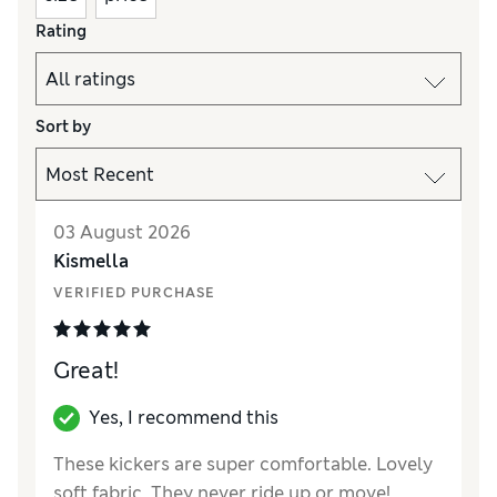
Rating
Sort by
03 August 2026
Kismella
VERIFIED PURCHASE
Great!
Yes, I recommend this
These kickers are super comfortable. Lovely
soft fabric. They never ride up or move!