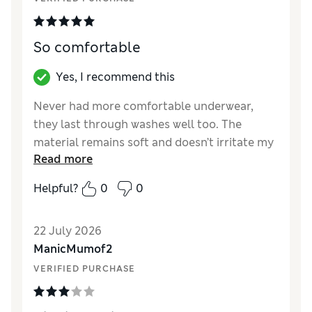
So comfortable
Yes, I recommend this
Never had more comfortable underwear,
they last through washes well too. The
material remains soft and doesn’t irritate my
Read more
sensitive skin.
Helpful?
0
0
Reviewer Ratings
How did it fit?
True to size
22 July 2026
ManicMumof2
VERIFIED PURCHASE