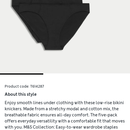
Product code:
T614287
About this style
Enjoy smooth lines under clothing with these low-rise bikini
knickers. Made from a stretchy modal and cotton mix, the
breathable fabric ensures all-day comfort. The five-pack
offers everyday versatility with a comfortable fit that moves
with you. M&S Collection: Easy-to-wear wardrobe staples