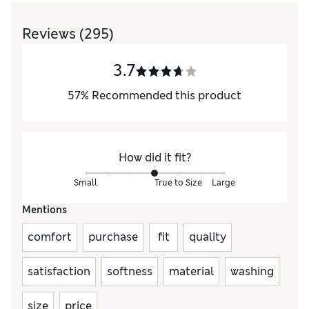
Reviews
(295)
3.7
57
%
Recommended this product
How did it fit?
Small
True to Size
Large
Mentions
comfort
purchase
fit
quality
satisfaction
softness
material
washing
size
price