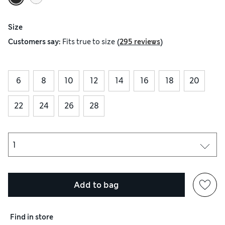
Size
(
)
Customers say:
Fits
true to size
295 reviews
6
8
10
12
14
16
18
20
22
24
26
28
Add to bag
Find in store