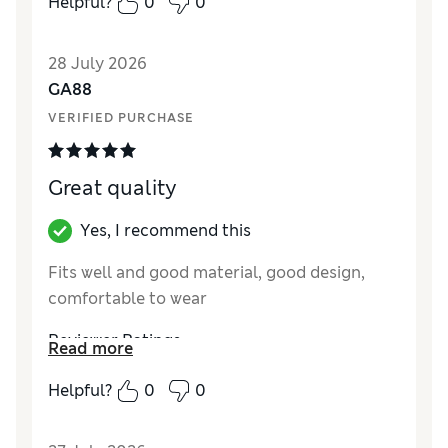
Helpful?
0
0
28 July 2026
GA88
VERIFIED PURCHASE
Great quality
Yes, I recommend this
Fits well and good material, good design,
comfortable to wear
Reviewer Ratings
Read more
How did it fit?
True to size
Helpful?
0
0