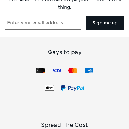
thing.
Sign me up
Ways to pay
Spread The Cost