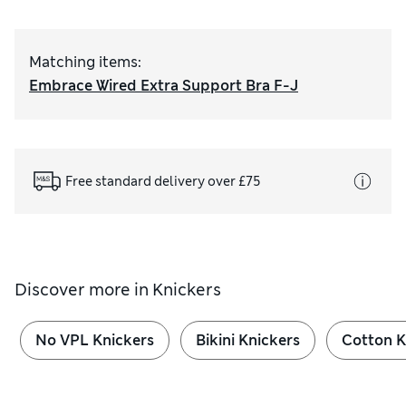
Matching items
:
Embrace Wired Extra Support Bra F-J
Free standard delivery over £75
Discover more in
Knickers
No VPL Knickers
Bikini Knickers
Cotton K