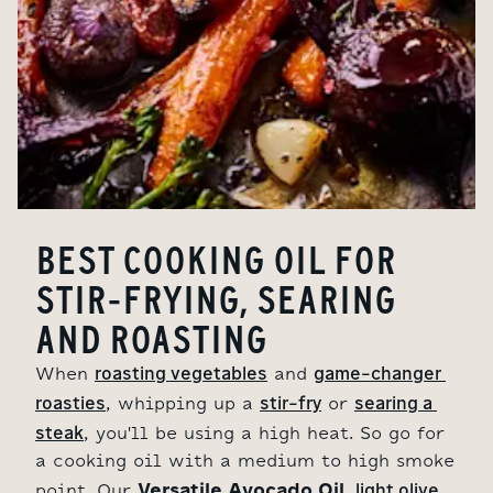
BEST COOKING OIL FOR
STIR-FRYING, SEARING
AND ROASTING
roasting vegetables
game-changer 
When
and
roasties
stir-fry
searing a 
, whipping up a
or
steak
, you'll be using a high heat. So go for
a cooking oil with a medium to high smoke
Versatile Avocado Oil,
light olive 
point. Our