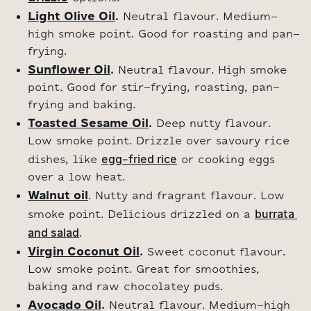
Light Olive Oil
.
Neutral flavour. Medium-
high smoke point. Good for roasting and pan-
frying.
Sunflower Oil
.
Neutral flavour. High smoke
point. Good for stir-frying, roasting, pan-
frying and baking.
Toasted Sesame Oil
.
Deep nutty flavour.
Low smoke point. Drizzle over savoury rice
egg-fried rice
dishes, like
or cooking eggs
over a low heat.
Walnut oil
. Nutty and fragrant flavour. Low
burrata 
smoke point. Delicious drizzled on a
and salad
.
Virgin Coconut Oil
.
Sweet coconut flavour.
Low smoke point. Great for smoothies,
baking and raw chocolatey puds.
Avocado Oil
.
Neutral flavour. Medium-high