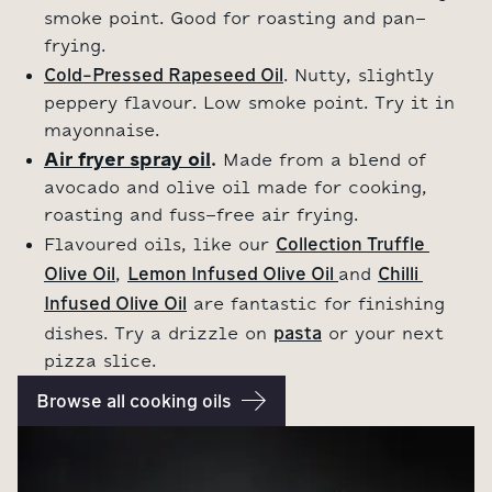
smoke point. Good for roasting and pan-
frying.
Cold-Pressed Rapeseed Oil
. Nutty, slightly
peppery flavour. Low smoke point. Try it in
mayonnaise.
Air fryer spray oil
.
Made from a blend of
avocado and olive oil made for cooking,
roasting and fuss-free air frying.
Collection Truffle 
Flavoured oils, like our
Olive Oil
Lemon Infused Olive Oil 
Chilli 
,
and
Infused Olive Oil
are fantastic for finishing
pasta
dishes. Try a drizzle on
or your next
pizza slice.
Browse all cooking oils