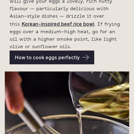
will give your eggs a lovely, rich nutty
flavour – particularly delicious with
Asian-style dishes – drizzle it over
Korean-inspired beef rice bowl
this
. If frying
eggs over a medium-high heat, go for an
oil with a higher smoke point, like light
olive or sunflower oils.
How to cook eggs perfectly