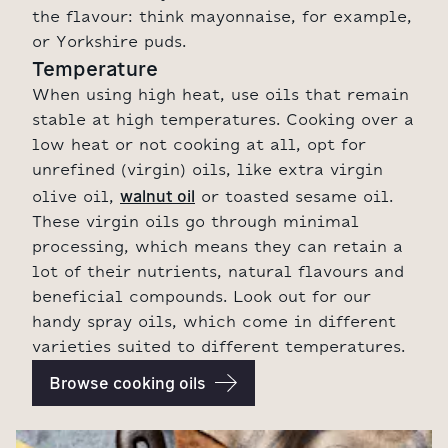
the flavour: think mayonnaise, for example,
or Yorkshire puds.
Temperature
When using high heat, use oils that remain
stable at high temperatures. Cooking over a
low heat or not cooking at all, opt for
unrefined (virgin) oils, like extra virgin
walnut oil
olive oil,
or toasted sesame oil.
These virgin oils go through minimal
processing, which means they can retain a
lot of their nutrients, natural flavours and
beneficial compounds. Look out for our
handy spray oils, which come in different
varieties suited to different temperatures.
Browse cooking oils