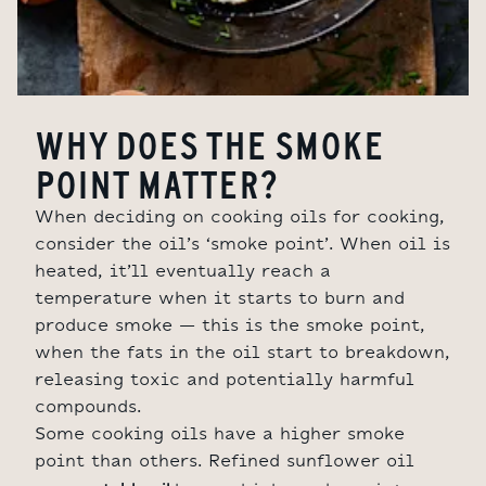
WHY DOES THE SMOKE
POINT MATTER?
When deciding on cooking oils for cooking,
consider the oil’s ‘smoke point’. When oil is
heated, it’ll eventually reach a
temperature when it starts to burn and
produce smoke – this is the smoke point,
when the fats in the oil start to breakdown,
releasing toxic and potentially harmful
compounds.
Some cooking oils have a higher smoke
point than others. Refined sunflower oil