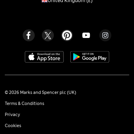
United Kingdom
(
£
)
© 2026 Marks and Spencer plc (UK)
Terms & Conditions
Privacy
Cookies