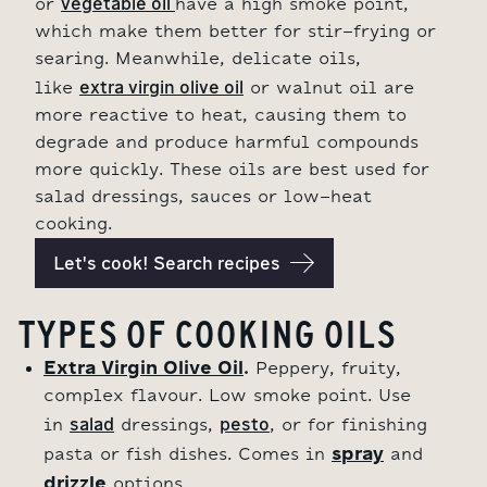
vegetable oil 
or
have a high smoke point,
which make them better for stir-frying or
searing. Meanwhile, delicate oils,
extra virgin olive oil
like
or walnut oil are
more reactive to heat, causing them to
degrade and produce harmful compounds
more quickly. These oils are best used for
salad dressings, sauces or low-heat
cooking.
Let's cook! Search recipes
TYPES OF COOKING OILS
Extra Virgin Olive Oil
.
Peppery, fruity,
complex flavour. Low smoke point. Use
salad
pesto
in
dressings,
, or for finishing
spray
pasta or fish dishes. Comes in
and
drizzle
options.