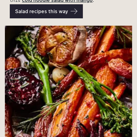
this
.
Salad recipes this way