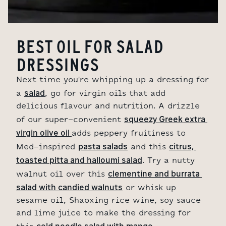
BEST OIL FOR SALAD
DRESSINGS
Next time you're whipping up a dressing for
salad
a
, go for virgin oils that add
delicious flavour and nutrition. A drizzle
squeezy Greek extra 
of our super-convenient
virgin olive oil 
adds peppery fruitiness to
pasta salads
citrus, 
Med-inspired
and this
toasted pitta and halloumi salad
. Try a nutty
clementine and burrata 
walnut oil over this
salad with candied walnuts
or whisk up
sesame oil, Shaoxing rice wine, soy sauce
and lime juice to make the dressing for
cold noodle salad with mango