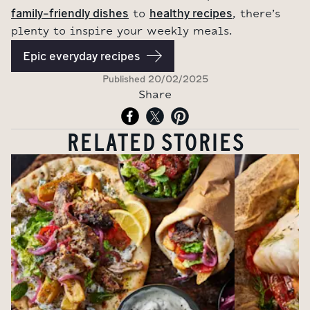
family-friendly dishes
healthy recipes
to
, there’s
plenty to inspire your weekly meals.
Epic everyday recipes
Published
20/02/2025
Share
RELATED STORIES