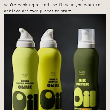
you're cooking at and the flavour you want to
achieve are two places to start.