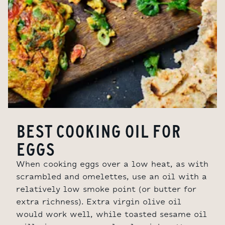
BEST COOKING OIL FOR
EGGS
When cooking eggs over a low heat, as with
scrambled and omelettes, use an oil with a
relatively low smoke point (or butter for
extra richness). Extra virgin olive oil
would work well, while toasted sesame oil