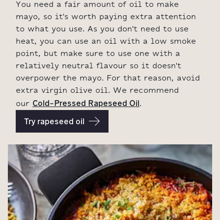
You need a fair amount of oil to make
mayo, so it's worth paying extra attention
to what you use. As you don't need to use
heat, you can use an oil with a low smoke
point, but make sure to use one with a
relatively neutral flavour so it doesn't
overpower the mayo. For that reason, avoid
extra virgin olive oil. We recommend
Cold-Pressed Rapeseed Oil
our
.
Try rapeseed oil