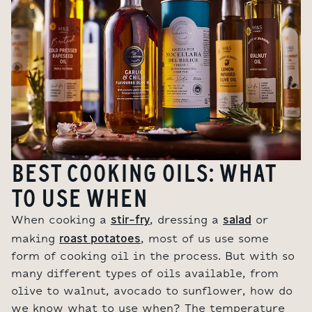
BEST COOKING OILS: WHAT
TO USE WHEN
stir-fry
salad
When cooking a
, dressing a
or
roast potatoes
making
, most of us use some
form of cooking oil in the process. But with so
many different types of oils available, from
olive to walnut, avocado to sunflower, how do
we know what to use when? The temperature