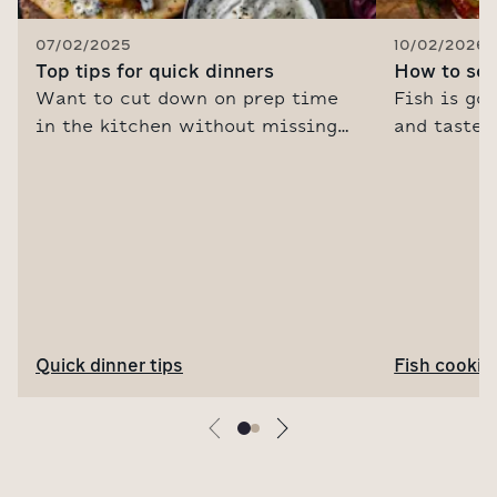
07/02/2025
10/02/2026
Top tips for quick dinners
How to sou
Want to cut down on prep time
Fish is goo
in the kitchen without missing
and tastes
out on bold, punchy flavours? It's
us are uns
all about cooking smarter. Read
to cook it.
our Senior Food Editor's guide to
fish cooke
time-saving cooking tips and
tips, recip
genius flavour-boosting
discover m
ingredients.
for fish su
Quick dinner tips
Fish cookin