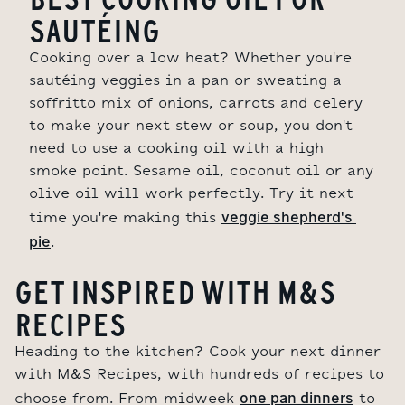
SAUTÉING
Cooking over a low heat? Whether you're
sautéing veggies in a pan or sweating a
soffritto mix of onions, carrots and celery
to make your next stew or soup, you don't
need to use a cooking oil with a high
smoke point. Sesame oil, coconut oil or any
olive oil will work perfectly. Try it next
veggie shepherd's 
time you're making this
pie
.
GET INSPIRED WITH M&S
RECIPES
Heading to the kitchen? Cook your next dinner
with M&S Recipes, with hundreds of recipes to
one pan dinners
choose from. From midweek
to