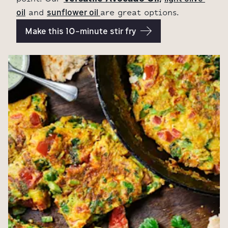
oil
sunflower oil 
and
are great options.
Make this 10-minute stir fry