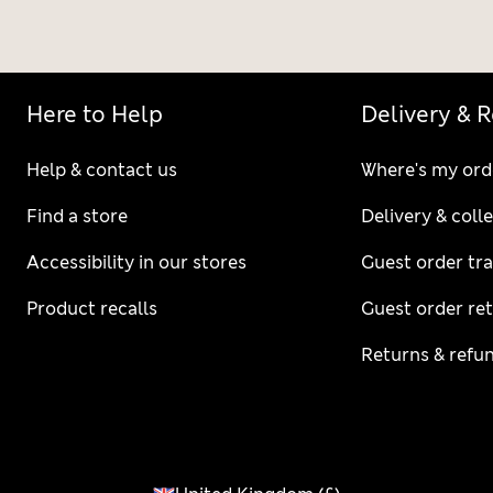
Here to Help
Delivery & 
Help & contact us
Where's my ord
Find a store
Delivery & coll
Accessibility in our stores
Guest order tr
Product recalls
Guest order re
Returns & refu