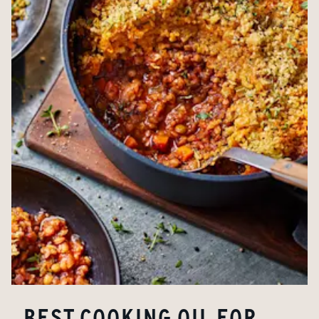
BEST COOKING OIL FOR