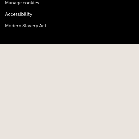
Manage cookies
Accessibility
Modern Slavery Act