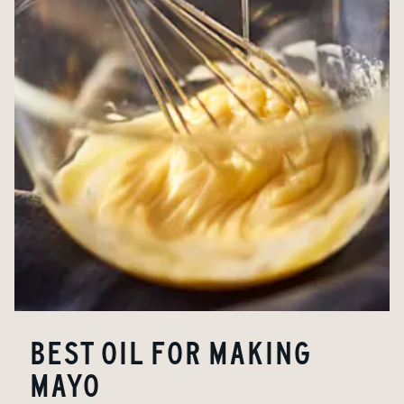
BEST OIL FOR MAKING
MAYO