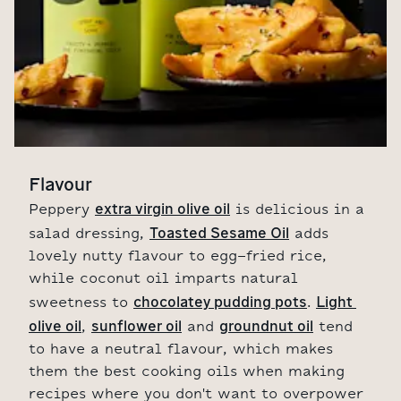
Flavour
extra virgin olive oil
Peppery
is delicious in a
Toasted Sesame Oil
salad dressing,
adds
lovely nutty flavour to egg-fried rice,
while coconut oil imparts natural
chocolatey pudding pots
Light 
sweetness to
.
olive oil
sunflower oil
groundnut oil
,
and
tend
to have a neutral flavour, which makes
them the best cooking oils when making
recipes where you don't want to overpower