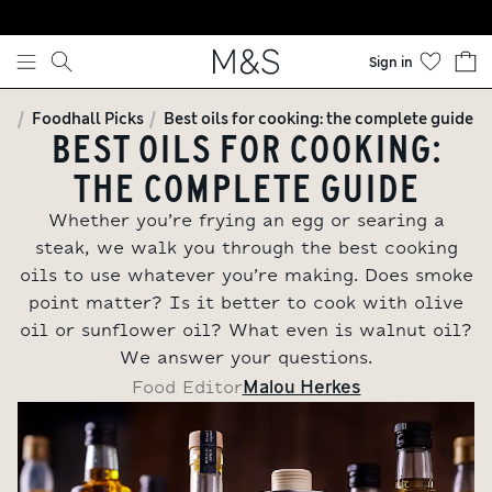
Skip to content
Sign in
Foodhall Picks
Best oils for cooking: the complete guide
BEST OILS FOR COOKING:
THE COMPLETE GUIDE
Whether you’re frying an egg or searing a
steak, we walk you through the best cooking
oils to use whatever you’re making. Does smoke
point matter? Is it better to cook with olive
oil or sunflower oil? What even is walnut oil?
We answer your questions.
Malou Herkes
Food Editor