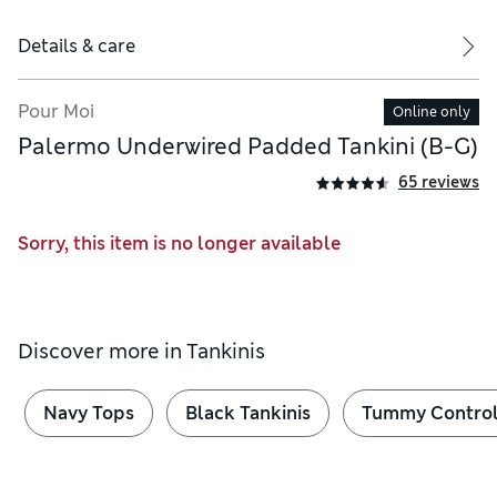
Details & care
Pour Moi
Online only
Palermo Underwired Padded Tankini (B-G)
65 reviews
Sorry, this item is no longer available
Discover more in
Tankinis
Navy Tops
Black Tankinis
Tummy Control