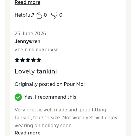
Read more
different pour moi tankini in the same size
which fit perfectly.
Helpful?
0
0
25 June 2026
Jennywren
VERIFIED PURCHASE
Lovely tankini
Originally posted on Pour Moi
Yes, I recommend this
Very pretty, well made and good fitting
tankini, true to size. Not worn yet, will enjoy
wearing on holiday soon
Read more