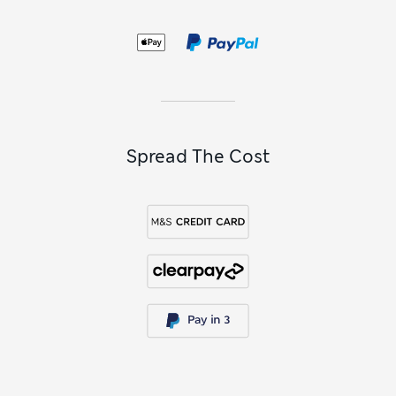
Spread The Cost