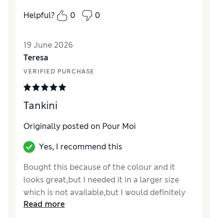
Helpful?
0
0
19 June 2026
Teresa
VERIFIED PURCHASE
Tankini
Originally posted on Pour Moi
Yes, I recommend this
Bought this because of the colour and it
looks great,but I needed it in a larger size
which is not available,but I would definitely
Read more
recommend it