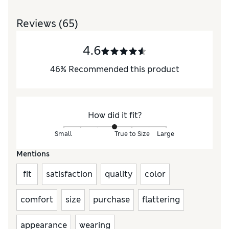
Reviews
(65)
4.6
46
%
Recommended this product
How did it fit?
Small
True to Size
Large
Mentions
fit
satisfaction
quality
color
comfort
size
purchase
flattering
appearance
wearing