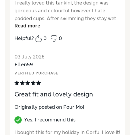
I really loved this tankini, the design was
gorgeous and colourful however I hate
padded cups. After swimming they stay wet
Read more
for ages so feel horrible. Why are there so
many padded cups our there
Helpful?
0
0
03 July 2026
Ellen59
VERIFIED PURCHASE
Great fit and lovely design
Originally posted on Pour Moi
Yes, I recommend this
I bought this for my holiday in Corfu. I love it!