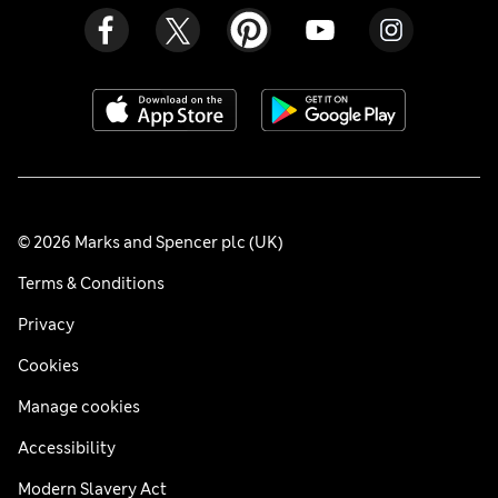
© 2026 Marks and Spencer plc (UK)
Terms & Conditions
Privacy
Cookies
Manage cookies
Accessibility
Modern Slavery Act