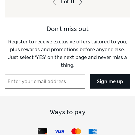
1
of
11
Material
Good
Style
Excellent
Don't miss out
Register to receive exclusive offers tailored to you,
plus rewards and promotions before anyone else.
Just select ‘YES’ on the next page and never miss a
thing.
Sign me up
Ways to pay