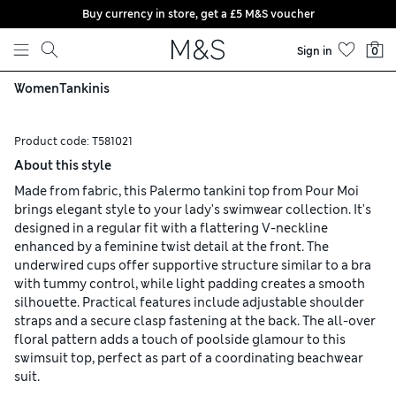
Buy currency in store, get a £5 M&S voucher
Skip to content
Sign in
0
Women
Tankinis
Product code:
T581021
About this style
Made from fabric, this Palermo tankini top from Pour Moi
brings elegant style to your lady's swimwear collection. It's
designed in a regular fit with a flattering V-neckline
enhanced by a feminine twist detail at the front. The
underwired cups offer supportive structure similar to a bra
with tummy control, while light padding creates a smooth
silhouette. Practical features include adjustable shoulder
straps and a secure clasp fastening at the back. The all-over
floral pattern adds a touch of poolside glamour to this
swimsuit top, perfect as part of a coordinating beachwear
suit.