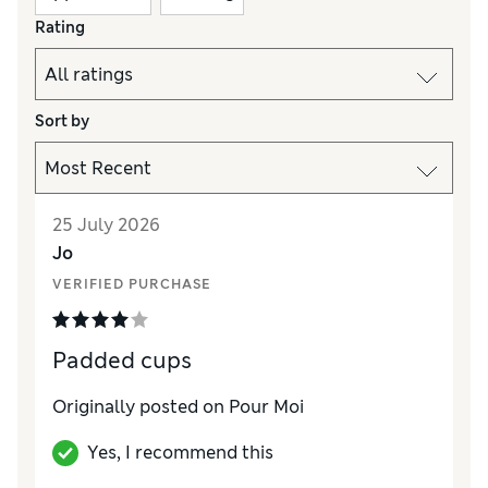
Rating
Sort by
25 July 2026
Jo
VERIFIED PURCHASE
Padded cups
Originally posted on Pour Moi
Yes, I recommend this