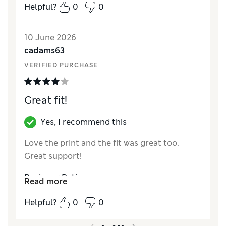
Helpful?
0
0
10 June 2026
cadams63
VERIFIED PURCHASE
Great fit!
Yes, I recommend this
Love the print and the fit was great too.
Great support!
Reviewer Ratings
Read more
How did it fit?
True to size
Helpful?
0
0
Length
Good
Value for Money
Excellent