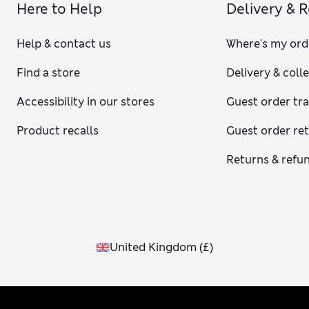
Here to Help
Delivery & 
Help & contact us
Where's my ord
Find a store
Delivery & coll
Accessibility in our stores
Guest order tr
Product recalls
Guest order re
Returns & refu
United Kingdom
(
£
)