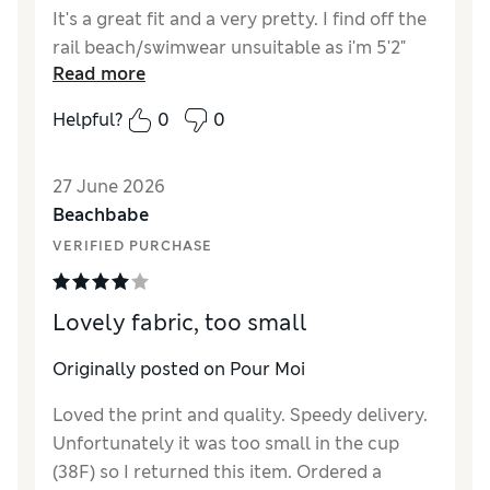
It's a great fit and a very pretty. I find off the
rail beach/swimwear unsuitable as i'm 5'2"
Read more
and generally size 10 or 10/12. However as i
am 34FF bust these sizes do not fit!
Helpful?
0
0
27 June 2026
Beachbabe
VERIFIED PURCHASE
Lovely fabric, too small
Originally posted on Pour Moi
Loved the print and quality. Speedy delivery.
Unfortunately it was too small in the cup
(38F) so I returned this item. Ordered a